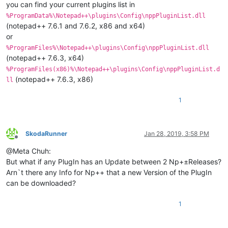
you can find your current plugins list in
%ProgramData%\Notepad++\plugins\Config\nppPluginList.dll
(notepad++ 7.6.1 and 7.6.2, x86 and x64)
or
%ProgramFiles%\Notepad++\plugins\Config\nppPluginList.dll
(notepad++ 7.6.3, x64)
%ProgramFiles(x86)%\Notepad++\plugins\Config\nppPluginList.d
(notepad++ 7.6.3, x86)
ll
1
SkodaRunner
Jan 28, 2019, 3:58 PM
Offline
@Meta Chuh:
But what if any PlugIn has an Update between 2 Np+±Releases?
Arn`t there any Info for Np++ that a new Version of the PlugIn
can be downloaded?
1