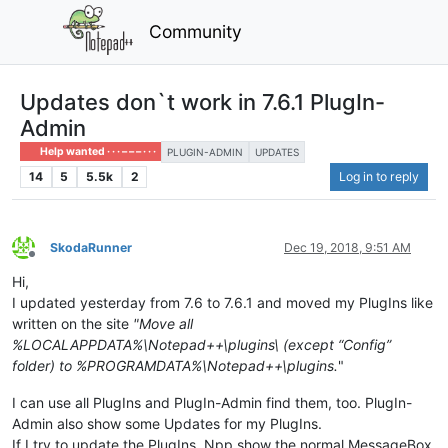
Community
Updates don`t work in 7.6.1 PlugIn-
Admin
Help wanted · · · – – – · · ·
PLUGIN-ADMIN
UPDATES
14
5
5.5k
2
Log in to reply
SkodaRunner
Dec 19, 2018, 9:51 AM
Offline
Hi,
I updated yesterday from 7.6 to 7.6.1 and moved my PlugIns like
written on the site
"Move all
%LOCALAPPDATA%\Notepad++\plugins\ (except “Config”
folder) to %PROGRAMDATA%\Notepad++\plugins.
"
I can use all PlugIns and PlugIn-Admin find them, too. PlugIn-
Admin also show some Updates for my PlugIns.
If I try to update the PlugIns, Npp show the normal MessageBox,