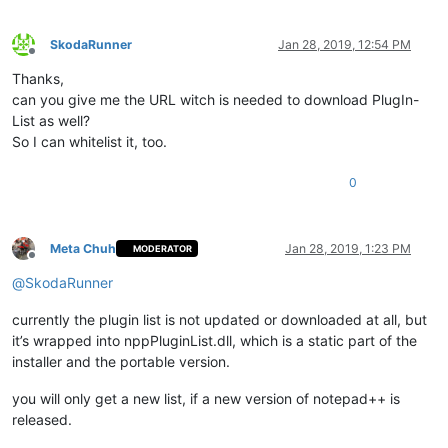
SkodaRunner
Jan 28, 2019, 12:54 PM
Offline
Thanks,
can you give me the URL witch is needed to download PlugIn-
List as well?
So I can whitelist it, too.
0
Meta Chuh
Jan 28, 2019, 1:23 PM
MODERATOR
Offline
@
SkodaRunner
currently the plugin list is not updated or downloaded at all, but
it’s wrapped into nppPluginList.dll, which is a static part of the
installer and the portable version.
you will only get a new list, if a new version of notepad++ is
released.