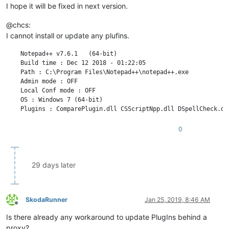
I hope it will be fixed in next version.
@chcs:
I cannot install or update any plufins.
    Notepad++ v7.6.1   (64-bit)

    Build time : Dec 12 2018 - 01:22:05

    Path : C:\Program Files\Notepad++\notepad++.exe

    Admin mode : OFF

    Local Conf mode : OFF

    OS : Windows 7 (64-bit)

    Plugins : ComparePlugin.dll CSScriptNpp.dll DSpellCheck.dl
0
29 days later
SkodaRunner
Jan 25, 2019, 8:46 AM
Offline
Is there already any workaround to update PlugIns behind a
proxy?