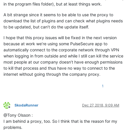
in the program files folder), but at least things work.
A bit strange since it seems to be able to use the proxy to
download the list of plugins and can check what plugins needs
to be updated, but can’t do the update itself.
I hope that this proxy issues will be fixed in the next version
because at work we’re using some PulseSecure app to
automatically connect to the corporate network through VPN
when logging in from outside and while I still can kill the service
most people at our company doesn’t have enough permissions
to kill that process and thus have no way to connect to the
internet without going through the company proxy.
1
SkodaRunner
Dec 27, 2018, 9:09 AM
Offline
@Tony Olsson :
I am behind a proxy, too. So I think that is the reason for my
problems.