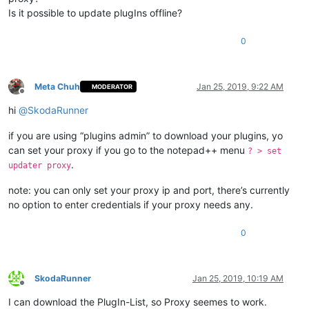
Is it possible to update plugIns offline?
0
Meta Chuh
Jan 25, 2019, 9:22 AM
MODERATOR
Offline
hi
@
SkodaRunner
if you are using “plugins admin” to download your plugins, yo
can set your proxy if you go to the notepad++ menu
? > set
.
updater proxy
note: you can only set your proxy ip and port, there’s currently
no option to enter credentials if your proxy needs any.
0
SkodaRunner
Jan 25, 2019, 10:19 AM
Offline
I can download the PlugIn-List, so Proxy seemes to work.