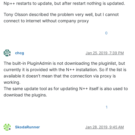
Np++ restarts to update, but after restart nothing is updated.
Tony Olsson described the problem very well, but I cannot
connect to internet without company proxy
0
chcg
Jan 25, 2019, 7:39 PM
Offline
The built-in PluginAdmin is not downloading the pluginlist, but
currently it is provided with the N++ installation. So if the list is
available it doesn’t mean that the connection via proxy is
working.
The same update tool as for updating N++ itself is also used to
download the plugins.
1
SkodaRunner
Jan 28, 2019, 9:45 AM
Offline