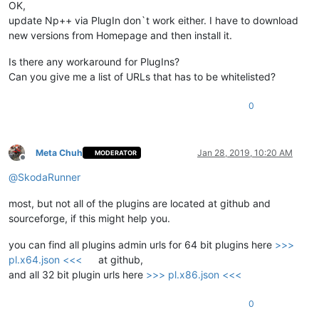
OK,
update Np++ via PlugIn don`t work either. I have to download
new versions from Homepage and then install it.
Is there any workaround for PlugIns?
Can you give me a list of URLs that has to be whitelisted?
0
Meta Chuh
Jan 28, 2019, 10:20 AM
MODERATOR
Offline
@
SkodaRunner
most, but not all of the plugins are located at github and
sourceforge, if this might help you.
you can find all plugins admin urls for 64 bit plugins here
>>>
pl.x64.json <<<
at github,
and all 32 bit plugin urls here
>>> pl.x86.json <<<
0