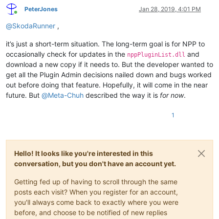
PeterJones
Jan 28, 2019, 4:01 PM
Online
@
SkodaRunner
,
it’s just a short-term situation. The long-term goal is for NPP to
occasionally check for updates in the
and
nppPluginList.dll
download a new copy if it needs to. But the developer wanted to
get all the Plugin Admin decisions nailed down and bugs worked
out before doing that feature. Hopefully, it will come in the near
future. But
@
Meta-Chuh
described the way it is
for now
.
1
Hello! It looks like you're interested in this
conversation, but you don't have an account yet.
Getting fed up of having to scroll through the same
posts each visit? When you register for an account,
you'll always come back to exactly where you were
before, and choose to be notified of new replies