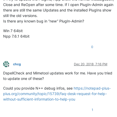
Close and ReOpen after some time. If I open PlugIn-Admin again
there are still the same UIpdates and the installed PlugIns show
still the old versions.
Is there any known bug in “new” PlugIn-Admin?
Win 7 64bit
Npp 7.6.1 64bit
0
chcg
Dec 20, 2018, 7:16 PM
Offline
DspellCheck and Mimetool updates work for me. Have you tried
to update one of these?
Could you provide N++ debug infos, see
https://notepad-plus-
plus.org/community/topic/15739/faq-desk-request-for-help-
without-sufficient-information-to-help-you
1