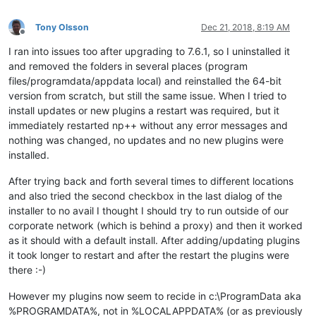
Tony Olsson
Dec 21, 2018, 8:19 AM
Offline
I ran into issues too after upgrading to 7.6.1, so I uninstalled it
and removed the folders in several places (program
files/programdata/appdata local) and reinstalled the 64-bit
version from scratch, but still the same issue. When I tried to
install updates or new plugins a restart was required, but it
immediately restarted np++ without any error messages and
nothing was changed, no updates and no new plugins were
installed.
After trying back and forth several times to different locations
and also tried the second checkbox in the last dialog of the
installer to no avail I thought I should try to run outside of our
corporate network (which is behind a proxy) and then it worked
as it should with a default install. After adding/updating plugins
it took longer to restart and after the restart the plugins were
there :-)
However my plugins now seem to recide in c:\ProgramData aka
%PROGRAMDATA%, not in %LOCALAPPDATA% (or as previously