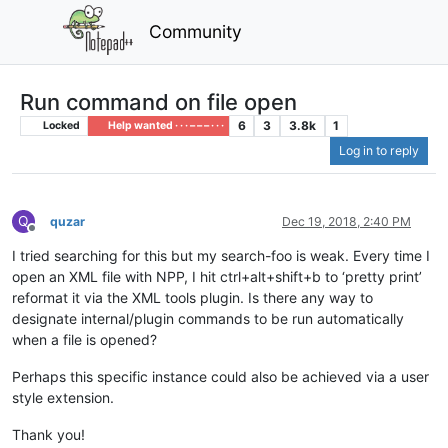
Community
Run command on file open
6
3
3.8k
1
Locked
Help wanted · · · – – – · · ·
Log in to reply
Q
quzar
Dec 19, 2018, 2:40 PM
Offline
I tried searching for this but my search-foo is weak. Every time I
open an XML file with NPP, I hit ctrl+alt+shift+b to ‘pretty print’
reformat it via the XML tools plugin. Is there any way to
designate internal/plugin commands to be run automatically
when a file is opened?
Perhaps this specific instance could also be achieved via a user
style extension.
Thank you!