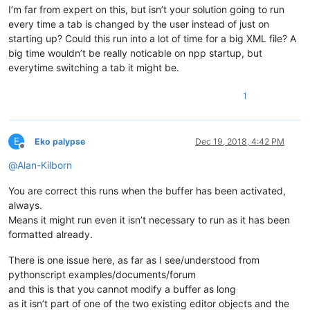
I’m far from expert on this, but isn’t your solution going to run
every time a tab is changed by the user instead of just on
starting up? Could this run into a lot of time for a big XML file? A
big time wouldn’t be really noticable on npp startup, but
everytime switching a tab it might be.
1
E
Eko palypse
Dec 19, 2018, 4:42 PM
Offline
@
Alan-Kilborn
You are correct this runs when the buffer has been activated,
always.
Means it might run even it isn’t necessary to run as it has been
formatted already.
There is one issue here, as far as I see/understood from
pythonscript examples/documents/forum
and this is that you cannot modify a buffer as long
as it isn’t part of one of the two existing editor objects and the