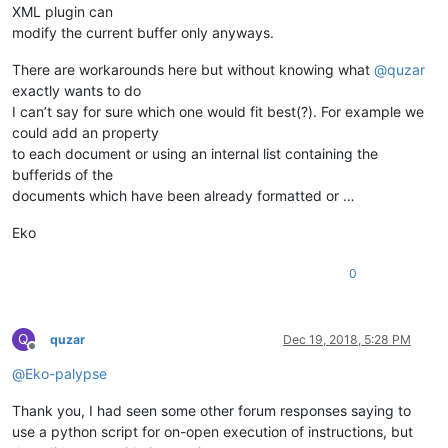
XML plugin can
modify the current buffer only anyways.
There are workarounds here but without knowing what
@
quzar
exactly wants to do
I can’t say for sure which one would fit best(?). For example we
could add an property
to each document or using an internal list containing the
bufferids of the
documents which have been already formatted or …
Eko
0
Q
quzar
Dec 19, 2018, 5:28 PM
Offline
@
Eko-palypse
Thank you, I had seen some other forum responses saying to
use a python script for on-open execution of instructions, but