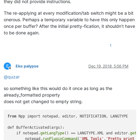
they did not provide instructions.
The re-applying at every modification/tab switch might be a bit
onerous. Perhaps a temporary variable to have this only happen
once per buffer? After the initial pretty-fication, it shouldn’t have
to be done again.
1
E
Eko palypse
Dec 19, 2018, 5:56 PM
Offline
@
quzar
so something like this would do it once as long as the
already_formatted property
does not get changed to empty string.
from
 Npp import notepad, editor, NOTIFICATION, LANGTYPE

def BufferActivated(args):

    if notepad.
getLangType
() == LANGTYPE.XML and editor.
getP
        notepad.
runPluginCommand
(
'XML Tools'
,
'Pretty print (