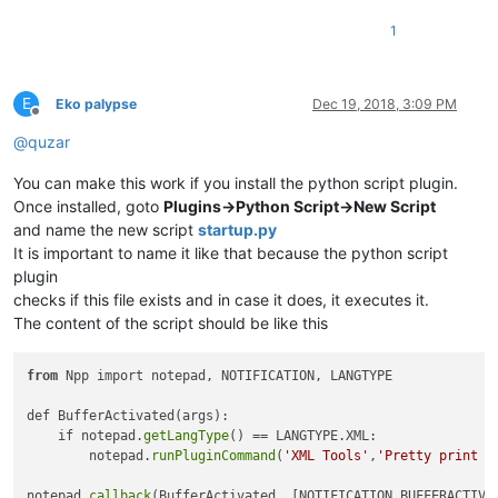
1
E
Eko palypse
Dec 19, 2018, 3:09 PM
Offline
@
quzar
You can make this work if you install the python script plugin.
Once installed, goto
Plugins->Python Script->New Script
and name the new script
startup.py
It is important to name it like that because the python script
plugin
checks if this file exists and in case it does, it executes it.
The content of the script should be like this
from
 Npp import notepad, NOTIFICATION, LANGTYPE

def BufferActivated(args):

    if notepad.
getLangType
() == LANGTYPE.XML:

        notepad.
runPluginCommand
(
'XML Tools'
,
'Pretty print (
notepad.
callback