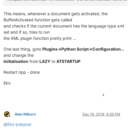
This means, whenever a document gets activated, the
BufferActivated function gets called
and checks if the current document has the language type xml
set and if so, tries to run
the XML plugin function pretty print …
One last thing, goto
Plugins->Python Script->Configuration…
and change the
Initialisation
from
LAZY
to
ATSTARTUP
Restart npp - done
Eko
4
Alan Kilborn
Dec 19, 2018, 4:26 PM
Offline
@
Eko-palypse