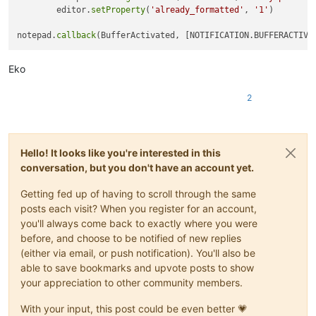
        editor.
setProperty
(
'already_formatted'
, 
'1'
)

notepad.
callback
Eko
2
Hello! It looks like you're interested in this
conversation, but you don't have an account yet.
Getting fed up of having to scroll through the same
posts each visit? When you register for an account,
you'll always come back to exactly where you were
before, and choose to be notified of new replies
(either via email, or push notification). You'll also be
able to save bookmarks and upvote posts to show
your appreciation to other community members.
With your input, this post could be even better 💗