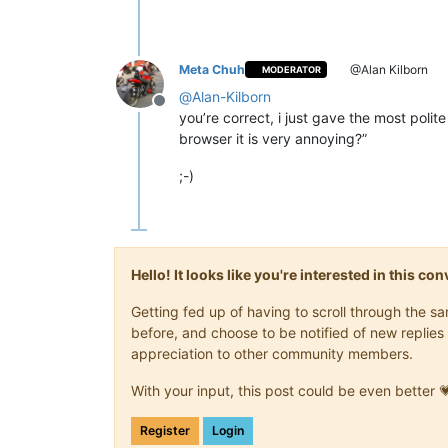
Meta Chuh
@Alan Kilborn
MODERATOR
@
Alan-Kilborn
Offline
you’re correct, i just gave the most polit
browser it is very annoying?”
;-)
Hello! It looks like you're interested in this c
Getting fed up of having to scroll through the 
before, and choose to be notified of new replies 
appreciation to other community members.
With your input, this post could be even better 
Register
Login