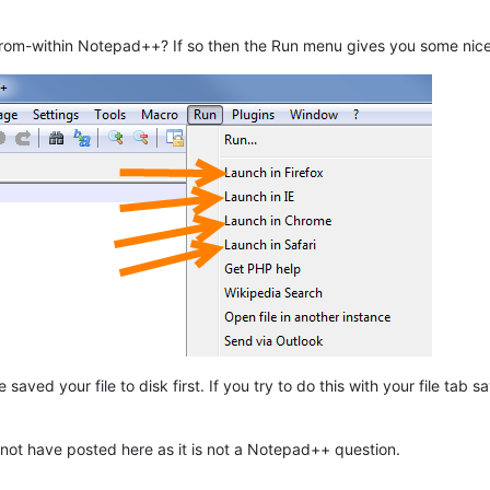
rom-within Notepad++? If so then the Run menu gives you some nice o
saved your file to disk first. If you try to do this with your file tab 
 not have posted here as it is not a Notepad++ question.