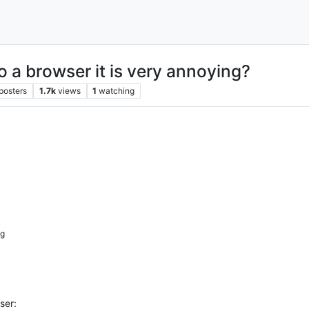
o a browser it is very annoying?
posters
1.7k
views
1
watching
ig
ser: