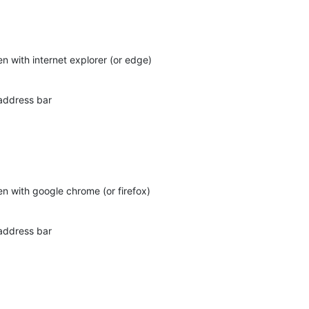
pen with internet explorer (or edge)
 address bar
pen with google chrome (or firefox)
 address bar