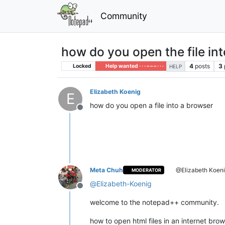
Community
how do you open the file int
4
posts
3
Locked
Help wanted · · · – – – · · ·
HELP
Elizabeth Koenig
E
how do you open a file into a browser
Offline
Meta Chuh
@Elizabeth Koen
MODERATOR
@
Elizabeth-Koenig
Offline
welcome to the notepad++ community.
how to open html files in an internet brow