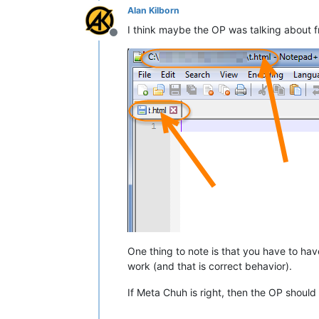
Alan Kilborn
I think maybe the OP was talking about f
Offline
One thing to note is that you have to have 
work (and that is correct behavior).
If Meta Chuh is right, then the OP should