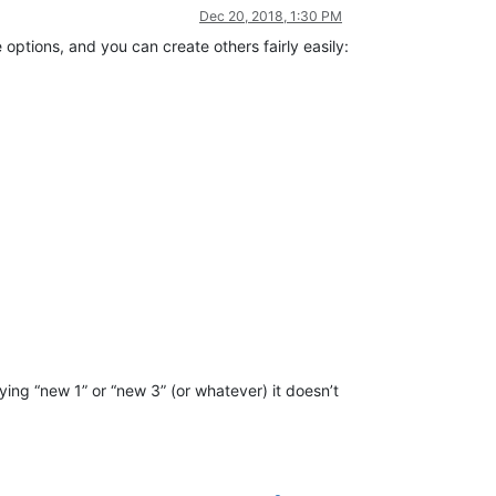
Dec 20, 2018, 1:30 PM
ptions, and you can create others fairly easily:
saying “new 1” or “new 3” (or whatever) it doesn’t