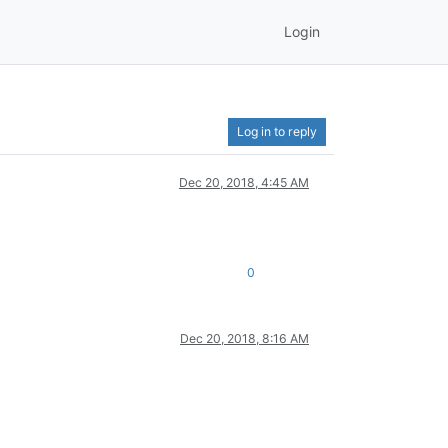
Login
Log in to reply
Dec 20, 2018, 4:45 AM
0
Dec 20, 2018, 8:16 AM