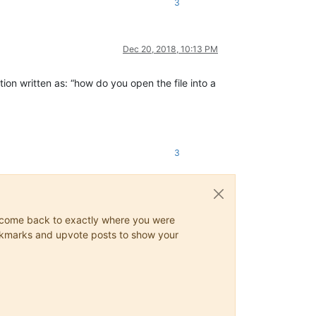
3
Dec 20, 2018, 10:13 PM
tion written as: “how do you open the file into a
3
ys come back to exactly where you were
 bookmarks and upvote posts to show your