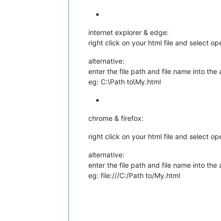
internet explorer & edge:
right click on your html file and select o
alternative:
enter the file path and file name into the
eg: C:\Path to\My.html
chrome & firefox:
right click on your html file and select o
alternative:
enter the file path and file name into the
eg: file:///C:/Path to/My.html