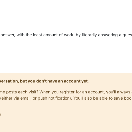
e answer, with the least amount of work, by literarily answering a ques
onversation, but you don't have an account yet.
same posts each visit? When you register for an account, you'll alwa
(either via email, or push notification). You'll also be able to save
