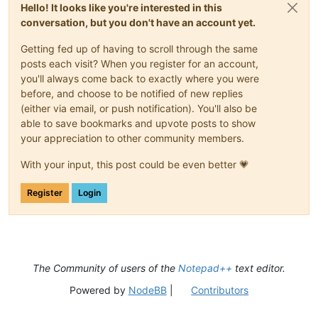
Hello! It looks like you're interested in this
conversation, but you don't have an account yet.
Getting fed up of having to scroll through the same
posts each visit? When you register for an account,
you'll always come back to exactly where you were
before, and choose to be notified of new replies
(either via email, or push notification). You'll also be
able to save bookmarks and upvote posts to show
your appreciation to other community members.
With your input, this post could be even better 💗
Register
Login
The Community of users of the
Notepad++
text editor.
Powered by
NodeBB
|
Contributors