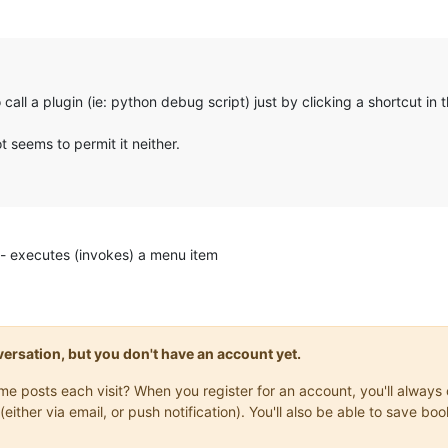
 call a plugin (ie: python debug script) just by clicking a shortcut in t
 seems to permit it neither.
executes (invokes) a menu item
onversation, but you don't have an account yet.
same posts each visit? When you register for an account, you'll alwa
(either via email, or push notification). You'll also be able to save