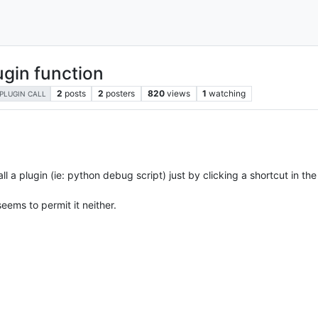
ugin function
2
posts
2
posters
820
views
1
watching
PLUGIN CALL
all a plugin (ie: python debug script) just by clicking a shortcut in the
eems to permit it neither.