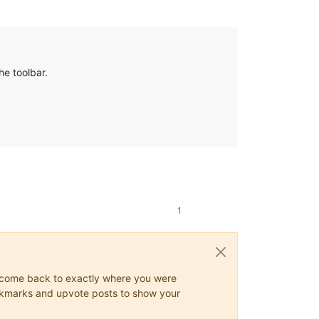
he toolbar.
1
ys come back to exactly where you were
 bookmarks and upvote posts to show your