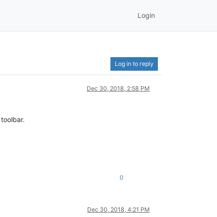
Login
Log in to reply
Dec 30, 2018, 2:58 PM
 toolbar.
0
Dec 30, 2018, 4:21 PM