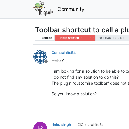
Community
Toolbar shortcut to call a pl
Locked
Help wanted · · · – – – · · ·
TOOLBAR SHORTCU
Comawhite54
Hello All,
Offline
I am looking for a solution to be able to c
I do not find any solution to do this?
The plugin “customise toolbar” does not s
So you know a solution?
rinku singh
@Comawhite54
R