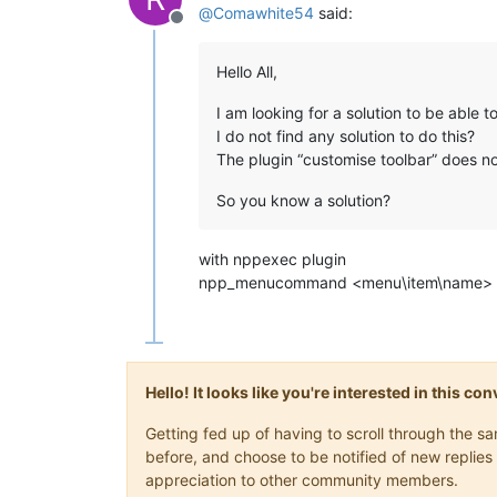
@
Comawhite54
said:
Offline
Hello All,
I am looking for a solution to be able to
I do not find any solution to do this?
The plugin “customise toolbar” does not
So you know a solution?
with nppexec plugin
npp_menucommand <menu\item\name> - 
Hello! It looks like you're interested in this c
Getting fed up of having to scroll through the 
before, and choose to be notified of new replies 
appreciation to other community members.