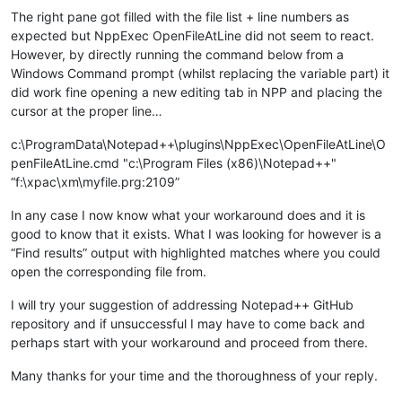
The right pane got filled with the file list + line numbers as
expected but NppExec OpenFileAtLine did not seem to react.
However, by directly running the command below from a
Windows Command prompt (whilst replacing the variable part) it
did work fine opening a new editing tab in NPP and placing the
cursor at the proper line…
c:\ProgramData\Notepad++\plugins\NppExec\OpenFileAtLine\O
penFileAtLine.cmd "c:\Program Files (x86)\Notepad++"
“f:\xpac\xm\myfile.prg:2109”
In any case I now know what your workaround does and it is
good to know that it exists. What I was looking for however is a
“Find results” output with highlighted matches where you could
open the corresponding file from.
I will try your suggestion of addressing Notepad++ GitHub
repository and if unsuccessful I may have to come back and
perhaps start with your workaround and proceed from there.
Many thanks for your time and the thoroughness of your reply.