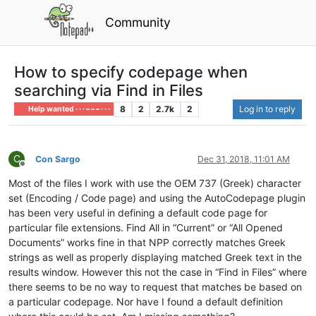
Community
How to specify codepage when
searching via Find in Files
8
2
2.7k
2
Log in to reply
Help wanted · · · – – – · · ·
C
Con Sargo
Dec 31, 2018, 11:01 AM
Offline
Most of the files I work with use the OEM 737 (Greek) character
set (Encoding / Code page) and using the AutoCodepage plugin
has been very useful in defining a default code page for
particular file extensions. Find All in “Current” or “All Opened
Documents” works fine in that NPP correctly matches Greek
strings as well as properly displaying matched Greek text in the
results window. However this not the case in “Find in Files” where
there seems to be no way to request that matches be based on
a particular codepage. Nor have I found a default definition