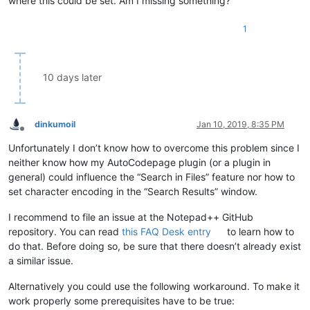
where this could be set. Am I missing something?
1
10 days later
dinkumoil
Jan 10, 2019, 8:35 PM
Offline
Unfortunately I don’t know how to overcome this problem since I
neither know how my AutoCodepage plugin (or a plugin in
general) could influence the “Search in Files” feature nor how to
set character encoding in the “Search Results” window.
I recommend to file an issue at the Notepad++ GitHub
repository. You can read
this FAQ Desk entry
to learn how to
do that. Before doing so, be sure that there doesn’t already exist
a similar issue.
Alternatively you could use the following workaround. To make it
work properly some prerequisites have to be true: