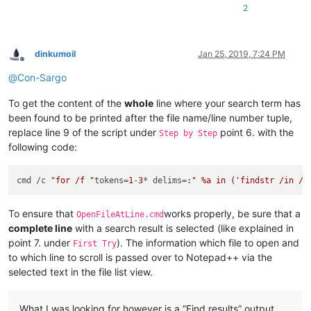
2
dinkumoil
Jan 25, 2019, 7:24 PM
Offline
@
Con-Sargo
To get the content of the
whole
line where your search term has
been found to be printed after the file name/line number tuple,
replace line 9 of the script under
point 6. with the
Step by Step
following code:
cmd /c 
"for /f "
tokens=
1
-
3
* delims=:
" %a in ('findstr /in /c
To ensure that
works properly, be sure that a
OpenFileAtLine.cmd
complete line
with a search result is selected (like explained in
point 7. under
). The information which file to open and
First Try
to which line to scroll is passed over to Notepad++ via the
selected text in the file list view.
What I was looking for however is a “Find results” output