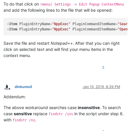
To do that click on
(menu) Settings -> Edit Popup ContextMenu
and add the following lines to the file that will be opened:
<
Item
PluginEntryName
=
"NppExec"
PluginCommandItemName
=
"Searc
<
Item
PluginEntryName
=
"NppExec"
PluginCommandItemName
=
"Open 
Save the file and restart
Notepad++
. After that you can right
click on selected text and will find your menu items in the
context menu.
3
dinkumoil
Jan 10, 2019, 8:39 PM
Offline
Addendum:
The above workaround searches case
insensitive
. To search
case
sensitive
replace
in the script under step 6.
findstr /ins
with
.
findstr /ns