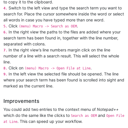
to copy it to the clipboard.
Switch to the left view and type the search term you want to
4.
search for. Place the cursor somewhere inside the word or select
all words in case you have typed more than one word.
Click
.
5.
(menu) Macro -> Search as OEM
In the right view the paths to the files are added where your
6.
search term has been found in, together with the line number,
separated with colons.
In the right view’s line numbers margin click on the line
7.
number of a line with a search result. This will select the whole
line.
Click on
.
8.
(menu) Macro -> Open File at Line
In the left view the selected file should be opened. The line
9.
where your search term has been found is scrolled into sight and
marked as the current line.
Improvements
You could add two entries to the context menu of
Notepad++
which do the same like the clicks to
and
Search as OEM
Open File
. This can speed up your workflow.
at Line