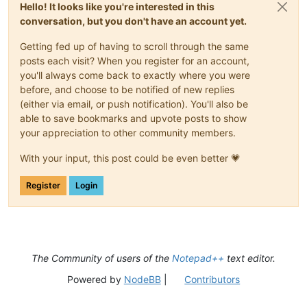
Hello! It looks like you're interested in this
conversation, but you don't have an account yet.
Getting fed up of having to scroll through the same
posts each visit? When you register for an account,
you'll always come back to exactly where you were
before, and choose to be notified of new replies
(either via email, or push notification). You'll also be
able to save bookmarks and upvote posts to show
your appreciation to other community members.
With your input, this post could be even better 💗
Register
Login
The Community of users of the
Notepad++
text editor.
Powered by
NodeBB
|
Contributors