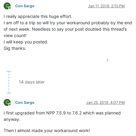
C
Con Sargo
Jan 11, 2019, 2:15 PM
Offline
I really appreciate this huge effort.
I am off to a trip so will try your workaround probably by the end
of next week. Needless to say your post doubled this thread’s
view count!
I will keep you posted.
Gig thanks.
1
14 days later
C
Con Sargo
Jan 25, 2019, 4:07 PM
Offline
I first upgraded from NPP 7.5.9 to 7.6.2 which was planned
anyway.
Then I almost made your workaround work!