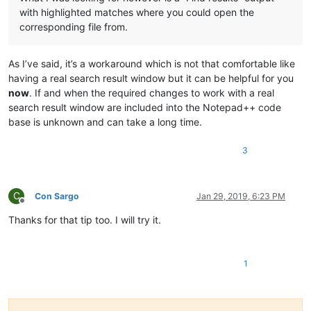
with highlighted matches where you could open the
corresponding file from.
As I’ve said, it’s a workaround which is not that comfortable like
having a real search result window but it can be helpful for you
now
. If and when the required changes to work with a real
search result window are included into the Notepad++ code
base is unknown and can take a long time.
3
C
Con Sargo
Jan 29, 2019, 6:23 PM
Offline
Thanks for that tip too. I will try it.
1