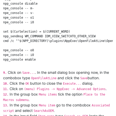
npp_console disable

npe_console -- m-

npe_console -- v-

npe_console -- o1

npe_console -- i0

set $(CurSelection) = $(CURRENT_WORD)

npp_sendmsg WM_COMMAND IDM_VIEW_SWITCHTO_OTHER_VIEW

cmd /c ""$(NPP_DIRECTORY)\plugins\NppExec\OpenFileAtLine\OpenF
npe_console -- o0

npe_console -- i0

npp_console enable

npp_switch "$(FULL_CURRENT_PATH)"

Click on
. In the small dialog box opening now, in the
9.
Save...
combobox type
and click the
button.
OpenFileAtLine
Save
Click the
button to close the
dialog.
10.
OK
Execute...
Click on
.
11.
(menu) Plugins -> NppExec -> Advanced Options
In the group box
tick the option
12.
Menu items
Place to the
.
Macros submenu
In the group box
go to the combobox
13.
Menu item
Associated
and select
.
script
SearchAsOEM
In the input field
type
(note the