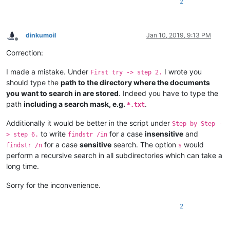
2
dinkumoil
Jan 10, 2019, 9:13 PM
Offline
Correction:
I made a mistake. Under
I wrote you
First try -> step 2.
should type the
path to the directory where the documents
you want to search in are stored
. Indeed you have to type the
path
including a search mask, e.g.
.
*.txt
Additionally it would be better in the script under
Step by Step -
to write
for a case
insensitive
and
> step 6.
findstr /in
for a case
sensitive
search. The option
would
findstr /n
s
perform a recursive search in all subdirectories which can take a
long time.
Sorry for the inconvenience.
2