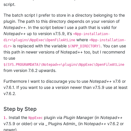
script.
The batch script I prefer to store in a directory belonging to the
plugin. The path to this directory depends on your version of
Notepad++
. In the script below I use a path that is valid for
Notepad++
up to version v7.5.9, it’s
<Npp-installation-
where
dir>\plugins\NppExec\OpenFileAtLine
<Npp-installation-
is replaced with the variable
. You can use
dir>
$(NPP_DIRECTORY)
this path in newer versions of Notepad++ too, but I recommend
to use
$(SYS.PROGRAMDATA)\Notepad++\plugins\NppExec\OpenFileAtLine
from version 7.6.2 upwards.
Furthermore I want to discourage you to use
Notepad++
v7.6 or
v7.6.1. If you want to use a version newer than v7.5.9 use at least
v7.6.2.
Step by Step
Install the
plugin via
Plugin Manager
(in
Notepad++
1.
NppExec
v7.5.9 or older) or via _ Plugins Admin_ (in
Notepad++
v7.6.2 or
newer).