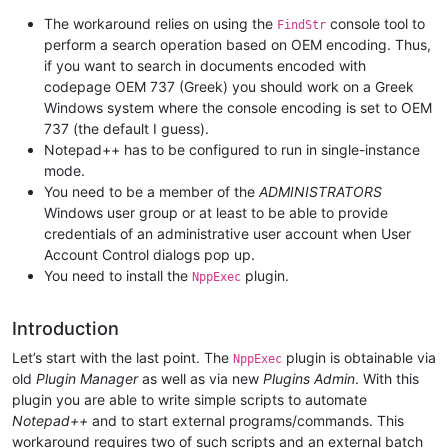
The workaround relies on using the
console tool to
FindStr
perform a search operation based on OEM encoding. Thus,
if you want to search in documents encoded with
codepage OEM 737 (Greek) you should work on a Greek
Windows system where the console encoding is set to OEM
737 (the default I guess).
Notepad++ has to be configured to run in single-instance
mode.
You need to be a member of the
ADMINISTRATORS
Windows user group or at least to be able to provide
credentials of an administrative user account when User
Account Control dialogs pop up.
You need to install the
plugin.
NppExec
Introduction
Let’s start with the last point. The
plugin is obtainable via
NppExec
old
Plugin Manager
as well as via new
Plugins Admin
. With this
plugin you are able to write simple scripts to automate
Notepad++
and to start external programs/commands. This
workaround requires two of such scripts and an external batch