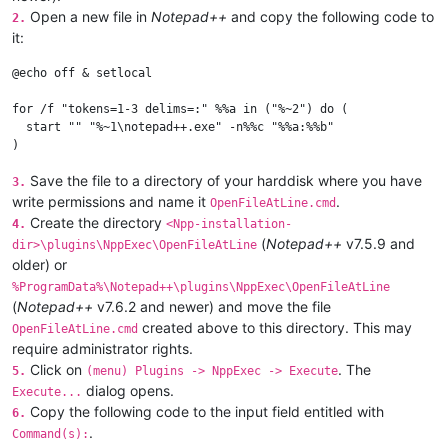
Open a new file in
Notepad++
and copy the following code to
2.
it:
@echo off & setlocal

for /f "tokens=1-3 delims=:" %%a in ("%~2") do (

  start "" "%~1\notepad++.exe" -n%%c "%%a:%%b"

Save the file to a directory of your harddisk where you have
3.
write permissions and name it
.
OpenFileAtLine.cmd
Create the directory
4.
<Npp-installation-
(
Notepad++
v7.5.9 and
dir>\plugins\NppExec\OpenFileAtLine
older) or
%ProgramData%\Notepad++\plugins\NppExec\OpenFileAtLine
(
Notepad++
v7.6.2 and newer) and move the file
created above to this directory. This may
OpenFileAtLine.cmd
require administrator rights.
Click on
. The
5.
(menu) Plugins -> NppExec -> Execute
dialog opens.
Execute...
Copy the following code to the input field entitled with
6.
.
Command(s):