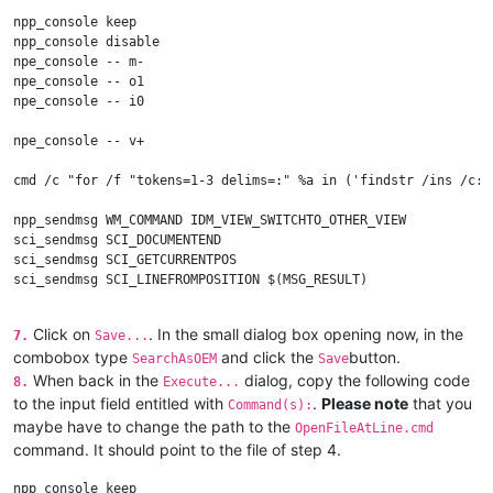
npp_console keep

npp_console disable

npe_console -- m-

npe_console -- o1

npe_console -- i0

npe_console -- v+

cmd /c "for /f "tokens=1-3 delims=:" %a in ('findstr /ins /c:"
npp_sendmsg WM_COMMAND IDM_VIEW_SWITCHTO_OTHER_VIEW

sci_sendmsg SCI_DOCUMENTEND

sci_sendmsg SCI_GETCURRENTPOS

sci_sendmsg SCI_LINEFROMPOSITION $(MSG_RESULT)

set $(LineIdx) = $(MSG_RESULT)

sel_settext $(OUTPUT)

Click on
. In the small dialog box opening now, in the
7.
Save...
sci_sendmsg SCI_GOTOLINE $(LineIdx)

combobox type
and click the
button.
SearchAsOEM
Save
npe_console -- v-

When back in the
dialog, copy the following code
8.
Execute...
to the input field entitled with
.
Please note
that you
Command(s):
npe_console -- o0

maybe have to change the path to the
OpenFileAtLine.cmd
npe_console -- i0

command. It should point to the file of step 4.
npp_console enable

npp_console keep
