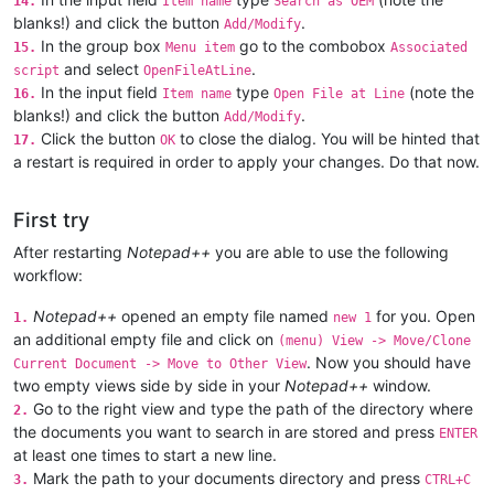
14.
Item name
Search as OEM
blanks!) and click the button
.
Add/Modify
In the group box
go to the combobox
15.
Menu item
Associated
and select
.
script
OpenFileAtLine
In the input field
type
(note the
16.
Item name
Open File at Line
blanks!) and click the button
.
Add/Modify
Click the button
to close the dialog. You will be hinted that
17.
OK
a restart is required in order to apply your changes. Do that now.
First try
After restarting
Notepad++
you are able to use the following
workflow:
Notepad++
opened an empty file named
for you. Open
1.
new 1
an additional empty file and click on
(menu) View -> Move/Clone
. Now you should have
Current Document -> Move to Other View
two empty views side by side in your
Notepad++
window.
Go to the right view and type the path of the directory where
2.
the documents you want to search in are stored and press
ENTER
at least one times to start a new line.
Mark the path to your documents directory and press
3.
CTRL+C