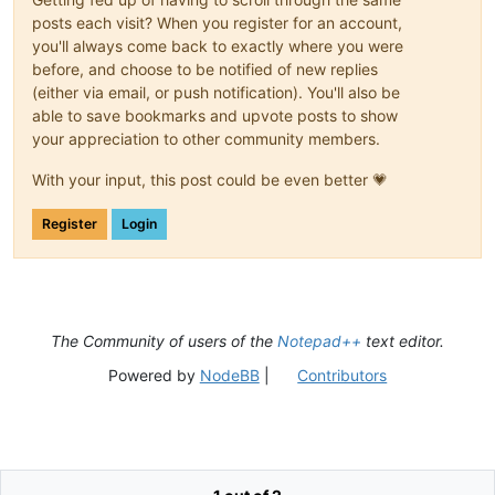
posts each visit? When you register for an account,
you'll always come back to exactly where you were
before, and choose to be notified of new replies
(either via email, or push notification). You'll also be
able to save bookmarks and upvote posts to show
your appreciation to other community members.
With your input, this post could be even better 💗
Register
Login
The Community of users of the
Notepad++
text editor.
Powered by
NodeBB
|
Contributors