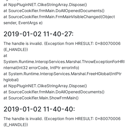
at NppPluginNET.ClikeStringArray.Dispose()
at SourceCookifier.frmMain.DoAllOpenedDocuments()
at SourceCookifier.frmMain.FrmMainVisibleChanged(Object
sender, EventArgs e)
2019-01-02 11-40-27:
The handle is invalid. (Exception from HRESULT: 0x80070006
(E_HANDLE))
at
System.Runtime.InteropServices.Marshal.ThrowExceptionForHRI
nternal(Int32 errorCode, IntPtr errorInfo)
at System.Runtime.InteropServices.Marshal.FreeHGlobal(IntPtr
hglobal)
at NppPluginNET.ClikeStringArray.Dispose()
at SourceCookifier.frmMain.DoAllOpenedDocuments()
at SourceCookifier.Main.ShowFrmMain()
2019-01-02 11-40-40:
The handle is invalid. (Exception from HRESULT: 0x80070006
(E_HANDLE))