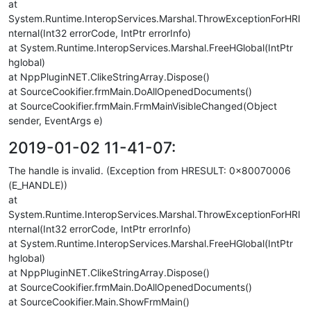
at
System.Runtime.InteropServices.Marshal.ThrowExceptionForHRI
nternal(Int32 errorCode, IntPtr errorInfo)
at System.Runtime.InteropServices.Marshal.FreeHGlobal(IntPtr
hglobal)
at NppPluginNET.ClikeStringArray.Dispose()
at SourceCookifier.frmMain.DoAllOpenedDocuments()
at SourceCookifier.frmMain.FrmMainVisibleChanged(Object
sender, EventArgs e)
2019-01-02 11-41-07:
The handle is invalid. (Exception from HRESULT: 0x80070006
(E_HANDLE))
at
System.Runtime.InteropServices.Marshal.ThrowExceptionForHRI
nternal(Int32 errorCode, IntPtr errorInfo)
at System.Runtime.InteropServices.Marshal.FreeHGlobal(IntPtr
hglobal)
at NppPluginNET.ClikeStringArray.Dispose()
at SourceCookifier.frmMain.DoAllOpenedDocuments()
at SourceCookifier.Main.ShowFrmMain()