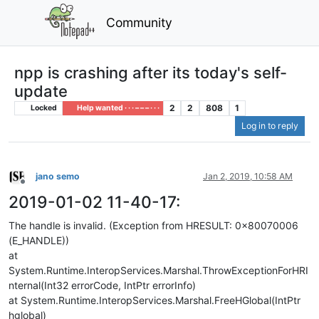
Community
npp is crashing after its today's self-
update
2
2
808
1
Locked
Help wanted · · · – – – · · ·
Log in to reply
jano semo
Jan 2, 2019, 10:58 AM
Offline
2019-01-02 11-40-17:
The handle is invalid. (Exception from HRESULT: 0x80070006
(E_HANDLE))
at
System.Runtime.InteropServices.Marshal.ThrowExceptionForHRI
nternal(Int32 errorCode, IntPtr errorInfo)
at System.Runtime.InteropServices.Marshal.FreeHGlobal(IntPtr
hglobal)