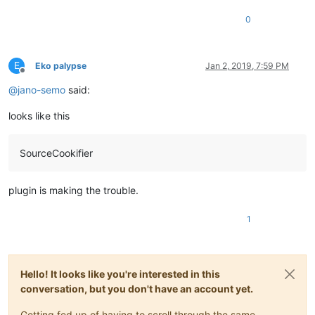
0
E
Eko palypse
Jan 2, 2019, 7:59 PM
Offline
@
jano-semo
said:
looks like this
SourceCookifier
plugin is making the trouble.
1
Hello! It looks like you're interested in this
conversation, but you don't have an account yet.
Getting fed up of having to scroll through the same