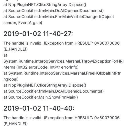
at NppPluginNET.ClikeStringArray.Dispose()
at SourceCookifier.frmMain.DoAllOpenedDocuments()
at SourceCookifier.frmMain.FrmMainVisibleChanged(Object
sender, EventArgs e)
2019-01-02 11-40-27:
The handle is invalid. (Exception from HRESULT: 0x80070006
(E_HANDLE))
at
System.Runtime.InteropServices.Marshal.ThrowExceptionForHRI
nternal(Int32 errorCode, IntPtr errorInfo)
at System.Runtime.InteropServices.Marshal.FreeHGlobal(IntPtr
hglobal)
at NppPluginNET.ClikeStringArray.Dispose()
at SourceCookifier.frmMain.DoAllOpenedDocuments()
at SourceCookifier.Main.ShowFrmMain()
2019-01-02 11-40-40:
The handle is invalid. (Exception from HRESULT: 0x80070006
(E_HANDLE))