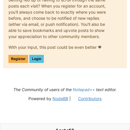
posts each visit? When you register for an account,
you'll always come back to exactly where you were
before, and choose to be notified of new replies
(either via email, or push notification). You'll also be
able to save bookmarks and upvote posts to show
your appreciation to other community members.
With your input, this post could be even better 💗
Register
Login
The Community of users of the
Notepad++
text editor.
Powered by
NodeBB
|
Contributors