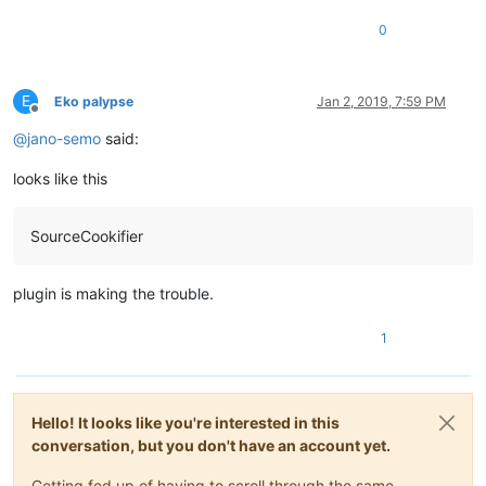
0
E
Eko palypse
Jan 2, 2019, 7:59 PM
Offline
@
jano-semo
said:
looks like this
SourceCookifier
plugin is making the trouble.
1
Hello! It looks like you're interested in this
conversation, but you don't have an account yet.
Getting fed up of having to scroll through the same