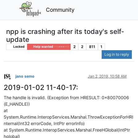
Community
npp is crashing after its today's self-
update
2
2
811
1
Locked
Help wanted · · · – – – · · ·
Log in to reply
jano semo
Jan 2, 2019, 10:58 AM
Offline
2019-01-02 11-40-17:
The handle is invalid. (Exception from HRESULT: 0x80070006
(E_HANDLE))
at
System.Runtime.InteropServices.Marshal.ThrowExceptionForHRI
nternal(Int32 errorCode, IntPtr errorInfo)
at System.Runtime.InteropServices.Marshal.FreeHGlobal(IntPtr
hglobal)