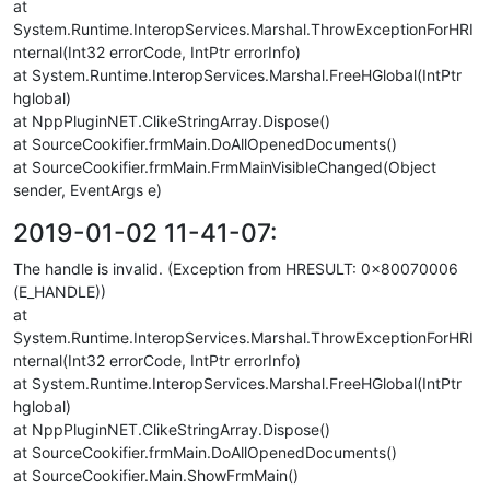
at
System.Runtime.InteropServices.Marshal.ThrowExceptionForHRI
nternal(Int32 errorCode, IntPtr errorInfo)
at System.Runtime.InteropServices.Marshal.FreeHGlobal(IntPtr
hglobal)
at NppPluginNET.ClikeStringArray.Dispose()
at SourceCookifier.frmMain.DoAllOpenedDocuments()
at SourceCookifier.frmMain.FrmMainVisibleChanged(Object
sender, EventArgs e)
2019-01-02 11-41-07:
The handle is invalid. (Exception from HRESULT: 0x80070006
(E_HANDLE))
at
System.Runtime.InteropServices.Marshal.ThrowExceptionForHRI
nternal(Int32 errorCode, IntPtr errorInfo)
at System.Runtime.InteropServices.Marshal.FreeHGlobal(IntPtr
hglobal)
at NppPluginNET.ClikeStringArray.Dispose()
at SourceCookifier.frmMain.DoAllOpenedDocuments()
at SourceCookifier.Main.ShowFrmMain()