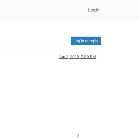
Login
Log in to reply
Jan 2, 2019, 7:39 PM
0