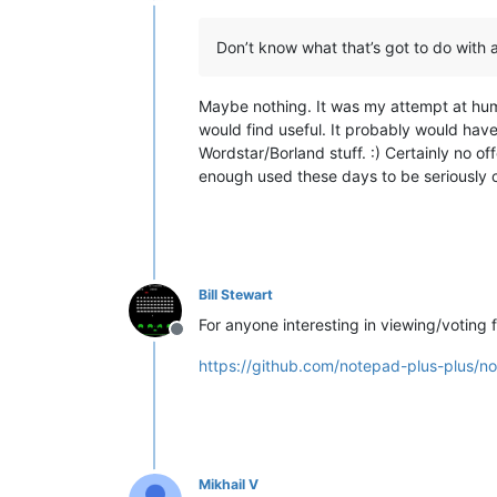
Offline
Don’t know what that’s got to do with 
Maybe nothing. It was my attempt at hum
would find useful. It probably would hav
Wordstar/Borland stuff. :) Certainly no off
enough used these days to be seriously c
Bill Stewart
For anyone interesting in viewing/voting f
Offline
https://github.com/notepad-plus-plus/n
Mikhail V