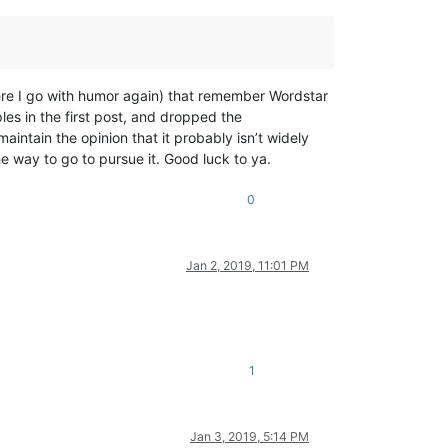
ere I go with humor again) that remember Wordstar
es in the first post, and dropped the
maintain the opinion that it probably isn’t widely
 way to go to pursue it. Good luck to ya.
0
Jan 2, 2019, 11:01 PM
1
Jan 3, 2019, 5:14 PM