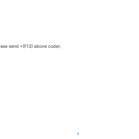
 (see send +{F12} above code).
3