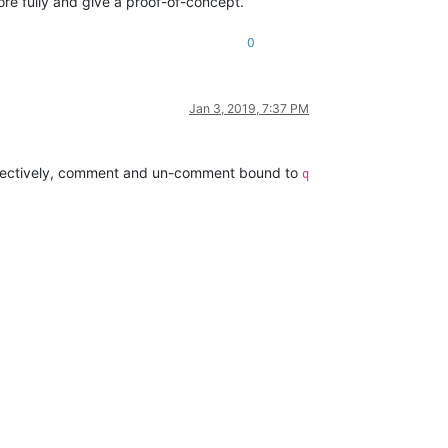
ore fully and give a proof-of-concept.
0
Jan 3, 2019, 7:37 PM
spectively, comment and un-comment bound to
q