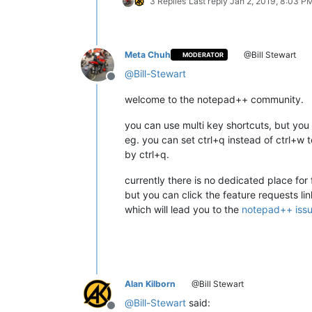
3 Replies
Last reply
Jan 2, 2019, 8:03 P
Meta Chuh
@Bill Stewart
MODERATOR
@
Bill-Stewart
Offline
welcome to the notepad++ community.
you can use multi key shortcuts, but you
eg. you can set ctrl+q instead of ctrl+w t
by ctrl+q.
currently there is no dedicated place for 
but you can click the feature requests li
which will lead you to the
notepad++ iss
Alan Kilborn
@Bill Stewart
@
Bill-Stewart
said: