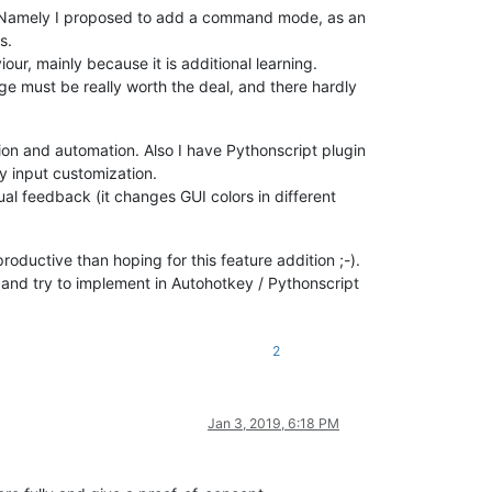
e. Namely I proposed to add a command mode, as an
s.
ur, mainly because it is additional learning.
e must be really worth the deal, and there hardly
ion and automation. Also I have Pythonscript plugin
y input customization.
al feedback (it changes GUI colors in different
roductive than hoping for this feature addition ;-).
and try to implement in Autohotkey / Pythonscript
2
Jan 3, 2019, 6:18 PM