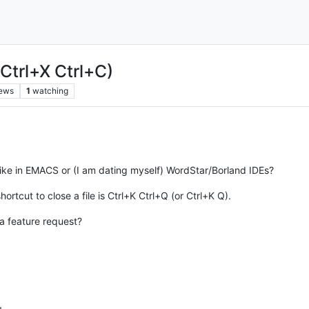
Ctrl+X Ctrl+C)
iews
1
watching
 like in EMACS or (I am dating myself) WordStar/Borland IDEs?
rtcut to close a file is Ctrl+K Ctrl+Q (or Ctrl+K Q).
s a feature request?