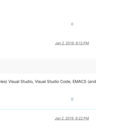
0
Jan 2, 2019, 8:12 PM
les) Visual Studio, Visual Studio Code, EMACS (and
0
Jan 2, 2019, 8:22 PM