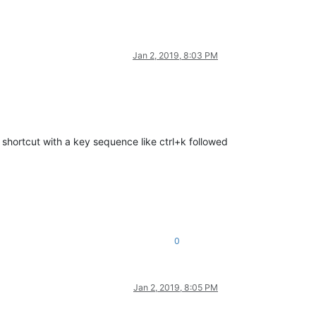
Jan 2, 2019, 8:03 PM
s shortcut with a key sequence like ctrl+k followed
0
Jan 2, 2019, 8:05 PM