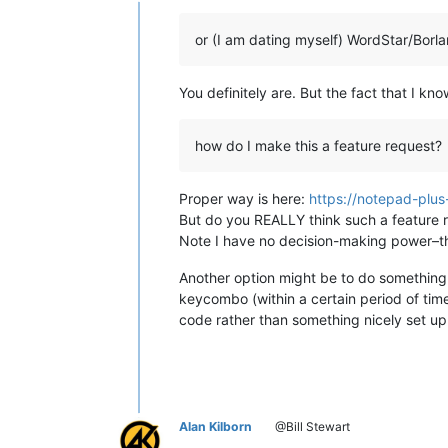
Offline
or (I am dating myself) WordStar/Borl
You definitely are. But the fact that I k
how do I make this a feature request?
Proper way is here:
https://notepad-plus
But do you REALLY think such a feature re
Note I have no decision-making power–tha
Another option might be to do something 
keycombo (within a certain period of tim
code rather than something nicely set 
Alan Kilborn
@Bill Stewart