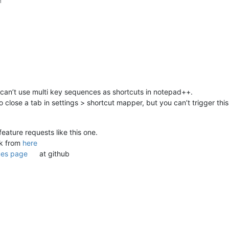
M
 can’t use multi key sequences as shortcuts in notepad++.
o close a tab in settings > shortcut mapper, but you can’t trigger thi
feature requests like this one.
nk from
here
ues page
at github