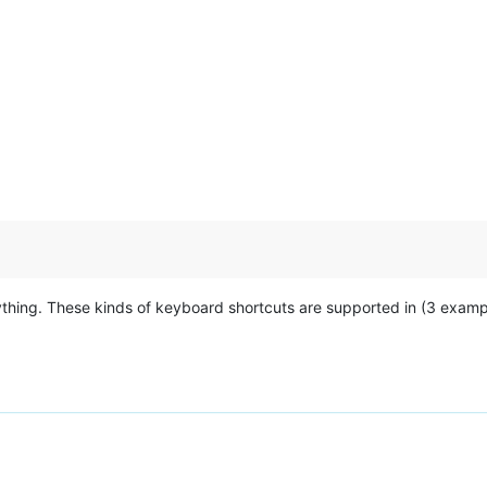
ything. These kinds of keyboard shortcuts are supported in (3 examp