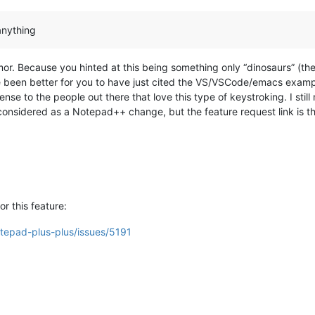
anything
or. Because you hinted at this being something only “dinosaurs” (th
e been better for you to have just cited the VS/VSCode/emacs exampl
ense to the people out there that love this type of keystroking. I still 
onsidered as a Notepad++ change, but the feature request link is the
or this feature:
otepad-plus-plus/issues/5191