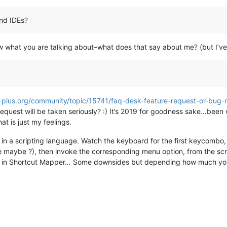
and IDEs?
now what you are talking about–what does that say about me? (but I’v
-plus.org/community/topic/15741/faq-desk-feature-request-or-bug-
quest will be taken seriously? :) It’s 2019 for goodness sake…been wa
t is just my feelings.
in a scripting language. Watch the keyboard for the first keycombo,
e maybe ?), then invoke the corresponding menu option, from the scr
up in Shortcut Mapper… Some downsides but depending how much you