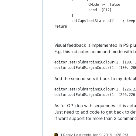
		CMode :=  false

		send +{F12}			; execute visual feedback PS script inside NPP 

	}

	setCapslockState off	; keep capslock always off

return

#If CMode && WinActive("ahk_exe notepa
Visual feedback is implemented in PS plu
; command mode hotkeys 

E.g. this indicates command mode with bl
; comment

editor.setFoldMarginHiColour(1, (180, 2
q:: 

	send ^q

return

And the second sets it back to my default
; uncomment

editor.setFoldMarginHiColour(1, (226,22
w:: 

	send ^+q

return

As for OP idea with sequences - it is ac
Just need to add code to get back to de
If want support for more than 2 commands
1 Reply
Last reply
Jan 9, 2019, 1:28 PM