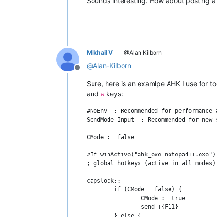
Sounds interesting. How about posting a 
Mikhail V
@Alan Kilborn
@
Alan-Kilborn
Offline
Sure, here is an examlpe AHK I use fo
and
keys:
w
#NoEnv  ; Recommended for performance 
SendMode Input  ; Recommended for new 
CMode := false

#If winActive("ahk_exe notepad++.exe")
; global hotkeys (active in all modes)

capslock::

	if (CMode = false) {

		CMode := true

		send +{F11}			; execute visual feedback PS script inside NPP 

	} else {
