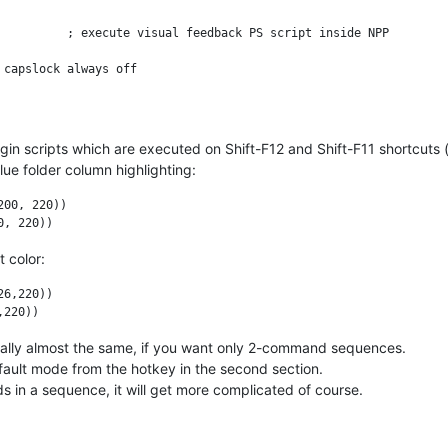
d++.exe") && WinActive("ahk_class Notepad++")

gin scripts which are executed on Shift-F12 and Shift-F11 shortcuts
ue folder column highlighting:
00, 220))

 color:
6,220))

tually almost the same, if you want only 2-command sequences.
fault mode from the hotkey in the second section.
 in a sequence, it will get more complicated of course.