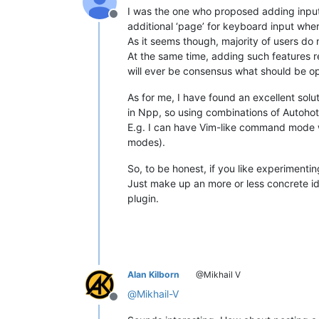
I was the one who proposed adding input
Offline
additional ‘page’ for keyboard input wh
As it seems though, majority of users do 
At the same time, adding such features r
will ever be consensus what should be o
As for me, I have found an excellent sol
in Npp, so using combinations of Autohot
E.g. I can have Vim-like command mode wi
modes).
So, to be honest, if you like experimenti
Just make up an more or less concrete id
plugin.
Alan Kilborn
@Mikhail V
@
Mikhail-V
Offline