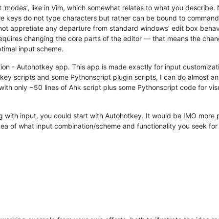
 ‘modes’, like in Vim, which somewhat relates to what you describ
ere keys do not type characters but rather can be bound to command
not appretiate any departure from standard windows’ edit box behavio
equires changing the core parts of the editor — that means the chang
ptimal input scheme.
ution - Autohotkey app. This app is made exactly for input customizat
key scripts and some Pythonscript plugin scripts, I can do almost an
th only ~50 lines of Ahk script plus some Pythonscript code for visu
ng with input, you could start with Autohotkey. It would be IMO more p
ea of what input combination/scheme and functionality you seek for 