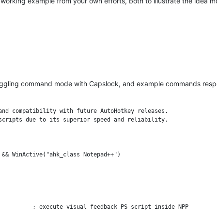
working example from your own efforts, both to illustrate the idea m
r toggling command mode with Capslock, and example commands re
and compatibility with future AutoHotkey releases.

scripts due to its superior speed and reliability.

 && WinActive("ahk_class Notepad++")
