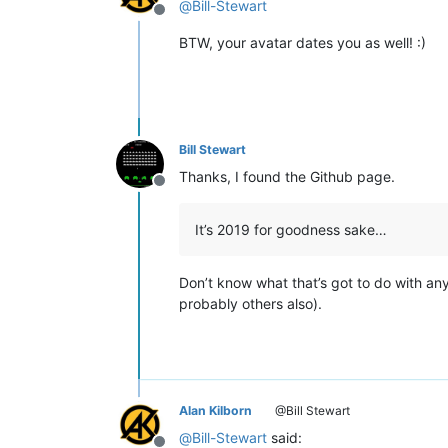
@
Bill-Stewart
Offline
BTW, your avatar dates you as well! :)
Bill Stewart
Thanks, I found the Github page.
Offline
It’s 2019 for goodness sake…
Don’t know what that’s got to do with an
probably others also).
Alan Kilborn
@Bill Stewart
@
Bill-Stewart
said: