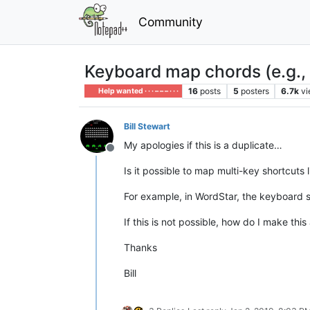
Community
Keyboard map chords (e.g., 
16
posts
5
posters
6.7k
v
Help wanted · · · – – – · · ·
Bill Stewart
My apologies if this is a duplicate…
Offline
Is it possible to map multi-key shortcuts
For example, in WordStar, the keyboard sho
If this is not possible, how do I make thi
Thanks
Bill