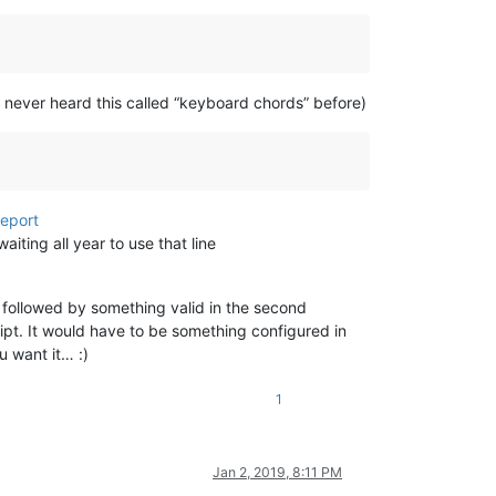
e never heard this called “keyboard chords” before)
report
iting all year to use that line
 followed by something valid in the second
ipt. It would have to be something configured in
 want it… :)
1
Jan 2, 2019, 8:11 PM