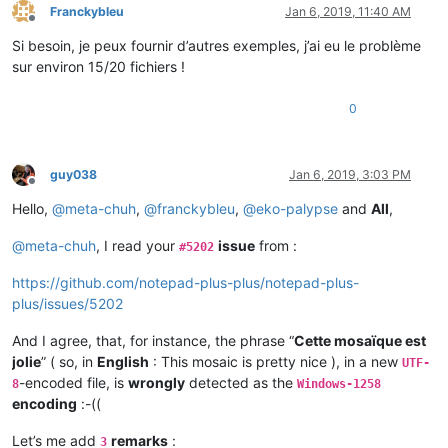
Franckybleu
Jan 6, 2019, 11:40 AM
Offline
Si besoin, je peux fournir d’autres exemples, j’ai eu le problème
sur environ 15/20 fichiers !
0
guy038
Jan 6, 2019, 3:03 PM
Offline
Hello,
@
meta-chuh
,
@
franckybleu
,
@
eko-palypse
and
All
,
@
meta-chuh
, I read your
issue
from :
#5202
https://github.com/notepad-plus-plus/notepad-plus-
plus/issues/5202
And I agree, that, for instance, the phrase “
Cette mosaïque est
jolie
” ( so, in
English
: This mosaic is pretty nice ), in a new
UTF-
-encoded file, is
wrongly
detected as the
8
Windows-1258
encoding
:-((
Let’s me add
remarks
:
3