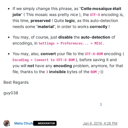
If we simply change this phrase, as “
Cette mosaïque était
jolie
” ( This mosaic was pretty nice ), the
encoding is,
UTF-8
this time,
preserved
! Quite
logic
, as this auto-detection
needs some “
material
”, in order to works
correctly
!
You may, of course, just
disable
the
auto-detection
of
encodings, in
Settings > Preferences... > MISC.
You may, also,
convert
your file to the
encoding (
UTF-8-BOM
), before saving it and
Encoding > Convert to UTF-8 BOM
you will
not
have any
encoding
problem, anymore, for that
file, thanks to the
invisible
bytes of the
;-))
3
BOM
Best Regards
guy038
3
Meta Chuh
Jan 6, 2019, 4:26 PM
MODERATOR
Offline