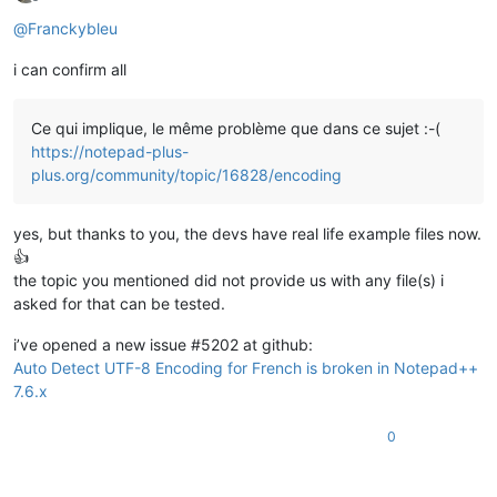
Offline
@
Franckybleu
i can confirm all
Ce qui implique, le même problème que dans ce sujet :-(
https://notepad-plus-
plus.org/community/topic/16828/encoding
yes, but thanks to you, the devs have real life example files now.
👍
the topic you mentioned did not provide us with any file(s) i
asked for that can be tested.
i’ve opened a new issue #5202 at github:
Auto Detect UTF-8 Encoding for French is broken in Notepad++
7.6.x
0