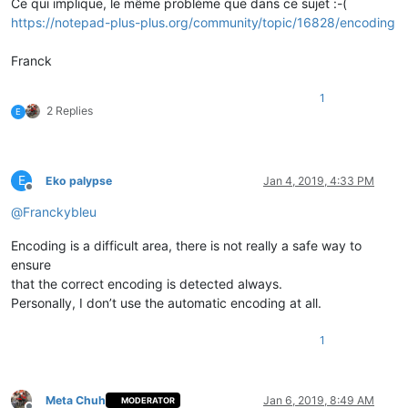
Ce qui implique, le même problème que dans ce sujet :-(
https://notepad-plus-plus.org/community/topic/16828/encoding
Franck
1
2 Replies
E
E
Eko palypse
Jan 4, 2019, 4:33 PM
Offline
@
Franckybleu
Encoding is a difficult area, there is not really a safe way to
ensure
that the correct encoding is detected always.
Personally, I don’t use the automatic encoding at all.
1
Meta Chuh
Jan 6, 2019, 8:49 AM
MODERATOR