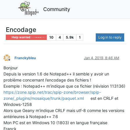
Community
Encodage
10
4
5.9k
1
Log in to reply
Help wanted · · · – – – · · ·
Franckybleu
Jan 4, 2019, 8:46 AM
Offline
Bonjour
Depuis la version 1.6 de Notepad++ il semble y avoir un
problème concernant l’encodage des fichiers !
Exemple : Notepad++ m’indique que ce fichier (révision 113136)
https://zone.spip.net/trac/spip-zone/browser/spip-
zone/_plugins/mosaique/trunk/paquet.xml
est en CRLF et
Windows-1258
Alors que Geany m’indique CRLF mais utf-8 comme les versions
antérieures à Notepad++ 7.6
Mon PC est en Windows 10 (1803) en langue française
Franck