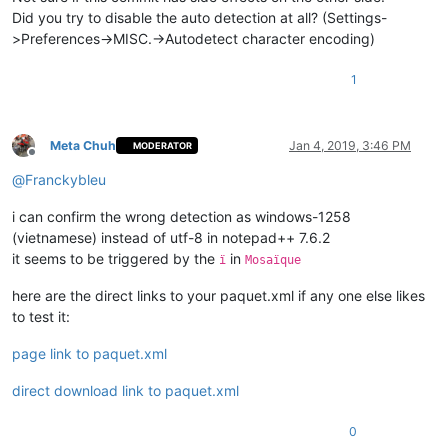
Did you try to disable the auto detection at all? (Settings-
>Preferences->MISC.->Autodetect character encoding)
1
Meta Chuh
Jan 4, 2019, 3:46 PM
MODERATOR
Offline
@
Franckybleu
i can confirm the wrong detection as windows-1258
(vietnamese) instead of utf-8 in notepad++ 7.6.2
it seems to be triggered by the
in
ï
Mosaïque
here are the direct links to your paquet.xml if any one else likes
to test it:
page link to paquet.xml
direct download link to paquet.xml
0