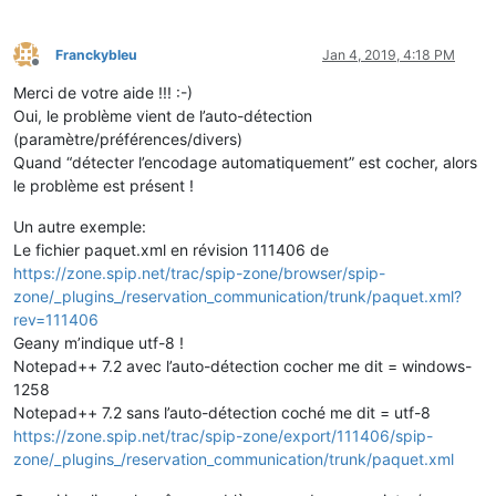
Franckybleu
Jan 4, 2019, 4:18 PM
Offline
Merci de votre aide !!! :-)
Oui, le problème vient de l’auto-détection
(paramètre/préférences/divers)
Quand “détecter l’encodage automatiquement” est cocher, alors
le problème est présent !
Un autre exemple:
Le fichier paquet.xml en révision 111406 de
https://zone.spip.net/trac/spip-zone/browser/spip-
zone/_plugins_/reservation_communication/trunk/paquet.xml?
rev=111406
Geany m’indique utf-8 !
Notepad++ 7.2 avec l’auto-détection cocher me dit = windows-
1258
Notepad++ 7.2 sans l’auto-détection coché me dit = utf-8
https://zone.spip.net/trac/spip-zone/export/111406/spip-
zone/_plugins_/reservation_communication/trunk/paquet.xml