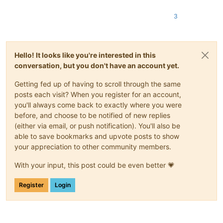
3
Hello! It looks like you're interested in this
conversation, but you don't have an account yet.
Getting fed up of having to scroll through the same
posts each visit? When you register for an account,
you'll always come back to exactly where you were
before, and choose to be notified of new replies
(either via email, or push notification). You'll also be
able to save bookmarks and upvote posts to show
your appreciation to other community members.
With your input, this post could be even better 💗
Register
Login