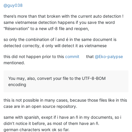
@
guy038
there’s more than that broken with the current auto detection !
same vietnamese detection happens if you save the word
“Réservation” to a new utf-8 file and reopen,
so only the combination of ï and é in the same document is
detected correctly, é only will detect it as vietnamese
this did not happen prior to this
commit
that
@
Eko-palypse
mentioned.
You may, also, convert your file to the UTF-8-BOM
encoding
this is not possible in many cases, because those files like in this
case are in an open source repository.
same with spanish, exept if i have an ñ in my documents, so i
didn’t notice it before, as most of them have an ñ.
german characters work ok so far.