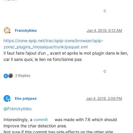
0
Franckybleu
Jan 4, 2019, 9:12 AM
Offline
https://zone.spip.net/trac/spip-zone/browser/spip-
zone/_plugins_/mosaique/trunk/paquet.xml
Il faut faire l’ajout d’un _ avant et après le mot plugin dans le lien,
car il sans quoi, le lien ne fonctionne pas
0
2 Replies
E
E
Eko palypse
Jan 4, 2019, 2:09 PM
Offline
@
Franckybleu
Interestingly, a
commit
was made with 7.6 which should
improve the char detection area.
Not sure if this commit has side effects on the other side.