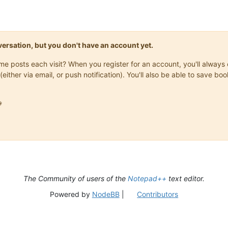
onversation, but you don't have an account yet.
same posts each visit? When you register for an account, you'll alwa
(either via email, or push notification). You'll also be able to save

The Community of users of the
Notepad++
text editor.
Powered by
NodeBB
|
Contributors