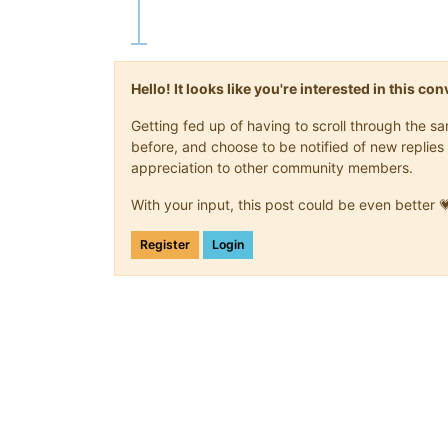
Hello! It looks like you're interested in this c
Getting fed up of having to scroll through the 
before, and choose to be notified of new replies 
appreciation to other community members.
With your input, this post could be even better 
Register
Login