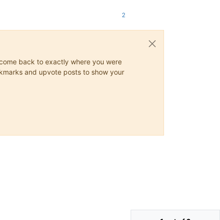
2
ys come back to exactly where you were
 bookmarks and upvote posts to show your