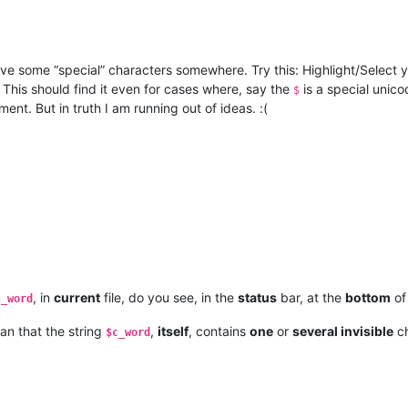
ve some “special” characters somewhere. Try this: Highlight/Select 
. This should find it even for cases where, say the
is a special unico
$
nt. But in truth I am running out of ideas. :(
, in
current
file, do you see, in the
status
bar, at the
bottom
of
c_word
an that the string
,
itself
, contains
one
or
several invisible
ch
$c_word