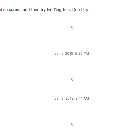
on screen and then try Find’ing to it. Don’t try it
d
0
Jan 5, 2019, 9:29 PM
0
Jan 6, 2019, 8:41 AM
0