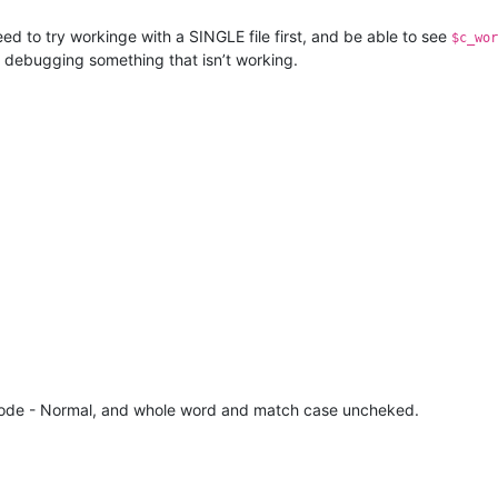
d to try workinge with a SINGLE file first, and be able to see
$c_wor
e debugging something that isn’t working.
ch mode - Normal, and whole word and match case uncheked.