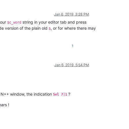
Jan 6, 2019, 3:28 PM
your
string in your editor tab and press
$c_word
de version of the plain old
, or for where there may
$
1
Jan 6, 2019, 5:54 PM
 N++ window, the indication
?
Sel 7|1
ars !