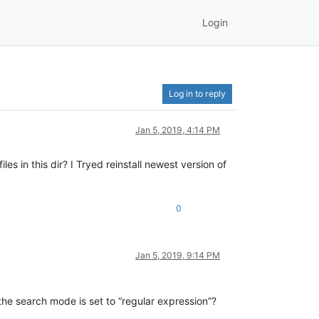
Login
Log in to reply
Jan 5, 2019, 4:14 PM
s in this dir? I Tryed reinstall newest version of
0
Jan 5, 2019, 9:14 PM
the search mode is set to “regular expression”?