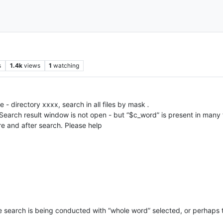
s
1.4k
views
1
watching
e - directory xxxx, search in all files by mask
.
arch result window is not open - but “$c_word” is present in many file
e and after search. Please help
the search is being conducted with “whole word” selected, or perhaps 