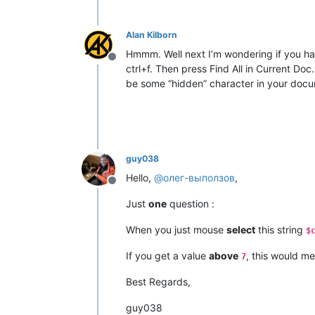
Alan Kilborn
Hmmm. Well next I’m wondering if you ha
Offline
ctrl+f. Then press Find All in Current Doc
be some “hidden” character in your docume
guy038
Hello,
@
олег-выползов
,
Offline
Just
one
question :
When you just mouse
select
this string
$
If you get a value
above
, this would me
7
Best Regards,
guy038