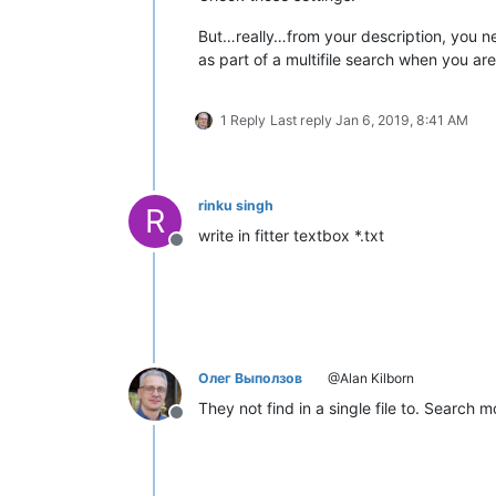
But…really…from your description, you nee
as part of a multifile search when you ar
1 Reply
Last reply
Jan 6, 2019, 8:41 AM
rinku singh
R
write in fitter textbox *.txt
Offline
Олег Выползов
@Alan Kilborn
They not find in a single file to. Sear
Offline