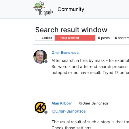
Community
Search result window
6
posts
4
poster
Locked
Help wanted · · · – – – · · ·
Олег Выползов
After search in files by mask - for exampl
Offline
$c_word - and after end search process Se
notepad++ no have result. Tryed f7 befor
Alan Kilborn
@Олег Выползов
@
Олег-Выползов
Offline
The usual result of such a story is that 
Check those settings.