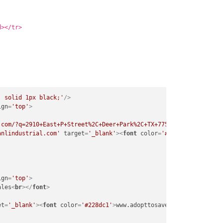
d></tr>
: solid 1px black;'
/>
ign
=
'top'
>
.com/?q=2910+East+P+Street%2C+Deer+Park%2C+TX+77536'
target
=
'_bl
anlindustrial.com'
target
=
'_blank'
>
<
font
color
=
'#228dc1'
>
www.anl
ign
=
'top'
>
ales
<
br
>
</
font
>
et
=
'_blank'
>
<
font
color
=
'#228dc1'
>
www.adopttosave.org
</
font
>
</
a
>