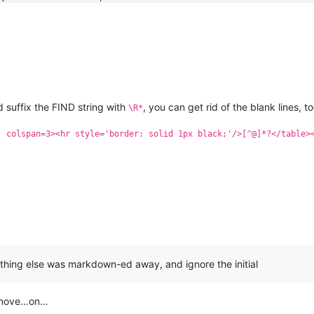
cellpadding
=
'3'
width
=
'500'
>
<
tr
>
<
td
align
=
'left'
width
=
'60%'
val
tyle
=
'border: solid 1px black;'
/>
INDUSTRIAL SERVICES
</
strong
>
<
br
>
Misty Martinez
<
br
>
</
font
>
cellpadding
=
'3'
width
=
'500'
>
<
tr
>
<
td
align
=
'left'
width
=
'60%'
val
reet
<
br
>
Deer Park, TX 77536
</
font
>
<
a
href
=
'http://maps.google
 to Live Animal Shelter & Adoption Center
</
strong
>
<
br
>
Megan Gonz
=
'top'
>
281 470-9805
<
br
>
FAX: 281 470-9899
<
br
>
<
a
href
=
'http://www.
r
>
Baytown, TX 77522
</
font
>
</
td
>
<
span
style
=
'font-style: italic; font-weight: bold;'
>
=
'top'
>
832 821-5420
<
br
>
<
a
href
=
'http://www.adopttosave.org'
targ
<
span
style
=
'font-style: italic; font-weight: bold;'
>
nd suffix the FIND string with
, you can get rid of the blank lines, to
\R*
' colspan=3><hr style='border: solid 1px black;'/>[^@]*?</table>
othing else was markdown-ed away, and ignore the initial
st…move…on…