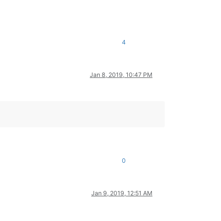
4
Jan 8, 2019, 10:47 PM
0
Jan 9, 2019, 12:51 AM