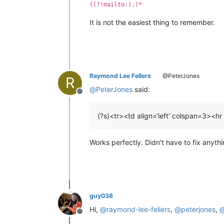
((?!mailto:).)*
It is not the easiest thing to remember.
Raymond Lee Fellers
@PeterJones
R
@
PeterJones
said:
Offline
(?s)<tr><td align=‘left’ colspan=3><hr
Works perfectly. Didn’t have to fix anyth
guy038
Hi,
@
raymond-lee-fellers
,
@
peterjones
,
Offline