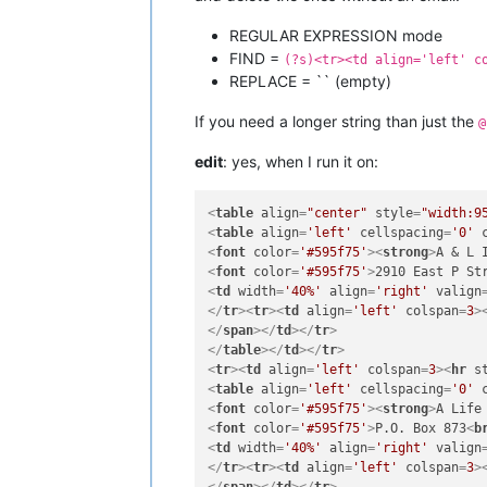
REGULAR EXPRESSION mode
FIND =
(?s)<tr><td align='left' c
REPLACE = `` (empty)
If you need a longer string than just the
@
edit
: yes, when I run it on:
<
table
align
=
"center"
style
=
"width:9
<
table
align
=
'left'
cellspacing
=
'0'
<
font
color
=
'#595f75'
>
<
strong
>
A & L 
<
font
color
=
'#595f75'
>
2910 East P St
<
td
width
=
'40%'
align
=
'right'
valign
</
tr
>
<
tr
>
<
td
align
=
'left'
colspan
=
3
>
</
span
>
</
td
>
</
tr
>
</
table
>
</
td
>
</
tr
>
<
tr
>
<
td
align
=
'left'
colspan
=
3
>
<
hr
s
<
table
align
=
'left'
cellspacing
=
'0'
<
font
color
=
'#595f75'
>
<
strong
>
A Life
<
font
color
=
'#595f75'
>
P.O. Box 873
<
b
<
td
width
=
'40%'
align
=
'right'
valign
</
tr
>
<
tr
>
<
td
align
=
'left'
colspan
=
3
>