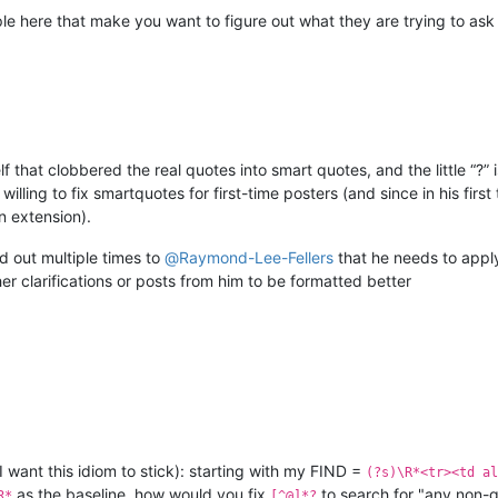
ple here that make you want to figure out what they are trying to ask
elf that clobbered the real quotes into smart quotes, and the little “?”
willing to fix smartquotes for first-time posters (and since in his fi
n extension).
ed out multiple times to
@
Raymond-Lee-Fellers
that he needs to appl
er clarifications or posts from him to be formatted better
I want this idiom to stick): starting with my FIND =
(?s)\R*<tr><td al
as the baseline, how would you fix
to search for "any non-
R*
[^@]*?