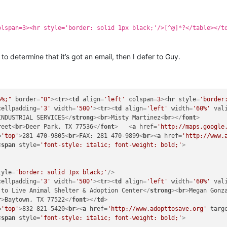
olspan=3><hr style='border: solid 1px black;'/>[^@]*?</table></t
to determine that it’s got an email, then I defer to Guy.
5%;"
border
=
"0"
>
<
tr
>
<
td
align
=
'left'
colspan
=
3
>
<
hr
style
=
'border
cellpadding
=
'3'
width
=
'500'
>
<
tr
>
<
td
align
=
'left'
width
=
'60%'
val
INDUSTRIAL SERVICES
</
strong
>
<
br
>
Misty Martinez
<
br
>
</
font
>
reet
<
br
>
Deer Park, TX 77536
</
font
>
<
a
href
=
'http://maps.google
=
'top'
>
281 470-9805
<
br
>
FAX: 281 470-9899
<
br
>
<
a
href
=
'http://www.
<
span
style
=
'font-style: italic; font-weight: bold;'
>
tyle
=
'border: solid 1px black;'
/>
cellpadding
=
'3'
width
=
'500'
>
<
tr
>
<
td
align
=
'left'
width
=
'60%'
val
 to Live Animal Shelter & Adoption Center
</
strong
>
<
br
>
Megan Gonz
r
>
Baytown, TX 77522
</
font
>
</
td
>
=
'top'
>
832 821-5420
<
br
>
<
a
href
=
'http://www.adopttosave.org'
targ
<
span
style
=
'font-style: italic; font-weight: bold;'
>