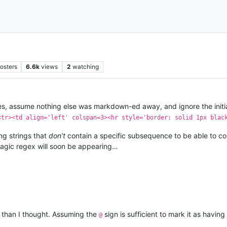
osters
6.6k
views
2
watching
otes, assume nothing else was markdown-ed away, and ignore the initi
<tr><td align='left' colspan=3><hr style='border: solid 1px blac
ng strings that
don’t
contain a specific subsequence to be able to com
magic regex will soon be appearing…
er than I thought. Assuming the
sign is sufficient to mark it as having
@