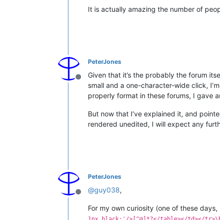
It is actually amazing the number of peo
PeterJones
Given that it’s the probably the forum its
Offline
small and a one-character-wide click, I’m 
properly format in these forums, I gave a
But now that I’ve explained it, and point
rendered unedited, I will expect any furth
PeterJones
@
guy038
,
Offline
For my own curiosity (one of these days, 
1px black;'/>[^@]*?</table></td></tr>\