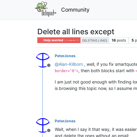
Community
Delete all lines except
16
posts
5
p
Help wanted · · · – – – · · ·
DELETING LINES
PeterJones
@
Alan-Kilborn
, well, if you fix smartqu
Offline
, then both blocks start with
border="0">
I am just not good enough with finding lo
is browsing this topic now, so I assume 
PeterJones
Wait, when I say it that way, it was easi
Offline
and delete the ones without an email: