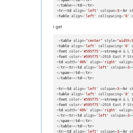
</
span
>
</
td
>
</
tr
>
</
table
>
</
td
>
</
tr
>
<
tr
>
<
td
align
=
'left'
colspan
=
3
>
<
hr
s
<
table
align
=
'left'
cellspacing
=
'0'
<
font
color
=
'#595f75'
>
<
strong
>
A & L 
I get
<
font
color
=
'#595f75'
>
2910 East P St
<
td
width
=
'40%'
align
=
'right'
valign
</
tr
>
<
tr
>
<
td
align
=
'left'
colspan
=
3
>
<
table
align
=
"center"
style
=
"width:
</
span
>
</
td
>
</
tr
>
<
table
align
=
'left'
cellspacing
=
'0'
</
table
>
</
td
>
</
tr
>
<
font
color
=
'#595f75'
>
<
strong
>
A & L 
<
tr
>
<
td
align
=
'left'
colspan
=
3
>
<
hr
s
<
font
color
=
'#595f75'
>
2910 East P St
<
table
align
=
'left'
cellspacing
=
'0'
<
td
width
=
'40%'
align
=
'right'
valign
<
font
color
=
'#595f75'
>
<
strong
>
A & L 
</
tr
>
<
tr
>
<
td
align
=
'left'
colspan
=
3
>
<
font
color
=
'#595f75'
>
2910 East P St
</
span
>
</
td
>
</
tr
>
<
td
width
=
'40%'
align
=
'right'
valign
</
table
>
</
td
>
</
tr
>
</
tr
>
<
tr
>
<
td
align
=
'left'
colspan
=
3
>
</
span
>
</
td
>
</
tr
>
<
tr
>
<
td
align
=
'left'
colspan
=
3
>
<
hr
s
</
table
>
</
td
>
</
tr
>
<
table
align
=
'left'
cellspacing
=
'0'
<
tr
>
<
td
align
=
'left'
colspan
=
3
>
<
hr
s
<
font
color
=
'#595f75'
>
<
strong
>
A & L 
<
table
align
=
'left'
cellspacing
=
'0'
<
font
color
=
'#595f75'
>
2910 East P St
<
font
color
=
'#595f75'
>
<
strong
>
A Life
<
td
width
=
'40%'
align
=
'right'
valign
<
font
color
=
'#595f75'
>
P.O. Box 873
<
b
</
tr
>
<
tr
>
<
td
align
=
'left'
colspan
=
3
>
<
td
width
=
'40%'
align
=
'right'
valign
</
span
>
</
td
>
</
tr
>
</
tr
>
<
tr
>
<
td
align
=
'left'
colspan
=
3
>
</
table
>
</
td
>
</
tr
>
</
span
>
</
td
>
</
tr
>
<
tr
>
<
td
align
=
'left'
colspan
=
3
>
<
hr
s