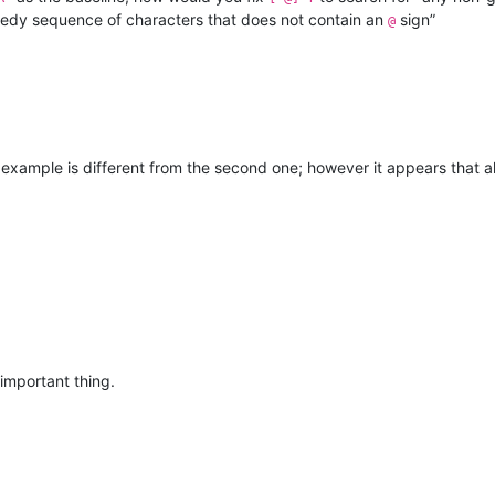
eedy sequence of characters that does not contain an
sign”
@
t example is different from the second one; however it appears that 
important thing.