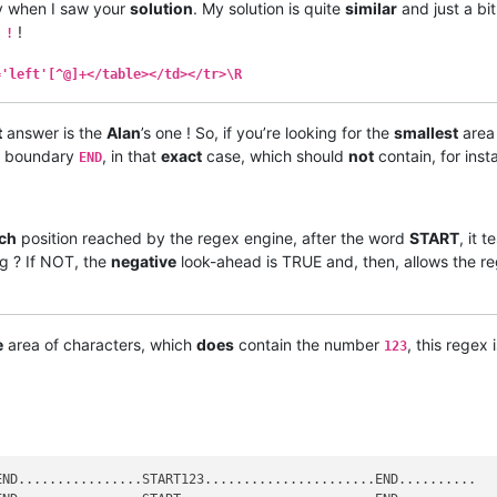
ply when I saw your
solution
. My solution is quite
similar
and just a bi
!
 !
='left'[^@]+</table></td></tr>\R
t
answer is the
Alan
’s one ! So, if you’re looking for the
smallest
area 
boundary
, in that
exact
case, which should
not
contain, for ins
END
ch
position reached by the regex engine, after the word
START
, it 
ng ? If NOT, the
negative
look-ahead is TRUE and, then, allows the r
e
area of characters, which
does
contain the number
, this regex 
123
ND................START123......................END..........
