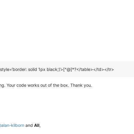
 style=‘border: solid 1px black;’/>[^@]*?</table></td></tr>
ing. Your code works out of the box. Thank you.
@
alan-kilborn
and
All
,