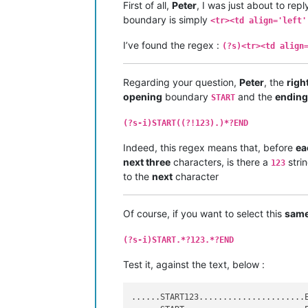
First of all,
Peter
, I was just about to re
boundary is simply
<tr><td align='left'
I’ve found the regex :
(?s)<tr><td align
Regarding your question,
Peter
, the
righ
opening
boundary
and the
ending
START
(?s-i)START((?!123).)*?END
Indeed, this regex means that, before
ea
next three
characters, is there a
stri
123
to the
next
character
Of course, if you want to select this
sam
(?s-i)START.*?123.*?END
Test it, against the text, below :
......START123......................E