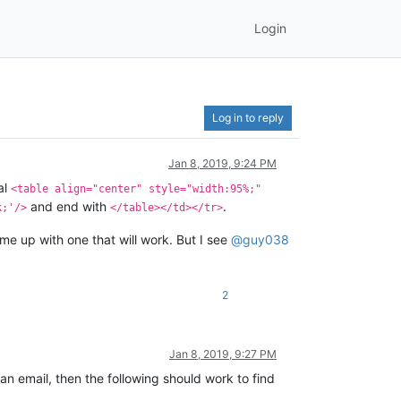
Login
Log in to reply
Jan 8, 2019, 9:24 PM
al
<table align="center" style="width:95%;"
and end with
.
k;'/>
</table></td></tr>
e up with one that will work. But I see
@
guy038
2
Jan 8, 2019, 9:27 PM
 an email, then the following should work to find