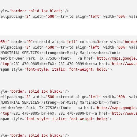
tyle
=
'border: solid 1px black;'
/>
cellpadding
=
'3'
width
=
'500'
>
<
tr
>
<
td
align
=
'left'
width
=
'60%'
val
INDUSTRIAL SERVICES
</
strong
>
<
br
>
Misty Martinez
<
br
>
</
font
>
reet
<
br
>
Deer Park, TX 77536
</
font
>
<
a
href
=
'http://maps.google
=
'top'
>
281 470-9805
<
br
>
FAX: 281 470-9899
<
br
>
<
a
href
=
'http://www.
<
span
style
=
'font-style: italic; font-weight: bold;'
>
95%;"
border
=
"0"
>
<
tr
>
<
td
align
=
'left'
colspan
=
3
>
<
hr
style
=
'borde
cellpadding
=
'3'
width
=
'500'
>
<
tr
>
<
td
align
=
'left'
width
=
'60%'
val
INDUSTRIAL SERVICES
</
strong
>
<
br
>
Misty Martinez
<
br
>
</
font
>
tyle
=
'border: solid 1px black;'
/>
reet
<
br
>
Deer Park, TX 77536
</
font
>
<
a
href
=
'http://maps.google
cellpadding
=
'3'
width
=
'500'
>
<
tr
>
<
td
align
=
'left'
width
=
'60%'
val
=
'top'
>
281 470-9805
<
br
>
FAX: 281 470-9899
<
br
>
<
a
href
=
'http://www.
INDUSTRIAL SERVICES
</
strong
>
<
br
>
Misty Martinez
<
br
>
</
font
>
<
span
style
=
'font-style: italic; font-weight: bold;'
>
reet
<
br
>
Deer Park, TX 77536
</
font
>
<
a
href
=
'http://maps.google
=
'top'
>
281 470-9805
<
br
>
FAX: 281 470-9899
<
br
>
<
a
href
=
'http://www.
<
span
style
=
'font-style: italic; font-weight: bold;'
>
tyle
=
'border: solid 1px black;'
/>
cellpadding
=
'3'
width
=
'500'
>
<
tr
>
<
td
align
=
'left'
width
=
'60%'
val
tyle
=
'border: solid 1px black;'
/>
INDUSTRIAL SERVICES
</
strong
>
<
br
>
Misty Martinez
<
br
>
</
font
>
cellpadding
=
'3'
width
=
'500'
>
<
tr
>
<
td
align
=
'left'
width
=
'60%'
val
reet
<
br
>
Deer Park, TX 77536
</
font
>
<
a
href
=
'http://maps.google
 to Live Animal Shelter & Adoption Center
</
strong
>
<
br
>
Megan Gonz
=
'top'
>
281 470-9805
<
br
>
FAX: 281 470-9899
<
br
>
<
a
href
=
'http://www.
r
>
Baytown, TX 77522
</
font
>
</
td
>
<
span
style
=
'font-style: italic; font-weight: bold;'
>
=
'top'
>
832 821-5420
<
br
>
<
a
href
=
'http://www.adopttosave.org'
targ
<
span
style
=
'font-style: italic; font-weight: bold;'
>
tyle
=
'border: solid 1px black;'
/>