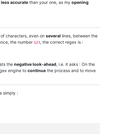
t
less accurate
than your one, as my
opening
of characters, even on
several
lines, between the
tance, the number
, the correct regex is :
123
tests the
negative look-ahead
, i.e. it asks : On the
egex engine to
continue
the process and to move
is simply :