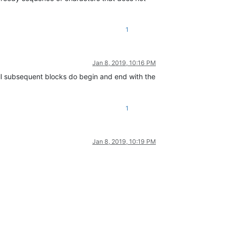
1
Jan 8, 2019, 10:16 PM
all subsequent blocks do begin and end with the
1
Jan 8, 2019, 10:19 PM