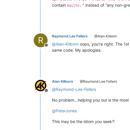
contain
" instead of “any non-gr
mailto:
Raymond Lee Fellers
@Alan Kilborn
R
@
Alan-Kilborn
oops, you’re right. The 1s
Offline
same code. My apologies.
Alan Kilborn
@Raymond Lee Fellers
@
Raymond-Lee-Fellers
Offline
No problem…helping you out is the most 
@
PeterJones
This may be the idiom you seek?: