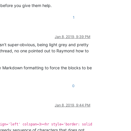
 before you give them help.
1
Jan 8, 2019, 9:39 PM
 isn’t super-obvious, being light grey and pretty
rst thread, no one pointed out to Raymond how to
y Markdown formatting to force the blocks to be
0
Jan 8, 2019, 9:44 PM
ign='left' colspan=3><hr style='border: solid
greedy sequence of characters that does not