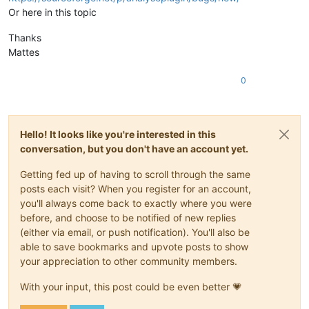
Or here in this topic
Thanks
Mattes
0
Hello! It looks like you're interested in this
conversation, but you don't have an account yet.
Getting fed up of having to scroll through the same
posts each visit? When you register for an account,
you'll always come back to exactly where you were
before, and choose to be notified of new replies
(either via email, or push notification). You'll also be
able to save bookmarks and upvote posts to show
your appreciation to other community members.
With your input, this post could be even better 💗