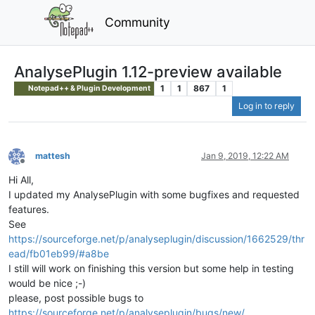
Community
AnalysePlugin 1.12-preview available
1
1
867
1
Notepad++ & Plugin Development
Log in to reply
mattesh
Jan 9, 2019, 12:22 AM
Offline
Hi All,
I updated my AnalysePlugin with some bugfixes and requested
features.
See
https://sourceforge.net/p/analyseplugin/discussion/1662529/thr
ead/fb01eb99/#a8be
I still will work on finishing this version but some help in testing
would be nice ;-)
please, post possible bugs to
https://sourceforge.net/p/analyseplugin/bugs/new/