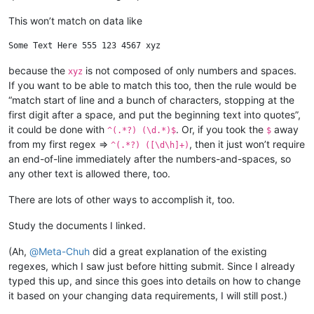
This won’t match on data like
because the
is not composed of only numbers and spaces.
xyz
If you want to be able to match this too, then the rule would be
“match start of line and a bunch of characters, stopping at the
first digit after a space, and put the beginning text into quotes”,
it could be done with
. Or, if you took the
away
^(.*?) (\d.*)$
$
from my first regex =>
, then it just won’t require
^(.*?) ([\d\h]+)
an end-of-line immediately after the numbers-and-spaces, so
any other text is allowed there, too.
There are lots of other ways to accomplish it, too.
Study the documents I linked.
(Ah,
@
Meta-Chuh
did a great explanation of the existing
regexes, which I saw just before hitting submit. Since I already
typed this up, and since this goes into details on how to change
it based on your changing data requirements, I will still post.)