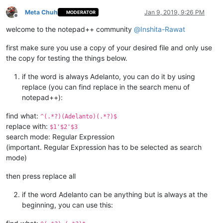
Meta Chuh
Jan 9, 2019, 9:26 PM
MODERATOR
Offline
welcome to the notepad++ community
@
Inshita-Rawat
first make sure you use a copy of your desired file and only use
the copy for testing the things below.
if the word is always Adelanto, you can do it by using
replace (you can find replace in the search menu of
notepad++):
find what:
^(.*?)(Adelanto)(.*?)$
replace with:
$1'$2'$3
search mode: Regular Expression
(important. Regular Expression has to be selected as search
mode)
then press replace all
if the word Adelanto can be anything but is always at the
beginning, you can use this: