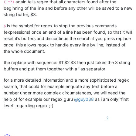
again tells regex that all characters found after the
(.*?)
beginning of the line and before any other will be saved to a new
string buffer, $3.
is the symbol for regex to stop the previous commands
$
(expressions) once an end of a line has been found, so that it will
reset it’s buffers and discontinue the search if you press replace
once. this allows regex to handle every line by line, instead of
the whole document.
the replace with sequence: $1’$2’$3 then just takes the 3 string
buffers and put them together with a ’ as separator
for a more detailed information and a more sophisticated regex
search, that could for example enquote any text before a
number under more complex circumstances, we will need the
help of for example our regex guru
@
guy038
as i am only “first
level” regarding regex ;-)
2