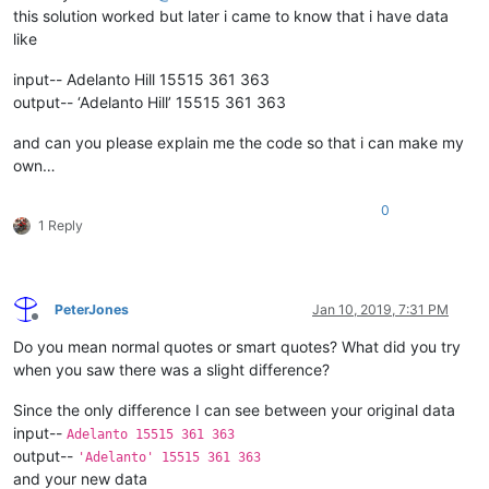
this solution worked but later i came to know that i have data
like
input-- Adelanto Hill 15515 361 363
output-- ‘Adelanto Hill’ 15515 361 363
and can you please explain me the code so that i can make my
own…
0
1 Reply
PeterJones
Jan 10, 2019, 7:31 PM
Offline
Do you mean normal quotes or smart quotes? What did you try
when you saw there was a slight difference?
Since the only difference I can see between your original data
input--
Adelanto 15515 361 363
output--
'Adelanto' 15515 361 363
and your new data