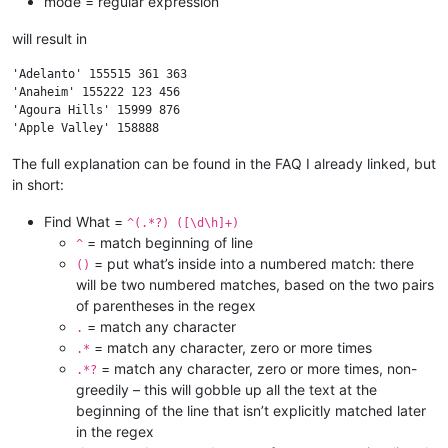
mode = regular expression
will result in
'Adelanto' 155515 361 363

'Anaheim' 155222 123 456

'Agoura Hills' 15999 876

The full explanation can be found in the FAQ I already linked, but
in short:
Find What =
^(.*?) ([\d\h]+)
= match beginning of line
^
= put what’s inside into a numbered match: there
()
will be two numbered matches, based on the two pairs
of parentheses in the regex
= match any character
.
= match any character, zero or more times
.*
= match any character, zero or more times, non-
.*?
greedily – this will gobble up all the text at the
beginning of the line that isn’t explicitly matched later
in the regex