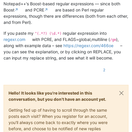
Notepad++'s Boost-based regular expressions — since both
Boost
↗
and PCRE
↗
are based on Perl regular
expressions, though there are differences (both from each other,
and from Perl).
If you paste my
regular expression into
^(.*?) (\d.*)
regexr.com
with PCRE, and FLAGS=global,multiline (
),
/gm
along with example data – see
https://regexr.com/466oe
–
you can see the explanation, or by clicking on REPLACE, you
can input my replace string, and see what it will become.
2
Hello! It looks like you're interested in this
conversation, but you don't have an account yet.
Getting fed up of having to scroll through the same
posts each visit? When you register for an account,
you'll always come back to exactly where you were
before, and choose to be notified of new replies