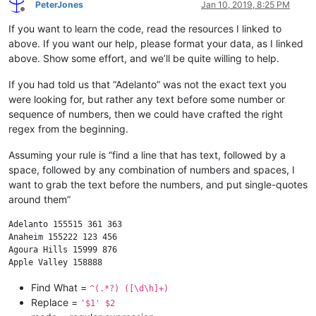
PeterJones
Jan 10, 2019, 8:25 PM
Offline
If you want to learn the code, read the resources I linked to
above. If you want our help, please format your data, as I linked
above. Show some effort, and we’ll be quite willing to help.
If you had told us that “Adelanto” was not the exact text you
were looking for, but rather any text before some number or
sequence of numbers, then we could have crafted the right
regex from the beginning.
Assuming your rule is “find a line that has text, followed by a
space, followed by any combination of numbers and spaces, I
want to grab the text before the numbers, and put single-quotes
around them”
Adelanto 155515 361 363

Anaheim 155222 123 456

Agoura Hills 15999 876

Find What =
^(.*?) ([\d\h]+)
Replace =
'$1' $2