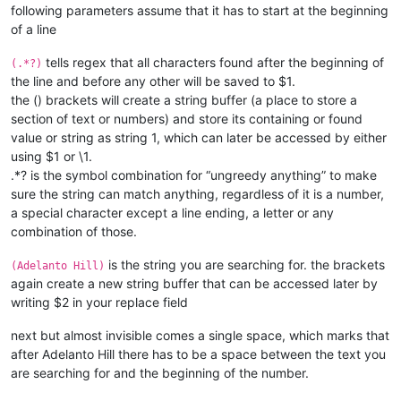
following parameters assume that it has to start at the beginning
of a line
tells regex that all characters found after the beginning of
(.*?)
the line and before any other will be saved to $1.
the () brackets will create a string buffer (a place to store a
section of text or numbers) and store its containing or found
value or string as string 1, which can later be accessed by either
using $1 or \1.
.*? is the symbol combination for “ungreedy anything” to make
sure the string can match anything, regardless of it is a number,
a special character except a line ending, a letter or any
combination of those.
is the string you are searching for. the brackets
(Adelanto Hill)
again create a new string buffer that can be accessed later by
writing $2 in your replace field
next but almost invisible
comes a single space, which marks that
after Adelanto Hill there has to be a space between the text you
are searching for and the beginning of the number.