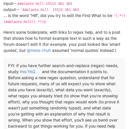
input--
Adelanto Hill 15515 361 363
output--
'Adelanto Hill' 15515 361 363
… is the word “Hill”, did you try to edit the Find What to be
^(.*?)
(Adelanto Hill)(.*?)$
Here’s some boilerplate, with links to regex help, and to a post
that shows how to format example text in such a way as the
forum doesn’t edit it (for example, your post looked like ‘smart
quotes’, but
@
meta-chuh
assumed 'normal quotes' instead.)
FYI: if you have further search-and-replace (regex) needs,
study
this FAQ
and the documentation it points to.
Before asking a new regex question, understand that for
future requests, many of us will expect you to show what
data you have (exactly), what data you want (exactly),
what regex you already tried (to show that you’re showing
effort), why you thought that regex would work (to prove it
wasn’t just something randomly typed), and what data
you’re getting with an explanation of why that result is
wrong. When you show that effort, you’ll see us bend over
backward to get things working for you. If you need help