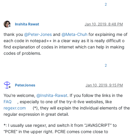
2
Inshita Rawat
Jan 10, 2019, 8:48 PM
Offline
thank you
@
Peter-Jones
and
@
Meta-Chuh
for explaining me of
each code in notepad++ in a clear way as it is really difficult o
find explanation of codes in internet which can help in making
codes of problems.
2
PeterJones
Jan 10, 2019, 9:15 PM
Offline
You’re welcome,
@
Inshita-Rawat
. If you follow the links in the
FAQ
, especially to one of the try-it-live websites, like
regexr.com
(*), they will explain the individual elements of the
regular expression in great detail.
*: I usually use regexr, and switch it from “JAVASCRIPT” to
“PCRE” in the upper right. PCRE comes come close to