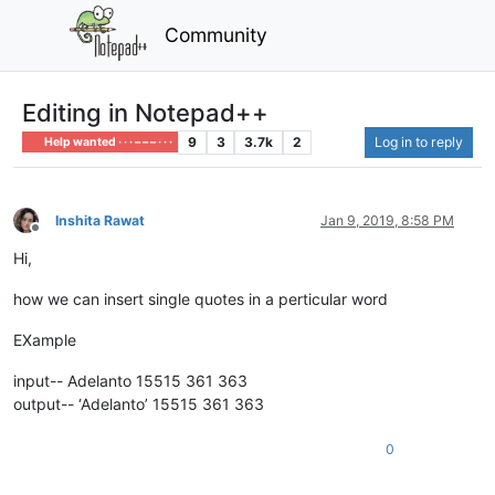
Community
Editing in Notepad++
9
3
3.7k
2
Log in to reply
Help wanted · · · – – – · · ·
Inshita Rawat
Jan 9, 2019, 8:58 PM
Offline
Hi,
how we can insert single quotes in a perticular word
EXample
input-- Adelanto 15515 361 363
output-- ‘Adelanto’ 15515 361 363
0