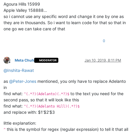
Agoura Hills 15999
Apple Valley 158888…
so i cannot use any specific word and change it one by one as
they are in thousands. So i want to learn code for that so that in
one go we can take care of that
0
Meta Chuh
Jan 10, 2019, 8:11 PM
MODERATOR
Offline
@
Inshita-Rawat
as
@
Peter-Jones
mentioned, you only have to replace Adelanto
in
find what:
to the text you need for the
^(.*?)(Adelanto)(.*?)$
second pass, so that it will look like this
find what:
^(.*?)(Adelanto Hill)(.*?)$
and replace with: $1’$2’$3
little explanation:
this is the symbol for regex (regular expression) to tell it that all
^