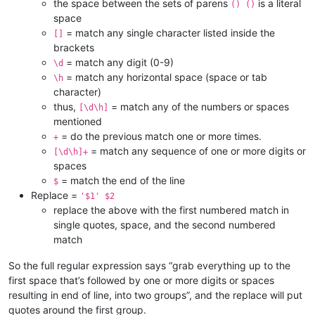
the space between the sets of parens
is a literal
() ()
space
= match any single character listed inside the
[]
brackets
= match any digit (0-9)
\d
= match any horizontal space (space or tab
\h
character)
thus,
= match any of the numbers or spaces
[\d\h]
mentioned
= do the previous match one or more times.
+
= match any sequence of one or more digits or
[\d\h]+
spaces
= match the end of the line
$
Replace =
'$1' $2
replace the above with the first numbered match in
single quotes, space, and the second numbered
match
So the full regular expression says “grab everything up to the
first space that’s followed by one or more digits or spaces
resulting in end of line, into two groups”, and the replace will put
quotes around the first group.