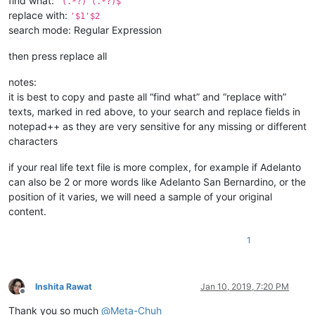
find what:
^(.*?) (.*?)$
replace with:
'$1'$2
search mode: Regular Expression
then press replace all
notes:
it is best to copy and paste all “find what” and “replace with”
texts, marked in red above, to your search and replace fields in
notepad++ as they are very sensitive for any missing or different
characters
if your real life text file is more complex, for example if Adelanto
can also be 2 or more words like Adelanto San Bernardino, or the
position of it varies, we will need a sample of your original
content.
1
Inshita Rawat
Jan 10, 2019, 7:20 PM
Offline
Thank you so much
@
Meta-Chuh