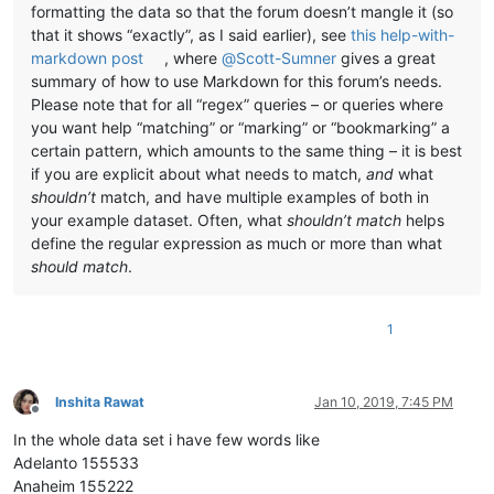
formatting the data so that the forum doesn’t mangle it (so
that it shows “exactly”, as I said earlier), see
this help-with-
markdown post
, where
@
Scott-Sumner
gives a great
summary of how to use Markdown for this forum’s needs.
Please note that for all “regex” queries – or queries where
you want help “matching” or “marking” or “bookmarking” a
certain pattern, which amounts to the same thing – it is best
if you are explicit about what needs to match,
and
what
shouldn’t
match, and have multiple examples of both in
your example dataset. Often, what
shouldn’t match
helps
define the regular expression as much or more than what
should match
.
1
Inshita Rawat
Jan 10, 2019, 7:45 PM
Offline
In the whole data set i have few words like
Adelanto 155533
Anaheim 155222