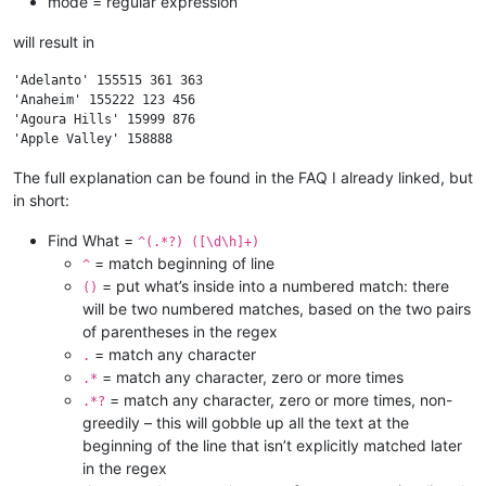
mode = regular expression
will result in
'Adelanto' 155515 361 363

'Anaheim' 155222 123 456

'Agoura Hills' 15999 876

The full explanation can be found in the FAQ I already linked, but
in short:
Find What =
^(.*?) ([\d\h]+)
= match beginning of line
^
= put what’s inside into a numbered match: there
()
will be two numbered matches, based on the two pairs
of parentheses in the regex
= match any character
.
= match any character, zero or more times
.*
= match any character, zero or more times, non-
.*?
greedily – this will gobble up all the text at the
beginning of the line that isn’t explicitly matched later
in the regex