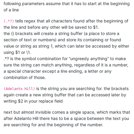
following parameters assume that it has to start at the beginning
of a line
tells regex that all characters found after the beginning of
(.*?)
the line and before any other will be saved to $1.
the () brackets will create a string buffer (a place to store a
section of text or numbers) and store its containing or found
value or string as string 1, which can later be accessed by either
using $1 or \1.
.*? is the symbol combination for “ungreedy anything” to make
sure the string can match anything, regardless of it is a number,
a special character except a line ending, a letter or any
combination of those.
is the string you are searching for. the brackets
(Adelanto Hill)
again create a new string buffer that can be accessed later by
writing $2 in your replace field
next but almost invisible
comes a single space, which marks that
after Adelanto Hill there has to be a space between the text you
are searching for and the beginning of the number.