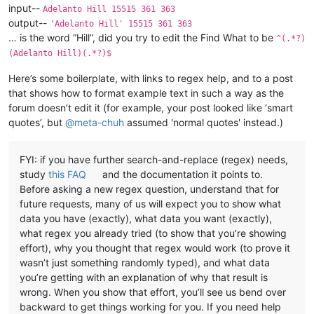
input--
Adelanto Hill 15515 361 363
output--
'Adelanto Hill' 15515 361 363
… is the word “Hill”, did you try to edit the Find What to be
^(.*?)
(Adelanto Hill)(.*?)$
Here’s some boilerplate, with links to regex help, and to a post
that shows how to format example text in such a way as the
forum doesn’t edit it (for example, your post looked like ‘smart
quotes’, but
@
meta-chuh
assumed 'normal quotes' instead.)
FYI: if you have further search-and-replace (regex) needs,
study
this FAQ
and the documentation it points to.
Before asking a new regex question, understand that for
future requests, many of us will expect you to show what
data you have (exactly), what data you want (exactly),
what regex you already tried (to show that you’re showing
effort), why you thought that regex would work (to prove it
wasn’t just something randomly typed), and what data
you’re getting with an explanation of why that result is
wrong. When you show that effort, you’ll see us bend over
backward to get things working for you. If you need help