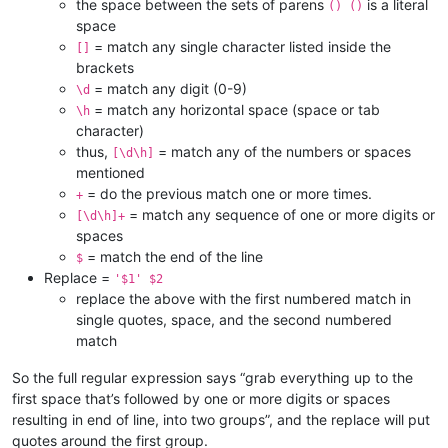
the space between the sets of parens
is a literal
() ()
space
= match any single character listed inside the
[]
brackets
= match any digit (0-9)
\d
= match any horizontal space (space or tab
\h
character)
thus,
= match any of the numbers or spaces
[\d\h]
mentioned
= do the previous match one or more times.
+
= match any sequence of one or more digits or
[\d\h]+
spaces
= match the end of the line
$
Replace =
'$1' $2
replace the above with the first numbered match in
single quotes, space, and the second numbered
match
So the full regular expression says “grab everything up to the
first space that’s followed by one or more digits or spaces
resulting in end of line, into two groups”, and the replace will put
quotes around the first group.