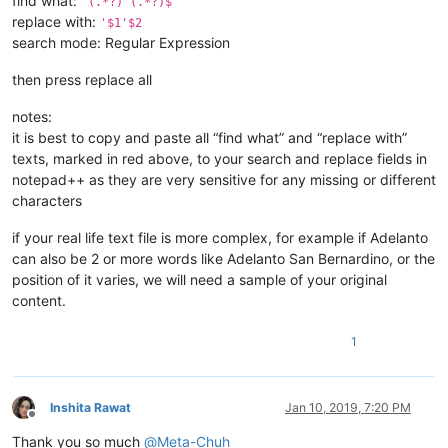
find what:
^(.*?) (.*?)$
replace with:
'$1'$2
search mode: Regular Expression
then press replace all
notes:
it is best to copy and paste all “find what” and “replace with”
texts, marked in red above, to your search and replace fields in
notepad++ as they are very sensitive for any missing or different
characters
if your real life text file is more complex, for example if Adelanto
can also be 2 or more words like Adelanto San Bernardino, or the
position of it varies, we will need a sample of your original
content.
1
Inshita Rawat
Jan 10, 2019, 7:20 PM
Offline
Thank you so much
@
Meta-Chuh