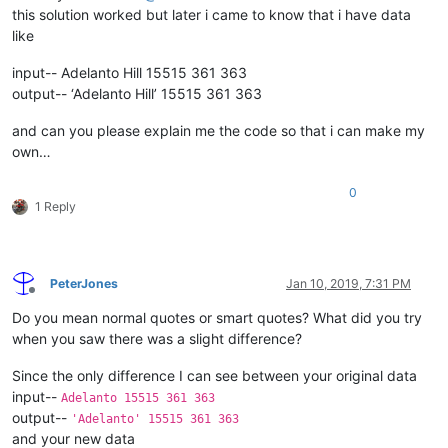
this solution worked but later i came to know that i have data
like
input-- Adelanto Hill 15515 361 363
output-- ‘Adelanto Hill’ 15515 361 363
and can you please explain me the code so that i can make my
own…
0
1 Reply
PeterJones
Jan 10, 2019, 7:31 PM
Offline
Do you mean normal quotes or smart quotes? What did you try
when you saw there was a slight difference?
Since the only difference I can see between your original data
input--
Adelanto 15515 361 363
output--
'Adelanto' 15515 361 363
and your new data