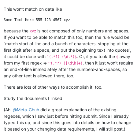
This won’t match on data like
because the
is not composed of only numbers and spaces.
xyz
If you want to be able to match this too, then the rule would be
“match start of line and a bunch of characters, stopping at the
first digit after a space, and put the beginning text into quotes”,
it could be done with
. Or, if you took the
away
^(.*?) (\d.*)$
$
from my first regex =>
, then it just won’t require
^(.*?) ([\d\h]+)
an end-of-line immediately after the numbers-and-spaces, so
any other text is allowed there, too.
There are lots of other ways to accomplish it, too.
Study the documents I linked.
(Ah,
@
Meta-Chuh
did a great explanation of the existing
regexes, which I saw just before hitting submit. Since I already
typed this up, and since this goes into details on how to change
it based on your changing data requirements, I will still post.)