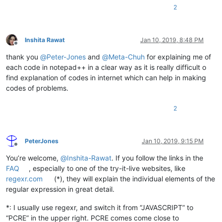
2
Inshita Rawat
Jan 10, 2019, 8:48 PM
Offline
thank you
@
Peter-Jones
and
@
Meta-Chuh
for explaining me of
each code in notepad++ in a clear way as it is really difficult o
find explanation of codes in internet which can help in making
codes of problems.
2
PeterJones
Jan 10, 2019, 9:15 PM
Offline
You’re welcome,
@
Inshita-Rawat
. If you follow the links in the
FAQ
, especially to one of the try-it-live websites, like
regexr.com
(*), they will explain the individual elements of the
regular expression in great detail.
*: I usually use regexr, and switch it from “JAVASCRIPT” to
“PCRE” in the upper right. PCRE comes come close to