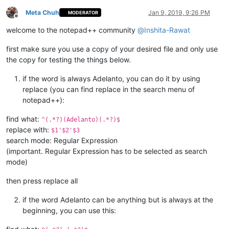
Meta Chuh
Jan 9, 2019, 9:26 PM
MODERATOR
Offline
welcome to the notepad++ community
@
Inshita-Rawat
first make sure you use a copy of your desired file and only use
the copy for testing the things below.
if the word is always Adelanto, you can do it by using
replace (you can find replace in the search menu of
notepad++):
find what:
^(.*?)(Adelanto)(.*?)$
replace with:
$1'$2'$3
search mode: Regular Expression
(important. Regular Expression has to be selected as search
mode)
then press replace all
if the word Adelanto can be anything but is always at the
beginning, you can use this: