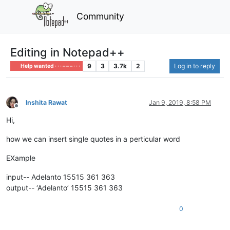
Community
Editing in Notepad++
9
3
3.7k
2
Log in to reply
Help wanted · · · – – – · · ·
Inshita Rawat
Jan 9, 2019, 8:58 PM
Offline
Hi,
how we can insert single quotes in a perticular word
EXample
input-- Adelanto 15515 361 363
output-- ‘Adelanto’ 15515 361 363
0