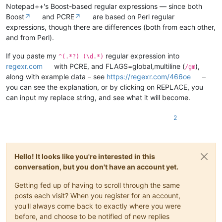
Notepad++'s Boost-based regular expressions — since both
Boost
↗
and PCRE
↗
are based on Perl regular
expressions, though there are differences (both from each other,
and from Perl).
If you paste my
regular expression into
^(.*?) (\d.*)
regexr.com
with PCRE, and FLAGS=global,multiline (
),
/gm
along with example data – see
https://regexr.com/466oe
–
you can see the explanation, or by clicking on REPLACE, you
can input my replace string, and see what it will become.
2
Hello! It looks like you're interested in this
conversation, but you don't have an account yet.
Getting fed up of having to scroll through the same
posts each visit? When you register for an account,
you'll always come back to exactly where you were
before, and choose to be notified of new replies