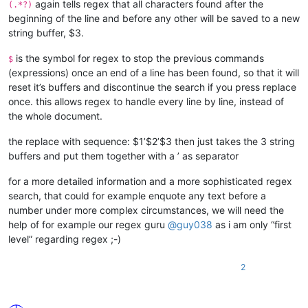
again tells regex that all characters found after the
(.*?)
beginning of the line and before any other will be saved to a new
string buffer, $3.
is the symbol for regex to stop the previous commands
$
(expressions) once an end of a line has been found, so that it will
reset it’s buffers and discontinue the search if you press replace
once. this allows regex to handle every line by line, instead of
the whole document.
the replace with sequence: $1’$2’$3 then just takes the 3 string
buffers and put them together with a ’ as separator
for a more detailed information and a more sophisticated regex
search, that could for example enquote any text before a
number under more complex circumstances, we will need the
help of for example our regex guru
@
guy038
as i am only “first
level” regarding regex ;-)
2