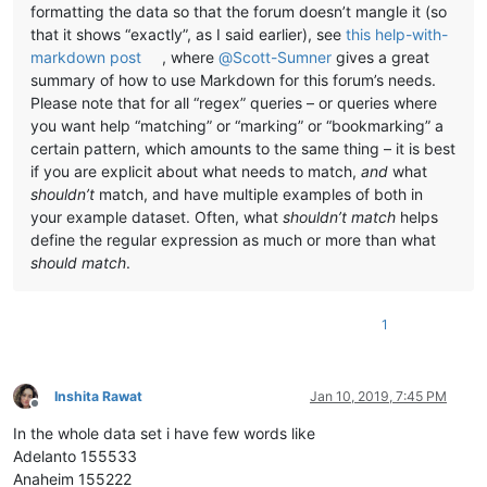
formatting the data so that the forum doesn’t mangle it (so
that it shows “exactly”, as I said earlier), see
this help-with-
markdown post
, where
@
Scott-Sumner
gives a great
summary of how to use Markdown for this forum’s needs.
Please note that for all “regex” queries – or queries where
you want help “matching” or “marking” or “bookmarking” a
certain pattern, which amounts to the same thing – it is best
if you are explicit about what needs to match,
and
what
shouldn’t
match, and have multiple examples of both in
your example dataset. Often, what
shouldn’t match
helps
define the regular expression as much or more than what
should match
.
1
Inshita Rawat
Jan 10, 2019, 7:45 PM
Offline
In the whole data set i have few words like
Adelanto 155533
Anaheim 155222