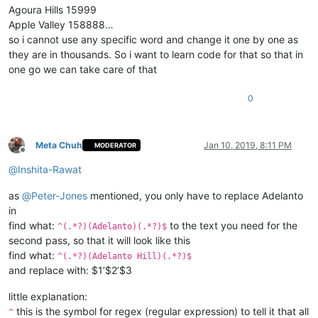
Agoura Hills 15999
Apple Valley 158888…
so i cannot use any specific word and change it one by one as
they are in thousands. So i want to learn code for that so that in
one go we can take care of that
0
Meta Chuh
Jan 10, 2019, 8:11 PM
MODERATOR
Offline
@
Inshita-Rawat
as
@
Peter-Jones
mentioned, you only have to replace Adelanto
in
find what:
to the text you need for the
^(.*?)(Adelanto)(.*?)$
second pass, so that it will look like this
find what:
^(.*?)(Adelanto Hill)(.*?)$
and replace with: $1’$2’$3
little explanation:
this is the symbol for regex (regular expression) to tell it that all
^