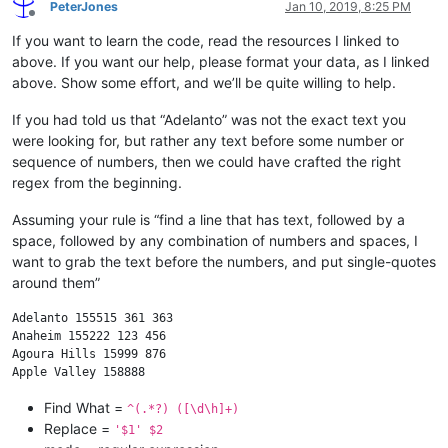
PeterJones
Jan 10, 2019, 8:25 PM
Offline
If you want to learn the code, read the resources I linked to
above. If you want our help, please format your data, as I linked
above. Show some effort, and we’ll be quite willing to help.
If you had told us that “Adelanto” was not the exact text you
were looking for, but rather any text before some number or
sequence of numbers, then we could have crafted the right
regex from the beginning.
Assuming your rule is “find a line that has text, followed by a
space, followed by any combination of numbers and spaces, I
want to grab the text before the numbers, and put single-quotes
around them”
Adelanto 155515 361 363

Anaheim 155222 123 456

Agoura Hills 15999 876

Find What =
^(.*?) ([\d\h]+)
Replace =
'$1' $2