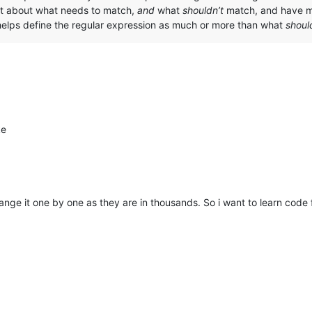
icit about what needs to match,
and
what
shouldn’t
match, and have mu
elps define the regular expression as much or more than what
shoul
ke
nge it one by one as they are in thousands. So i want to learn code f