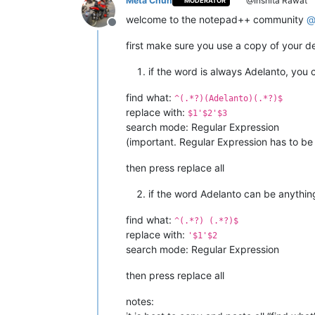
Meta Chuh
@Inshita Rawat
MODERATOR
welcome to the notepad++ community
Offline
first make sure you use a copy of your de
if the word is always Adelanto, you 
find what:
^(.*?)(Adelanto)(.*?)$
replace with:
$1'$2'$3
search mode: Regular Expression
(important. Regular Expression has to b
then press replace all
if the word Adelanto can be anything
find what:
^(.*?) (.*?)$
replace with:
'$1'$2
search mode: Regular Expression
then press replace all
notes: