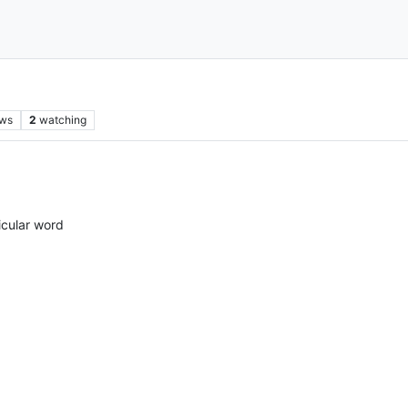
ews
2
watching
icular word