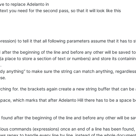
e to replace Adelanto in
text you need for the second pass, so that it will look like this
ession) to tell it that all following parameters assume that it has to s
d after the beginning of the line and before any other will be saved to
 (a place to store a section of text or numbers) and store its containi
.
dy anything” to make sure the string can match anything, regardless o
ose.
rching for. the brackets again create a new string buffer that can be 
pace, which marks that after Adelanto Hill there has to be a space 
s found after the beginning of the line and before any other will be sa
ious commands (expressions) once an end of a line has been found, so 
lows regex to handle every line by line, instead of the whole document