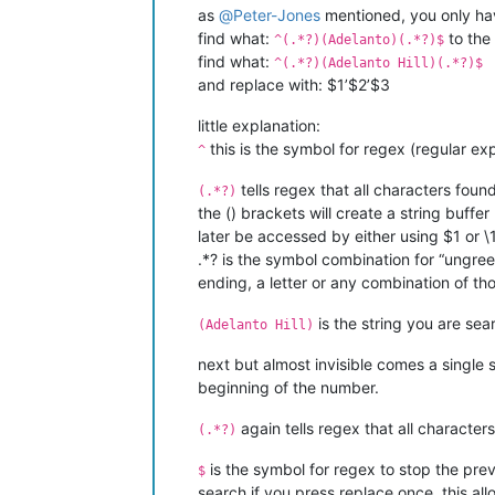
as
@
Peter-Jones
mentioned, you only hav
find what:
to the 
^(.*?)(Adelanto)(.*?)$
find what:
^(.*?)(Adelanto Hill)(.*?)$
and replace with: $1’$2’$3
little explanation:
this is the symbol for regex (regular expr
^
tells regex that all characters foun
(.*?)
the () brackets will create a string buffer
later be accessed by either using $1 or \1
.*? is the symbol combination for “ungree
ending, a letter or any combination of th
is the string you are sea
(Adelanto Hill)
next but almost invisible
comes a single s
beginning of the number.
again tells regex that all character
(.*?)
is the symbol for regex to stop the prev
$
search if you press replace once. this al