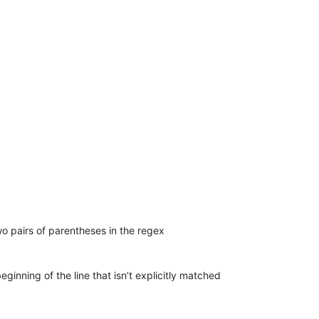
o pairs of parentheses in the regex
eginning of the line that isn’t explicitly matched