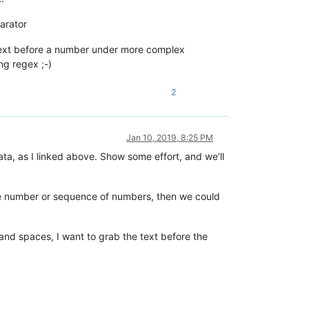
arator
 text before a number under more complex
ing regex ;-)
2
Jan 10, 2019, 8:25 PM
ata, as I linked above. Show some effort, and we’ll
some number or sequence of numbers, then we could
 and spaces, I want to grab the text before the