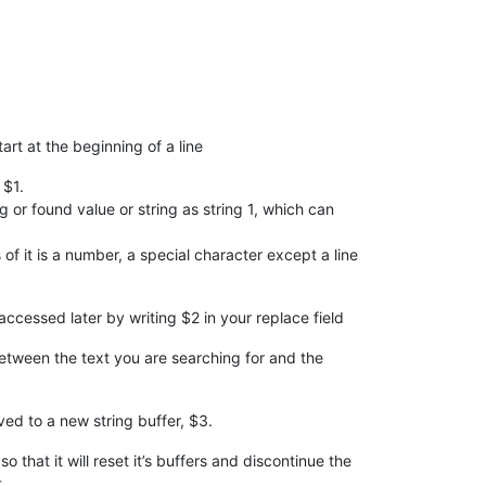
tart at the beginning of a line
 $1.
ng or found value or string as string 1, which can
f it is a number, a special character except a line
accessed later by writing $2 in your replace field
between the text you are searching for and the
ved to a new string buffer, $3.
that it will reset it’s buffers and discontinue the
.