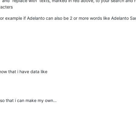
at” and “replace with” texts, marked in red above, to your search and 
racters
, for example if Adelanto can also be 2 or more words like Adelanto San 
now that i have data like
 so that i can make my own…