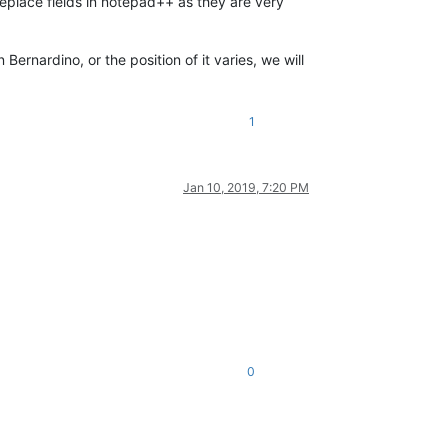
replace fields in notepad++ as they are very
Bernardino, or the position of it varies, we will
1
Jan 10, 2019, 7:20 PM
0