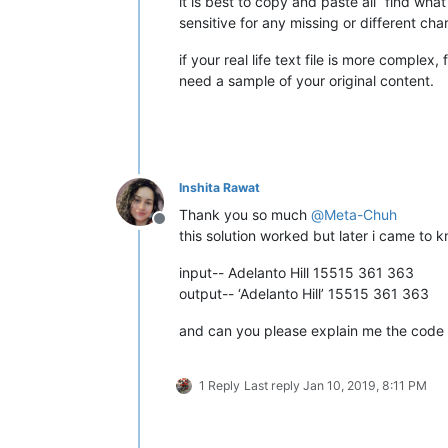
it is best to copy and paste all “find wh
sensitive for any missing or different cha
if your real life text file is more complex
need a sample of your original content.
Inshita Rawat
Thank you so much
@
Meta-Chuh
Offline
this solution worked but later i came to k
input-- Adelanto Hill 15515 361 363
output-- ‘Adelanto Hill’ 15515 361 363
and can you please explain me the code
1 Reply
Last reply
Jan 10, 2019, 8:11 PM