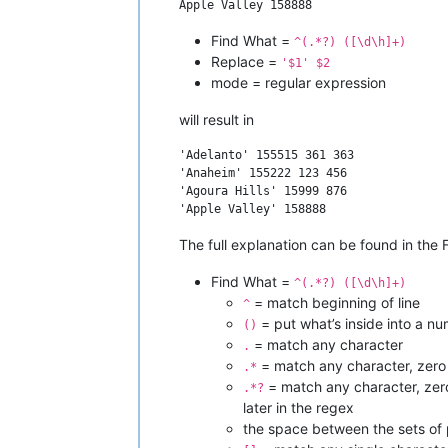
Find What =
^(.*?) ([\d\h]+)
Replace =
'$1' $2
mode = regular expression
will result in
'Adelanto' 155515 361 363

'Anaheim' 155222 123 456

'Agoura Hills' 15999 876

The full explanation can be found in the F
Find What =
^(.*?) ([\d\h]+)
= match beginning of line
^
= put what’s inside into a n
()
= match any character
.
= match any character, zero
.*
= match any character, zero o
.*?
later in the regex
the space between the sets of