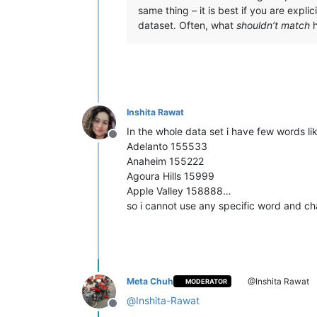
same thing – it is best if you are expl
dataset. Often, what
shouldn’t match
h
Inshita Rawat
In the whole data set i have few words li
Offline
Adelanto 155533
Anaheim 155222
Agoura Hills 15999
Apple Valley 158888…
so i cannot use any specific word and cha
Meta Chuh
@Inshita Rawat
MODERATOR
@
Inshita-Rawat
Offline