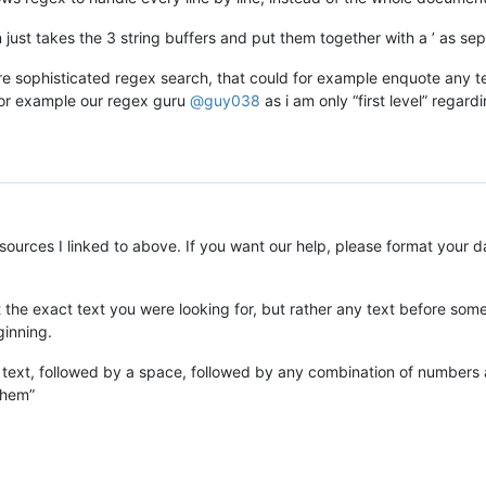
just takes the 3 string buffers and put them together with a ’ as sep
ore sophisticated regex search, that could for example enquote any
 for example our regex guru
@
guy038
as i am only “first level” regard
esources I linked to above. If you want our help, please format your d
ot the exact text you were looking for, but rather any text before 
ginning.
as text, followed by a space, followed by any combination of numbers
them”