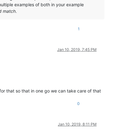
ltiple examples of both in your example
d match
.
1
Jan 10, 2019, 7:45 PM
or that so that in one go we can take care of that
0
Jan 10, 2019, 8:11 PM