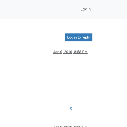
Login
Log in to reply
Jan 9, 2019, 8:58 PM
0