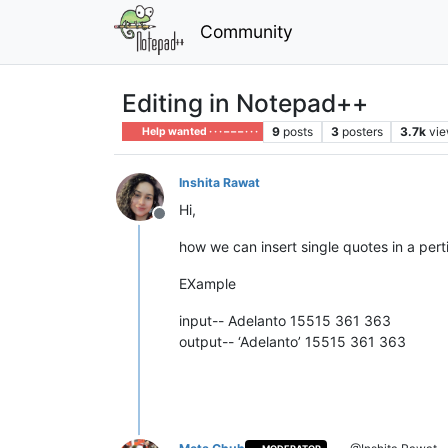
Community
Editing in Notepad++
9
posts
3
posters
3.7k
vi
Help wanted · · · – – – · · ·
Inshita Rawat
Hi,
Offline
how we can insert single quotes in a pert
EXample
input-- Adelanto 15515 361 363
output-- ‘Adelanto’ 15515 361 363