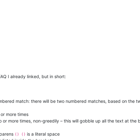
AQ I already linked, but in short:
umbered match: there will be two numbered matches, based on the tw
 or more times
r more times, non-greedily – this will gobble up all the text at the b
 parens
is a literal space
() ()