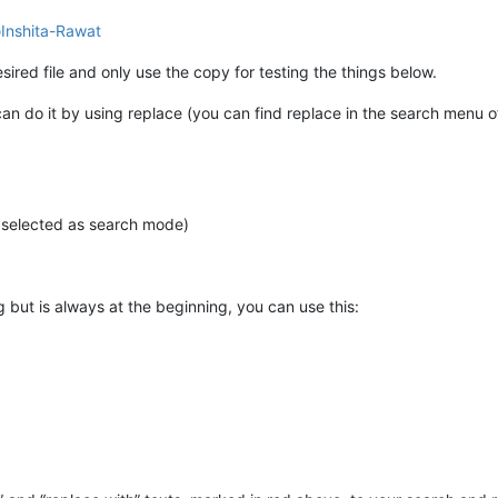
@
Inshita-Rawat
sired file and only use the copy for testing the things below.
can do it by using replace (you can find replace in the search menu 
e selected as search mode)
 but is always at the beginning, you can use this: