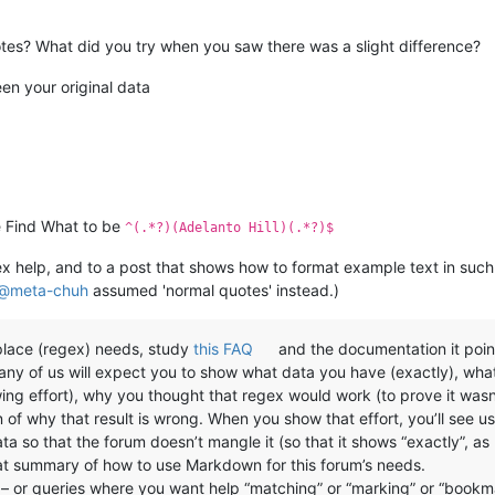
es? What did you try when you saw there was a slight difference?
en your original data
the Find What to be
^(.*?)(Adelanto Hill)(.*?)$
gex help, and to a post that shows how to format example text in such
@
meta-chuh
assumed 'normal quotes' instead.)
eplace (regex) needs, study
this FAQ
and the documentation it poin
many of us will expect you to show what data you have (exactly), wha
wing effort), why you thought that regex would work (to prove it wa
n of why that result is wrong. When you show that effort, you’ll see 
a so that the forum doesn’t mangle it (so that it shows “exactly”, as I
at summary of how to use Markdown for this forum’s needs.
es – or queries where you want help “matching” or “marking” or “bookm