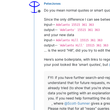
PeterJones
Do you mean normal quotes or smart quot
Offline
Since the only difference I can see betwe
input--
Adelanto 15515 361 363
output--
'Adelanto' 15515 361 363
and your new data
input--
Adelanto Hill 15515 361 363
output--
'Adelanto Hill' 15515 361 363
… is the word “Hill”, did you try to edit 
Here’s some boilerplate, with links to re
your post looked like ‘smart quotes’, but
FYI: if you have further search-and-r
understand that for future requests, 
already tried (to show that you’re sho
data you’re getting with an explanatio
you. If you need help formatting the dat
, where
@
Scott-Sumner
gives a gre
Please note that for all “regex” queri