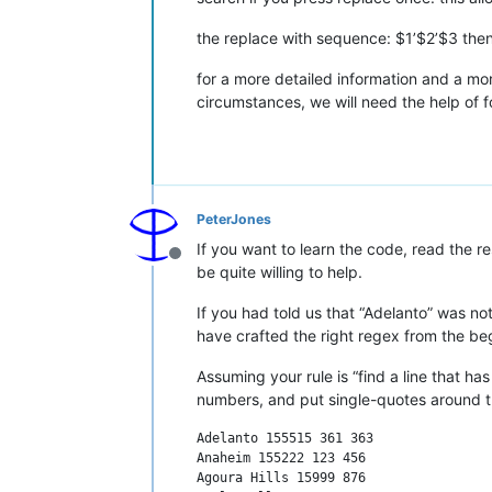
the replace with sequence: $1’$2’$3 then 
for a more detailed information and a m
circumstances, we will need the help of
PeterJones
If you want to learn the code, read the r
Offline
be quite willing to help.
If you had told us that “Adelanto” was n
have crafted the right regex from the be
Assuming your rule is “find a line that h
numbers, and put single-quotes around 
Adelanto 155515 361 363

Anaheim 155222 123 456

Agoura Hills 15999 876
