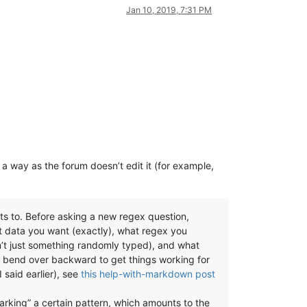
Jan 10, 2019, 7:31 PM
 a way as the forum doesn’t edit it (for example,
ts to. Before asking a new regex question,
t data you want (exactly), what regex you
sn’t just something randomly typed), and what
us bend over backward to get things working for
 said earlier), see
this help-with-markdown post
arking” a certain pattern, which amounts to the