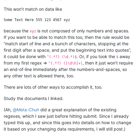
This won’t match on data like
because the
is not composed of only numbers and spaces.
xyz
If you want to be able to match this too, then the rule would be
“match start of line and a bunch of characters, stopping at the
first digit after a space, and put the beginning text into quotes”,
it could be done with
. Or, if you took the
away
^(.*?) (\d.*)$
$
from my first regex =>
, then it just won’t require
^(.*?) ([\d\h]+)
an end-of-line immediately after the numbers-and-spaces, so
any other text is allowed there, too.
There are lots of other ways to accomplish it, too.
Study the documents I linked.
(Ah,
@
Meta-Chuh
did a great explanation of the existing
regexes, which I saw just before hitting submit. Since I already
typed this up, and since this goes into details on how to change
it based on your changing data requirements, I will still post.)