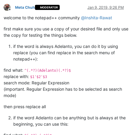
Meta Chuh
Jan 9, 2019, 9:26 PM
MODERATOR
Offline
welcome to the notepad++ community
@
Inshita-Rawat
first make sure you use a copy of your desired file and only use
the copy for testing the things below.
if the word is always Adelanto, you can do it by using
replace (you can find replace in the search menu of
notepad++):
find what:
^(.*?)(Adelanto)(.*?)$
replace with:
$1'$2'$3
search mode: Regular Expression
(important. Regular Expression has to be selected as search
mode)
then press replace all
if the word Adelanto can be anything but is always at the
beginning, you can use this: