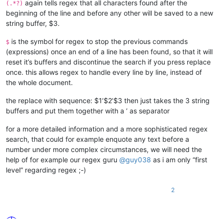
again tells regex that all characters found after the
(.*?)
beginning of the line and before any other will be saved to a new
string buffer, $3.
is the symbol for regex to stop the previous commands
$
(expressions) once an end of a line has been found, so that it will
reset it’s buffers and discontinue the search if you press replace
once. this allows regex to handle every line by line, instead of
the whole document.
the replace with sequence: $1’$2’$3 then just takes the 3 string
buffers and put them together with a ’ as separator
for a more detailed information and a more sophisticated regex
search, that could for example enquote any text before a
number under more complex circumstances, we will need the
help of for example our regex guru
@
guy038
as i am only “first
level” regarding regex ;-)
2