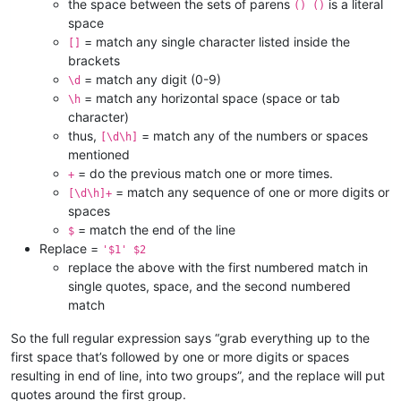
the space between the sets of parens
is a literal
() ()
space
= match any single character listed inside the
[]
brackets
= match any digit (0-9)
\d
= match any horizontal space (space or tab
\h
character)
thus,
= match any of the numbers or spaces
[\d\h]
mentioned
= do the previous match one or more times.
+
= match any sequence of one or more digits or
[\d\h]+
spaces
= match the end of the line
$
Replace =
'$1' $2
replace the above with the first numbered match in
single quotes, space, and the second numbered
match
So the full regular expression says “grab everything up to the
first space that’s followed by one or more digits or spaces
resulting in end of line, into two groups”, and the replace will put
quotes around the first group.