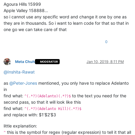
Agoura Hills 15999
Apple Valley 158888…
so i cannot use any specific word and change it one by one as
they are in thousands. So i want to learn code for that so that in
one go we can take care of that
0
Meta Chuh
Jan 10, 2019, 8:11 PM
MODERATOR
Offline
@
Inshita-Rawat
as
@
Peter-Jones
mentioned, you only have to replace Adelanto
in
find what:
to the text you need for the
^(.*?)(Adelanto)(.*?)$
second pass, so that it will look like this
find what:
^(.*?)(Adelanto Hill)(.*?)$
and replace with: $1’$2’$3
little explanation:
this is the symbol for regex (regular expression) to tell it that all
^