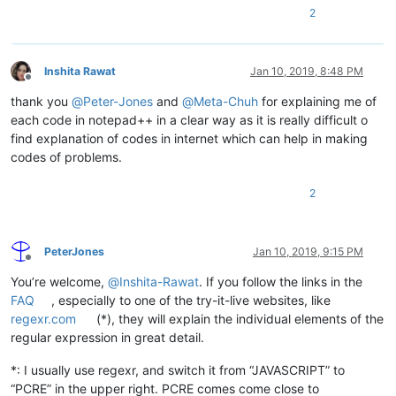
2
Inshita Rawat
Jan 10, 2019, 8:48 PM
Offline
thank you
@
Peter-Jones
and
@
Meta-Chuh
for explaining me of
each code in notepad++ in a clear way as it is really difficult o
find explanation of codes in internet which can help in making
codes of problems.
2
PeterJones
Jan 10, 2019, 9:15 PM
Offline
You’re welcome,
@
Inshita-Rawat
. If you follow the links in the
FAQ
, especially to one of the try-it-live websites, like
regexr.com
(*), they will explain the individual elements of the
regular expression in great detail.
*: I usually use regexr, and switch it from “JAVASCRIPT” to
“PCRE” in the upper right. PCRE comes come close to