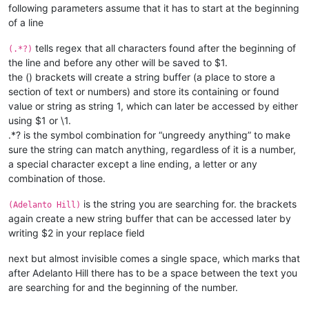
following parameters assume that it has to start at the beginning
of a line
tells regex that all characters found after the beginning of
(.*?)
the line and before any other will be saved to $1.
the () brackets will create a string buffer (a place to store a
section of text or numbers) and store its containing or found
value or string as string 1, which can later be accessed by either
using $1 or \1.
.*? is the symbol combination for “ungreedy anything” to make
sure the string can match anything, regardless of it is a number,
a special character except a line ending, a letter or any
combination of those.
is the string you are searching for. the brackets
(Adelanto Hill)
again create a new string buffer that can be accessed later by
writing $2 in your replace field
next but almost invisible
comes a single space, which marks that
after Adelanto Hill there has to be a space between the text you
are searching for and the beginning of the number.