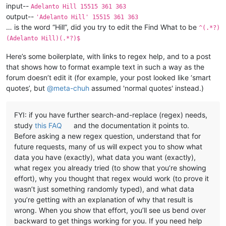
input--
Adelanto Hill 15515 361 363
output--
'Adelanto Hill' 15515 361 363
… is the word “Hill”, did you try to edit the Find What to be
^(.*?)
(Adelanto Hill)(.*?)$
Here’s some boilerplate, with links to regex help, and to a post
that shows how to format example text in such a way as the
forum doesn’t edit it (for example, your post looked like ‘smart
quotes’, but
@
meta-chuh
assumed 'normal quotes' instead.)
FYI: if you have further search-and-replace (regex) needs,
study
this FAQ
and the documentation it points to.
Before asking a new regex question, understand that for
future requests, many of us will expect you to show what
data you have (exactly), what data you want (exactly),
what regex you already tried (to show that you’re showing
effort), why you thought that regex would work (to prove it
wasn’t just something randomly typed), and what data
you’re getting with an explanation of why that result is
wrong. When you show that effort, you’ll see us bend over
backward to get things working for you. If you need help