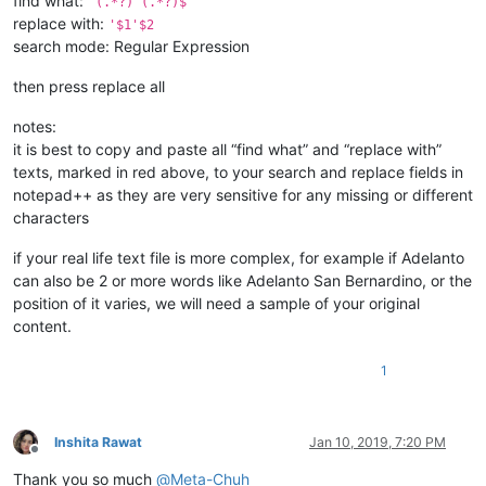
find what:
^(.*?) (.*?)$
replace with:
'$1'$2
search mode: Regular Expression
then press replace all
notes:
it is best to copy and paste all “find what” and “replace with”
texts, marked in red above, to your search and replace fields in
notepad++ as they are very sensitive for any missing or different
characters
if your real life text file is more complex, for example if Adelanto
can also be 2 or more words like Adelanto San Bernardino, or the
position of it varies, we will need a sample of your original
content.
1
Inshita Rawat
Jan 10, 2019, 7:20 PM
Offline
Thank you so much
@
Meta-Chuh