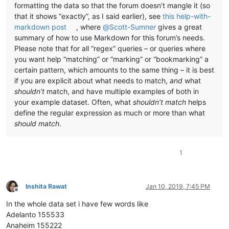
formatting the data so that the forum doesn’t mangle it (so
that it shows “exactly”, as I said earlier), see
this help-with-
markdown post
, where
@
Scott-Sumner
gives a great
summary of how to use Markdown for this forum’s needs.
Please note that for all “regex” queries – or queries where
you want help “matching” or “marking” or “bookmarking” a
certain pattern, which amounts to the same thing – it is best
if you are explicit about what needs to match,
and
what
shouldn’t
match, and have multiple examples of both in
your example dataset. Often, what
shouldn’t match
helps
define the regular expression as much or more than what
should match
.
1
Inshita Rawat
Jan 10, 2019, 7:45 PM
Offline
In the whole data set i have few words like
Adelanto 155533
Anaheim 155222