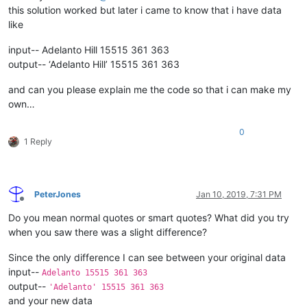
this solution worked but later i came to know that i have data
like
input-- Adelanto Hill 15515 361 363
output-- ‘Adelanto Hill’ 15515 361 363
and can you please explain me the code so that i can make my
own…
0
1 Reply
PeterJones
Jan 10, 2019, 7:31 PM
Offline
Do you mean normal quotes or smart quotes? What did you try
when you saw there was a slight difference?
Since the only difference I can see between your original data
input--
Adelanto 15515 361 363
output--
'Adelanto' 15515 361 363
and your new data