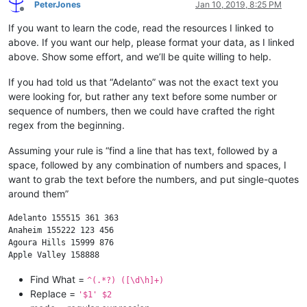
PeterJones
Jan 10, 2019, 8:25 PM
Offline
If you want to learn the code, read the resources I linked to
above. If you want our help, please format your data, as I linked
above. Show some effort, and we’ll be quite willing to help.
If you had told us that “Adelanto” was not the exact text you
were looking for, but rather any text before some number or
sequence of numbers, then we could have crafted the right
regex from the beginning.
Assuming your rule is “find a line that has text, followed by a
space, followed by any combination of numbers and spaces, I
want to grab the text before the numbers, and put single-quotes
around them”
Adelanto 155515 361 363

Anaheim 155222 123 456

Agoura Hills 15999 876

Find What =
^(.*?) ([\d\h]+)
Replace =
'$1' $2