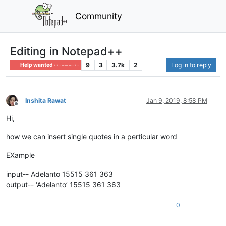
Community
Editing in Notepad++
9
3
3.7k
2
Log in to reply
Help wanted · · · – – – · · ·
Inshita Rawat
Jan 9, 2019, 8:58 PM
Offline
Hi,
how we can insert single quotes in a perticular word
EXample
input-- Adelanto 15515 361 363
output-- ‘Adelanto’ 15515 361 363
0