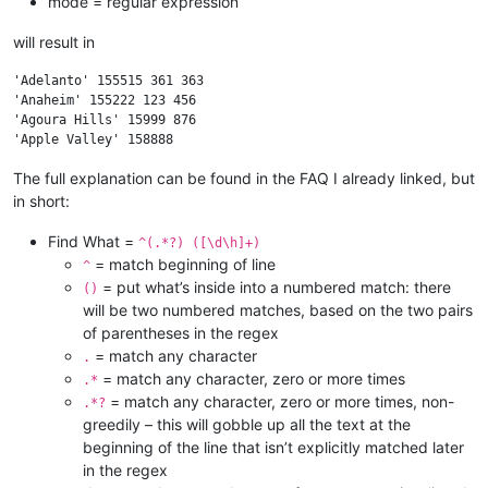
mode = regular expression
will result in
'Adelanto' 155515 361 363

'Anaheim' 155222 123 456

'Agoura Hills' 15999 876

The full explanation can be found in the FAQ I already linked, but
in short:
Find What =
^(.*?) ([\d\h]+)
= match beginning of line
^
= put what’s inside into a numbered match: there
()
will be two numbered matches, based on the two pairs
of parentheses in the regex
= match any character
.
= match any character, zero or more times
.*
= match any character, zero or more times, non-
.*?
greedily – this will gobble up all the text at the
beginning of the line that isn’t explicitly matched later
in the regex