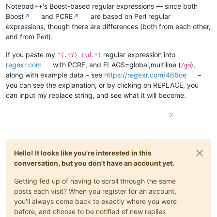
Notepad++'s Boost-based regular expressions — since both
Boost
↗
and PCRE
↗
are based on Perl regular
expressions, though there are differences (both from each other,
and from Perl).
If you paste my
regular expression into
^(.*?) (\d.*)
regexr.com
with PCRE, and FLAGS=global,multiline (
),
/gm
along with example data – see
https://regexr.com/466oe
–
you can see the explanation, or by clicking on REPLACE, you
can input my replace string, and see what it will become.
2
Hello! It looks like you're interested in this
conversation, but you don't have an account yet.
Getting fed up of having to scroll through the same
posts each visit? When you register for an account,
you'll always come back to exactly where you were
before, and choose to be notified of new replies