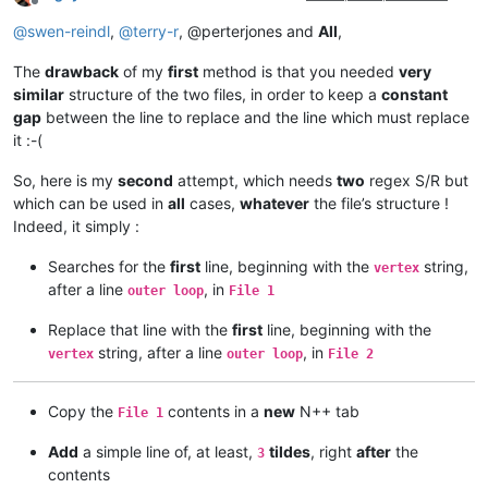
Offline
@
swen-reindl
,
@
terry-r
, @perterjones and
All
,
The
drawback
of my
first
method is that you needed
very
similar
structure of the two files, in order to keep a
constant
gap
between the line to replace and the line which must replace
it :-(
So, here is my
second
attempt, which needs
two
regex S/R but
which can be used in
all
cases,
whatever
the file’s structure !
Indeed, it simply :
Searches for the
first
line, beginning with the
string,
vertex
after a line
, in
outer loop
File 1
Replace that line with the
first
line, beginning with the
string, after a line
, in
vertex
outer loop
File 2
Copy the
contents in a
new
N++ tab
File 1
Add
a simple line of, at least,
tildes
, right
after
the
3
contents