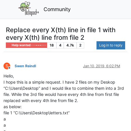
Community
Replace every X(th) line in file 1 with
every X(th) line from file 2
18
4
4.7k
2
Log in to reply
Help wanted · · · – – – · · ·
S
Swen Reindl
Jan 10, 2019, 6:02 PM
Offline
Hello,
I hope this is a simple request. I have 2 files on my Deskop
“C:\Users\Desktop” and I would like to combine them into a 3rd
file. While the 3rd file would have every 4th line from first file
replaced with every 4th line from file 2.
as below:
file 1 “C:\Users\Desktop\letters.txt”
a
a