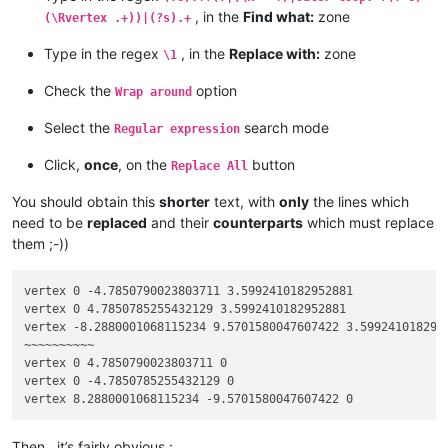
bla bla blah

, in the
Find what:
zone
(\Rvertex .+))|(?s).+
endfacet

facet normal 0 0 -1

Type in the regex
, in the
Replace with:
zone
\1
outer loop

bla bla

Check the
option
Wrap around
bla bla blah

bla bla

Select the
search mode
Regular expression
bla bla blah

bla bla

Click,
once
, on the
button
Replace All
bla bla blah

vertex 0 4.7850785255432129 3.5992410182952881

You should obtain this
shorter
text, with
only
the lines which
vertex 8.2880001068115234 -2.384185791015625e-07 3.5992410182
need to be
replaced
and their
counterparts
which must replace
bla bla

them ;-))
bla bla blah

bla bla

bla bla blah

vertex 0 -4.7850790023803711 3.5992410182952881

vertex 0 -4.7850790023803711 3.5992410182952881

vertex 0 4.7850785255432129 3.5992410182952881

endloop

vertex -8.2880001068115234 9.5701580047607422 3.5992410182952
endfacet

~~~~~~~~~~

bla bla

vertex 0 4.7850790023803711 0

bla bla blah

vertex 0 -4.7850785255432129 0

bla bla

bla bla blah

facet normal 0 0 -1

outer loop

Then , it’s fairly obvious :