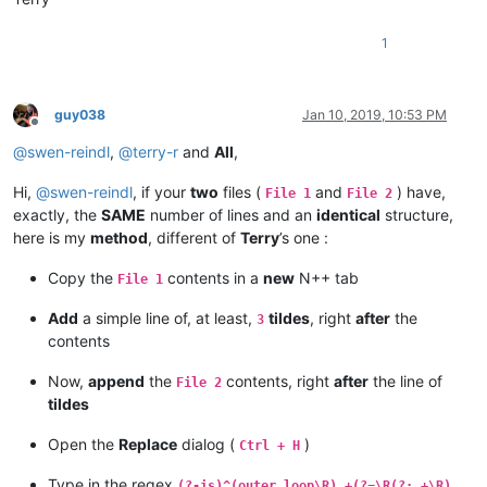
1
guy038
Jan 10, 2019, 10:53 PM
Offline
@
swen-reindl
,
@
terry-r
and
All
,
Hi,
@
swen-reindl
, if your
two
files (
and
) have,
File 1
File 2
exactly, the
SAME
number of lines and an
identical
structure,
here is my
method
, different of
Terry
’s one :
Copy the
contents in a
new
N++ tab
File 1
Add
a simple line of, at least,
tildes
, right
after
the
3
contents
Now,
append
the
contents, right
after
the line of
File 2
tildes
Open the
Replace
dialog (
)
Ctrl + H
Type in the regex
(?-is)^(outer loop\R).+(?=\R(?:.+\R)