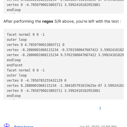
vertex 0 -4.7850790023803711 3.5992410182952881

endloop

endfacet

facet normal 0 0 -1

After performing the
regex
S/R above, you’re left with the text :
outer loop

vertex -8.2880001068115234 9.5701580047607422 3.5992410182952
facet normal 0 0 -1

vertex 0 4.7850785255432129 3.5992410182952881

outer loop

vertex 0 -4.7850790023803711 3.5992410182952881

vertex 0 4.7850790023803711 0

endloop

vertex -8.2880001068115234 -9.5701580047607422 3.599241018295
endfacet

vertex -8.2880001068115234 9.5701580047607422 3.5992410182952
~~~~~~~~~~

endloop

facet normal -0 -0 -1

endfacet

outer loop

facet normal 0 0 -1

vertex 0 4.7850790023803711 0

outer loop

vertex 8.2880001068115234 9.5701580047607422 0

vertex 0 -4.7850785255432129 0

vertex 8.2880001068115234 -9.5701580047607422 0

vertex 8.2880001068115234 -2.384185791015625e-07 3.5992410182
endloop

vertex 0 -4.7850790023803711 3.5992410182952881

endfacet

endloop

facet normal -0 -0 -1

endfacet

outer loop

facet normal 0 0 -1

vertex 0 -4.7850785255432129 0

3
outer loop

vertex -8.2880001068115234 2.384185791015625e-07 0

vertex 8.2880001068115234 -9.5701580047607422 0

vertex 0 4.7850790023803711 0

vertex 0 4.7850785255432129 3.5992410182952881

endloop

vertex 0 -4.7850790023803711 3.5992410182952881

PeterJones
Jan 10, 2019, 10:56 PM