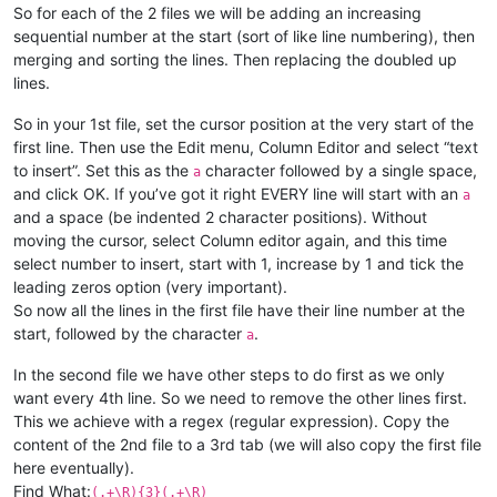
So for each of the 2 files we will be adding an increasing
sequential number at the start (sort of like line numbering), then
merging and sorting the lines. Then replacing the doubled up
lines.
So in your 1st file, set the cursor position at the very start of the
first line. Then use the Edit menu, Column Editor and select “text
to insert”. Set this as the
character followed by a single space,
a
and click OK. If you’ve got it right EVERY line will start with an
a
and a space (be indented 2 character positions). Without
moving the cursor, select Column editor again, and this time
select number to insert, start with 1, increase by 1 and tick the
leading zeros option (very important).
So now all the lines in the first file have their line number at the
start, followed by the character
.
a
In the second file we have other steps to do first as we only
want every 4th line. So we need to remove the other lines first.
This we achieve with a regex (regular expression). Copy the
content of the 2nd file to a 3rd tab (we will also copy the first file
here eventually).
Find What:
(.+\R){3}(.+\R)