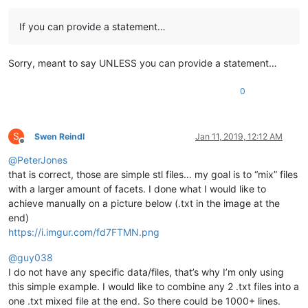
If you can provide a statement…
Sorry, meant to say UNLESS you can provide a statement…
0
S
Swen Reindl
Jan 11, 2019, 12:12 AM
Offline
@
PeterJones
that is correct, those are simple stl files… my goal is to “mix” files
with a larger amount of facets. I done what I would like to
achieve manually on a picture below (.txt in the image at the
end)
https://i.imgur.com/fd7FTMN.png
@
guy038
I do not have any specific data/files, that’s why I’m only using
this simple example. I would like to combine any 2 .txt files into a
one .txt mixed file at the end. So there could be 1000+ lines.