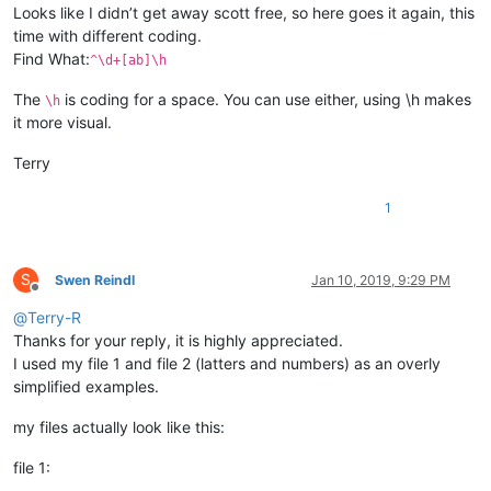
Looks like I didn’t get away scott free, so here goes it again, this
time with different coding.
Find What:
^\d+[ab]\h
The
is coding for a space. You can use either, using \h makes
\h
it more visual.
Terry
1
S
Swen Reindl
Jan 10, 2019, 9:29 PM
Offline
@
Terry-R
Thanks for your reply, it is highly appreciated.
I used my file 1 and file 2 (latters and numbers) as an overly
simplified examples.
my files actually look like this:
file 1: