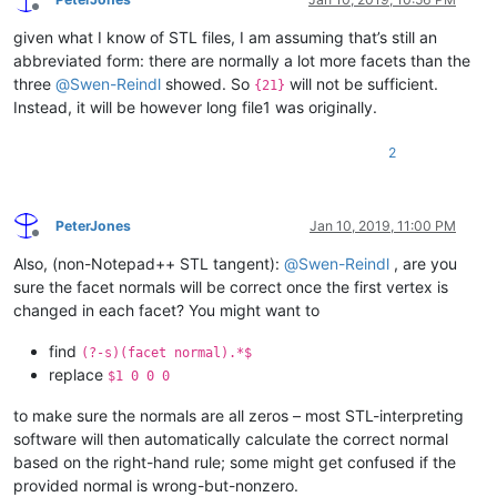
endfacet

Offline
endloop

facet normal -0 -0 -1

given what I know of STL files, I am assuming that’s still an
outer loop

abbreviated form: there are normally a lot more facets than the
vertex 8.2880001068115234 -9.5701580047607422 0

vertex 0 -4.7850785255432129 0

three
@
Swen-Reindl
showed. So
will not be sufficient.
{21}
vertex 0 4.7850790023803711 0

Instead, it will be however long file1 was originally.
endloop

2
PeterJones
Jan 10, 2019, 11:00 PM
Offline
Also, (non-Notepad++ STL tangent):
@
Swen-Reindl
, are you
sure the facet normals will be correct once the first vertex is
changed in each facet? You might want to
find
(?-s)(facet normal).*$
replace
$1 0 0 0
to make sure the normals are all zeros – most STL-interpreting
software will then automatically calculate the correct normal
based on the right-hand rule; some might get confused if the
provided normal is wrong-but-nonzero.