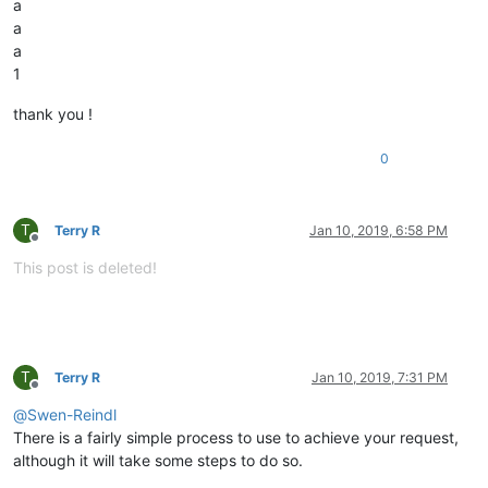
a
a
a
1
thank you !
0
T
Terry R
Jan 10, 2019, 6:58 PM
Offline
This post is deleted!
T
Terry R
Jan 10, 2019, 7:31 PM
Offline
@
Swen-Reindl
There is a fairly simple process to use to achieve your request,
although it will take some steps to do so.