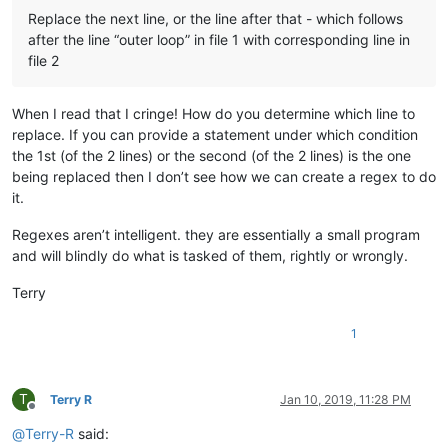
Replace the next line, or the line after that - which follows
after the line “outer loop” in file 1 with corresponding line in
file 2
When I read that I cringe! How do you determine which line to
replace. If you can provide a statement under which condition
the 1st (of the 2 lines) or the second (of the 2 lines) is the one
being replaced then I don’t see how we can create a regex to do
it.
Regexes aren’t intelligent. they are essentially a small program
and will blindly do what is tasked of them, rightly or wrongly.
Terry
1
T
Terry R
Jan 10, 2019, 11:28 PM
Offline
@
Terry-R
said: