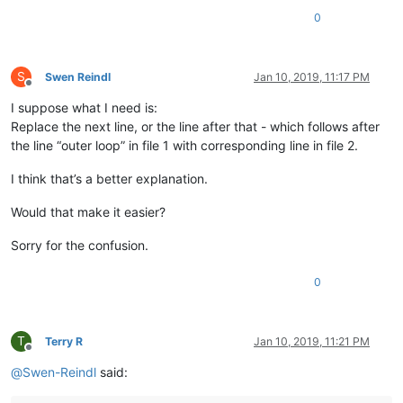
0
S
Swen Reindl
Jan 10, 2019, 11:17 PM
Offline
I suppose what I need is:
Replace the next line, or the line after that - which follows after
the line “outer loop” in file 1 with corresponding line in file 2.
I think that’s a better explanation.
Would that make it easier?
Sorry for the confusion.
0
T
Terry R
Jan 10, 2019, 11:21 PM
Offline
@
Swen-Reindl
said: