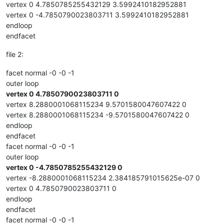
vertex 0 4.7850785255432129 3.5992410182952881
vertex 0 -4.7850790023803711 3.5992410182952881
endloop
endfacet
file 2:
facet normal -0 -0 -1
outer loop
vertex 0 4.7850790023803711 0
vertex 8.2880001068115234 9.5701580047607422 0
vertex 8.2880001068115234 -9.5701580047607422 0
endloop
endfacet
facet normal -0 -0 -1
outer loop
vertex 0 -4.7850785255432129 0
vertex -8.2880001068115234 2.384185791015625e-07 0
vertex 0 4.7850790023803711 0
endloop
endfacet
facet normal -0 -0 -1