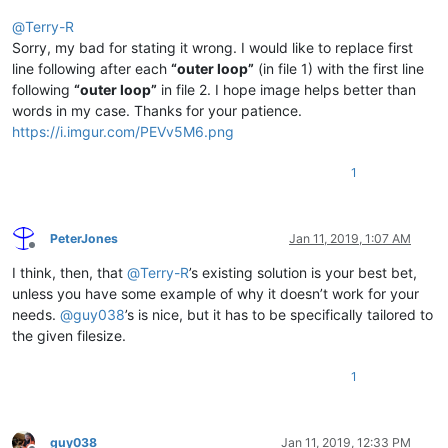
@
Terry-R
Sorry, my bad for stating it wrong. I would like to replace first
line following after each
“outer loop”
(in file 1) with the first line
following
“outer loop”
in file 2. I hope image helps better than
words in my case. Thanks for your patience.
https://i.imgur.com/PEVv5M6.png
1
PeterJones
Jan 11, 2019, 1:07 AM
Offline
I think, then, that
@
Terry-R
’s existing solution is your best bet,
unless you have some example of why it doesn’t work for your
needs.
@
guy038
’s is nice, but it has to be specifically tailored to
the given filesize.
1
guy038
Jan 11, 2019, 12:33 PM