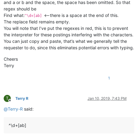
and a or b and the space, the space has been omitted. So that
regex should be
Find what:
<—there is a space at the end of this.
^\d+[ab]
The replace field remains empty.
You will note that I’ve put the regexes in red, this is to prevent
the interpreter for these postings interfering with the characters.
You can just copy and paste, that’s what we generally tell the
requester to do, since this eliminates potential errors with typing.
Cheers
Terry
1
T
Terry R
Jan 10, 2019, 7:43 PM
Offline
@
Terry-R
said:
^\d+[ab]