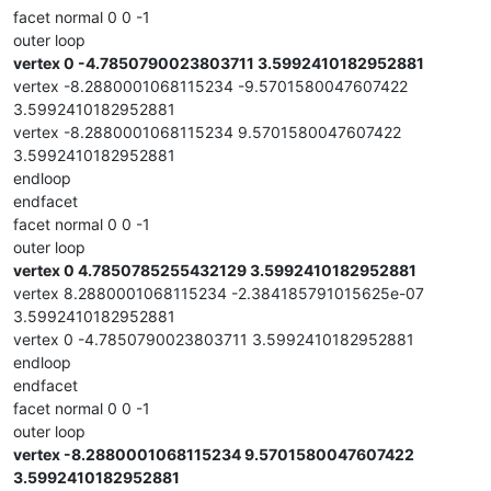
facet normal 0 0 -1
outer loop
vertex 0 -4.7850790023803711 3.5992410182952881
vertex -8.2880001068115234 -9.5701580047607422
3.5992410182952881
vertex -8.2880001068115234 9.5701580047607422
3.5992410182952881
endloop
endfacet
facet normal 0 0 -1
outer loop
vertex 0 4.7850785255432129 3.5992410182952881
vertex 8.2880001068115234 -2.384185791015625e-07
3.5992410182952881
vertex 0 -4.7850790023803711 3.5992410182952881
endloop
endfacet
facet normal 0 0 -1
outer loop
vertex -8.2880001068115234 9.5701580047607422
3.5992410182952881