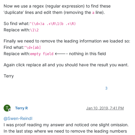
Now we use a regex (regular expression) to find these
‘duplicate’ lines and edit them (removing the
line).
a
So find what:
^(\d+)a .+\R\1(b .+\R)
Replace with:
\1\2
Finally we need to remove the leading information we loaded so:
Find what:
^\d+[ab]
Replace with:
<---- nothing in this field
empty field
Again click replace all and you should have the result you want.
Terry
3
T
Terry R
Jan 10, 2019, 7:41 PM
Offline
@
Swen-Reindl
I was proof reading my answer and noticed one slight omission.
In the last step where we need to remove the leading numbers