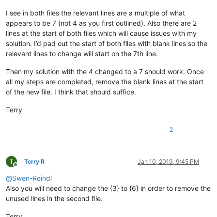
I see in both files the relevant lines are a multiple of what
appears to be 7 (not 4 as you first outlined). Also there are 2
lines at the start of both files which will cause issues with my
solution. I’d pad out the start of both files with blank lines so the
relevant lines to change will start on the 7th line.
Then my solution with the 4 changed to a 7 should work. Once
all my steps are completed, remove the blank lines at the start
of the new file. I think that should suffice.
Terry
2
T
Terry R
Jan 10, 2019, 9:45 PM
Offline
@
Swen-Reindl
Also you will need to change the {3} to {6} in order to remove the
unused lines in the second file.
Terry