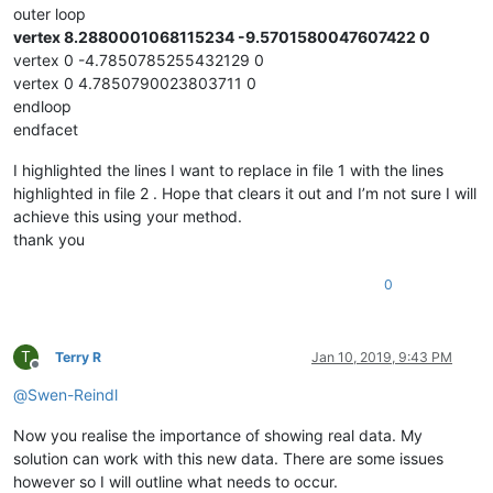
outer loop
vertex 8.2880001068115234 -9.5701580047607422 0
vertex 0 -4.7850785255432129 0
vertex 0 4.7850790023803711 0
endloop
endfacet
I highlighted the lines I want to replace in file 1 with the lines
highlighted in file 2 . Hope that clears it out and I’m not sure I will
achieve this using your method.
thank you
0
T
Terry R
Jan 10, 2019, 9:43 PM
Offline
@
Swen-Reindl
Now you realise the importance of showing real data. My
solution can work with this new data. There are some issues
however so I will outline what needs to occur.