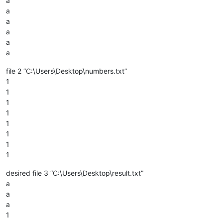
a
a
a
a
a
a
file 2 “C:\Users\Desktop\numbers.txt”
1
1
1
1
1
1
1
1
desired file 3 “C:\Users\Desktop\result.txt”
a
a
a
1