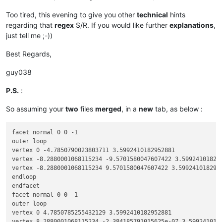
Too tired, this evening to give you other
technical
hints
regarding that
regex
S/R. If you would like further
explanations
,
just tell me ;-))
Best Regards,
guy038
P.S.
:
So assuming your
two
files
merged
, in a
new
tab, as below :
facet normal 0 0 -1

outer loop

vertex 0 -4.7850790023803711 3.5992410182952881

vertex -8.2880001068115234 -9.5701580047607422 3.599241018295
vertex -8.2880001068115234 9.5701580047607422 3.5992410182952
endloop

endfacet

facet normal 0 0 -1

outer loop

vertex 0 4.7850785255432129 3.5992410182952881

vertex 8.2880001068115234 -2.384185791015625e-07 3.5992410182