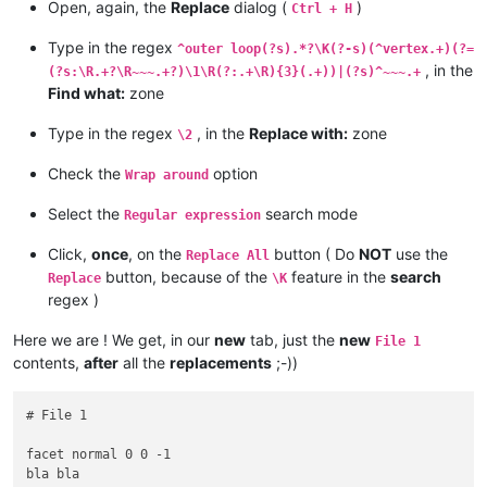
vertex -8.2880001068115234 9.5701580047607422 3.5992410182952
Open, again, the
Replace
dialog (
)
Ctrl + H
endloop

endloop

endfacet

bla bla

Type in the regex
^outer loop(?s).*?\K(?-s)(^vertex.+)(?=
facet normal -0 -0 -1

bla bla blah

, in the
(?s:\R.+?\R~~~.+?)\1\R(?:.+\R){3}(.+))|(?s)^~~~.+
outer loop

endfacet

Find what:
zone
vertex 0 -4.7850785255432129 0

facet normal 0 0 -1

bla bla

outer loop

bla bla blah

Type in the regex
, in the
Replace with:
zone
\2
bla bla

bla bla

bla bla blah

bla bla blah

Check the
option
Wrap around
bla bla

bla bla

bla bla blah

bla bla blah

Select the
search mode
Regular expression
bla bla

vertex -8.2880001068115234 2.384185791015625e-07 0

bla bla blah

vertex 0 4.7850790023803711 0

Click,
once
, on the
button ( Do
NOT
use the
Replace All
vertex 0 4.7850785255432129 3.5992410182952881

endloop

button, because of the
feature in the
search
vertex 8.2880001068115234 -2.384185791015625e-07 3.5992410182
Replace
\K
endfacet

bla bla

regex )
facet normal -0 -0 -1

bla bla blah

bla bla

bla bla

Here we are ! We get, in our
new
tab, just the
new
File 1
bla bla blah

bla bla blah

contents,
after
all the
replacements
;-))
bla bla

vertex 0 -4.7850790023803711 3.5992410182952881

bla bla blah

endloop

bla bla

endfacet

# File 1

bla bla blah

bla bla

outer loop

bla bla blah

facet normal 0 0 -1

bla bla

bla bla

bla bla

bla bla blah
