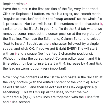
Replace with:
\2
Have the cursor in the first position of the file, very important!
Click on Replace all button. As this is a regex, use search mode
“regular expression” and tick the “wrap around” so the whole file
is processed. Next we will insert 'line numbers and a character
,
b
similar to the 1st file. So in your 2nd file (in the 3rd tab where we
removed some lines), set the cursor position at the very start of
the first line. Then use the Edit menu, Column Editor and select
“text to insert”. Set this as the
character followed by a single
b
space, and click OK. If you’ve got it right EVERY line will start
with an
and a space (be indented 2 character positions).
b
Without moving the cursor, select Column editor again, and this
time select number to insert, start with 4, increase by 4 and tick
the leading zeros option (very important)
Now copy the contents of the 1st file and paste in the 3rd tab at
the very bottom (with the edited content of the 2nd file). Next
select Edit menu, and then select “sort lines lexicographically
ascending”. This will mix up all the lines, so that the two
numbered 4 (8,12,16 etc) lines are together, with the
line first
a
and
line second.
b