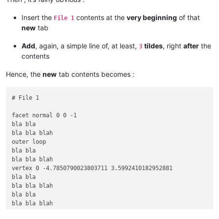
vertex -8.2880001068115234 9.5701580047607422 3.5992410182952
bla bla

Insert the
contents at the
very beginning
of that
File 1
bla bla blah

new
tab
bla bla

bla bla blah

Add
, again, a simple line of, at least,
tildes
, right
after
the
3
vertex 0 4.7850785255432129 3.5992410182952881

contents
vertex 0 -4.7850790023803711 3.5992410182952881

endloop

Hence, the
new
tab contents becomes :
bla bla

bla bla blah

endfacet

# File 1

~~~~~~~~~~

# File 2

facet normal 0 0 -1

bla bla

facet normal -0 -0 -1

bla bla blah

outer loop

outer loop

bla bla

bla bla

bla bla blah

bla bla blah

bla bla

vertex 0 -4.7850790023803711 3.5992410182952881

bla bla blah

bla bla

vertex 0 4.7850790023803711 0

bla bla blah

bla bla

bla bla

bla bla blah

bla bla blah

vertex 8.2880001068115234 9.5701580047607422 0

vertex -8.2880001068115234 -9.5701580047607422 3.599241018295
vertex 8.2880001068115234 -9.5701580047607422 0
