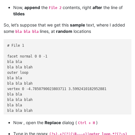
Now,
append
the
contents, right
after
the line of
File 2
tildes
So, let’s suppose that we get this
sample
text, where I added
some
lines, at
random
locations
bla bla bla
# File 1

facet normal 0 0 -1

bla bla

bla bla blah

outer loop

bla bla

bla bla blah

vertex 0 -4.7850790023803711 3.5992410182952881

bla bla

bla bla blah

bla bla

bla bla blah

vertex -8.2880001068115234 -9.5701580047607422 3.599241018295
vertex -8.2880001068115234 9.5701580047607422 3.5992410182952
Now , open the
Replace
dialog (
)
Ctrl + H
endloop

bla bla

Type in the regex
(?s).+?(?|(\R~~~+)|outer loop.*?(?-s)