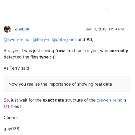
1
guy038
Jan 10, 2019, 11:14 PM
Offline
@
swen-reindl
,
@
terry-r
,
@
peterjones
and
All
,
Ah…yes, I was just seeing “
raw
” text, unlike you, who
correctly
detected the files
type
;-))
As Terry said :
Now you realise the importance of showing real data
So, just wait for the
exact data
structure of the
@
swen-reindl
’s
files !
STL
Cheers,
guy038