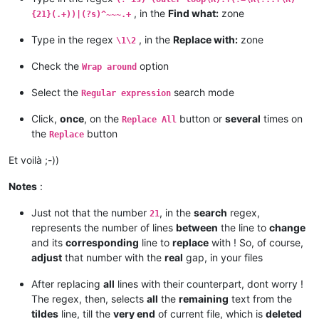
, in the
Find what:
zone
{21}(.+))|(?s)^~~~.+
Type in the regex
, in the
Replace with:
zone
\1\2
Check the
option
Wrap around
Select the
search mode
Regular expression
Click,
once
, on the
button or
several
times on
Replace All
the
button
Replace
Et voilà ;-))
Notes
:
Just not that the number
, in the
search
regex,
21
represents the number of lines
between
the line to
change
and its
corresponding
line to
replace
with ! So, of course,
adjust
that number with the
real
gap, in your files
After replacing
all
lines with their counterpart, dont worry !
The regex, then, selects
all
the
remaining
text from the
tildes
line, till the
very end
of current file, which is
deleted