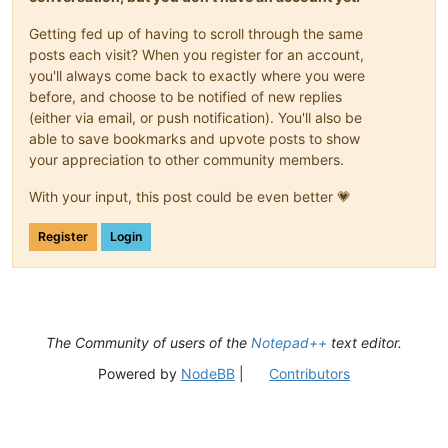
bla bla

bla bla blah

Getting fed up of having to scroll through the same
bla bla

posts each visit? When you register for an account,
bla bla blah

you'll always come back to exactly where you were
vertex 0 -4.7850790023803711 3.5992410182952881

before, and choose to be notified of new replies
endloop

endfacet

(either via email, or push notification). You'll also be
bla bla

able to save bookmarks and upvote posts to show
bla bla blah

your appreciation to other community members.
bla bla

bla bla blah

With your input, this post could be even better 💗
facet normal 0 0 -1

outer loop

Register
Login
vertex 8.2880001068115234 -9.5701580047607422 0

bla bla

bla bla blah

bla bla

bla bla blah

vertex 0 4.7850785255432129 3.5992410182952881

The Community of users of the
Notepad++
text editor.
vertex 0 -4.7850790023803711 3.5992410182952881

endloop

Powered by
NodeBB
|
Contributors
bla bla

bla bla blah
