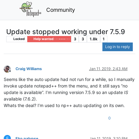
Community
Update stopped working under 7.5.9
3
3
1.8k
1
Locked
Help wanted · · · – – – · · ·
Log in to reply
Craig Williams
Jan 11, 2019, 2:43 AM
Offline
Seems like the auto update had not run for a while, so I manually
invoke update notepad++ from the menu, and it still says “no
update is available”. I’m running version 7.5.9 so an update
IS
available (7.6.2).
Whats the deal? I’m used to np++ auto updating on its own.
0
E
Eko palypse
Jan 11, 2019, 3:10 PM