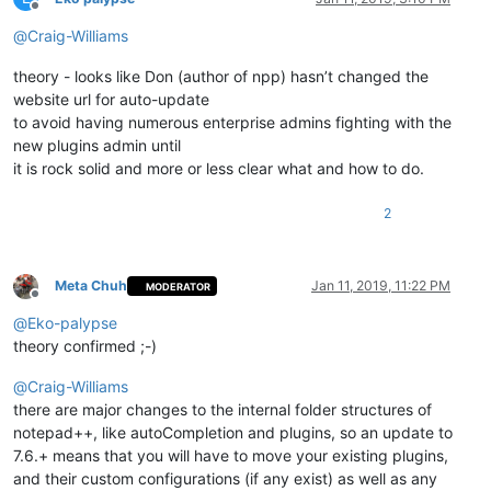
Offline
@
Craig-Williams
theory - looks like Don (author of npp) hasn’t changed the
website url for auto-update
to avoid having numerous enterprise admins fighting with the
new plugins admin until
it is rock solid and more or less clear what and how to do.
2
Meta Chuh
Jan 11, 2019, 11:22 PM
MODERATOR
Offline
@
Eko-palypse
theory confirmed ;-)
@
Craig-Williams
there are major changes to the internal folder structures of
notepad++, like autoCompletion and plugins, so an update to
7.6.+ means that you will have to move your existing plugins,
and their custom configurations (if any exist) as well as any