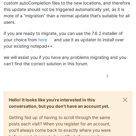
custom autoCompletion files to the new locations, and therefore
this update should not be triggered automatically yet, as it is
more of a “migration” than a normal update that’s suitable for all
users.
if you are ready to migrate, you can use the 7.6.2 installer of
your choice from
here
and use it as updater to install over
your existing notepad++.
we will assist you if you have any problems migrating and you
can’t find the correct solution in this forum.
3
Hello! It looks like you're interested in this
conversation, but you don't have an account yet.
Getting fed up of having to scroll through the same
posts each visit? When you register for an account,
you'll always come back to exactly where you were