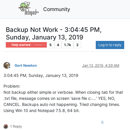
Community
Backup Not Work - 3:04:45 PM,
Sunday, January 13, 2019
5
4
1.7k
2
Log in to reply
Help wanted · · · – – – · · ·
Gort Newton
Jan 13, 2019, 4:39 AM
Offline
3:04:45 PM, Sunday, January 13, 2019
Problem:
Not backup either simple or verbose. When closing tab for that
.txt file, message comes on screen ‘save file c:.…’ YES, NO,
CANCEL. Backups auto not happening. Tried changing times.
Using Win 10 and Notepad 7.5.8, 64 bit.
0
1 Reply