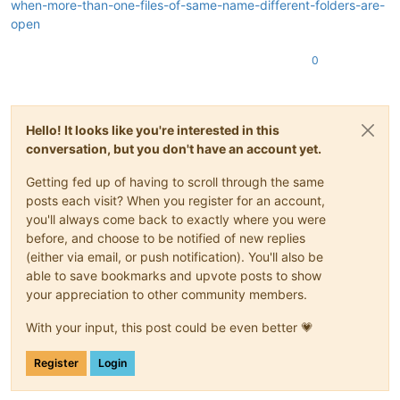
when-more-than-one-files-of-same-name-different-folders-are-
open
0
Hello! It looks like you're interested in this
conversation, but you don't have an account yet.
Getting fed up of having to scroll through the same
posts each visit? When you register for an account,
you'll always come back to exactly where you were
before, and choose to be notified of new replies
(either via email, or push notification). You'll also be
able to save bookmarks and upvote posts to show
your appreciation to other community members.
With your input, this post could be even better 💗
Register
Login