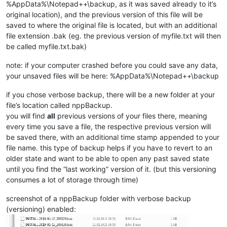
%AppData%\Notepad++\backup, as it was saved already to it’s
original location), and the previous version of this file will be
saved to where the original file is located, but with an additional
file extension .bak (eg. the previous version of myfile.txt will then
be called myfile.txt.bak)
note: if your computer crashed before you could save any data,
your unsaved files will be here: %AppData%\Notepad++\backup
if you chose verbose backup, there will be a new folder at your
file’s location called nppBackup.
you will find
all
previous versions of your files there, meaning
every time you save a file, the respective previous version will
be saved there, with an additional time stamp appended to your
file name. this type of backup helps if you have to revert to an
older state and want to be able to open any past saved state
until you find the “last working” version of it. (but this versioning
consumes a lot of storage through time)
screenshot of a nppBackup folder with verbose backup
(versioning) enabled: