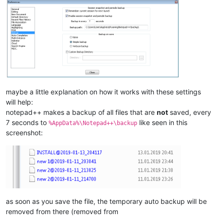
maybe a little explanation on how it works with these settings
will help:
notepad++ makes a backup of all files that are
not
saved, every
7 seconds to
like seen in this
%AppData%\Notepad++\backup
screenshot:
as soon as you save the file, the temporary auto backup will be
removed from there (removed from