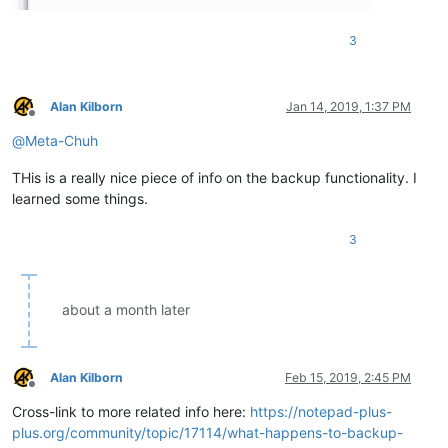
3
Alan Kilborn
Jan 14, 2019, 1:37 PM
Offline
@
Meta-Chuh
THis is a really nice piece of info on the backup functionality. I
learned some things.
3
about a month later
Alan Kilborn
Feb 15, 2019, 2:45 PM
Offline
Cross-link to more related info here:
https://notepad-plus-
plus.org/community/topic/17114/what-happens-to-backup-