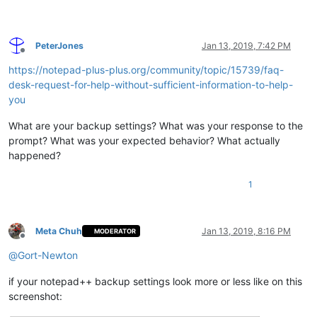
PeterJones
Jan 13, 2019, 7:42 PM
Offline
https://notepad-plus-plus.org/community/topic/15739/faq-
desk-request-for-help-without-sufficient-information-to-help-
you
What are your backup settings? What was your response to the
prompt? What was your expected behavior? What actually
happened?
1
Meta Chuh
Jan 13, 2019, 8:16 PM
MODERATOR
Offline
@
Gort-Newton
if your notepad++ backup settings look more or less like on this
screenshot: