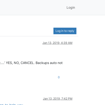
Login
Log in to reply
Jan 13, 2019, 4:39 AM
e c:.…’ YES, NO, CANCEL. Backups auto not
0
Jan 13, 2019, 7:42 PM
ion-to-help-you