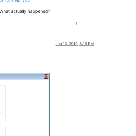
 What actually happened?
1
Jan 13, 2019, 8:16 PM