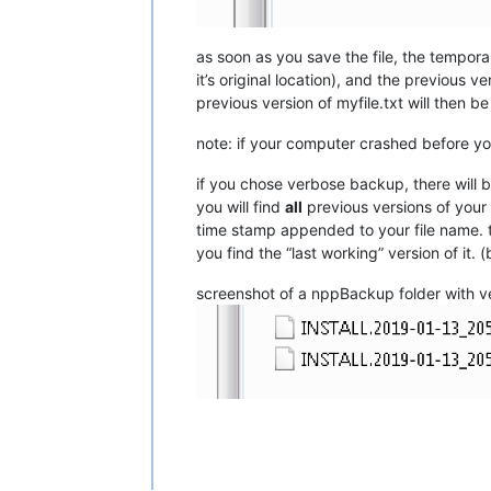
as soon as you save the file, the temp
it’s original location), and the previous ve
previous version of myfile.txt will then be
note: if your computer crashed before 
if you chose verbose backup, there will b
you will find
all
previous versions of your 
time stamp appended to your file name. th
you find the “last working” version of it.
screenshot of a nppBackup folder with v