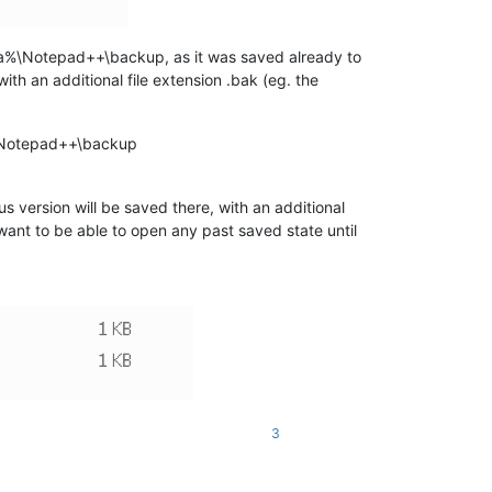
ta%\Notepad++\backup, as it was saved already to
t with an additional file extension .bak (eg. the
a%\Notepad++\backup
us version will be saved there, with an additional
want to be able to open any past saved state until
3