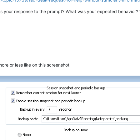
s your response to the prompt? What was your expected behavior?
re or less like on this screenshot: