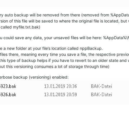
orary auto backup will be removed from there (removed from %AppDa
rsion of this file will be saved to where the original file is located, bu
 called myfile.txt.bak)
you could save any data, your unsaved files will be here: %AppDat
e a new folder at your file’s location called nppBackup.
files there, meaning every time you save a file, the respective previo
is type of backup helps if you have to revert to an older state and 
 (but this versioning consumes a lot of storage through time)
erbose backup (versioning) enabled: