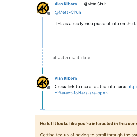
Alan Kilborn
@Meta Chuh
@
Meta-Chuh
Offline
THis is a really nice piece of info on the
about a month later
Alan Kilborn
Cross-link to more related info here:
http
Offline
different-folders-are-open
Hello! It looks like you're interested in this c
Getting fed up of having to scroll through the 