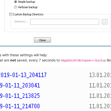
 with these settings will help:
hat are
not
saved, every 7 seconds to
lik
%AppData%\Notepad++\backup