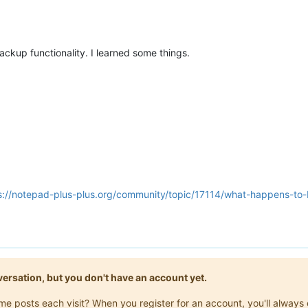
 backup functionality. I learned some things.
s://notepad-plus-plus.org/community/topic/17114/what-happens-t
onversation, but you don't have an account yet.
same posts each visit? When you register for an account, you'll alwa