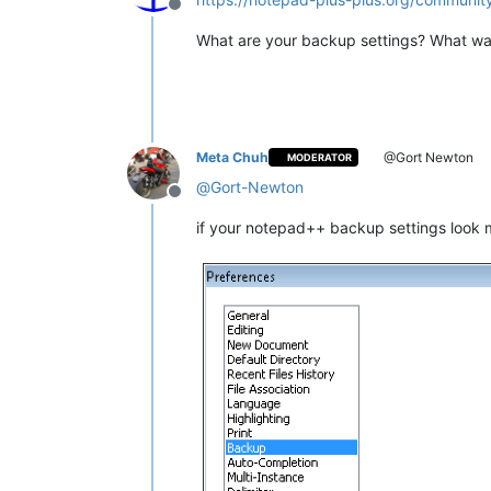
Offline
What are your backup settings? What wa
Meta Chuh
@Gort Newton
MODERATOR
@
Gort-Newton
Offline
if your notepad++ backup settings look mo