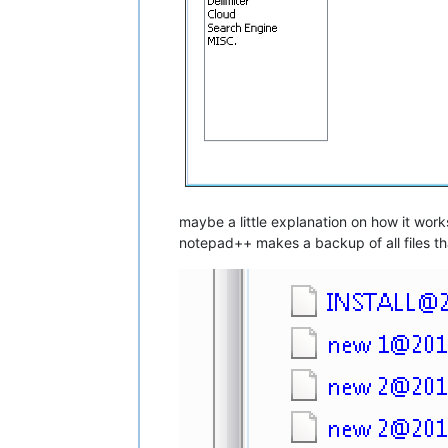
maybe a little explanation on how it works
notepad++ makes a backup of all files t