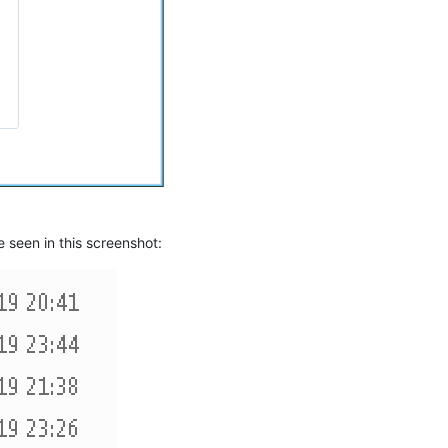
e seen in this screenshot: