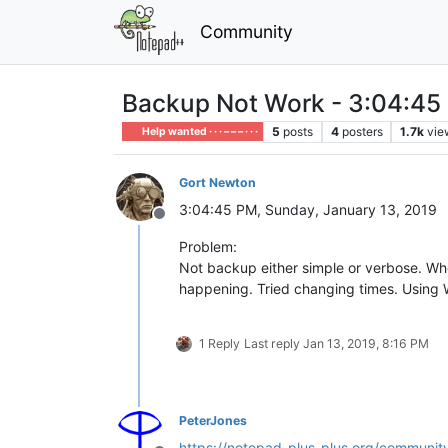
Community
Backup Not Work - 3:04:45 
5
posts
4
posters
1.7k
vie
Help wanted · · · – – – · · ·
Gort Newton
3:04:45 PM, Sunday, January 13, 2019
Offline
Problem:
Not backup either simple or verbose. Whe
happening. Tried changing times. Using 
1 Reply
Last reply
Jan 13, 2019, 8:16 PM
PeterJones
https://notepad-plus-plus.org/community