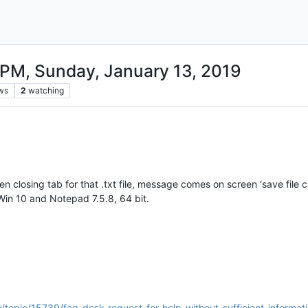
PM, Sunday, January 13, 2019
ws
2
watching
n closing tab for that .txt file, message comes on screen ‘save fil
Win 10 and Notepad 7.5.8, 64 bit.
/topic/15739/faq-desk-request-for-help-without-sufficient-informat