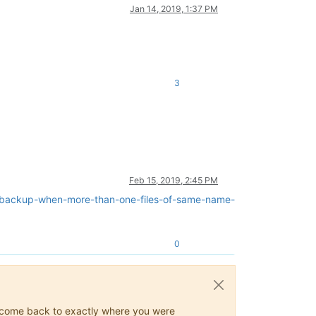
Jan 14, 2019, 1:37 PM
3
Feb 15, 2019, 2:45 PM
o-backup-when-more-than-one-files-of-same-name-
0
ys come back to exactly where you were