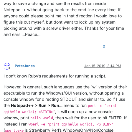
way to save a change and see the results from inside
Notepad++ without going back to the cmd line every time. If
anyone could please point me in that direction I would love to
figure this out myself. but dont want to lock up my system
picking around with a screw driver either. Thanks for your time
and ears …Peace…
0
PeterJones
Jan 15, 2019, 3:14 PM
Offline
I don’t know Ruby’s requirements for running a script.
However, in general, such languages use the “w” version of their
executable to run the Windows/GUI version, without opening a
console window for directing STDOUT and similar to. So if I use
the
Notepad++ > Run > Run…
menu to run
perl -e "print
, it will open up a new console
qq(hello world); <STDIN>"
window, print
, then wait for the user to hit ENTER. If
hello world
instead I ran
wperl -e "print qq(hello world); <STDIN>"
(
is Strawberry Perl’s WindowsOnly/NonConolse
wperl.exe