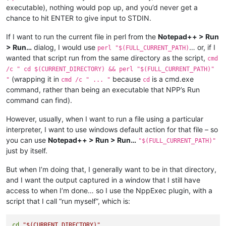
executable), nothing would pop up, and you’d never get a
chance to hit ENTER to give input to STDIN.
If I want to run the current file in perl from the
Notepad++ > Run
> Run…
dialog, I would use
… or, if I
perl "$(FULL_CURRENT_PATH)
wanted that script run from the same directory as the script,
cmd
/c " cd $(CURRENT_DIRECTORY) && perl "$(FULL_CURRENT_PATH)"
(wrapping it in
because
is a cmd.exe
"
cmd /c " ... "
cd
command, rather than being an executable that NPP’s Run
command can find).
However, usually, when I want to run a file using a particular
interpreter, I want to use windows default action for that file – so
you can use
Notepad++ > Run > Run…
"$(FULL_CURRENT_PATH)"
just by itself.
But when I’m doing that, I generally want to be in that directory,
and I want the output captured in a window that I still have
access to when I’m done… so I use the NppExec plugin, with a
script that I call “run myself”, which is:
cd
"
$(CURRENT_DIRECTORY)
"