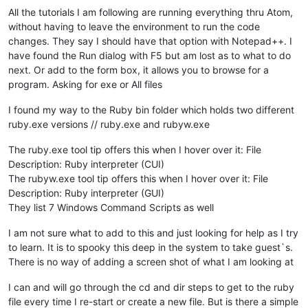
All the tutorials I am following are running everything thru Atom,
without having to leave the environment to run the code
changes. They say I should have that option with Notepad++. I
have found the Run dialog with F5 but am lost as to what to do
next. Or add to the form box, it allows you to browse for a
program. Asking for exe or All files
I found my way to the Ruby bin folder which holds two different
ruby.exe versions // ruby.exe and rubyw.exe
The ruby.exe tool tip offers this when I hover over it: File
Description: Ruby interpreter (CUI)
The rubyw.exe tool tip offers this when I hover over it: File
Description: Ruby interpreter (GUI)
They list 7 Windows Command Scripts as well
I am not sure what to add to this and just looking for help as I try
to learn. It is to spooky this deep in the system to take guest`s.
There is no way of adding a screen shot of what I am looking at
I can and will go through the cd and dir steps to get to the ruby
file every time I re-start or create a new file. But is there a simple