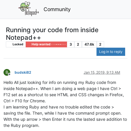
Community
Running your code from inside
Notepad++
3
2
47.6k
2
Locked
Help wanted · · · – – – · · ·
Log in to reply
B
budski82
Jan 15, 2019, 9:13 AM
Offline
Hello All just looking for info on running my Ruby code from
inside Notepad++. When I am doing a web page I have Ctrl >
F12 set as a shortcut to see HTML and CSS changes in Firefox,
Ctrl > F10 for Chrome.
I am learning Ruby and have no trouble edited the code >
saving the file. Then, while I have the command prompt open.
With the up arrow > then Enter it runs the lasted save addition to
the Ruby program.