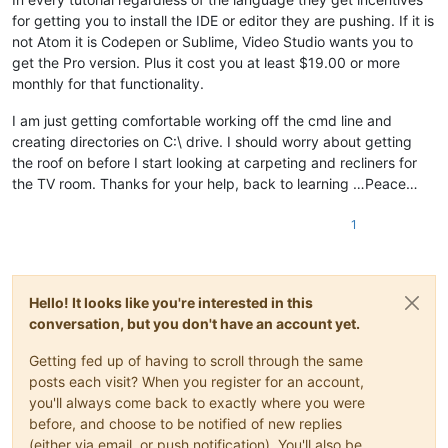
for getting you to install the IDE or editor they are pushing. If it is
not Atom it is Codepen or Sublime, Video Studio wants you to
get the Pro version. Plus it cost you at least $19.00 or more
monthly for that functionality.
I am just getting comfortable working off the cmd line and
creating directories on C:\ drive. I should worry about getting
the roof on before I start looking at carpeting and recliners for
the TV room. Thanks for your help, back to learning …Peace…
1
Hello! It looks like you're interested in this
conversation, but you don't have an account yet.
Getting fed up of having to scroll through the same
posts each visit? When you register for an account,
you'll always come back to exactly where you were
before, and choose to be notified of new replies
(either via email, or push notification). You'll also be