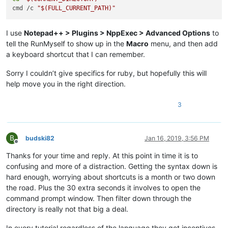
cmd /c 
"
$(FULL_CURRENT_PATH)
"
I use
Notepad++ > Plugins > NppExec > Advanced Options
to
tell the RunMyself to show up in the
Macro
menu, and then add
a keyboard shortcut that I can remember.
Sorry I couldn’t give specifics for ruby, but hopefully this will
help move you in the right direction.
3
B
budski82
Jan 16, 2019, 3:56 PM
Offline
Thanks for your time and reply. At this point in time it is to
confusing and more of a distraction. Getting the syntax down is
hard enough, worrying about shortcuts is a month or two down
the road. Plus the 30 extra seconds it involves to open the
command prompt window. Then filter down through the
directory is really not that big a deal.
In every tutorial regardless of the language they get incentives