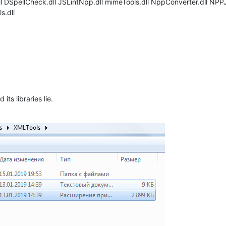
ll DSpellCheck.dll JSLintNpp.dll mimeTools.dll NppConverter.dll N
s.dll
its libraries lie.