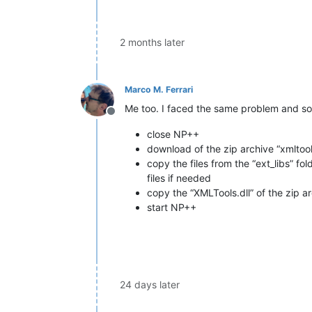
2 months later
Marco M. Ferrari
Me too. I faced the same problem and sol
Offline
close NP++
download of the zip archive “xmlto
copy the files from the “ext_libs” f
files if needed
copy the “XMLTools.dll” of the zip a
start NP++
24 days later