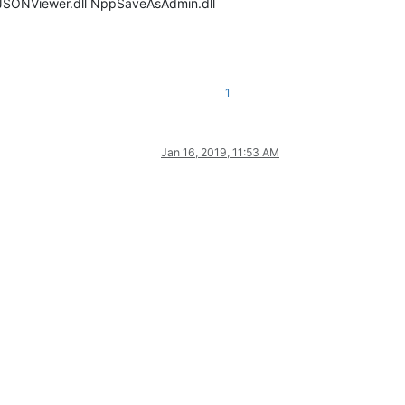
PPJSONViewer.dll NppSaveAsAdmin.dll
1
Jan 16, 2019, 11:53 AM