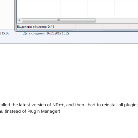
alled the latest version of NP++, and then I had to reinstall all plugin
u (instead of Plugin Manager).