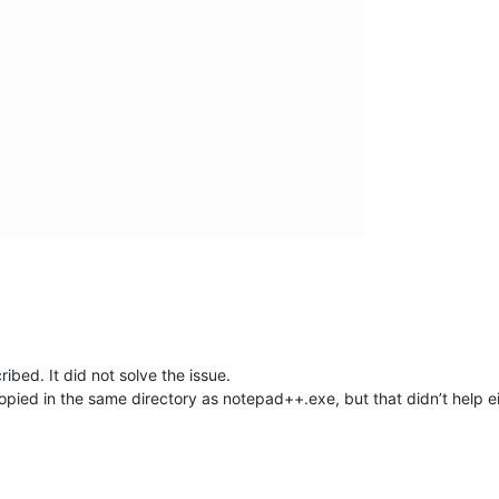
ibed. It did not solve the issue.
copied in the same directory as notepad++.exe, but that didn’t help ei