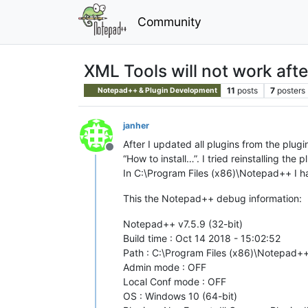
Community
XML Tools will not work aft
11
posts
7
posters
Notepad++ & Plugin Development
janher
After I updated all plugins from the plug
Offline
“How to install…”. I tried reinstalling the
In C:\Program Files (x86)\Notepad++ I hav
This the Notepad++ debug information:
Notepad++ v7.5.9 (32-bit)
Build time : Oct 14 2018 - 15:02:52
Path : C:\Program Files (x86)\Notepad
Admin mode : OFF
Local Conf mode : OFF
OS : Windows 10 (64-bit)