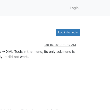
Login
Log in to reply
Jan 16, 2019, 10:17 AM
s -> XML Tools in the menu, its only submenu is
ly. It did not work.