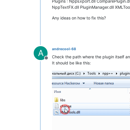
Plugins : NppExport.dll ComparePlugin.d
NppTextFX.dll PluginManager.dll XMLTool
Any ideas on how to fix this?
andrecool-68
A
Check the path where the plugin itself and 
Offline
It should be like this: