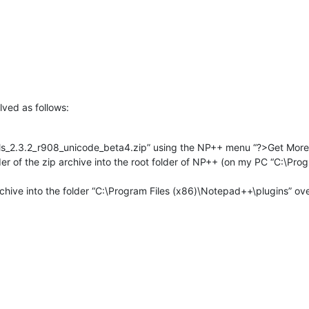
ved as follows:
ols_2.3.2_r908_unicode_beta4.zip” using the NP++ menu “?>Get More
older of the zip archive into the root folder of NP++ (on my PC “C:\Pr
rchive into the folder “C:\Program Files (x86)\Notepad++\plugins” over