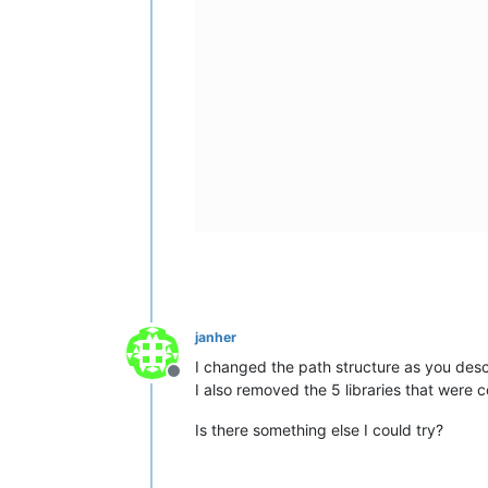
janher
I changed the path structure as you descr
Offline
I also removed the 5 libraries that were 
Is there something else I could try?