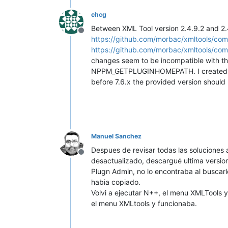
chcg
Between XML Tool version 2.4.9.2 and 2.
Offline
https://github.com/morbac/xmltools/c
https://github.com/morbac/xmltools/
changes seem to be incompatible with the
NPPM_GETPLUGINHOMEPATH. I create
before 7.6.x the provided version should 
Manuel Sanchez
Despues de revisar todas las soluciones a
Offline
desactualizado, descargué ultima version
Plugn Admin, no lo encontraba al buscarl
habia copiado.
Volvi a ejecutar N++, el menu XMLTools y
el menu XMLtools y funcionaba.