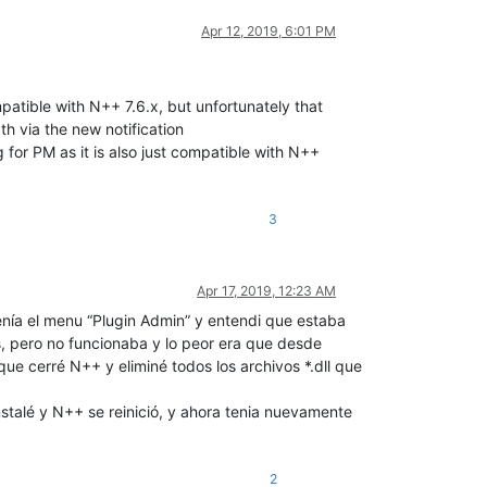
Apr 12, 2019, 6:01 PM
atible with N++ 7.6.x, but unfortunately that
h via the new notification
 for PM as it is also just compatible with N++
3
Apr 17, 2019, 12:23 AM
nía el menu “Plugin Admin” y entendi que estaba
s, pero no funcionaba y lo peor era que desde
ue cerré N++ y eliminé todos los archivos *.dll que
stalé y N++ se reinició, y ahora tenia nuevamente
2