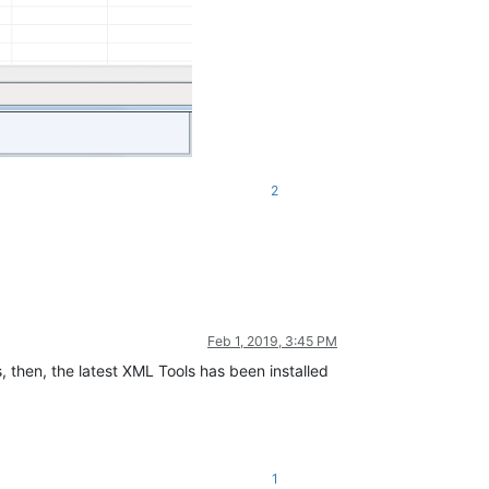
2
Feb 1, 2019, 3:45 PM
s, then, the latest XML Tools has been installed
1