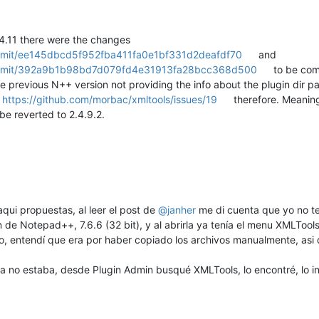
4.11 there were the changes
ommit/ee145dbcd5f952fba411fa0e1bf331d2deafdf70
and
commit/392a9b1b98bd7d079fd4e31913fa28bcc368d500
to be comp
 previous N++ version not providing the info about the plugin dir pat
d
https://github.com/morbac/xmltools/issues/19
therefore. Meaning
be reverted to 2.4.9.2.
qui propuestas, al leer el post de
@
janher
me di cuenta que yo no te
 de Notepad++, 7.6.6 (32 bit), y al abrirla ya tenía el menu XMLTool
o, entendí que era por haber copiado los archivos manualmente, asi q
a no estaba, desde Plugin Admin busqué XMLTools, lo encontré, lo in