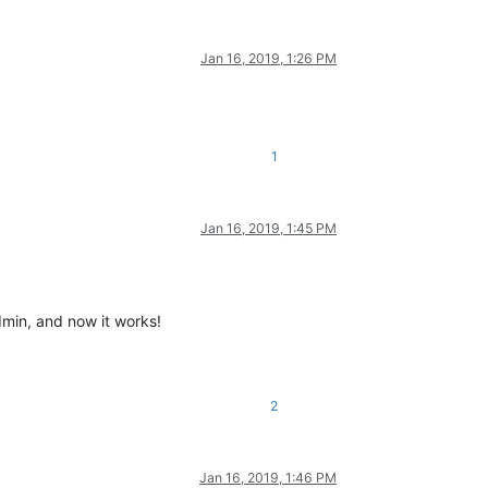
Jan 16, 2019, 1:26 PM
1
Jan 16, 2019, 1:45 PM
dmin, and now it works!
2
Jan 16, 2019, 1:46 PM