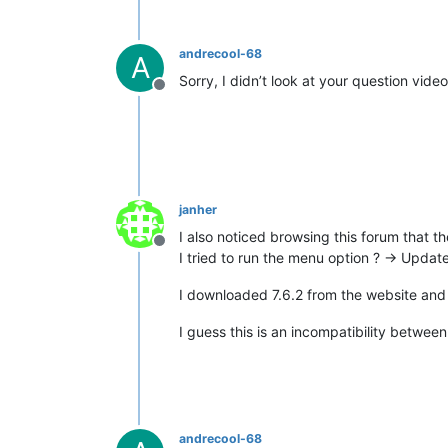
andrecool-68
A
Sorry, I didn’t look at your question video
Offline
janher
I also noticed browsing this forum that the
Offline
I tried to run the menu option ? -> Updat
I downloaded 7.6.2 from the website and i
I guess this is an incompatibility betwe
andrecool-68