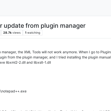
er update from plugin manager
28.7k
views
1
watching
in manager, the XML Tools will not work anymore. When I go to Plugin
 plugin from the plugin manager, and I tried installing the plugin manual
e libxml2-2.dll and libxslt-1.dll
++\notepad++.exe