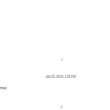
1
Jan 16, 2019, 1:18 PM
ther.
0