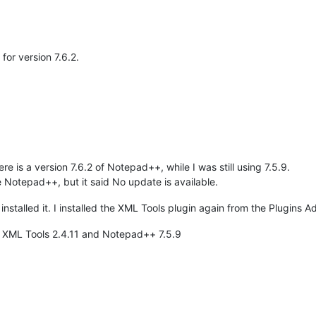
 for version 7.6.2.
re is a version 7.6.2 of Notepad++, while I was still using 7.5.9.
e Notepad++, but it said No update is available.
nstalled it. I installed the XML Tools plugin again from the Plugins A
en XML Tools 2.4.11 and Notepad++ 7.5.9