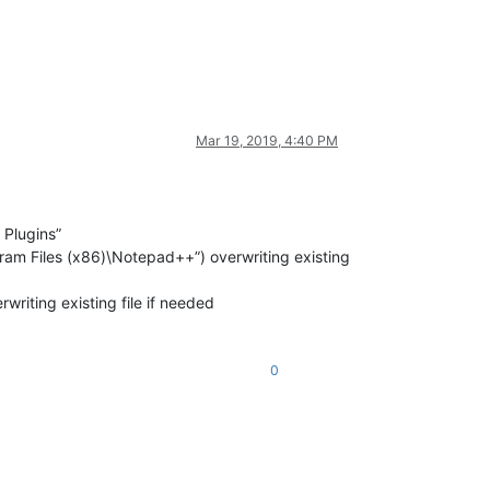
Mar 19, 2019, 4:40 PM
 Plugins”
ogram Files (x86)\Notepad++”) overwriting existing
writing existing file if needed
0