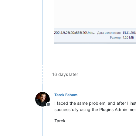
16 days later
Tarek Faham
I faced the same problem, and after I inst
Offline
successfully using the Plugins Admin men
Tarek