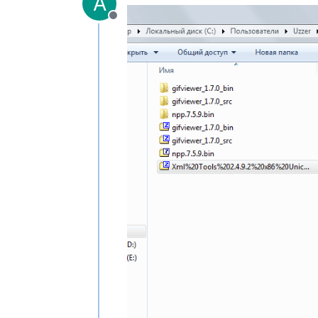
A
Offline