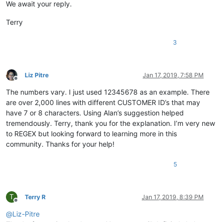
We await your reply.
Terry
3
Liz Pitre
Jan 17, 2019, 7:58 PM
Offline
The numbers vary. I just used 12345678 as an example. There
are over 2,000 lines with different CUSTOMER ID’s that may
have 7 or 8 characters. Using Alan’s suggestion helped
tremendously. Terry, thank you for the explanation. I’m very new
to REGEX but looking forward to learning more in this
community. Thanks for your help!
5
T
Terry R
Jan 17, 2019, 8:39 PM
Offline
@
Liz-Pitre