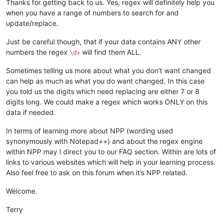
Thanks for getting back to us. Yes, regex will definitely help you
when you have a range of numbers to search for and
update/replace.
Just be careful though, that if your data contains ANY other
numbers the regex
will find them ALL.
\d+
Sometimes telling us more about what you don’t want changed
can help as much as what you do want changed. In this case
you told us the digits which need replacing are either 7 or 8
digits long. We could make a regex which works ONLY on this
data if needed.
In terms of learning more about NPP (wording used
synonymously with Notepad++) and about the regex engine
within NPP may I direct you to our FAQ section. Within are lots of
links to various websites which will help in your learning process.
Also feel free to ask on this forum when it’s NPP related.
Welcome.
Terry