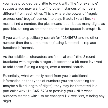
you have provided very little to work with. The “for example”
suggests you may want to find other instances of numbers
different from each other. This is where the power of “regular
expressions” (regex) comes into play. It acts like a filter,
\d+
means find a number, the plus means it can be as many digits as
possible, so long as no other character (or space) interrupts it.
If you want to specifically search for 12345678 and no other
number then the search mode (if using Notepad++ replace
function) is ‘normal’.
As the additional characters are ‘special ones’ (the 2 round
brackets) with regards a regex, it becomes a bit more involved
to add these if using a regex, over a normal search.
Essentially, what we really need from you is additional
information on the types of numbers you are searching for
(maybe a fixed length of digits), they may be formatted in a
particular way (12-345-678) or possibly you ONLY want
numbers starting with 1 to be changed (1x-xxx-xxx, x being any
digit).