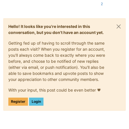
2
Hello! It looks like you're interested in this
conversation, but you don't have an account yet.
Getting fed up of having to scroll through the same
posts each visit? When you register for an account,
you'll always come back to exactly where you were
before, and choose to be notified of new replies
(either via email, or push notification). You'll also be
able to save bookmarks and upvote posts to show
your appreciation to other community members.
With your input, this post could be even better 💗
Register
Login