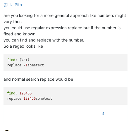
@
Liz-Pitre
are you looking for a more general approach like numbers might
vary then
you could use regular expression replace but if the number is
fixed and known
you can find and replace with the number.
So a regex looks like
find
: (\d+)

replace \
1
and normal search replace would be
find
: 
123456
replace 
123456
4