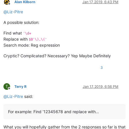
Alan Kilborn
Jan 17, 2019, 6:43 PM
Offline
@
Liz-Pitre
A possible solution:
Find what
'\d+
Replace with
$0'\),\('
Search mode: Reg expression
Cryptic? Complicated? Necessary? Yep Maybe Definitely
3
T
Terry R
Jan 17, 2019, 6:56 PM
Offline
@
Liz-Pitre
said:
For example: Find ‘12345678 and replace with…
What you will hopefully gather from the 2 responses so far is that