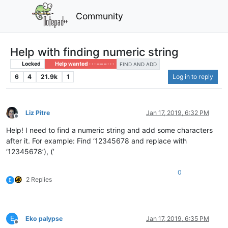
Community
Help with finding numeric string
Locked
Help wanted · · · – – – · · ·
FIND AND ADD
6
4
21.9k
1
Log in to reply
Liz Pitre
Jan 17, 2019, 6:32 PM
Offline
Help! I need to find a numeric string and add some characters
after it. For example: Find ‘12345678 and replace with
‘12345678’), (’
0
2 Replies
E
E
Eko palypse
Jan 17, 2019, 6:35 PM
Offline