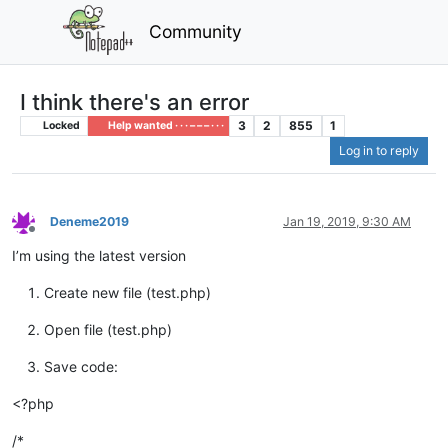
Community
I think there's an error
3
2
855
1
Locked
Help wanted · · · – – – · · ·
Log in to reply
Deneme2019
Jan 19, 2019, 9:30 AM
Offline
I’m using the latest version
Create new file (test.php)
Open file (test.php)
Save code:
<?php
/*