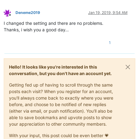
Deneme2019
Jan 19, 2019, 9:54 AM
Offline
I changed the setting and there are no problems.
Thanks, i wish you a good day…
1
Hello! It looks like you're interested in this
conversation, but you don't have an account yet.
Getting fed up of having to scroll through the same
posts each visit? When you register for an account,
you'll always come back to exactly where you were
before, and choose to be notified of new replies
(either via email, or push notification). You'll also be
able to save bookmarks and upvote posts to show
your appreciation to other community members.
With your input, this post could be even better 💗