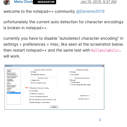
Meta Chuh
Jan 19, 2019, 9:37 AM
MODERATOR
Offline
welcome to the notepad++ community
@
Deneme2019
unfortunately the current auto detection for character encodings
is broken in notepad++.
currently you have to disable “autodetect character encoding” in
settings > preferences > misc, like seen at the screenshot below.
then restart notepad++ and the same test with
Kullanılabilir…
will work.
0