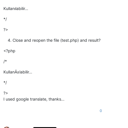
Kullanılabilir…
*/
?>
Close and reopen the file (test.php) and result?
<?php
/*
KullanÄ±labilir…
*/
?>
I used google translate, thanks…
0