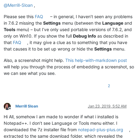
@
Merrill-Sloan
,
Please see this
FAQ
– in general, I haven’t seen any problems
in 7.6.2 missing the
Settings
menu (between the
Language
and
Tools
menu) – but I’ve only used portable versions of 7.6.2, and
only on Win10. If you show the full
Debug Info
as described in
that
FAQ
, it may give a clue as to something that you have
that causes it to be set up wrong or hide the
Settings
menu.
Also, a screenshot might help.
This help-with-markdown post
will help you through the process of embedding a screenshot, so
we can see what you see.
2
Merrill Sloan
Jan 23, 2019, 5:52 AM
Offline
Hi All, somehow I am made to wonder if what i installed is
Notepad++. I don’t see Language or Tools menu either. I
downloaded the 7z installer file from
notepad-plus-plus.org
,
extracted to the same download folder, which revealed the