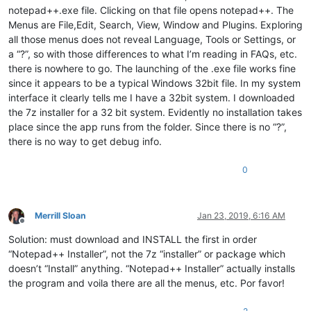
notepad++.exe file. Clicking on that file opens notepad++. The
Menus are File,Edit, Search, View, Window and Plugins. Exploring
all those menus does not reveal Language, Tools or Settings, or
a “?”, so with those differences to what I’m reading in FAQs, etc.
there is nowhere to go. The launching of the .exe file works fine
since it appears to be a typical Windows 32bit file. In my system
interface it clearly tells me I have a 32bit system. I downloaded
the 7z installer for a 32 bit system. Evidently no installation takes
place since the app runs from the folder. Since there is no “?”,
there is no way to get debug info.
0
Merrill Sloan
Jan 23, 2019, 6:16 AM
Offline
Solution: must download and INSTALL the first in order
“Notepad++ Installer”, not the 7z “installer” or package which
doesn’t “Install” anything. “Notepad++ Installer” actually installs
the program and voila there are all the menus, etc. Por favor!