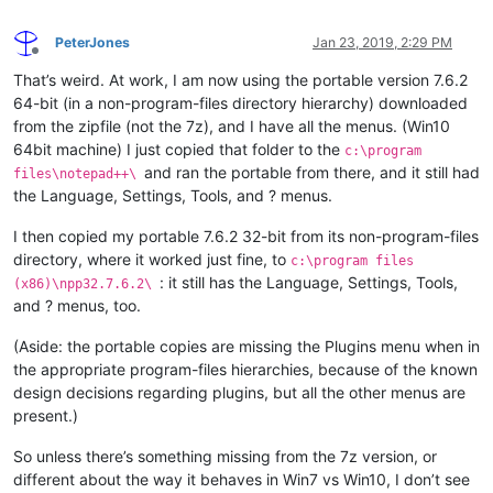
PeterJones
Jan 23, 2019, 2:29 PM
Offline
That’s weird. At work, I am now using the portable version 7.6.2
64-bit (in a non-program-files directory hierarchy) downloaded
from the zipfile (not the 7z), and I have all the menus. (Win10
64bit machine) I just copied that folder to the
c:\program
and ran the portable from there, and it still had
files\notepad++\
the Language, Settings, Tools, and ? menus.
I then copied my portable 7.6.2 32-bit from its non-program-files
directory, where it worked just fine, to
c:\program files
: it still has the Language, Settings, Tools,
(x86)\npp32.7.6.2\
and ? menus, too.
(Aside: the portable copies are missing the Plugins menu when in
the appropriate program-files hierarchies, because of the known
design decisions regarding plugins, but all the other menus are
present.)
So unless there’s something missing from the 7z version, or
different about the way it behaves in Win7 vs Win10, I don’t see