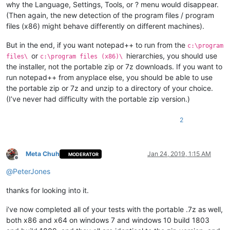
why the Language, Settings, Tools, or ? menu would disappear.
(Then again, the new detection of the program files / program
files (x86) might behave differently on different machines).
But in the end, if you want notepad++ to run from the
c:\program
or
hierarchies, you should use
files\
c:\program files (x86)\
the installer, not the portable zip or 7z downloads. If you want to
run notepad++ from anyplace else, you should be able to use
the portable zip or 7z and unzip to a directory of your choice.
(I’ve never had difficulty with the portable zip version.)
2
Meta Chuh
Jan 24, 2019, 1:15 AM
MODERATOR
Offline
@
PeterJones
thanks for looking into it.
i’ve now completed all of your tests with the portable .7z as well,
both x86 and x64 on windows 7 and windows 10 build 1803