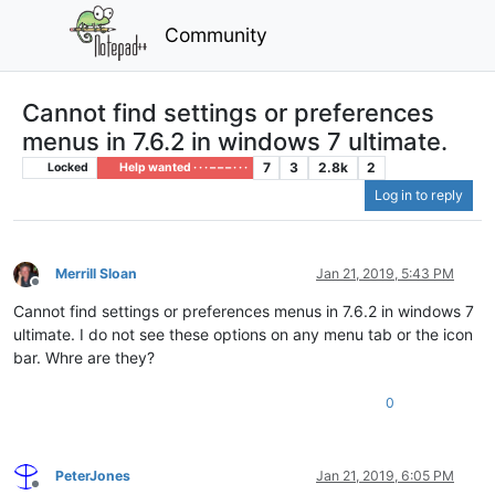
Community
Cannot find settings or preferences
menus in 7.6.2 in windows 7 ultimate.
7
3
2.8k
2
Locked
Help wanted · · · – – – · · ·
Log in to reply
Merrill Sloan
Jan 21, 2019, 5:43 PM
Offline
Cannot find settings or preferences menus in 7.6.2 in windows 7
ultimate. I do not see these options on any menu tab or the icon
bar. Whre are they?
0
PeterJones
Jan 21, 2019, 6:05 PM
Offline