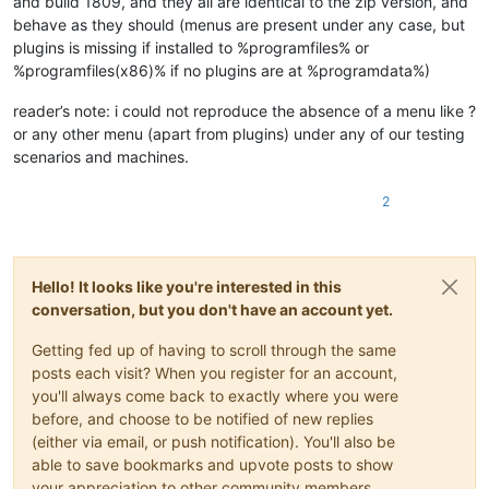
and build 1809, and they all are identical to the zip version, and
behave as they should (menus are present under any case, but
plugins is missing if installed to %programfiles% or
%programfiles(x86)% if no plugins are at %programdata%)
reader’s note: i could not reproduce the absence of a menu like ?
or any other menu (apart from plugins) under any of our testing
scenarios and machines.
2
Hello! It looks like you're interested in this
conversation, but you don't have an account yet.
Getting fed up of having to scroll through the same
posts each visit? When you register for an account,
you'll always come back to exactly where you were
before, and choose to be notified of new replies
(either via email, or push notification). You'll also be
able to save bookmarks and upvote posts to show
your appreciation to other community members.