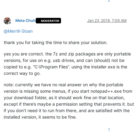
2
Meta Chuh
Jan 23, 2019, 7:09 AM
MODERATOR
Offline
@
Merrill-Sloan
thank you for taking the time to share your solution.
yes you are correct. the 7z and zip packages are only portable
versions, for use on e.g. usb drives, and can (should) not be
copied to e.g. “C:\Program Files”. using the installer exe is the
correct way to go.
note: currently we have no real answer on why the portable
version is missing some menus, if you start notepad++.exe from
your download folder, as it should work fine on that location,
except if there’s maybe a permission setting that prevents it. but
if you don’t need it to run from there, and are satisfied with the
installed version, it seems to be fine.
1