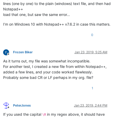
lines (one by one) to the plain (windows) text file, and then had
Notepad++
load that one, but saw the same error…
I’m on Windows 10 with Notepad++ v7.6.2 in case this matters.
0
Frozen Biker
Jan 23, 2019, 5:25 AM
Offline
As it turns out, my file was somewhat incompatible.
For another test, I created a new file from within Notepad++,
added a few lines, and your code worked flawlessly.
Probably some bad CR or LF perhaps in my org. file?
1
PeterJones
Jan 23, 2019, 2:44 PM
Offline
If you used the capital
in my regex above, it should have
\R