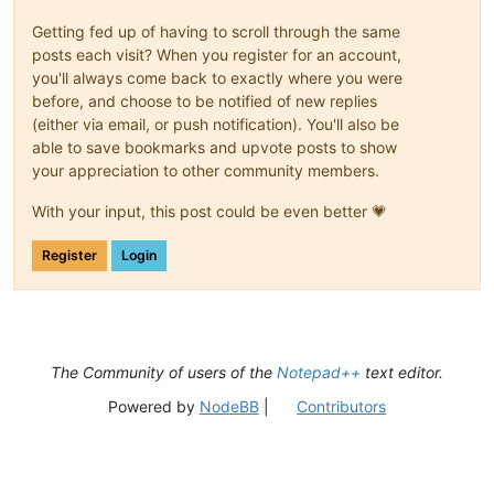
Getting fed up of having to scroll through the same
posts each visit? When you register for an account,
you'll always come back to exactly where you were
before, and choose to be notified of new replies
(either via email, or push notification). You'll also be
able to save bookmarks and upvote posts to show
your appreciation to other community members.
With your input, this post could be even better 💗
Register
Login
The Community of users of the
Notepad++
text editor.
Powered by
NodeBB
|
Contributors