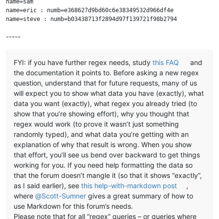
name=sam

name=eric : numb=e368627d9bd60c6e38349532d966df4e

-----
FYI: if you have further regex needs, study
this FAQ
and
the documentation it points to. Before asking a new regex
question, understand that for future requests, many of us
will expect you to show what data you have (exactly), what
data you want (exactly), what regex you already tried (to
show that you’re showing effort), why you thought that
regex would work (to prove it wasn’t just something
randomly typed), and what data you’re getting with an
explanation of why that result is wrong. When you show
that effort, you’ll see us bend over backward to get things
working for you. If you need help formatting the data so
that the forum doesn’t mangle it (so that it shows “exactly”,
as I said earlier), see
this help-with-markdown post
,
where
@
Scott-Sumner
gives a great summary of how to
use Markdown for this forum’s needs.
Please note that for all “regex” queries – or queries where