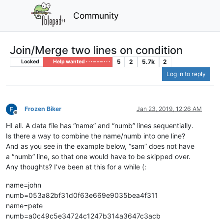
Community
Join/Merge two lines on condition
5
2
5.7k
2
Locked
Help wanted · · · – – – · · ·
Log in to reply
Frozen Biker
Jan 23, 2019, 12:26 AM
Offline
HI all. A data file has “name” and “numb” lines sequentially.
Is there a way to combine the name/numb into one line?
And as you see in the example below, “sam” does not have
a “numb” line, so that one would have to be skipped over.
Any thoughts? I’ve been at this for a while (:
name=john
numb=053a82bf31d0f63e669e9035bea4f311
name=pete
numb=a0c49c5e34724c1247b314a3647c3acb