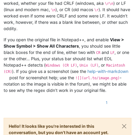
worked, whether your file had CRLF (windows, aka
) or LF
\r\n
(linux and modern mac,
), or CR (old macos
). It should have
\n
\r
worked even if some were CRLF and some were LF. It wouldn’t
work, however, if there was a blank line between, or other such
oddity.
If you open the original file in Notepad++, and enable
View >
Show Symbol > Show All Characters
, you should see little
black boxes for the end of line, either two with
and
, or one
CR
LF
or the other… Plus, your status bar should list what EOL
Notepad++ detects (
,
, or
Windows (CR LF)
Unix (LF)
Macintosh
). If you give us a screenshot (see the
help-with-markdown
(CR)
post for screenshot help; use the
-
![](url.to/image.png)
notation so the image is visible in the forum), we might be able
to see why the regex didn’t work in your original file.
1
Hello! It looks like you're interested in this
conversation, but you don't have an account yet.