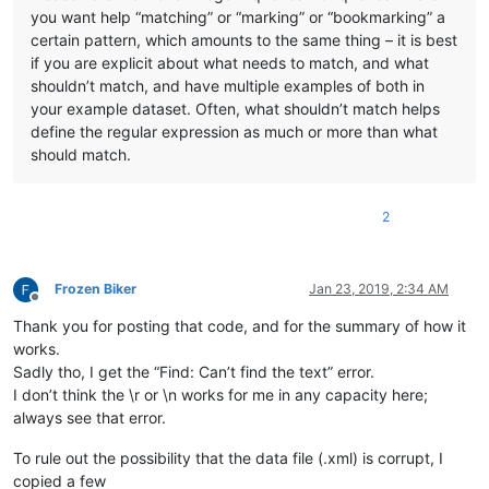
you want help “matching” or “marking” or “bookmarking” a
certain pattern, which amounts to the same thing – it is best
if you are explicit about what needs to match, and what
shouldn’t match, and have multiple examples of both in
your example dataset. Often, what shouldn’t match helps
define the regular expression as much or more than what
should match.
2
Frozen Biker
Jan 23, 2019, 2:34 AM
Offline
Thank you for posting that code, and for the summary of how it
works.
Sadly tho, I get the “Find: Can’t find the text” error.
I don’t think the \r or \n works for me in any capacity here;
always see that error.
To rule out the possibility that the data file (.xml) is corrupt, I
copied a few