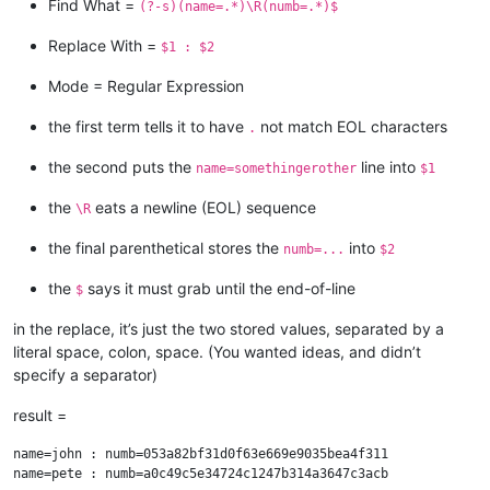
Find What =
(?-s)(name=.*)\R(numb=.*)$
Replace With =
$1 : $2
Mode = Regular Expression
the first term tells it to have
not match EOL characters
.
the second puts the
line into
name=somethingerother
$1
the
eats a newline (EOL) sequence
\R
the final parenthetical stores the
into
numb=...
$2
the
says it must grab until the end-of-line
$
in the replace, it’s just the two stored values, separated by a
literal space, colon, space. (You wanted ideas, and didn’t
specify a separator)
result =
name=john : numb=053a82bf31d0f63e669e9035bea4f311

name=pete : numb=a0c49c5e34724c1247b314a3647c3acb
