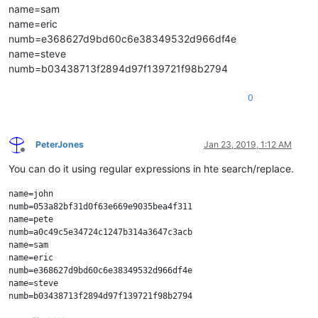
name=sam
name=eric
numb=e368627d9bd60c6e38349532d966df4e
name=steve
numb=b03438713f2894d97f139721f98b2794
0
PeterJones
Jan 23, 2019, 1:12 AM
Offline
You can do it using regular expressions in hte search/replace.
name=john

numb=053a82bf31d0f63e669e9035bea4f311

name=pete

numb=a0c49c5e34724c1247b314a3647c3acb

name=sam

name=eric

numb=e368627d9bd60c6e38349532d966df4e

name=steve
