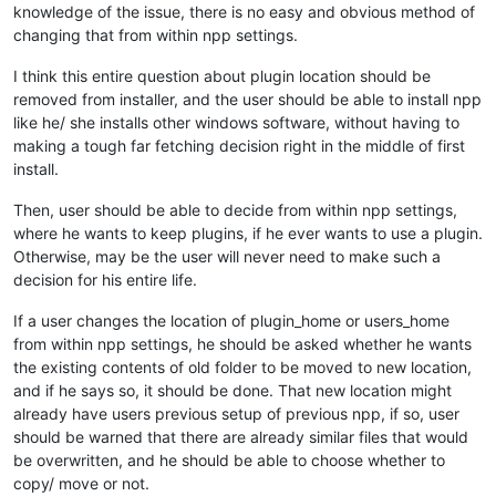
knowledge of the issue, there is no easy and obvious method of
changing that from within npp settings.
I think this entire question about plugin location should be
removed from installer, and the user should be able to install npp
like he/ she installs other windows software, without having to
making a tough far fetching decision right in the middle of first
install.
Then, user should be able to decide from within npp settings,
where he wants to keep plugins, if he ever wants to use a plugin.
Otherwise, may be the user will never need to make such a
decision for his entire life.
If a user changes the location of plugin_home or users_home
from within npp settings, he should be asked whether he wants
the existing contents of old folder to be moved to new location,
and if he says so, it should be done. That new location might
already have users previous setup of previous npp, if so, user
should be warned that there are already similar files that would
be overwritten, and he should be able to choose whether to
copy/ move or not.