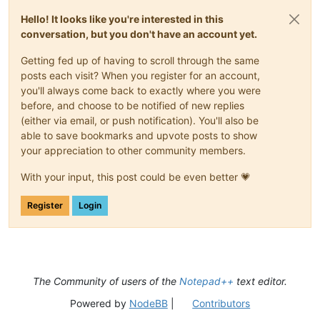
Hello! It looks like you're interested in this
conversation, but you don't have an account yet.
Getting fed up of having to scroll through the same
posts each visit? When you register for an account,
you'll always come back to exactly where you were
before, and choose to be notified of new replies
(either via email, or push notification). You'll also be
able to save bookmarks and upvote posts to show
your appreciation to other community members.
With your input, this post could be even better 💗
Register
Login
The Community of users of the
Notepad++
text editor.
Powered by
NodeBB
|
Contributors