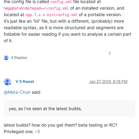
the config file is called
file located at
config.xml
of an installed version, and
%AppData%\Notepad++\config.xml
located at
of a portable version.
npp.7.x.x.bin\config.xml
it’s just like an “ini” file, but with a different, (probably) more
readable syntax, as it is more structured and segments are
foldable for easier reading if you want to analyse a certain part
of it.
2
4 Replies
V S Rawat
Jan 27, 2019, 8:18 PM
Offline
@
Meta-Chuh
said:
yes, as i’ve seen at the latest builds,
latest builds? how do you get them? beta testing or RC?
Privileged one. :-)