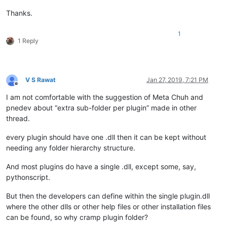
Thanks.
1
1 Reply
V S Rawat
Jan 27, 2019, 7:21 PM
Offline
I am not comfortable with the suggestion of Meta Chuh and
pnedev about “extra sub-folder per plugin” made in other
thread.
every plugin should have one .dll then it can be kept without
needing any folder hierarchy structure.
And most plugins do have a single .dll, except some, say,
pythonscript.
But then the developers can define within the single plugin.dll
where the other dlls or other help files or other installation files
can be found, so why cramp plugin folder?