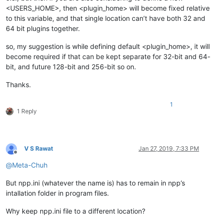
<USERS_HOME>, then <plugin_home> will become fixed relative
to this variable, and that single location can’t have both 32 and
64 bit plugins together.
so, my suggestion is while defining default <plugin_home>, it will
become required if that can be kept separate for 32-bit and 64-
bit, and future 128-bit and 256-bit so on.
Thanks.
1
1 Reply
V S Rawat
Jan 27, 2019, 7:33 PM
Offline
@
Meta-Chuh
But npp.ini (whatever the name is) has to remain in npp’s
intallation folder in program files.
Why keep npp.ini file to a different location?