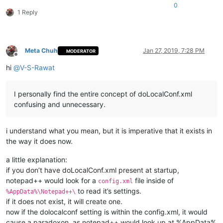
0
1 Reply
Meta Chuh
Jan 27, 2019, 7:28 PM
MODERATOR
Offline
hi
@
V-S-Rawat
I personally find the entire concept of doLocalConf.xml
confusing and unnecessary.
i understand what you mean, but it is imperative that it exists in
the way it does now.
a little explanation:
if you don’t have doLocalConf.xml present at startup,
notepad++ would look for a
file inside of
config.xml
to read it’s settings.
%AppData%\Notepad++\
if it does not exist, it will create one.
now if the dolocalconf setting is within the config.xml, it would
cause a paradoxon, as notepad++ would look up at %AppData%