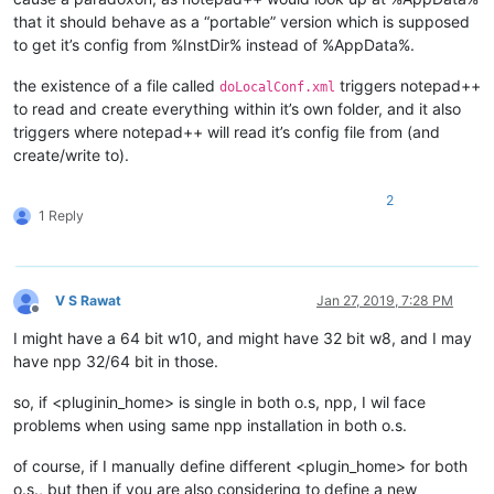
that it should behave as a “portable” version which is supposed
to get it’s config from %InstDir% instead of %AppData%.
the existence of a file called
triggers notepad++
doLocalConf.xml
to read and create everything within it’s own folder, and it also
triggers where notepad++ will read it’s config file from (and
create/write to).
2
1 Reply
V S Rawat
Jan 27, 2019, 7:28 PM
Offline
I might have a 64 bit w10, and might have 32 bit w8, and I may
have npp 32/64 bit in those.
so, if <pluginin_home> is single in both o.s, npp, I wil face
problems when using same npp installation in both o.s.
of course, if I manually define different <plugin_home> for both
o.s., but then if you are also considering to define a new