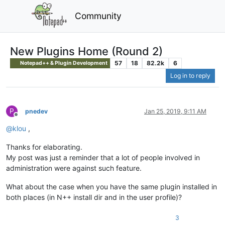
Community
New Plugins Home (Round 2)
57
18
82.2k
6
Notepad++ & Plugin Development
Log in to reply
P
pnedev
Jan 25, 2019, 9:11 AM
Offline
@
klou
,
Thanks for elaborating.
My post was just a reminder that a lot of people involved in
administration were against such feature.
What about the case when you have the same plugin installed in
both places (in N++ install dir and in the user profile)?
3