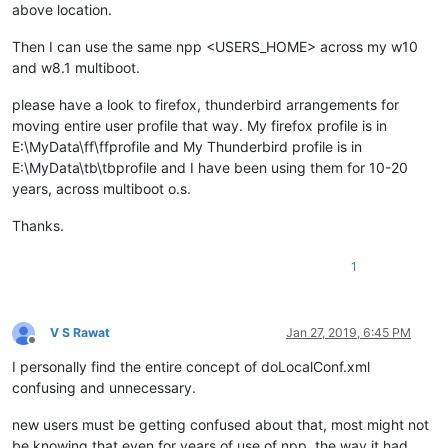
above location.
Then I can use the same npp <USERS_HOME> across my w10
and w8.1 multiboot.
please have a look to firefox, thunderbird arrangements for
moving entire user profile that way. My firefox profile is in
E:\MyData\ff\ffprofile and My Thunderbird profile is in
E:\MyData\tb\tbprofile and I have been using them for 10-20
years, across multiboot o.s.
Thanks.
1
V S Rawat
Jan 27, 2019, 6:45 PM
Offline
I personally find the entire concept of doLocalConf.xml
confusing and unnecessary.
new users must be getting confused about that, most might not
be knowing that even for years of use of npp, the way it had