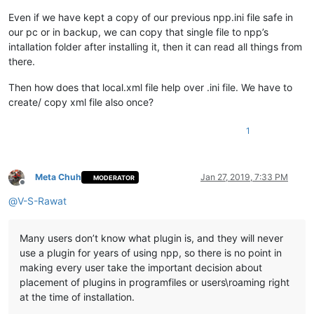
Even if we have kept a copy of our previous npp.ini file safe in
our pc or in backup, we can copy that single file to npp’s
intallation folder after installing it, then it can read all things from
there.
Then how does that local.xml file help over .ini file. We have to
create/ copy xml file also once?
1
Meta Chuh
Jan 27, 2019, 7:33 PM
MODERATOR
Offline
@
V-S-Rawat
Many users don’t know what plugin is, and they will never
use a plugin for years of using npp, so there is no point in
making every user take the important decision about
placement of plugins in programfiles or users\roaming right
at the time of installation.