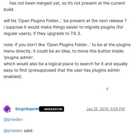
has not been merged yet, so it’s not present at the current
build.
will his ‘Open Plugins Folder…’ be present at the next release ?
i suppose it would make things easier to migrate plugins (for
regular users), if they upgrade to 7.6.3.
note: if you don’t like ‘Open Plugins Folder…’ to be at the plugins
menu directly, it could be an idea, to move this button inside
‘plugins admin’.
which would also be a logical place to search for it and equally
easy to find (presupposed that the user has plugins admin
enabled).
4
SinghRajenM
Jan 25, 2019, 5:09 PM
MODERATOR
Offline
@
pnedev
@
pnedev
said: