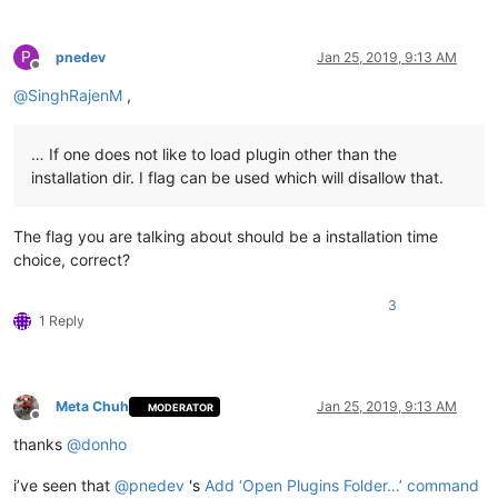
P
pnedev
Jan 25, 2019, 9:13 AM
Offline
@
SinghRajenM
,
… If one does not like to load plugin other than the
installation dir. I flag can be used which will disallow that.
The flag you are talking about should be a installation time
choice, correct?
3
1 Reply
Meta Chuh
Jan 25, 2019, 9:13 AM
MODERATOR
Offline
thanks
@
donho
i’ve seen that
@
pnedev
's
Add ‘Open Plugins Folder…’ command