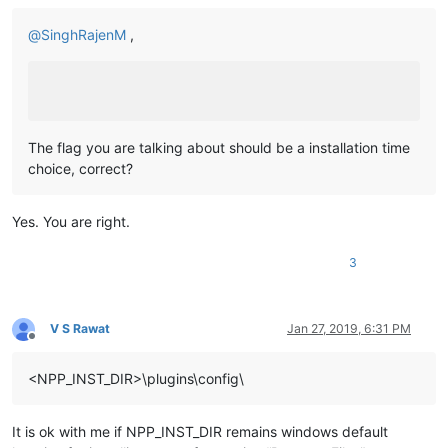
@
SinghRajenM
,
The flag you are talking about should be a installation time
choice, correct?
Yes. You are right.
3
V S Rawat
Jan 27, 2019, 6:31 PM
Offline
<NPP_INST_DIR>\plugins\config\
It is ok with me if NPP_INST_DIR remains windows default