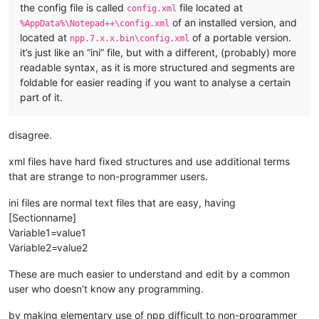
the config file is called
file located at
config.xml
of an installed version, and
%AppData%\Notepad++\config.xml
located at
of a portable version.
npp.7.x.x.bin\config.xml
it’s just like an “ini” file, but with a different, (probably) more
readable syntax, as it is more structured and segments are
foldable for easier reading if you want to analyse a certain
part of it.
disagree.
xml files have hard fixed structures and use additional terms
that are strange to non-programmer users.
ini files are normal text files that are easy, having
[Sectionname]
Variable1=value1
Variable2=value2
These are much easier to understand and edit by a common
user who doesn’t know any programming.
by making elementary use of npp difficult to non-programmer