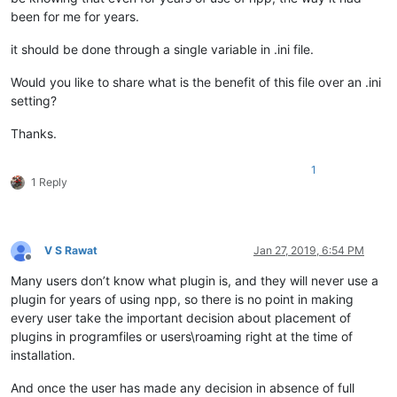
been for me for years.
it should be done through a single variable in .ini file.
Would you like to share what is the benefit of this file over an .ini
setting?
Thanks.
1
1 Reply
V S Rawat
Jan 27, 2019, 6:54 PM
Offline
Many users don’t know what plugin is, and they will never use a
plugin for years of using npp, so there is no point in making
every user take the important decision about placement of
plugins in programfiles or users\roaming right at the time of
installation.
And once the user has made any decision in absence of full