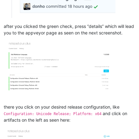
after you clicked the green check, press “details” which will lead
you to the appveyor page as seen on the next screenshot.
there you click on your desired release configuration, like
and click on
Configuration: Unicode Release; Platform: x64
artifacts on the left as seen here: