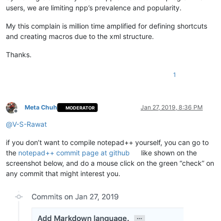
users, we are limiting npp’s prevalence and popularity.
My this complain is million time amplified for defining shortcuts
and creating macros due to the xml structure.
Thanks.
1
Meta Chuh
Jan 27, 2019, 8:36 PM
MODERATOR
Offline
@
V-S-Rawat
if you don’t want to compile notepad++ yourself, you can go to
the
notepad++ commit page at github
like shown on the
screenshot below, and do a mouse click on the green “check” on
any commit that might interest you.