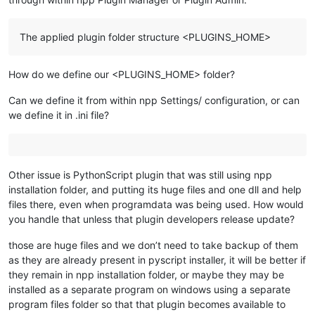
The applied plugin folder structure <PLUGINS_HOME>
How do we define our <PLUGINS_HOME> folder?
Can we define it from within npp Settings/ configuration, or can
we define it in .ini file?
Other issue is PythonScript plugin that was still using npp
installation folder, and putting its huge files and one dll and help
files there, even when programdata was being used. How would
you handle that unless that plugin developers release update?
those are huge files and we don’t need to take backup of them
as they are already present in pyscript installer, it will be better if
they remain in npp installation folder, or maybe they may be
installed as a separate program on windows using a separate
program files folder so that that plugin becomes available to