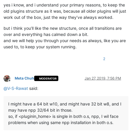
yes i know, and i understand your primary reasons, to keep the
old plugins structure as it was, because all older plugins will just
work out of the box, just the way they’ve always worked.
but i think you’ll like the new structure, once all transitions are
over and everything has calmed down a bit.
and we will help you through your needs as always, like you are
used to, to keep your system running.
2
Meta Chuh
Jan 27, 2019, 7:56 PM
MODERATOR
Offline
@
V-S-Rawat
said:
I might have a 64 bit w10, and might have 32 bit w8, and I
may have npp 32/64 bit in those.
so, if <pluginin_home> is single in both o.s, npp, I wil face
problems when using same npp installation in both o.s.