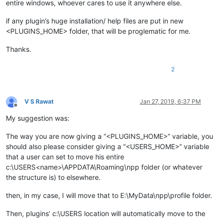
entire windows, whoever cares to use it anywhere else.
if any plugin’s huge installation/ help files are put in new
<PLUGINS_HOME> folder, that will be proglematic for me.
Thanks.
2
V S Rawat
Jan 27, 2019, 6:37 PM
Offline
My suggestion was:
The way you are now giving a “<PLUGINS_HOME>” variable, you
should also please consider giving a “<USERS_HOME>” variable
that a user can set to move his entire
c:\USERS<name>\APPDATA\Roaming\npp folder (or whatever
the structure is) to elsewhere.
then, in my case, I will move that to E:\MyData\npp\profile folder.
Then, plugins’ c:\USERS location will automatically move to the