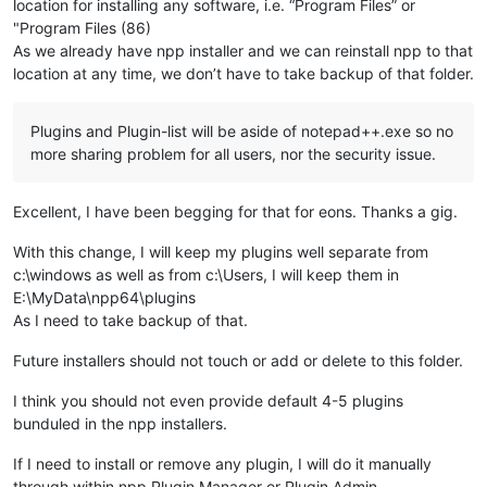
location for installing any software, i.e. “Program Files” or
"Program Files (86)
As we already have npp installer and we can reinstall npp to that
location at any time, we don’t have to take backup of that folder.
Plugins and Plugin-list will be aside of notepad++.exe so no
more sharing problem for all users, nor the security issue.
Excellent, I have been begging for that for eons. Thanks a gig.
With this change, I will keep my plugins well separate from
c:\windows as well as from c:\Users, I will keep them in
E:\MyData\npp64\plugins
As I need to take backup of that.
Future installers should not touch or add or delete to this folder.
I think you should not even provide default 4-5 plugins
bunduled in the npp installers.
If I need to install or remove any plugin, I will do it manually
through within npp Plugin Manager or Plugin Admin.