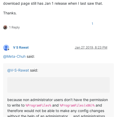
download page still has Jan 1 release when I last saw that.
Thanks.
1
1 Reply
V S Rawat
Jan 27, 2019, 8:23 PM
Offline
@
Meta-Chuh
said:
@
V-S-Rawat
said:
because non administrator users don’t have the permission
to write to
and
and
%ProgramFiles%
%ProgramFiles(x86)%
therefore would not be able to make any config changes
without the help of an administrator … and administrators