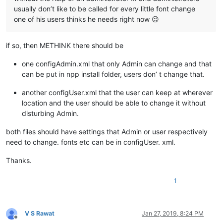
usually don’t like to be called for every little font change
one of his users thinks he needs right now 😉
if so, then METHINK there should be
one configAdmin.xml that only Admin can change and that
can be put in npp install folder, users don’ t change that.
another configUser.xml that the user can keep at wherever
location and the user should be able to change it without
disturbing Admin.
both files should have settings that Admin or user respectively
need to change. fonts etc can be in configUser. xml.
Thanks.
1
V S Rawat
Jan 27, 2019, 8:24 PM
Offline