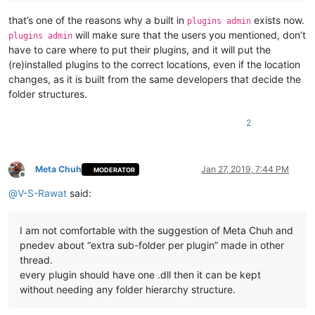
that’s one of the reasons why a built in
exists now.
plugins admin
will make sure that the users you mentioned, don’t
plugins admin
have to care where to put their plugins, and it will put the
(re)installed plugins to the correct locations, even if the location
changes, as it is built from the same developers that decide the
folder structures.
2
Meta Chuh
Jan 27, 2019, 7:44 PM
MODERATOR
Offline
@
V-S-Rawat
said:
I am not comfortable with the suggestion of Meta Chuh and
pnedev about “extra sub-folder per plugin” made in other
thread.
every plugin should have one .dll then it can be kept
without needing any folder hierarchy structure.