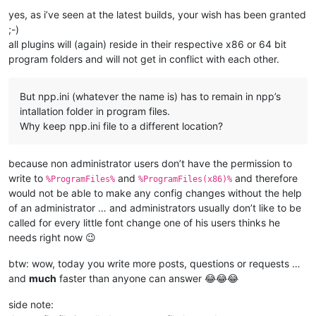
yes, as i’ve seen at the latest builds, your wish has been granted
;-)
all plugins will (again) reside in their respective x86 or 64 bit
program folders and will not get in conflict with each other.
But npp.ini (whatever the name is) has to remain in npp’s
intallation folder in program files.
Why keep npp.ini file to a different location?
because non administrator users don’t have the permission to
write to
and
and therefore
%ProgramFiles%
%ProgramFiles(x86)%
would not be able to make any config changes without the help
of an administrator … and administrators usually don’t like to be
called for every little font change one of his users thinks he
needs right now 😉
btw: wow, today you write more posts, questions or requests …
and
much
faster than anyone can answer 😂😂😂
side note: