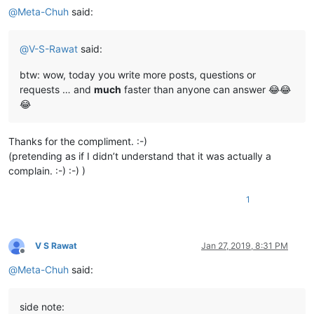
@
Meta-Chuh
said:
@
V-S-Rawat
said:
btw: wow, today you write more posts, questions or
requests … and
much
faster than anyone can answer 😂😂
😂
Thanks for the compliment. :-)
(pretending as if I didn’t understand that it was actually a
complain. :-) :-) )
1
V S Rawat
Jan 27, 2019, 8:31 PM
Offline
@
Meta-Chuh
said:
side note: