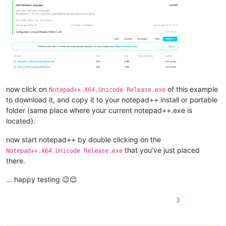
now click on
of this example
Notepad++.X64.Unicode Release.exe
to download it, and copy it to your notepad++ install or portable
folder (same place where your current notepad++.exe is
located).
now start notepad++ by double clicking on the
that you’ve just placed
Notepad++.X64.Unicode Release.exe
there.
… happy testing 😉😉
3