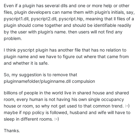
Even if a plugin has several dlls and one or more help or other
files, plugin developers can name them with plugin’s initials, say,
pyscript1.dll, pyscript2.dll, pyscript.hlp, meaning that ll files of a
plugin should come together and should be identifiable readily
by the user with plugin’s name. then users will not find any
problem.
I think pyscript plugin has another file that has no relation to
plugin name and we have to figure out where that came from
and whether it is safe.
So, my suggestion is to remove that
pluginnamefolder/pluginname.dll compulsion
billions of people in the world live in shared house and shared
room, every human is not having his own single occupancy
house or room, so why not get used to that common trend. :-)
maybe if npp policy is followed, husband and wife will have to
sleep in different rooms. :-)
Thanks.