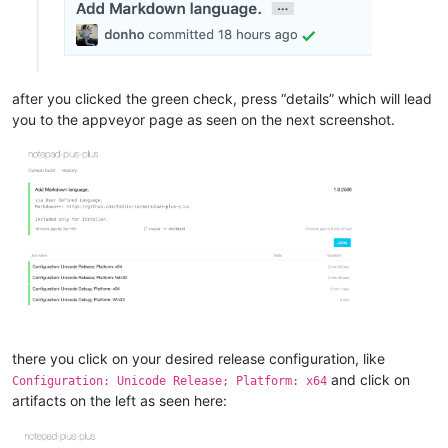
after you clicked the green check, press “details” which will lead
you to the appveyor page as seen on the next screenshot.
there you click on your desired release configuration, like
and click on
Configuration: Unicode Release; Platform: x64
artifacts on the left as seen here: