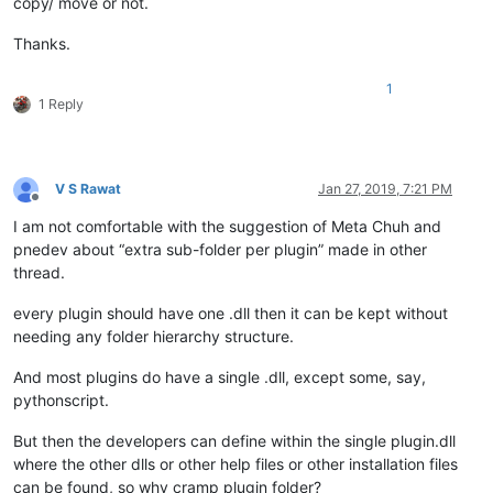
copy/ move or not.
Thanks.
1
1 Reply
V S Rawat
Jan 27, 2019, 7:21 PM
Offline
I am not comfortable with the suggestion of Meta Chuh and
pnedev about “extra sub-folder per plugin” made in other
thread.
every plugin should have one .dll then it can be kept without
needing any folder hierarchy structure.
And most plugins do have a single .dll, except some, say,
pythonscript.
But then the developers can define within the single plugin.dll
where the other dlls or other help files or other installation files
can be found, so why cramp plugin folder?