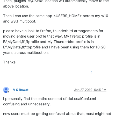
Then, plugins’ c:\USERS location will automatically move to the
above location.
Then I can use the same npp <USERS_HOME> across my w10
and w8.1 multiboot.
please have a look to firefox, thunderbird arrangements for
moving entire user profile that way. My firefox profile is in
E:\MyData\ff\ffprofile and My Thunderbird profile is in
E:\MyData\tb\tbprofile and I have been using them for 10-20
years, across multiboot o.s.
Thanks.
1
V S Rawat
Jan 27, 2019, 6:45 PM
Offline
I personally find the entire concept of doLocalConf.xml
confusing and unnecessary.
new users must be getting confused about that, most might not