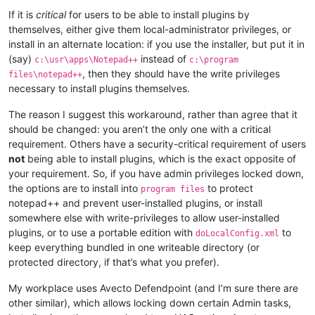
If it is
critical
for users to be able to install plugins by
themselves, either give them local-administrator privileges, or
install in an alternate location: if you use the installer, but put it in
(say)
instead of
c:\usr\apps\Notepad++
c:\program
, then they should have the write privileges
files\notepad++
necessary to install plugins themselves.
The reason I suggest this workaround, rather than agree that it
should be changed: you aren’t the only one with a critical
requirement. Others have a security-critical requirement of users
not
being able to install plugins, which is the exact opposite of
your requirement. So, if you have admin privileges locked down,
the options are to install into
to protect
program files
notepad++ and prevent user-installed plugins, or install
somewhere else with write-privileges to allow user-installed
plugins, or to use a portable edition with
to
doLocalConfig.xml
keep everything bundled in one writeable directory (or
protected directory, if that’s what you prefer).
My workplace uses Avecto Defendpoint (and I’m sure there are
other similar), which allows locking down certain Admin tasks,