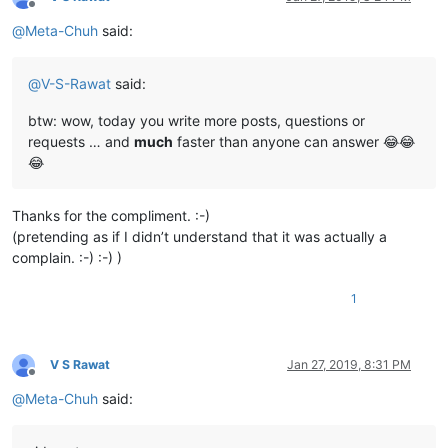
Offline
@
Meta-Chuh
said:
@
V-S-Rawat
said:
btw: wow, today you write more posts, questions or
requests … and
much
faster than anyone can answer 😂😂
😂
Thanks for the compliment. :-)
(pretending as if I didn’t understand that it was actually a
complain. :-) :-) )
1
V S Rawat
Jan 27, 2019, 8:31 PM
Offline
@
Meta-Chuh
said: