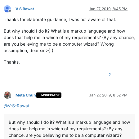
V S Rawat
Jan 27, 2019, 8:45 PM
Offline
Thanks for elaborate guidance, I was not aware of that.
But why should I do it? What is a markup language and how
does that help me in which of my requirements? (By any chance,
are you believing me to be a computer wizard? Wrong
assumption, dear sir :-) )
Thanks.
2
Meta Chuh
Jan 27, 2019, 8:52 PM
MODERATOR
Offline
@
V-S-Rawat
But why should I do it? What is a markup language and how
does that help me in which of my requirements? (By any
chance, are you believing me to be a computer wizard?