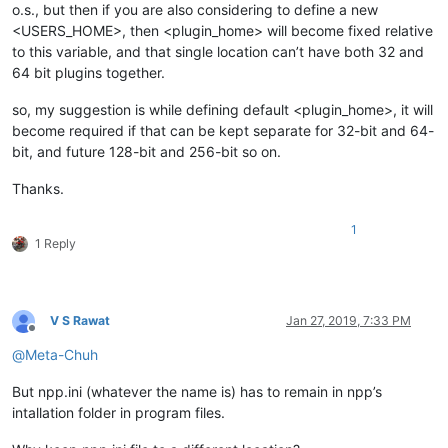
o.s., but then if you are also considering to define a new
<USERS_HOME>, then <plugin_home> will become fixed relative
to this variable, and that single location can’t have both 32 and
64 bit plugins together.
so, my suggestion is while defining default <plugin_home>, it will
become required if that can be kept separate for 32-bit and 64-
bit, and future 128-bit and 256-bit so on.
Thanks.
1
1 Reply
V S Rawat
Jan 27, 2019, 7:33 PM
Offline
@
Meta-Chuh
But npp.ini (whatever the name is) has to remain in npp’s
intallation folder in program files.