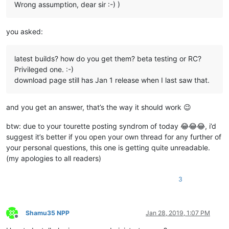
Wrong assumption, dear sir :-) )
you asked:
latest builds? how do you get them? beta testing or RC?
Privileged one. :-)
download page still has Jan 1 release when I last saw that.
and you get an answer, that’s the way it should work 😉
btw: due to your tourette posting syndrom of today 😂😂😂, i’d
suggest it’s better if you open your own thread for any further of
your personal questions, this one is getting quite unreadable.
(my apologies to all readers)
3
Shamu35 NPP
Jan 28, 2019, 1:07 PM
Offline