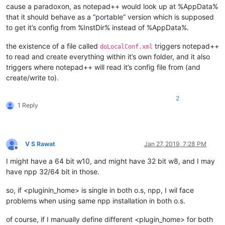
cause a paradoxon, as notepad++ would look up at %AppData%
that it should behave as a “portable” version which is supposed
to get it’s config from %InstDir% instead of %AppData%.
the existence of a file called
triggers notepad++
doLocalConf.xml
to read and create everything within it’s own folder, and it also
triggers where notepad++ will read it’s config file from (and
create/write to).
2
1 Reply
V S Rawat
Jan 27, 2019, 7:28 PM
Offline
I might have a 64 bit w10, and might have 32 bit w8, and I may
have npp 32/64 bit in those.
so, if <pluginin_home> is single in both o.s, npp, I wil face
problems when using same npp installation in both o.s.
of course, if I manually define different <plugin_home> for both