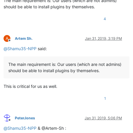
The main requirement is: Our users (which are not admins)
should be able to install plugins by themselves.
4
A
Artem Sh.
Jan 31, 2019, 3:19 PM
Offline
@
Shamu35-NPP
said:
The main requirement is: Our users (which are not admins)
should be able to install plugins by themselves.
This is critical for us as well.
1
PeterJones
Jan 31, 2019, 5:06 PM
Offline
@
Shamu35-NPP
& @Artem-Sh :