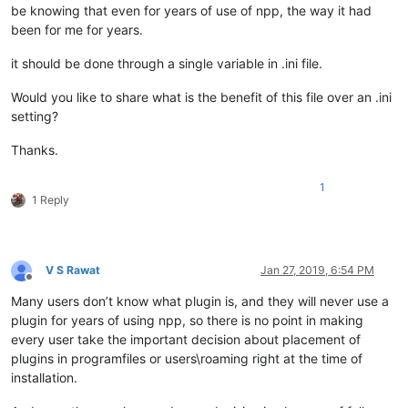
be knowing that even for years of use of npp, the way it had
been for me for years.
it should be done through a single variable in .ini file.
Would you like to share what is the benefit of this file over an .ini
setting?
Thanks.
1
1 Reply
V S Rawat
Jan 27, 2019, 6:54 PM
Offline
Many users don’t know what plugin is, and they will never use a
plugin for years of using npp, so there is no point in making
every user take the important decision about placement of
plugins in programfiles or users\roaming right at the time of
installation.