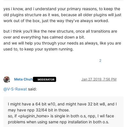
yes i know, and i understand your primary reasons, to keep the
old plugins structure as it was, because all older plugins will just
work out of the box, just the way they’ve always worked.
but i think you’ll like the new structure, once all transitions are
over and everything has calmed down a bit.
and we will help you through your needs as always, like you are
used to, to keep your system running.
2
Meta Chuh
Jan 27, 2019, 7:56 PM
MODERATOR
Offline
@
V-S-Rawat
said:
I might have a 64 bit w10, and might have 32 bit w8, and I
may have npp 32/64 bit in those.
so, if <pluginin_home> is single in both o.s, npp, I wil face
problems when using same npp installation in both o.s.