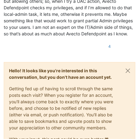
but allowing others; so, when I try a UAC action, Avecto
Defendpoint checks my privileges, and if I’m allowed to do that
local-admin task, it lets me, otherwise it prevents me. Maybe
something like that would work to grant partial Admin privileges
to your users. I am not an expert on the IT/Admin side of things,
so that’s about as much about Avecto Defendpoint as I know.
4
Hello! It looks like you're interested in this
conversation, but you don't have an account yet.
Getting fed up of having to scroll through the same
posts each visit? When you register for an account,
you'll always come back to exactly where you were
before, and choose to be notified of new replies
(either via email, or push notification). You'll also be
able to save bookmarks and upvote posts to show
your appreciation to other community members.