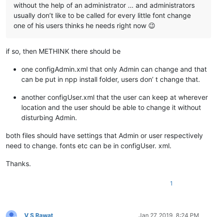
without the help of an administrator … and administrators
usually don’t like to be called for every little font change
one of his users thinks he needs right now 😉
if so, then METHINK there should be
one configAdmin.xml that only Admin can change and that
can be put in npp install folder, users don’ t change that.
another configUser.xml that the user can keep at wherever
location and the user should be able to change it without
disturbing Admin.
both files should have settings that Admin or user respectively
need to change. fonts etc can be in configUser. xml.
Thanks.
1
V S Rawat
Jan 27, 2019, 8:24 PM