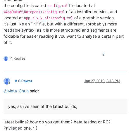
the config file is called
file located at
config.xml
of an installed version, and
%AppData%\Notepad++\config.xml
located at
of a portable version.
npp.7.x.x.bin\config.xml
it’s just like an “ini” file, but with a different, (probably) more
readable syntax, as it is more structured and segments are
foldable for easier reading if you want to analyse a certain part
of it.
2
4 Replies
V S Rawat
Jan 27, 2019, 8:18 PM
Offline
@
Meta-Chuh
said:
yes, as i’ve seen at the latest builds,
latest builds? how do you get them? beta testing or RC?
Privileged one. :-)