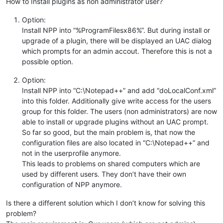
How to Install plugins as non administrator user?
Option:
Install NPP into “%ProgramFilesx86%”. But during install or
upgrade of a plugin, there will be displayed an UAC dialog
which prompts for an admin accout. Therefore this is not a
possible option.
Option:
Install NPP into “C:\Notepad++” and add “doLocalConf.xml”
into this folder. Additionally give write access for the users
group for this folder. The users (non administrators) are now
able to install or upgrade plugins without an UAC prompt.
So far so good, but the main problem is, that now the
configuration files are also located in “C:\Notepad++” and
not in the userprofile anymore.
This leads to problems on shared computers which are
used by different users. They don’t have their own
configuration of NPP anymore.
Is there a different solution which I don’t know for solving this
problem?