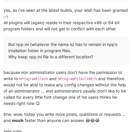
yes, as i’ve seen at the latest builds, your wish has been granted
;-)
all plugins will (again) reside in their respective x86 or 64 bit
program folders and will not get in conflict with each other.
But npp.ini (whatever the name is) has to remain in npp’s
intallation folder in program files.
Why keep npp.ini file to a different location?
because non administrator users don’t have the permission to
write to
and
and therefore
%ProgramFiles%
%ProgramFiles(x86)%
would not be able to make any config changes without the help
of an administrator … and administrators usually don’t like to be
called for every little font change one of his users thinks he
needs right now 😉
btw: wow, today you write more posts, questions or requests …
and
much
faster than anyone can answer 😂😂😂
side note: