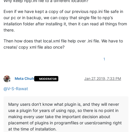
Why keep npp.ini file to a different location?
Even if we have kept a copy of our previous npp.ini file safe in
our pc or in backup, we can copy that single file to npp’s
intallation folder after installing it, then it can read all things from
there.
Then how does that local.xml file help over .ini file. We have to
create/ copy xml file also once?
1
Meta Chuh
Jan 27, 2019, 7:33 PM
MODERATOR
Offline
@
V-S-Rawat
Many users don’t know what plugin is, and they will never
use a plugin for years of using npp, so there is no point in
making every user take the important decision about
placement of plugins in programfiles or users\roaming right
at the time of installation.