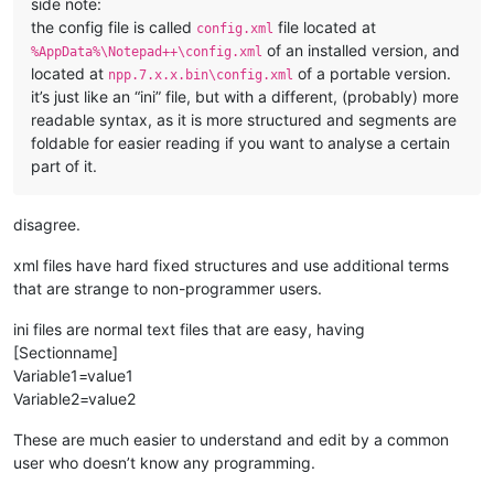
side note:
the config file is called
file located at
config.xml
of an installed version, and
%AppData%\Notepad++\config.xml
located at
of a portable version.
npp.7.x.x.bin\config.xml
it’s just like an “ini” file, but with a different, (probably) more
readable syntax, as it is more structured and segments are
foldable for easier reading if you want to analyse a certain
part of it.
disagree.
xml files have hard fixed structures and use additional terms
that are strange to non-programmer users.
ini files are normal text files that are easy, having
[Sectionname]
Variable1=value1
Variable2=value2
These are much easier to understand and edit by a common
user who doesn’t know any programming.