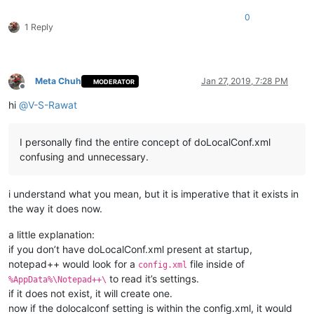
0
1 Reply
Meta Chuh
Jan 27, 2019, 7:28 PM
MODERATOR
Offline
hi
@
V-S-Rawat
I personally find the entire concept of doLocalConf.xml
confusing and unnecessary.
i understand what you mean, but it is imperative that it exists in
the way it does now.
a little explanation:
if you don’t have doLocalConf.xml present at startup,
notepad++ would look for a
file inside of
config.xml
to read it’s settings.
%AppData%\Notepad++\
if it does not exist, it will create one.
now if the dolocalconf setting is within the config.xml, it would