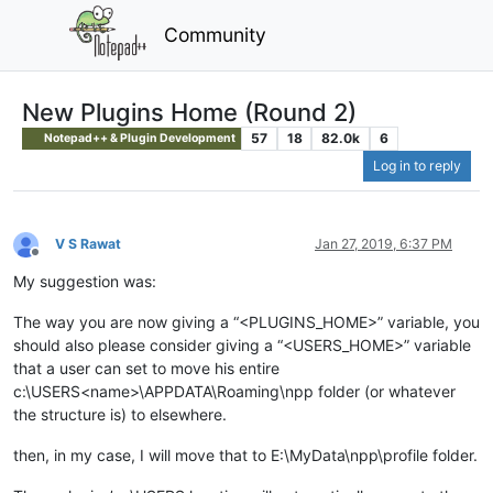
Community
New Plugins Home (Round 2)
57
18
82.0k
6
Notepad++ & Plugin Development
Log in to reply
V S Rawat
Jan 27, 2019, 6:37 PM
Offline
My suggestion was:
The way you are now giving a “<PLUGINS_HOME>” variable, you
should also please consider giving a “<USERS_HOME>” variable
that a user can set to move his entire
c:\USERS<name>\APPDATA\Roaming\npp folder (or whatever
the structure is) to elsewhere.
then, in my case, I will move that to E:\MyData\npp\profile folder.