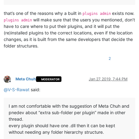
that’s one of the reasons why a built in
exists now.
plugins admin
will make sure that the users you mentioned, don’t
plugins admin
have to care where to put their plugins, and it will put the
(re)installed plugins to the correct locations, even if the location
changes, as it is built from the same developers that decide the
folder structures.
2
Meta Chuh
Jan 27, 2019, 7:44 PM
MODERATOR
Offline
@
V-S-Rawat
said:
I am not comfortable with the suggestion of Meta Chuh and
pnedev about “extra sub-folder per plugin” made in other
thread.
every plugin should have one .dll then it can be kept
without needing any folder hierarchy structure.