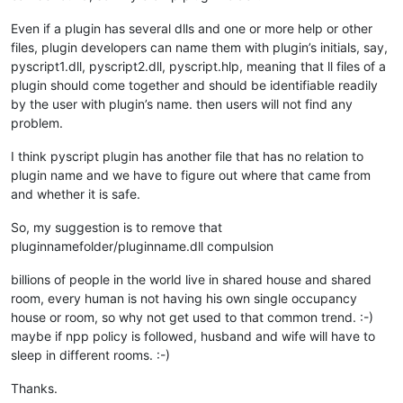
Even if a plugin has several dlls and one or more help or other
files, plugin developers can name them with plugin’s initials, say,
pyscript1.dll, pyscript2.dll, pyscript.hlp, meaning that ll files of a
plugin should come together and should be identifiable readily
by the user with plugin’s name. then users will not find any
problem.
I think pyscript plugin has another file that has no relation to
plugin name and we have to figure out where that came from
and whether it is safe.
So, my suggestion is to remove that
pluginnamefolder/pluginname.dll compulsion
billions of people in the world live in shared house and shared
room, every human is not having his own single occupancy
house or room, so why not get used to that common trend. :-)
maybe if npp policy is followed, husband and wife will have to
sleep in different rooms. :-)
Thanks.