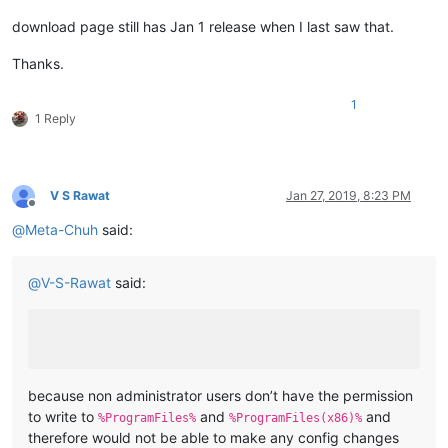
download page still has Jan 1 release when I last saw that.
Thanks.
1
1 Reply
V S Rawat
Jan 27, 2019, 8:23 PM
Offline
@
Meta-Chuh
said:
@
V-S-Rawat
said:
because non administrator users don’t have the permission
to write to
and
and
%ProgramFiles%
%ProgramFiles(x86)%
therefore would not be able to make any config changes