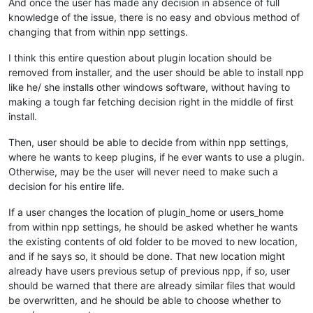
And once the user has made any decision in absence of full
knowledge of the issue, there is no easy and obvious method of
changing that from within npp settings.
I think this entire question about plugin location should be
removed from installer, and the user should be able to install npp
like he/ she installs other windows software, without having to
making a tough far fetching decision right in the middle of first
install.
Then, user should be able to decide from within npp settings,
where he wants to keep plugins, if he ever wants to use a plugin.
Otherwise, may be the user will never need to make such a
decision for his entire life.
If a user changes the location of plugin_home or users_home
from within npp settings, he should be asked whether he wants
the existing contents of old folder to be moved to new location,
and if he says so, it should be done. That new location might
already have users previous setup of previous npp, if so, user
should be warned that there are already similar files that would
be overwritten, and he should be able to choose whether to