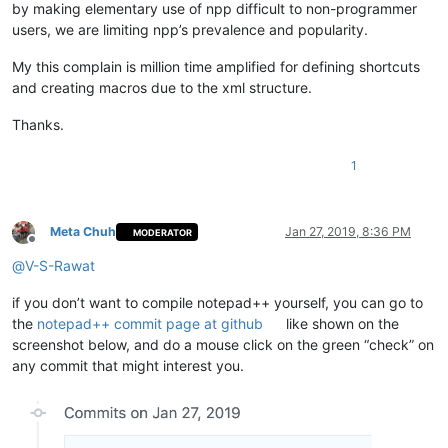
by making elementary use of npp difficult to non-programmer
users, we are limiting npp’s prevalence and popularity.
My this complain is million time amplified for defining shortcuts
and creating macros due to the xml structure.
Thanks.
1
Meta Chuh
Jan 27, 2019, 8:36 PM
MODERATOR
Offline
@
V-S-Rawat
if you don’t want to compile notepad++ yourself, you can go to
the
notepad++ commit page at github
like shown on the
screenshot below, and do a mouse click on the green “check” on
any commit that might interest you.