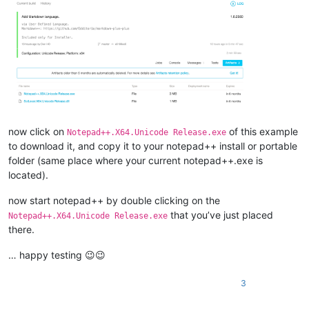
now click on
of this example
Notepad++.X64.Unicode Release.exe
to download it, and copy it to your notepad++ install or portable
folder (same place where your current notepad++.exe is
located).
now start notepad++ by double clicking on the
that you’ve just placed
Notepad++.X64.Unicode Release.exe
there.
… happy testing 😉😉
3