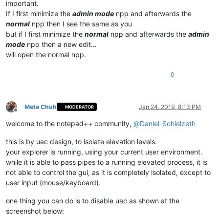
important.
If I first minimize the
admin mode
npp and afterwards the
normal
npp then I see the same as you
but if I first minimize the
normal
npp and afterwards the
admin
mode
npp then a new edit…
will open the normal npp.
0
Meta Chuh
Jan 24, 2019, 8:13 PM
MODERATOR
Offline
welcome to the notepad++ community,
@
Daniel-Schielzeth
this is by uac design, to isolate elevation levels.
your explorer is running, using your current user environment.
while it is able to pass pipes to a running elevated process, it is
not able to control the gui, as it is completely isolated, except to
user input (mouse/keyboard).
one thing you can do is to disable uac as shown at the
screenshot below: