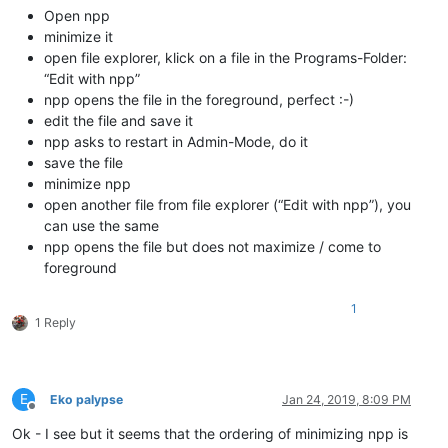
Open npp
minimize it
open file explorer, klick on a file in the Programs-Folder:
“Edit with npp”
npp opens the file in the foreground, perfect :-)
edit the file and save it
npp asks to restart in Admin-Mode, do it
save the file
minimize npp
open another file from file explorer (“Edit with npp”), you
can use the same
npp opens the file but does not maximize / come to
foreground
1
1 Reply
E
Eko palypse
Jan 24, 2019, 8:09 PM
Offline
Ok - I see but it seems that the ordering of minimizing npp is