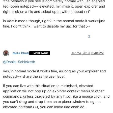
“the behaviour you see is completely normal with uac enabled
(eg: open notepad++ elevated, minimise it, open explorer and
right click on a file and select open with notepad++)”
in Admin mode though, right? In the normal mode it works just
fine. I don’t think I want to disable my uac for that ;-)
3
Meta Chuh
Jan 24, 2019, 8:48 PM
MODERATOR
Offline
@
Daniel-Schielzeth
yes, in normal mode it works fine, as long as your explorer and
notepad++ share the same user level.
if you can live with this situation (a minimised, elevated
application will not pop up on explorer context menu or other
commands, unless triggered by any h.i.d. like a mouse click, and
you can’t drag and drop from an explorer window to eg. an
elevated notepad++), you can leave uac enabled.