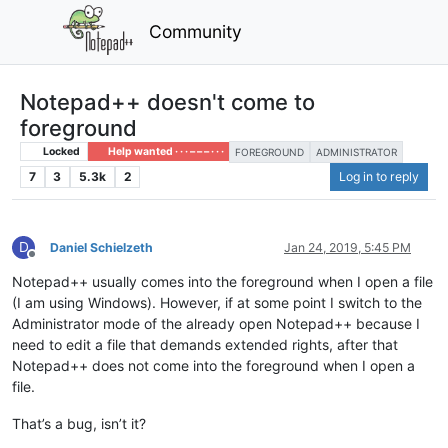
Community
Notepad++ doesn't come to
foreground
Locked
Help wanted · · · – – – · · ·
FOREGROUND
ADMINISTRATOR
7
3
5.3k
2
Log in to reply
D
Daniel Schielzeth
Jan 24, 2019, 5:45 PM
Offline
Notepad++ usually comes into the foreground when I open a file
(I am using Windows). However, if at some point I switch to the
Administrator mode of the already open Notepad++ because I
need to edit a file that demands extended rights, after that
Notepad++ does not come into the foreground when I open a
file.
That’s a bug, isn’t it?