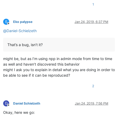
1
E
Eko palypse
Jan 24, 2019, 6:37 PM
Offline
@
Daniel-Schielzeth
That’s a bug, isn’t it?
might be, but as I’m using npp in admin mode from time to time
as well and haven’t discovered this behavior
might I ask you to explain in detail what you are doing in order to
be able to see if it can be reproduced?
2
D
Daniel Schielzeth
Jan 24, 2019, 7:56 PM
Offline
Okay, here we go: