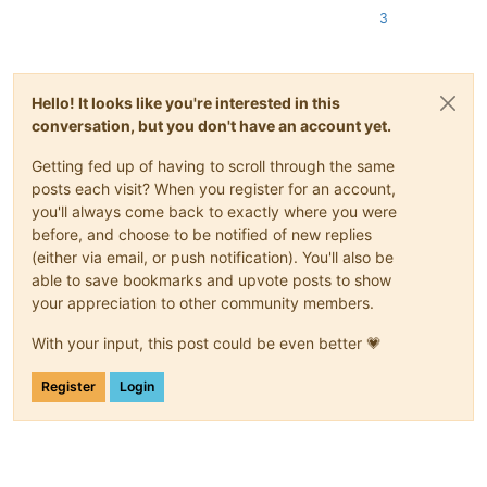
3
Hello! It looks like you're interested in this
conversation, but you don't have an account yet.
Getting fed up of having to scroll through the same
posts each visit? When you register for an account,
you'll always come back to exactly where you were
before, and choose to be notified of new replies
(either via email, or push notification). You'll also be
able to save bookmarks and upvote posts to show
your appreciation to other community members.
With your input, this post could be even better 💗
Register
Login