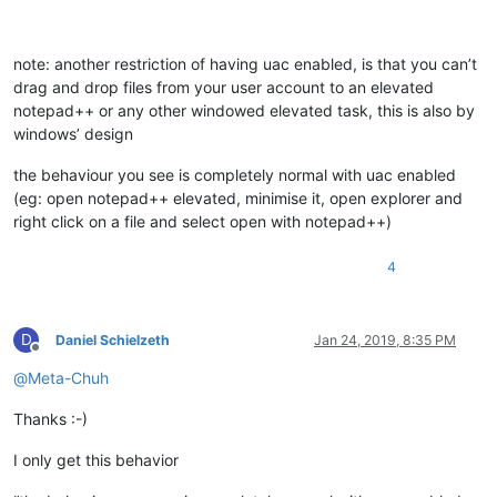
note: another restriction of having uac enabled, is that you can’t
drag and drop files from your user account to an elevated
notepad++ or any other windowed elevated task, this is also by
windows’ design
the behaviour you see is completely normal with uac enabled
(eg: open notepad++ elevated, minimise it, open explorer and
right click on a file and select open with notepad++)
4
D
Daniel Schielzeth
Jan 24, 2019, 8:35 PM
Offline
@
Meta-Chuh
Thanks :-)
I only get this behavior