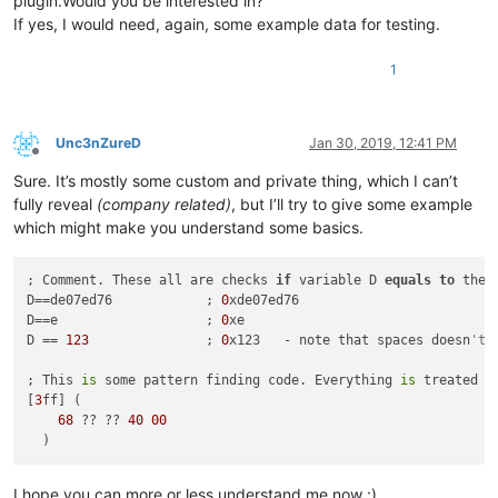
plugin.Would you be interested in?
If yes, I would need, again, some example data for testing.
1
Unc3nZureD
Jan 30, 2019, 12:41 PM
Offline
Sure. It’s mostly some custom and private thing, which I can’t
fully reveal
(company related)
, but I’ll try to give some example
which might make you understand some basics.
; Comment. These all are checks 
if
 variable D 
equals
to
 the 
D==de07ed76            ; 
0
xde07ed76    

D==e                   ; 
0
xe

D == 
123
               ; 
0
x123   - note that spaces doesn
't 
; This 
is
 some pattern finding code. Everything 
is
 treated 
a
[
3
ff] (

68
 ?? ?? 
40
00
I hope you can more or less understand me now :)