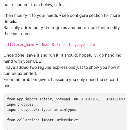
paste content from below, safe it.
Then modify it to your needs - see configure section for more
details.
Basically add/modify the regexes and more important modify
the lexer name
self.lexer_name = 'User Defined language file'
Once done, save it and run it. It should, hopefully, go hand ind
hand with your UDL
I have added two regular expressions just to show you how it
can be extended.
From the problem given, I assume you only need the second
one.
from
 Npp 
import
import
import
 ctypes.wintypes 
as
 wintypes

from
 collections 
import
 OrderedDict
