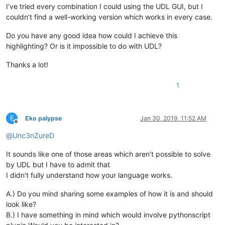
I’ve tried every combination I could using the UDL GUI, but I
couldn’t find a well-working version which works in every case.
Do you have any good idea how could I achieve this
highlighting? Or is it impossible to do with UDL?
Thanks a lot!
1
E
Eko palypse
Jan 30, 2019, 11:52 AM
Offline
@
Unc3nZureD
It sounds like one of those areas which aren’t possible to solve
by UDL but I have to admit that
I didn’t fully understand how your language works.
A.) Do you mind sharing some examples of how it is and should
look like?
B.) I have something in mind which would involve pythonscript