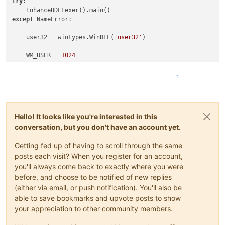
try
:

except
 NameError:

    user32 = wintypes.WinDLL(
'user32'
)

    WM_USER = 
1024
    NPPMSG = WM_USER+
1000
    NPPM_GETLANGUAGEDESC = NPPMSG+
84
1
class
SingletonEnhanceUDLLexer
(
type
):

        _instance = 
None
Hello! It looks like you're interested in this
def
__call__
(
cls, *args, **kwargs
):

conversation, but you don't have an account yet.
if
 cls._instance 
is
None
:

                cls._instance = 
super
(SingletonEnhanceUDLLex
Getting fed up of having to scroll through the same
return
 cls._instance

posts each visit? When you register for an account,
you'll always come back to exactly where you were
class
EnhanceUDLLexer
(
object
):

before, and choose to be notified of new replies
(either via email, or push notification). You'll also be
        __metaclass__ = SingletonEnhanceUDLLexer

able to save bookmarks and upvote posts to show
your appreciation to other community members.
        @staticmethod
def
rgb
(
r,g,b
):
