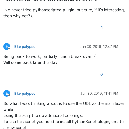
I’ve never tried pythonscripted plugin, but sure, if it’s interesting,
then why not? :)
1
E
Eko palypse
Jan 30, 2019, 12:47 PM
Offline
Being back to work, partially, lunch break over :-)
Will come back later this day
0
E
Eko palypse
Jan 30, 2019, 11:41 PM
Offline
So what I was thinking about is to use the UDL as the main lexer
while
using this script to do additional colorings.
To use this script you need to install PythonScript plugin, create
a new script,