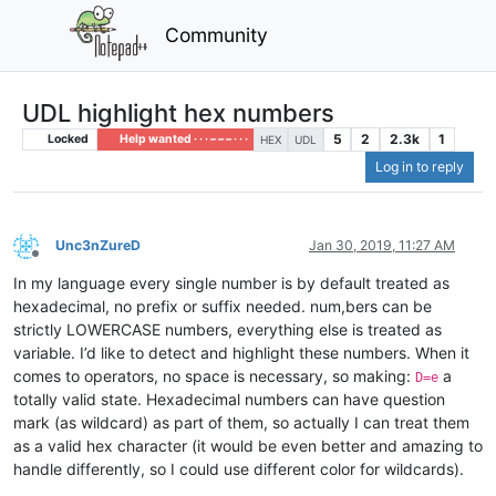
Community
UDL highlight hex numbers
5
2
2.3k
1
Locked
Help wanted · · · – – – · · ·
HEX
UDL
Log in to reply
Unc3nZureD
Jan 30, 2019, 11:27 AM
Offline
In my language every single number is by default treated as
hexadecimal, no prefix or suffix needed. num,bers can be
strictly LOWERCASE numbers, everything else is treated as
variable. I’d like to detect and highlight these numbers. When it
comes to operators, no space is necessary, so making:
a
D=e
totally valid state. Hexadecimal numbers can have question
mark (as wildcard) as part of them, so actually I can treat them
as a valid hex character (it would be even better and amazing to
handle differently, so I could use different color for wildcards).