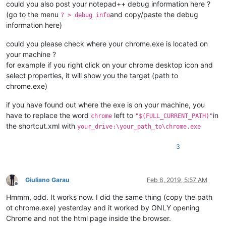
could you also post your notepad++ debug information here ?
(go to the menu
and copy/paste the debug
? > debug info
information here)
could you please check where your chrome.exe is located on
your machine ?
for example if you right click on your chrome desktop icon and
select properties, it will show you the target (path to
chrome.exe)
if you have found out where the exe is on your machine, you
have to replace the word
left to
in
chrome
"$(FULL_CURRENT_PATH)"
the shortcut.xml with
your_drive:\your_path_to\chrome.exe
3
Giuliano Garau
Feb 6, 2019, 5:57 AM
Offline
Hmmm, odd. It works now. I did the same thing (copy the path
ot chrome.exe) yesterday and it worked by ONLY opening
Chrome and not the html page inside the browser.