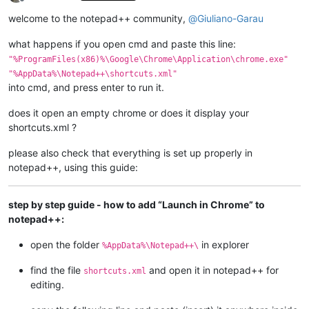
Offline
welcome to the notepad++ community,
@
Giuliano-Garau
what happens if you open cmd and paste this line:
"%ProgramFiles(x86)%\Google\Chrome\Application\chrome.exe"
"%AppData%\Notepad++\shortcuts.xml"
into cmd, and press enter to run it.
does it open an empty chrome or does it display your
shortcuts.xml ?
please also check that everything is set up properly in
notepad++, using this guide:
step by step guide - how to add “Launch in Chrome” to
notepad++:
open the folder
in explorer
%AppData%\Notepad++\
find the file
and open it in notepad++ for
shortcuts.xml
editing.