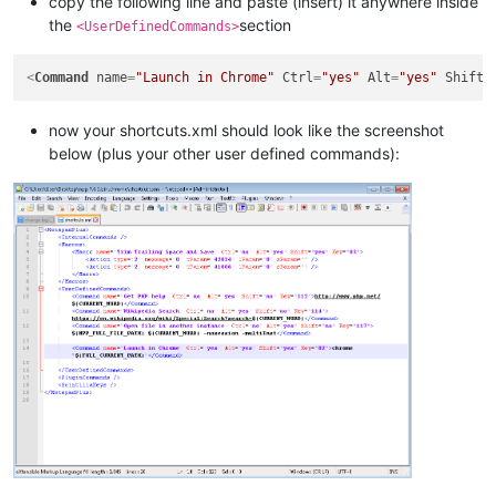
copy the following line and paste (insert) it anywhere inside
the
section
<UserDefinedCommands>
<
Command
name
=
"Launch in Chrome"
Ctrl
=
"yes"
Alt
=
"yes"
Shift
=
now your shortcuts.xml should look like the screenshot
below (plus your other user defined commands):