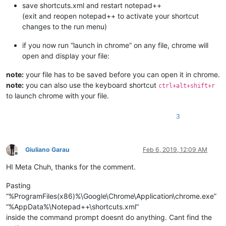
save shortcuts.xml and restart notepad++
(exit and reopen notepad++ to activate your shortcut
changes to the run menu)
if you now run “launch in chrome” on any file, chrome will
open and display your file:
note:
your file has to be saved before you can open it in chrome.
note:
you can also use the keyboard shortcut
ctrl+alt+shift+r
to launch chrome with your file.
3
Giuliano Garau
Feb 6, 2019, 12:09 AM
Offline
HI Meta Chuh, thanks for the comment.
Pasting
“%ProgramFiles(x86)%\Google\Chrome\Application\chrome.exe”
“%AppData%\Notepad++\shortcuts.xml”
inside the command prompt doesnt do anything. Cant find the