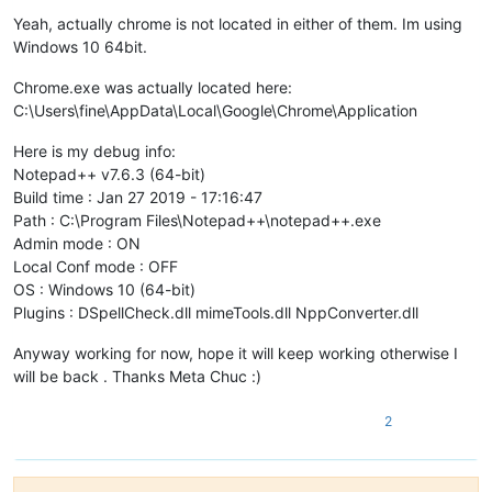
Yeah, actually chrome is not located in either of them. Im using
Windows 10 64bit.
Chrome.exe was actually located here:
C:\Users\fine\AppData\Local\Google\Chrome\Application
Here is my debug info:
Notepad++ v7.6.3 (64-bit)
Build time : Jan 27 2019 - 17:16:47
Path : C:\Program Files\Notepad++\notepad++.exe
Admin mode : ON
Local Conf mode : OFF
OS : Windows 10 (64-bit)
Plugins : DSpellCheck.dll mimeTools.dll NppConverter.dll
Anyway working for now, hope it will keep working otherwise I
will be back . Thanks Meta Chuc :)
2