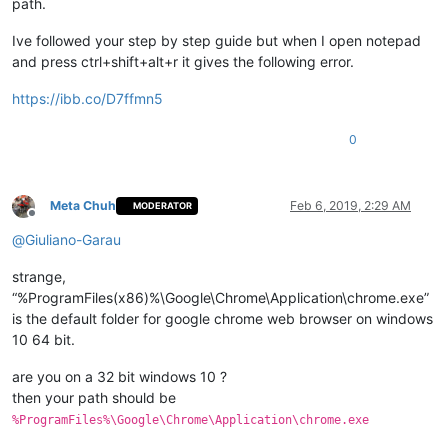
path.
Ive followed your step by step guide but when I open notepad
and press ctrl+shift+alt+r it gives the following error.
https://ibb.co/D7ffmn5
0
Meta Chuh
Feb 6, 2019, 2:29 AM
MODERATOR
Offline
@
Giuliano-Garau
strange,
“%ProgramFiles(x86)%\Google\Chrome\Application\chrome.exe”
is the default folder for google chrome web browser on windows
10 64 bit.
are you on a 32 bit windows 10 ?
then your path should be
%ProgramFiles%\Google\Chrome\Application\chrome.exe