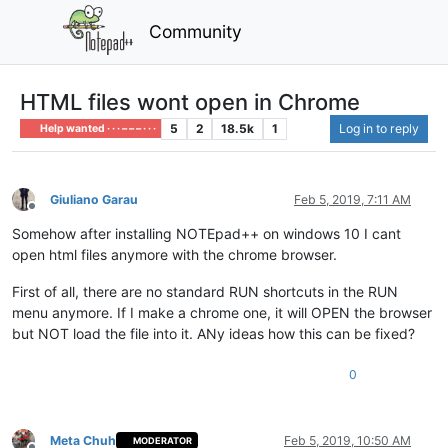
Community
HTML files wont open in Chrome
5
2
18.5k
1
Log in to reply
Help wanted · · · – – – · · ·
Giuliano Garau
Feb 5, 2019, 7:11 AM
Offline
Somehow after installing NOTEpad++ on windows 10 I cant
open html files anymore with the chrome browser.
First of all, there are no standard RUN shortcuts in the RUN
menu anymore. If I make a chrome one, it will OPEN the browser
but NOT load the file into it. ANy ideas how this can be fixed?
0
Meta Chuh
Feb 5, 2019, 10:50 AM
MODERATOR