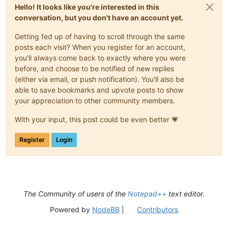
Hello! It looks like you're interested in this
conversation, but you don't have an account yet.
Getting fed up of having to scroll through the same
posts each visit? When you register for an account,
you'll always come back to exactly where you were
before, and choose to be notified of new replies
(either via email, or push notification). You'll also be
able to save bookmarks and upvote posts to show
your appreciation to other community members.
With your input, this post could be even better 💗
Register
Login
The Community of users of the
Notepad++
text editor.
Powered by
NodeBB
|
Contributors