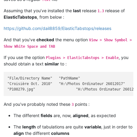
Assuming that you’ve installed the
last
release
release of
1.3
ElasticTabstops
, from below :
https://github.com/dail8859/ElasticTabstops/releases
And that you’ve
checked
the menu option
View > Show Symbol >
Show White Space and TAB
If you use the option
, you
Plugins > ElasticTabstops > Enable
should obtain a text
similar
to :
"File/Directory Name"	"PathName"											Size	"Ext"	Modif Date / Hour	"Att"

"Croisière Oct. 2010"	"H:\Photos Ordinateur 26012017"								""		2017-12-26 18:28:32	"D"

And you’ve probably noted these
points :
3
The different
fields
are, now,
aligned
, as expected
The
length
of tabulations are quite
variable
, just in order to
align
the different
columns