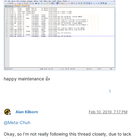
happy maintenance 👍
1
Alan Kilborn
Feb 10, 2019, 7:17 PM
Offline
@
Meta-Chuh
Okay, so I’m not really following this thread closely, due to lack