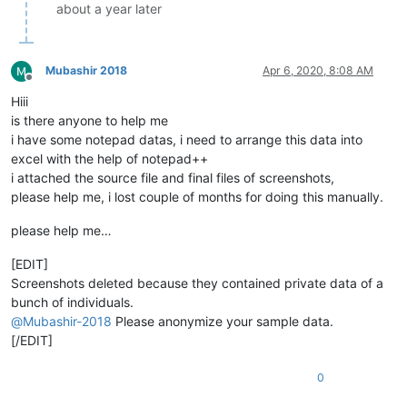
about a year later
Mubashir 2018
Apr 6, 2020, 8:08 AM
Offline
Hiii
is there anyone to help me
i have some notepad datas, i need to arrange this data into
excel with the help of notepad++
i attached the source file and final files of screenshots,
please help me, i lost couple of months for doing this manually.
please help me…
[EDIT]
Screenshots deleted because they contained private data of a
bunch of individuals.
@
Mubashir-2018
Please anonymize your sample data.
[/EDIT]
0