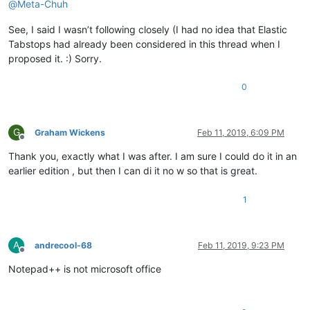
@
Meta-Chuh
See, I said I wasn’t following closely (I had no idea that Elastic
Tabstops had already been considered in this thread when I
proposed it. :) Sorry.
0
G
Graham Wickens
Feb 11, 2019, 6:09 PM
Offline
Thank you, exactly what I was after. I am sure I could do it in an
earlier edition , but then I can di it no w so that is great.
1
A
andrecool-68
Feb 11, 2019, 9:23 PM
Offline
Notepad++ is not microsoft office