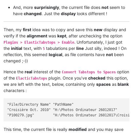
And, more
surprisingly
, the current file does
not
seem to
have
changed
. Just the
display
looks different !
Then, my
first
idea was to copy and save this
new
display and
verify if the
alignment
was
kept
, after unchecking the option
. Unfortunately, I just got
Plugins > ElasticTabstops > Enable
the
initial
text, with
tabulations per
line
Just silly, indeed ! On
5
reflection, this seemed
logical
, as file contents have
not
been
changed ;-))
Hence the
real
interest of the
option
Convert Tabstops to Spaces
of the
plugin. Once you’ve
checked
this option,
ElacticTabstops
we are left with the text, below, containing only
spaces
as
blank
characters :
"File/Directory Name" "PathName"                             
"Croisière Oct. 2010" "H:\Photos Ordinateur 26012017"        
This time, the current file is really
modified
and you may save