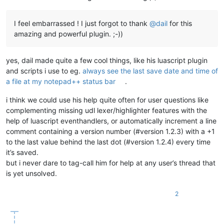
I feel embarrassed ! I just forgot to thank
@
dail
for this
amazing and powerful plugin. ;-))
yes, dail made quite a few cool things, like his luascript plugin
and scripts i use to eg.
always see the last save date and time of
a file at my notepad++ status bar
.
i think we could use his help quite often for user questions like
complementing missing udl lexer/highlighter features with the
help of luascript eventhandlers, or automatically increment a line
comment containing a version number (#version 1.2.3) with a +1
to the last value behind the last dot (#version 1.2.4) every time
it’s saved.
but i never dare to tag-call him for help at any user’s thread that
is yet unsolved.
2