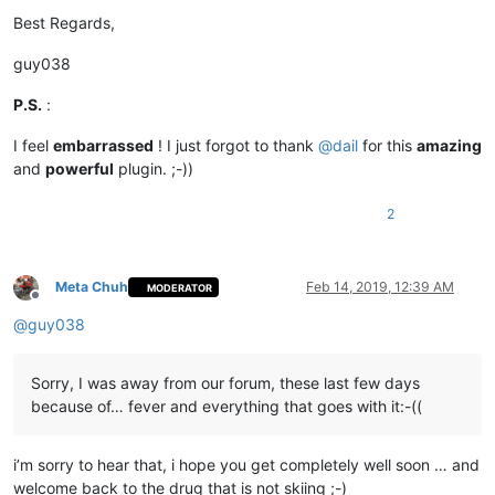
Best Regards,
guy038
P.S.
:
I feel
embarrassed
! I just forgot to thank
@
dail
for this
amazing
and
powerful
plugin. ;-))
2
Meta Chuh
Feb 14, 2019, 12:39 AM
MODERATOR
Offline
@
guy038
Sorry, I was away from our forum, these last few days
because of… fever and everything that goes with it:-((
i’m sorry to hear that, i hope you get completely well soon … and
welcome back to the drug that is not skiing ;-)