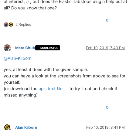
of interest, :) , but does the Elastic Tabstops plugin help out at
all? Do you know that one?
0
2 Replies
Meta Chuh
Feb 10, 2019, 7:43 PM
MODERATOR
Offline
@
Alan-Kilborn
yes, at least it does with the given sample.
you can have a look at the screenshots from above to see for
yourself.
(or download the
op’s text file
to try it out and check if i
missed anything)
0
Alan Kilborn
Feb 10, 2019, 8:41 PM
Offline