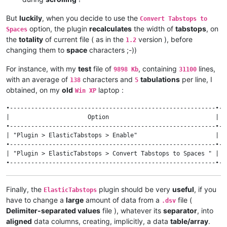
But
luckily
, when you decide to use the
Convert Tabstops to
option, the plugin
recalculates
the width of
tabstops
, on
Spaces
the
totality
of current file ( as in the
version ), before
1.2
changing them to
space
characters ;-))
For instance, with my
test
file of
, containing
lines,
9898 Kb
31100
with an average of
characters and
tabulations
per line, I
138
5
obtained, on my
old
laptop :
Win XP
•----------------------------------------------------------•--
|                      Option                              | v
•----------------------------------------------------------•--
| "Plugin > ElasticTabstops > Enable"                      |  
•----------------------------------------------------------•--
| "Plugin > ElasticTabstops > Convert Tabstops to Spaces " | 1
Finally, the
plugin should be very
useful
, if you
ElasticTabstops
have to change a
large
amount of data from a
file (
.dsv
Delimiter-separated values
file ), whatever its
separator
, into
aligned
data columns, creating, implicitly, a data
table/array
.