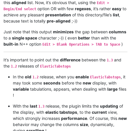
this
aligned
list. Now, it’s obvious that, using the
Edit >
option OR with few
regexes
, it’s rather
easy
to
Begin/End select
achieve any pleasant
presentation
of this directory/file’s
list
,
because text is totally
pre-aligned
;-))
Just note that this output
minimizes
the gap between
columns
to a
single space
character ;-)) ( even
better
than with the
built-in
N++ option
)
Edit > Blank Operations > TAB to Space
It’s important to point out the
difference
between the
and
1.3
the
releases of
1.2
ElasticTabstops
In the
old
release, when you
enable
, it
1.2
ElasticTabstops
may took some
seconds
before the
new
display, with
variable
tabulations, appears, when dealing with
large
files
!
With the
last
release, the plugin limits the
updating
of
1.3
the display, with
elastic tabstops
, to the
current
view,
which strongly increases
performance
. Of course, this
new
behavior may change the columns
size
, dynamically,
during
scrolling
!