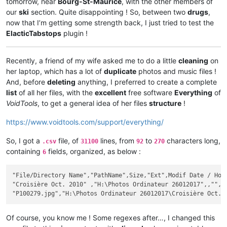
tomorrow, near
Bourg-St-Maurice
, with the other members of
our
ski
section. Quite disappointing ! So, between two
drugs
,
now that I’m getting some strength back, I just tried to test the
ElacticTabstops
plugin !
Recently, a friend of my wife asked me to do a little
cleaning
on
her laptop, which has a lot of
duplicate
photos and music files !
And, before
deleting
anything, I preferred to create a complete
list
of all her files, with the
excellent
free software
Everything
of
VoidTools
, to get a general idea of her files
structure
!
https://www.voidtools.com/support/everything/
So, I got a
file, of
lines, from
to
characters long,
.csv
31100
92
270
containing
fields, organized, as below :
6
"File/Directory Name","PathName",Size,"Ext",Modif Date / Hour
"Croisière Oct. 2010" ,"H:\Photos Ordinateur 26012017",,"",20
Of course, you know me ! Some regexes after…, I changed this