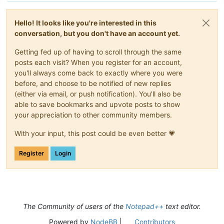
Hello! It looks like you're interested in this
conversation, but you don't have an account yet.
Getting fed up of having to scroll through the same
posts each visit? When you register for an account,
you'll always come back to exactly where you were
before, and choose to be notified of new replies
(either via email, or push notification). You'll also be
able to save bookmarks and upvote posts to show
your appreciation to other community members.
With your input, this post could be even better 💗
Register
Login
The Community of users of the
Notepad++
text editor.
Powered by
NodeBB
|
Contributors