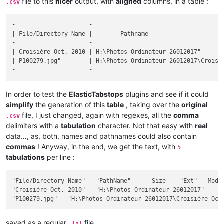
file to this
nicer
output, with
aligned
columns, in a table :
.csv
•---------------------•--------------------------------------
| File/Directory Name |        Pathname                      
•---------------------•--------------------------------------
| Croisière Oct. 2010 | H:\Photos Ordinateur 26012017"       
| P100279.jpg"        | H:\Photos Ordinateur 26012017\Croisiè
In order to test the
ElasticTabstops
plugins and see if it could
simplify
the generation of this
table
, taking over the
original
file, I just changed, again with regexes, all the
comma
.csv
delimiters with a
tabulation
character. Not that easy with
real
data…, as, both, names and pathnames could also contain
commas
! Anyway, in the end, we get the text, with
5
tabulations
per line :
"File/Directory Name"	"PathName"	Size	"Ext"	Modif Date / Hour	"Att"

"Croisière Oct. 2010"	"H:\Photos Ordinateur 26012017"		""	2017-12-26 18:28:32	"D"

saved as a regular
file
.txt