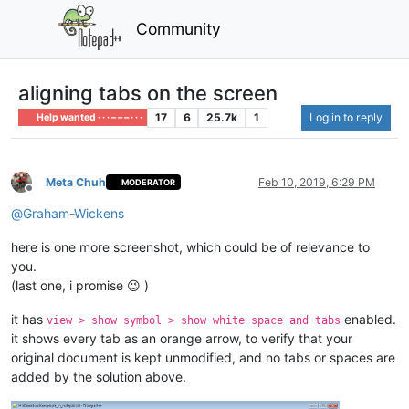
Community
aligning tabs on the screen
17
6
25.7k
1
Log in to reply
Help wanted · · · – – – · · ·
Meta Chuh
Feb 10, 2019, 6:29 PM
MODERATOR
Offline
@
Graham-Wickens
here is one more screenshot, which could be of relevance to
you.
(last one, i promise 😉 )
it has
enabled.
view > show symbol > show white space and tabs
it shows every tab as an orange arrow, to verify that your
original document is kept unmodified, and no tabs or spaces are
added by the solution above.