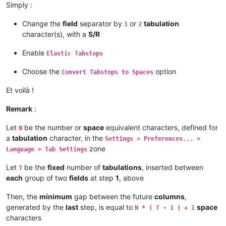
Simply :
Change the
field
separator by
or
tabulation
1
2
character(s), with a
S/R
Enable
Elastic Tabstops
Choose the
option
Convert Tabstops to Spaces
Et voilà !
Remark
:
Let
be the number or
space
equivalent characters, defined for
N
a
tabulation
character, in the
Settings > Preferences... >
zone
Language > Tab Settings
Let
be the
fixed
number of
tabulations
, inserted between
T
each
group of two
fields
at step
1
, above
Then, the
minimum
gap between the future
columns
,
generated by the
last
step, is equal to
space
N * ( T - 1 ) + 1
characters