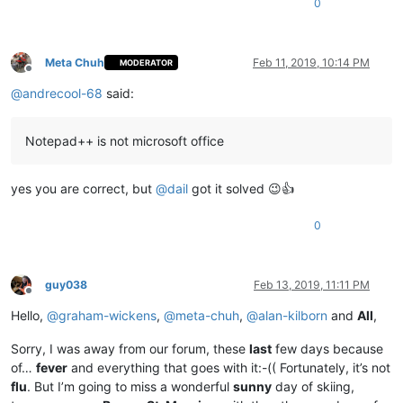
0
Meta Chuh
Feb 11, 2019, 10:14 PM
MODERATOR
Offline
@
andrecool-68
said:
Notepad++ is not microsoft office
yes you are correct, but
@
dail
got it solved 😉👍
0
guy038
Feb 13, 2019, 11:11 PM
Offline
Hello,
@
graham-wickens
,
@
meta-chuh
,
@
alan-kilborn
and
All
,
Sorry, I was away from our forum, these
last
few days because
of…
fever
and everything that goes with it:-(( Fortunately, it’s not
flu
. But I’m going to miss a wonderful
sunny
day of skiing,