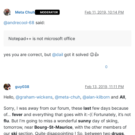
Meta Chuh
Feb 11, 2019, 10:14 PM
MODERATOR
Offline
@
andrecool-68
said:
Notepad++ is not microsoft office
yes you are correct, but
@
dail
got it solved 😉👍
0
guy038
Feb 13, 2019, 11:11 PM
Offline
Hello,
@
graham-wickens
,
@
meta-chuh
,
@
alan-kilborn
and
All
,
Sorry, I was away from our forum, these
last
few days because
of…
fever
and everything that goes with it:-(( Fortunately, it’s not
flu
. But I’m going to miss a wonderful
sunny
day of skiing,
tomorrow, near
Bourg-St-Maurice
, with the other members of
our
ski
section. Quite disappointing ! So, between two
drugs
,