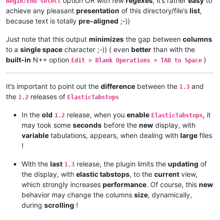
option OR with few
regexes
, it’s rather
easy
to
Begin/End select
achieve any pleasant
presentation
of this directory/file’s
list
,
because text is totally
pre-aligned
;-))
Just note that this output
minimizes
the gap between
columns
to a
single space
character ;-)) ( even
better
than with the
built-in
N++ option
)
Edit > Blank Operations > TAB to Space
It’s important to point out the
difference
between the
and
1.3
the
releases of
1.2
ElasticTabstops
In the
old
release, when you
enable
, it
1.2
ElasticTabstops
may took some
seconds
before the
new
display, with
variable
tabulations, appears, when dealing with
large
files
!
With the
last
release, the plugin limits the
updating
of
1.3
the display, with
elastic tabstops
, to the
current
view,
which strongly increases
performance
. Of course, this
new
behavior may change the columns
size
, dynamically,
during
scrolling
!