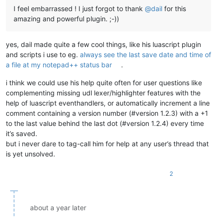
I feel embarrassed ! I just forgot to thank
@
dail
for this
amazing and powerful plugin. ;-))
yes, dail made quite a few cool things, like his luascript plugin
and scripts i use to eg.
always see the last save date and time of
a file at my notepad++ status bar
.
i think we could use his help quite often for user questions like
complementing missing udl lexer/highlighter features with the
help of luascript eventhandlers, or automatically increment a line
comment containing a version number (#version 1.2.3) with a +1
to the last value behind the last dot (#version 1.2.4) every time
it’s saved.
but i never dare to tag-call him for help at any user’s thread that
is yet unsolved.
2
about a year later