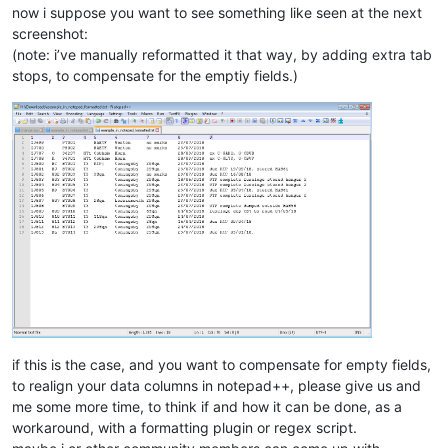
now i suppose you want to see something like seen at the next
screenshot:
(note: i’ve manually reformatted it that way, by adding extra tab
stops, to compensate for the emptiy fields.)
if this is the case, and you want to compensate for empty fields,
to realign your data columns in notepad++, please give us and
me some more time, to think if and how it can be done, as a
workaround, with a formatting plugin or regex script.