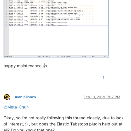
happy maintenance 👍
1
Alan Kilborn
Feb 10, 2019, 7:17 PM
Offline
@
Meta-Chuh
Okay, so I’m not really following this thread closely, due to lack
of interest, :) , but does the Elastic Tabstops plugin help out at
all? Do you know that one?