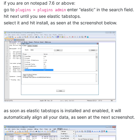
if you are on notepad 7.6 or above:
go to
enter “elastic” in the search field.
plugins > plugins admin
hit next until you see elastic tabstops.
select it and hit install, as seen at the screenshot below.
as soon as elastic tabstops is installed and enabled, it will
automatically align all your data, as seen at the next screenshot.