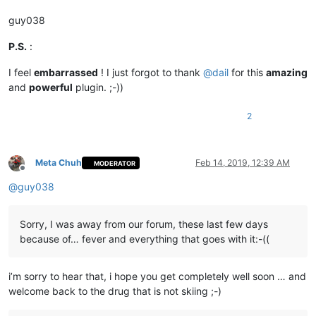
guy038
P.S.
:
I feel
embarrassed
! I just forgot to thank
@
dail
for this
amazing
and
powerful
plugin. ;-))
2
Meta Chuh
Feb 14, 2019, 12:39 AM
MODERATOR
Offline
@
guy038
Sorry, I was away from our forum, these last few days
because of… fever and everything that goes with it:-((
i’m sorry to hear that, i hope you get completely well soon … and
welcome back to the drug that is not skiing ;-)