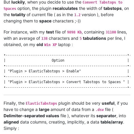
But
luckily
, when you decide to use the
Convert Tabstops to
option, the plugin
recalculates
the width of
tabstops
, on
Spaces
the
totality
of current file ( as in the
version ), before
1.2
changing them to
space
characters ;-))
For instance, with my
test
file of
, containing
lines,
9898 Kb
31100
with an average of
characters and
tabulations
per line, I
138
5
obtained, on my
old
laptop :
Win XP
•----------------------------------------------------------•--
|                      Option                              | v
•----------------------------------------------------------•--
| "Plugin > ElasticTabstops > Enable"                      |  
•----------------------------------------------------------•--
| "Plugin > ElasticTabstops > Convert Tabstops to Spaces " | 1
Finally, the
plugin should be very
useful
, if you
ElasticTabstops
have to change a
large
amount of data from a
file (
.dsv
Delimiter-separated values
file ), whatever its
separator
, into
aligned
data columns, creating, implicitly, a data
table/array
.
Simply :