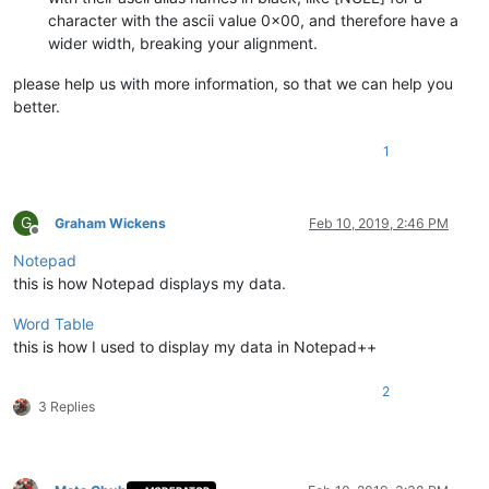
character with the ascii value 0x00, and therefore have a
wider width, breaking your alignment.
please help us with more information, so that we can help you
better.
1
G
Graham Wickens
Feb 10, 2019, 2:46 PM
Offline
Notepad
this is how Notepad displays my data.
Word Table
this is how I used to display my data in Notepad++
2
3 Replies