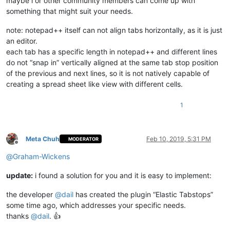
maybe i or other community members can come up with
something that might suit your needs.
note: notepad++ itself can not align tabs horizontally, as it is just
an editor.
each tab has a specific length in notepad++ and different lines
do not “snap in” vertically aligned at the same tab stop position
of the previous and next lines, so it is not natively capable of
creating a spread sheet like view with different cells.
1
Meta Chuh
Feb 10, 2019, 5:31 PM
MODERATOR
Offline
@
Graham-Wickens
update:
i found a solution for you and it is easy to implement:
the developer
@
dail
has created the plugin “Elastic Tabstops”
some time ago, which addresses your specific needs.
thanks
@
dail
. 👍