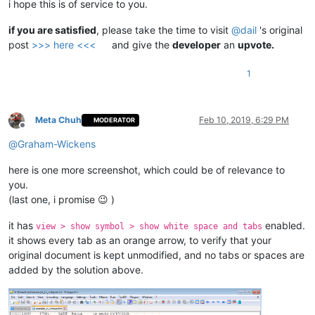
i hope this is of service to you.
if you are satisfied
, please take the time to visit
@
dail
's original
post
>>> here <<<
and give the
developer
an
upvote.
1
Meta Chuh
Feb 10, 2019, 6:29 PM
MODERATOR
Offline
@
Graham-Wickens
here is one more screenshot, which could be of relevance to
you.
(last one, i promise 😉 )
it has
enabled.
view > show symbol > show white space and tabs
it shows every tab as an orange arrow, to verify that your
original document is kept unmodified, and no tabs or spaces are
added by the solution above.