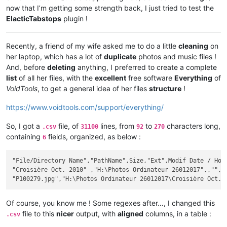
now that I’m getting some strength back, I just tried to test the
ElacticTabstops
plugin !
Recently, a friend of my wife asked me to do a little
cleaning
on
her laptop, which has a lot of
duplicate
photos and music files !
And, before
deleting
anything, I preferred to create a complete
list
of all her files, with the
excellent
free software
Everything
of
VoidTools
, to get a general idea of her files
structure
!
https://www.voidtools.com/support/everything/
So, I got a
file, of
lines, from
to
characters long,
.csv
31100
92
270
containing
fields, organized, as below :
6
"File/Directory Name","PathName",Size,"Ext",Modif Date / Hour
"Croisière Oct. 2010" ,"H:\Photos Ordinateur 26012017",,"",20
Of course, you know me ! Some regexes after…, I changed this
file to this
nicer
output, with
aligned
columns, in a table :
.csv