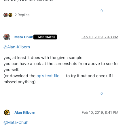
0
2 Replies
Meta Chuh
Feb 10, 2019, 7:43 PM
MODERATOR
Offline
@
Alan-Kilborn
yes, at least it does with the given sample.
you can have a look at the screenshots from above to see for
yourself.
(or download the
op’s text file
to try it out and check if i
missed anything)
0
Alan Kilborn
Feb 10, 2019, 8:41 PM
Offline
@
Meta-Chuh