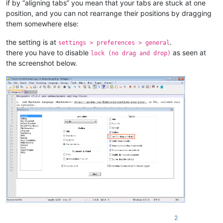
if by “aligning tabs” you mean that your tabs are stuck at one
position, and you can not rearrange their positions by dragging
them somewhere else:
the setting is at
.
settings > preferences > general
there you have to disable
as seen at
lock (no drag and drop)
the screenshot below.
2