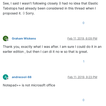
See, I said I wasn’t following closely (I had no idea that Elastic
Tabstops had already been considered in this thread when I
proposed it. :) Sorry.
0
G
Graham Wickens
Feb 11, 2019, 6:09 PM
Offline
Thank you, exactly what I was after. I am sure I could do it in an
earlier edition , but then I can di it no w so that is great.
1
A
andrecool-68
Feb 11, 2019, 9:23 PM
Offline
Notepad++ is not microsoft office
0