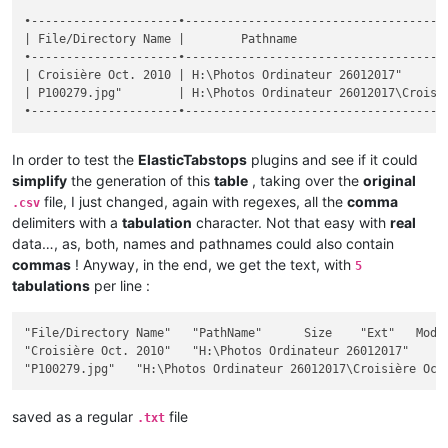
•---------------------•--------------------------------------
| File/Directory Name |        Pathname                      
•---------------------•--------------------------------------
| Croisière Oct. 2010 | H:\Photos Ordinateur 26012017"       
| P100279.jpg"        | H:\Photos Ordinateur 26012017\Croisiè
In order to test the
ElasticTabstops
plugins and see if it could
simplify
the generation of this
table
, taking over the
original
file, I just changed, again with regexes, all the
comma
.csv
delimiters with a
tabulation
character. Not that easy with
real
data…, as, both, names and pathnames could also contain
commas
! Anyway, in the end, we get the text, with
5
tabulations
per line :
"File/Directory Name"	"PathName"	Size	"Ext"	Modif Date / Hour	"Att"

"Croisière Oct. 2010"	"H:\Photos Ordinateur 26012017"		""	2017-12-26 18:28:32	"D"

saved as a regular
file
.txt