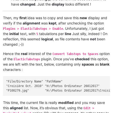
have
changed
. Just the
display
looks different !
Then, my
first
idea was to copy and save this
new
display and
verify if the
alignment
was
kept
, after unchecking the option
. Unfortunately, I just got
Plugins > ElasticTabstops > Enable
the
initial
text, with
tabulations per
line
Just silly, indeed ! On
5
reflection, this seemed
logical
, as file contents have
not
been
changed ;-))
Hence the
real
interest of the
option
Convert Tabstops to Spaces
of the
plugin. Once you’ve
checked
this option,
ElacticTabstops
we are left with the text, below, containing only
spaces
as
blank
characters :
"File/Directory Name" "PathName"                             
"Croisière Oct. 2010" "H:\Photos Ordinateur 26012017"        
This time, the current file is really
modified
and you may save
this
aligned
list. Now, it’s obvious that, using the
Edit >