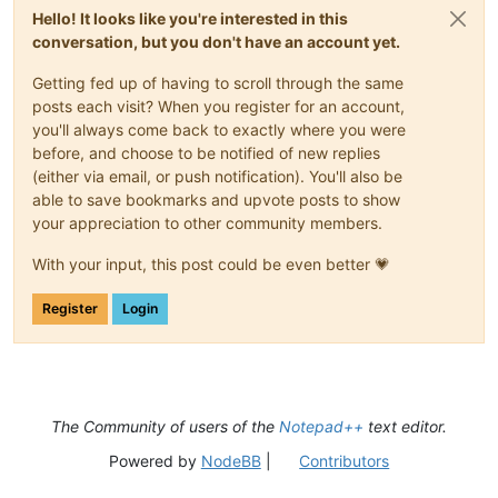
Hello! It looks like you're interested in this
conversation, but you don't have an account yet.
Getting fed up of having to scroll through the same
posts each visit? When you register for an account,
you'll always come back to exactly where you were
before, and choose to be notified of new replies
(either via email, or push notification). You'll also be
able to save bookmarks and upvote posts to show
your appreciation to other community members.
With your input, this post could be even better 💗
Register
Login
The Community of users of the
Notepad++
text editor.
Powered by
NodeBB
|
Contributors