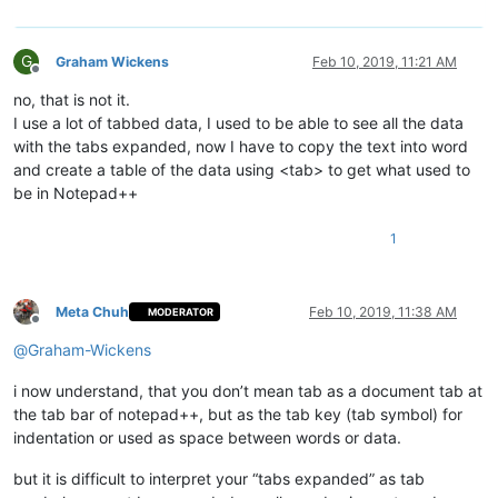
G
Graham Wickens
Feb 10, 2019, 11:21 AM
Offline
no, that is not it.
I use a lot of tabbed data, I used to be able to see all the data
with the tabs expanded, now I have to copy the text into word
and create a table of the data using <tab> to get what used to
be in Notepad++
1
Meta Chuh
Feb 10, 2019, 11:38 AM
MODERATOR
Offline
@
Graham-Wickens
i now understand, that you don’t mean tab as a document tab at
the tab bar of notepad++, but as the tab key (tab symbol) for
indentation or used as space between words or data.
but it is difficult to interpret your “tabs expanded” as tab