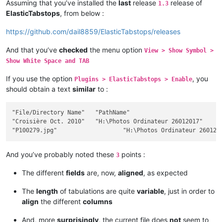
Assuming that you’ve installed the
last
release
release of
1.3
ElasticTabstops
, from below :
https://github.com/dail8859/ElasticTabstops/releases
And that you’ve
checked
the menu option
View > Show Symbol >
Show White Space and TAB
If you use the option
, you
Plugins > ElasticTabstops > Enable
should obtain a text
similar
to :
"File/Directory Name"	"PathName"											Size	"Ext"	Modif Date / Hour	"Att"

"Croisière Oct. 2010"	"H:\Photos Ordinateur 26012017"								""		2017-12-26 18:28:32	"D"

And you’ve probably noted these
points :
3
The different
fields
are, now,
aligned
, as expected
The
length
of tabulations are quite
variable
, just in order to
align
the different
columns
And, more
surprisingly
, the current file does
not
seem to