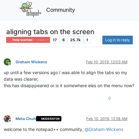
Community
aligning tabs on the screen
17
6
25.7k
1
Log in to reply
Help wanted · · · – – – · · ·
G
Graham Wickens
Feb 10, 2019, 12:03 AM
Offline
up until a few versions ago I was able to align the tabs so my
data was clearer,
this has disapppeared or is it somewhere eles on the menu now?
0
Meta Chuh
Feb 10, 2019, 12:58 AM
MODERATOR
Offline
welcome to the notepad++ community,
@
Graham-Wickens