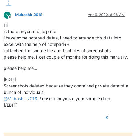
Mubashir 2018
Apr 6, 2020, 8:08 AM
Offline
Hiii
is there anyone to help me
i have some notepad datas, i need to arrange this data into
excel with the help of notepad++
i attached the source file and final files of screenshots,
please help me, i lost couple of months for doing this manually.
please help me…
[EDIT]
Screenshots deleted because they contained private data of a
bunch of individuals.
@
Mubashir-2018
Please anonymize your sample data.
[/EDIT]
0