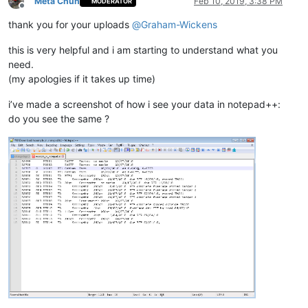
Meta Chuh
Feb 10, 2019, 3:38 PM
MODERATOR
Offline
thank you for your uploads
@
Graham-Wickens
this is very helpful and i am starting to understand what you
need.
(my apologies if it takes up time)
i’ve made a screenshot of how i see your data in notepad++:
do you see the same ?