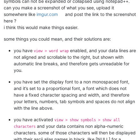
symbols can not be expanded or collapsed using notepad++.
can you make a screenshot of what you see, upload it
somewhere like
imgur.com
and post the link to the screenshot
here ?
i think this would make things easier.
some things you could mean, and their solutions are:
you have
enabled, and your data lines are
view > word wrap
not aligned and scrollable to the right, but shown with
automatic line breaks, and therefore gets unreadable for
you.
you have set the display font to a non monospaced font,
and it’s set to a proportional font, a font which does not
have a fixed character spacing and width, and therefore
your letters, numbers, tab symbols and spaces do not align
with the line above.
you have activated
view > show symbols > show all
and your data contains non alpha-numeric
characters
characters. some of those characters will then be displayed
with their ascii alias names in black, like [NULL] for a