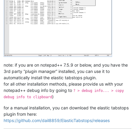
note: if you are on notepad++ 7.5.9 or below, and you have the
3rd party “plugin manager” installed, you can use it to
automatically install the elastic tabstops plugin.
for all other installation methods, please provide us with your
notepad++ debug info by going to
? > debug info... > copy
)
debug info to clipboard
for a manual installation, you can download the elastic tabstops
plugin from here:
https://github.com/dail8859/ElasticTabstops/releases