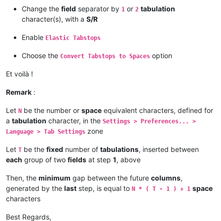
Change the
field
separator by
or
tabulation
1
2
character(s), with a
S/R
Enable
Elastic Tabstops
Choose the
option
Convert Tabstops to Spaces
Et voilà !
Remark
:
Let
be the number or
space
equivalent characters, defined for
N
a
tabulation
character, in the
Settings > Preferences... >
zone
Language > Tab Settings
Let
be the
fixed
number of
tabulations
, inserted between
T
each
group of two
fields
at step
1
, above
Then, the
minimum
gap between the future
columns
,
generated by the
last
step, is equal to
space
N * ( T - 1 ) + 1
characters
Best Regards,