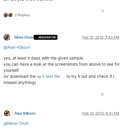
0
2 Replies
Meta Chuh
Feb 10, 2019, 7:43 PM
MODERATOR
Offline
@
Alan-Kilborn
yes, at least it does with the given sample.
you can have a look at the screenshots from above to see for
yourself.
(or download the
op’s text file
to try it out and check if i
missed anything)
0
Alan Kilborn
Feb 10, 2019, 8:41 PM
Offline
@
Meta-Chuh