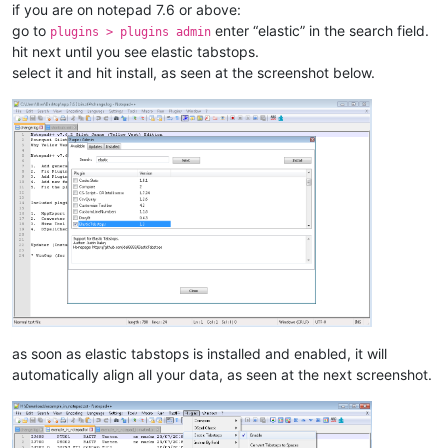
if you are on notepad 7.6 or above:
go to
enter “elastic” in the search field.
plugins > plugins admin
hit next until you see elastic tabstops.
select it and hit install, as seen at the screenshot below.
as soon as elastic tabstops is installed and enabled, it will
automatically align all your data, as seen at the next screenshot.