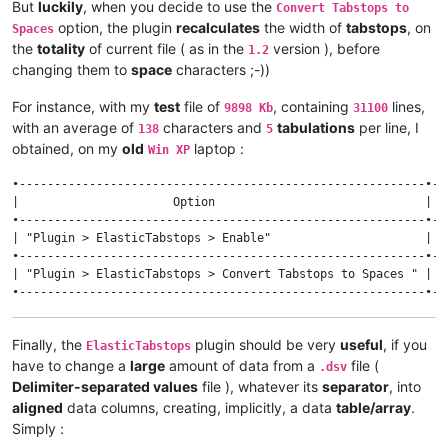
But
luckily
, when you decide to use the
Convert Tabstops to
option, the plugin
recalculates
the width of
tabstops
, on
Spaces
the
totality
of current file ( as in the
version ), before
1.2
changing them to
space
characters ;-))
For instance, with my
test
file of
, containing
lines,
9898 Kb
31100
with an average of
characters and
tabulations
per line, I
138
5
obtained, on my
old
laptop :
Win XP
•----------------------------------------------------------•--
|                      Option                              | v
•----------------------------------------------------------•--
| "Plugin > ElasticTabstops > Enable"                      |  
•----------------------------------------------------------•--
| "Plugin > ElasticTabstops > Convert Tabstops to Spaces " | 1
Finally, the
plugin should be very
useful
, if you
ElasticTabstops
have to change a
large
amount of data from a
file (
.dsv
Delimiter-separated values
file ), whatever its
separator
, into
aligned
data columns, creating, implicitly, a data
table/array
.
Simply :