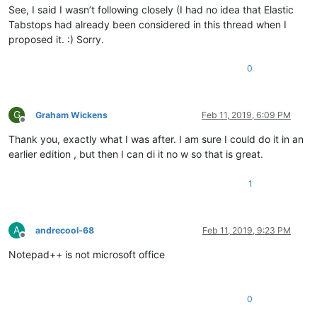
See, I said I wasn’t following closely (I had no idea that Elastic
Tabstops had already been considered in this thread when I
proposed it. :) Sorry.
0
G
Graham Wickens
Feb 11, 2019, 6:09 PM
Offline
Thank you, exactly what I was after. I am sure I could do it in an
earlier edition , but then I can di it no w so that is great.
1
A
andrecool-68
Feb 11, 2019, 9:23 PM
Offline
Notepad++ is not microsoft office
0