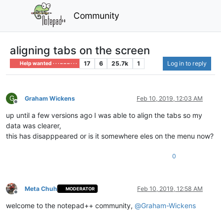
Community
aligning tabs on the screen
17
6
25.7k
1
Log in to reply
Help wanted · · · – – – · · ·
G
Graham Wickens
Feb 10, 2019, 12:03 AM
Offline
up until a few versions ago I was able to align the tabs so my
data was clearer,
this has disapppeared or is it somewhere eles on the menu now?
0
Meta Chuh
Feb 10, 2019, 12:58 AM
MODERATOR
Offline
welcome to the notepad++ community,
@
Graham-Wickens