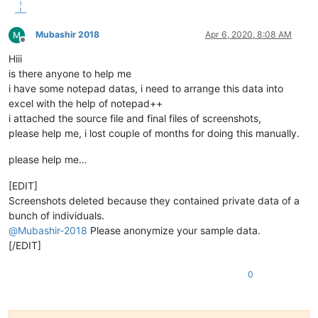
Mubashir 2018
Apr 6, 2020, 8:08 AM
Offline
Hiii
is there anyone to help me
i have some notepad datas, i need to arrange this data into
excel with the help of notepad++
i attached the source file and final files of screenshots,
please help me, i lost couple of months for doing this manually.
please help me…
[EDIT]
Screenshots deleted because they contained private data of a
bunch of individuals.
@
Mubashir-2018
Please anonymize your sample data.
[/EDIT]
0