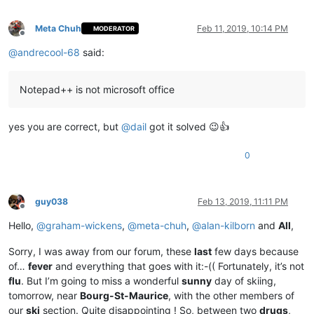
Meta Chuh
Feb 11, 2019, 10:14 PM
MODERATOR
Offline
@
andrecool-68
said:
Notepad++ is not microsoft office
yes you are correct, but
@
dail
got it solved 😉👍
0
guy038
Feb 13, 2019, 11:11 PM
Offline
Hello,
@
graham-wickens
,
@
meta-chuh
,
@
alan-kilborn
and
All
,
Sorry, I was away from our forum, these
last
few days because
of…
fever
and everything that goes with it:-(( Fortunately, it’s not
flu
. But I’m going to miss a wonderful
sunny
day of skiing,
tomorrow, near
Bourg-St-Maurice
, with the other members of
our
ski
section. Quite disappointing ! So, between two
drugs
,