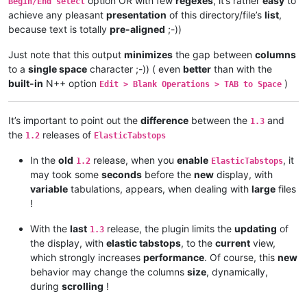
option OR with few
regexes
, it’s rather
easy
to
Begin/End select
achieve any pleasant
presentation
of this directory/file’s
list
,
because text is totally
pre-aligned
;-))
Just note that this output
minimizes
the gap between
columns
to a
single space
character ;-)) ( even
better
than with the
built-in
N++ option
)
Edit > Blank Operations > TAB to Space
It’s important to point out the
difference
between the
and
1.3
the
releases of
1.2
ElasticTabstops
In the
old
release, when you
enable
, it
1.2
ElasticTabstops
may took some
seconds
before the
new
display, with
variable
tabulations, appears, when dealing with
large
files
!
With the
last
release, the plugin limits the
updating
of
1.3
the display, with
elastic tabstops
, to the
current
view,
which strongly increases
performance
. Of course, this
new
behavior may change the columns
size
, dynamically,
during
scrolling
!