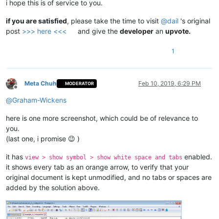
i hope this is of service to you.
if you are satisfied
, please take the time to visit
@
dail
's original
post
>>> here <<<
and give the
developer
an
upvote.
1
Meta Chuh
Feb 10, 2019, 6:29 PM
MODERATOR
Offline
@
Graham-Wickens
here is one more screenshot, which could be of relevance to
you.
(last one, i promise 😉 )
it has
enabled.
view > show symbol > show white space and tabs
it shows every tab as an orange arrow, to verify that your
original document is kept unmodified, and no tabs or spaces are
added by the solution above.