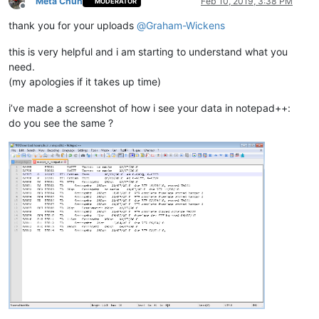
Meta Chuh
Feb 10, 2019, 3:38 PM
MODERATOR
Offline
thank you for your uploads
@
Graham-Wickens
this is very helpful and i am starting to understand what you
need.
(my apologies if it takes up time)
i’ve made a screenshot of how i see your data in notepad++:
do you see the same ?