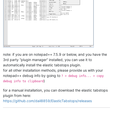
note: if you are on notepad++ 7.5.9 or below, and you have the
3rd party “plugin manager” installed, you can use it to
automatically install the elastic tabstops plugin.
for all other installation methods, please provide us with your
notepad++ debug info by going to
? > debug info... > copy
)
debug info to clipboard
for a manual installation, you can download the elastic tabstops
plugin from here:
https://github.com/dail8859/ElasticTabstops/releases