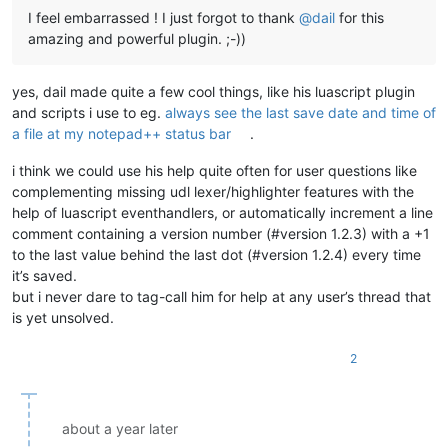
I feel embarrassed ! I just forgot to thank
@
dail
for this
amazing and powerful plugin. ;-))
yes, dail made quite a few cool things, like his luascript plugin
and scripts i use to eg.
always see the last save date and time of
a file at my notepad++ status bar
.
i think we could use his help quite often for user questions like
complementing missing udl lexer/highlighter features with the
help of luascript eventhandlers, or automatically increment a line
comment containing a version number (#version 1.2.3) with a +1
to the last value behind the last dot (#version 1.2.4) every time
it’s saved.
but i never dare to tag-call him for help at any user’s thread that
is yet unsolved.
2
about a year later