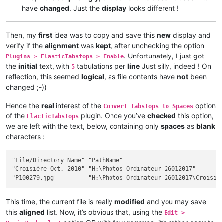
have
changed
. Just the
display
looks different !
Then, my
first
idea was to copy and save this
new
display and
verify if the
alignment
was
kept
, after unchecking the option
. Unfortunately, I just got
Plugins > ElasticTabstops > Enable
the
initial
text, with
tabulations per
line
Just silly, indeed ! On
5
reflection, this seemed
logical
, as file contents have
not
been
changed ;-))
Hence the
real
interest of the
option
Convert Tabstops to Spaces
of the
plugin. Once you’ve
checked
this option,
ElacticTabstops
we are left with the text, below, containing only
spaces
as
blank
characters :
"File/Directory Name" "PathName"                             
"Croisière Oct. 2010" "H:\Photos Ordinateur 26012017"        
This time, the current file is really
modified
and you may save
this
aligned
list. Now, it’s obvious that, using the
Edit >