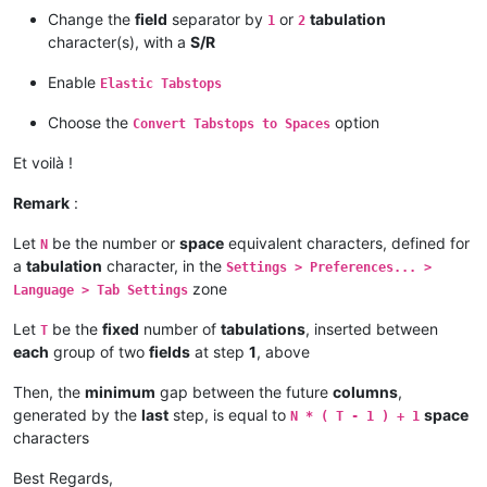
Change the
field
separator by
or
tabulation
1
2
character(s), with a
S/R
Enable
Elastic Tabstops
Choose the
option
Convert Tabstops to Spaces
Et voilà !
Remark
:
Let
be the number or
space
equivalent characters, defined for
N
a
tabulation
character, in the
Settings > Preferences... >
zone
Language > Tab Settings
Let
be the
fixed
number of
tabulations
, inserted between
T
each
group of two
fields
at step
1
, above
Then, the
minimum
gap between the future
columns
,
generated by the
last
step, is equal to
space
N * ( T - 1 ) + 1
characters
Best Regards,