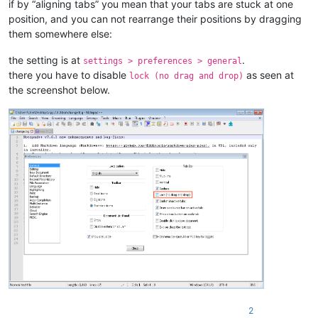
if by “aligning tabs” you mean that your tabs are stuck at one
position, and you can not rearrange their positions by dragging
them somewhere else:
the setting is at
.
settings > preferences > general
there you have to disable
as seen at
lock (no drag and drop)
the screenshot below.
2