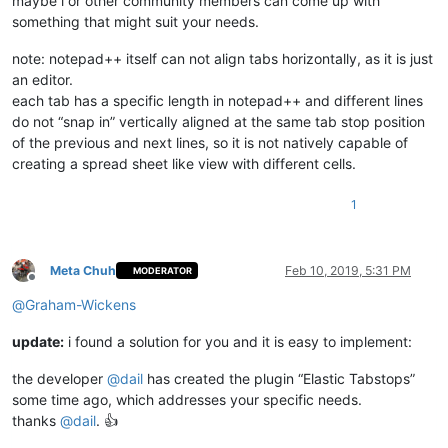
maybe i or other community members can come up with
something that might suit your needs.
note: notepad++ itself can not align tabs horizontally, as it is just
an editor.
each tab has a specific length in notepad++ and different lines
do not “snap in” vertically aligned at the same tab stop position
of the previous and next lines, so it is not natively capable of
creating a spread sheet like view with different cells.
1
Meta Chuh
Feb 10, 2019, 5:31 PM
MODERATOR
Offline
@
Graham-Wickens
update:
i found a solution for you and it is easy to implement:
the developer
@
dail
has created the plugin “Elastic Tabstops”
some time ago, which addresses your specific needs.
thanks
@
dail
. 👍