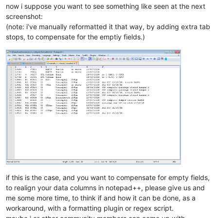
now i suppose you want to see something like seen at the next
screenshot:
(note: i’ve manually reformatted it that way, by adding extra tab
stops, to compensate for the emptiy fields.)
if this is the case, and you want to compensate for empty fields,
to realign your data columns in notepad++, please give us and
me some more time, to think if and how it can be done, as a
workaround, with a formatting plugin or regex script.