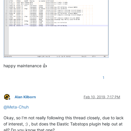
happy maintenance 👍
1
Alan Kilborn
Feb 10, 2019, 7:17 PM
Offline
@
Meta-Chuh
Okay, so I’m not really following this thread closely, due to lack
of interest, :) , but does the Elastic Tabstops plugin help out at
all? Do you know that one?