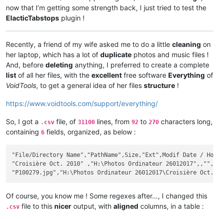
now that I’m getting some strength back, I just tried to test the
ElacticTabstops
plugin !
Recently, a friend of my wife asked me to do a little
cleaning
on
her laptop, which has a lot of
duplicate
photos and music files !
And, before
deleting
anything, I preferred to create a complete
list
of all her files, with the
excellent
free software
Everything
of
VoidTools
, to get a general idea of her files
structure
!
https://www.voidtools.com/support/everything/
So, I got a
file, of
lines, from
to
characters long,
.csv
31100
92
270
containing
fields, organized, as below :
6
"File/Directory Name","PathName",Size,"Ext",Modif Date / Hour
"Croisière Oct. 2010" ,"H:\Photos Ordinateur 26012017",,"",20
Of course, you know me ! Some regexes after…, I changed this
file to this
nicer
output, with
aligned
columns, in a table :
.csv