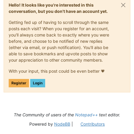
Hello! It looks like you're interested in this
conversation, but you don't have an account yet.
Getting fed up of having to scroll through the same
posts each visit? When you register for an account,
you'll always come back to exactly where you were
before, and choose to be notified of new replies
(either via email, or push notification). You'll also be
able to save bookmarks and upvote posts to show
your appreciation to other community members.
With your input, this post could be even better 💗
Register
Login
The Community of users of the
Notepad++
text editor.
Powered by
NodeBB
|
Contributors