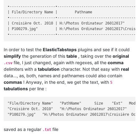
•---------------------•--------------------------------------
| File/Directory Name |        Pathname                      
•---------------------•--------------------------------------
| Croisière Oct. 2010 | H:\Photos Ordinateur 26012017"       
| P100279.jpg"        | H:\Photos Ordinateur 26012017\Croisiè
In order to test the
ElasticTabstops
plugins and see if it could
simplify
the generation of this
table
, taking over the
original
file, I just changed, again with regexes, all the
comma
.csv
delimiters with a
tabulation
character. Not that easy with
real
data…, as, both, names and pathnames could also contain
commas
! Anyway, in the end, we get the text, with
5
tabulations
per line :
"File/Directory Name"	"PathName"	Size	"Ext"	Modif Date / Hour	"Att"

"Croisière Oct. 2010"	"H:\Photos Ordinateur 26012017"		""	2017-12-26 18:28:32	"D"

saved as a regular
file
.txt