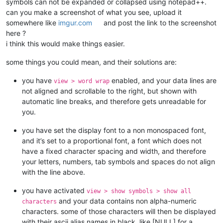
symbols can not be expanded or collapsed using notepad++.
can you make a screenshot of what you see, upload it
somewhere like
imgur.com
and post the link to the screenshot
here ?
i think this would make things easier.
some things you could mean, and their solutions are:
you have
enabled, and your data lines are
view > word wrap
not aligned and scrollable to the right, but shown with
automatic line breaks, and therefore gets unreadable for
you.
you have set the display font to a non monospaced font,
and it’s set to a proportional font, a font which does not
have a fixed character spacing and width, and therefore
your letters, numbers, tab symbols and spaces do not align
with the line above.
you have activated
view > show symbols > show all
and your data contains non alpha-numeric
characters
characters. some of those characters will then be displayed
with their ascii alias names in black, like [NULL] for a