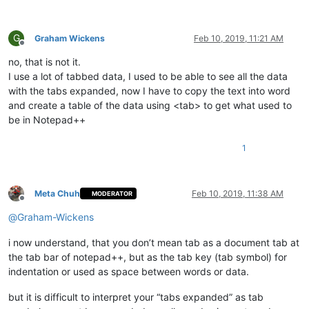
G
Graham Wickens
Feb 10, 2019, 11:21 AM
Offline
no, that is not it.
I use a lot of tabbed data, I used to be able to see all the data
with the tabs expanded, now I have to copy the text into word
and create a table of the data using <tab> to get what used to
be in Notepad++
1
Meta Chuh
Feb 10, 2019, 11:38 AM
MODERATOR
Offline
@
Graham-Wickens
i now understand, that you don’t mean tab as a document tab at
the tab bar of notepad++, but as the tab key (tab symbol) for
indentation or used as space between words or data.
but it is difficult to interpret your “tabs expanded” as tab