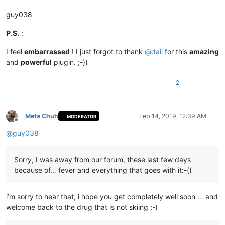
guy038
P.S.
:
I feel
embarrassed
! I just forgot to thank
@
dail
for this
amazing
and
powerful
plugin. ;-))
2
Meta Chuh
Feb 14, 2019, 12:39 AM
MODERATOR
Offline
@
guy038
Sorry, I was away from our forum, these last few days
because of… fever and everything that goes with it:-((
i’m sorry to hear that, i hope you get completely well soon … and
welcome back to the drug that is not skiing ;-)