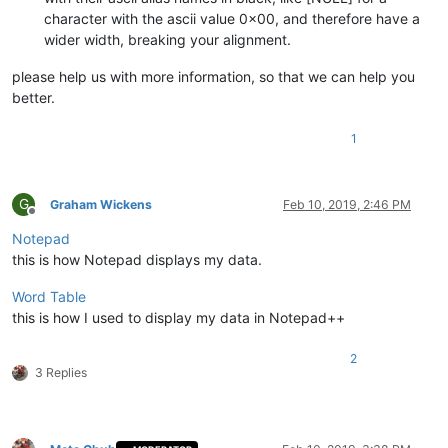
character with the ascii value 0x00, and therefore have a
wider width, breaking your alignment.
please help us with more information, so that we can help you
better.
1
G
Graham Wickens
Feb 10, 2019, 2:46 PM
Offline
Notepad
this is how Notepad displays my data.
Word Table
this is how I used to display my data in Notepad++
2
3 Replies