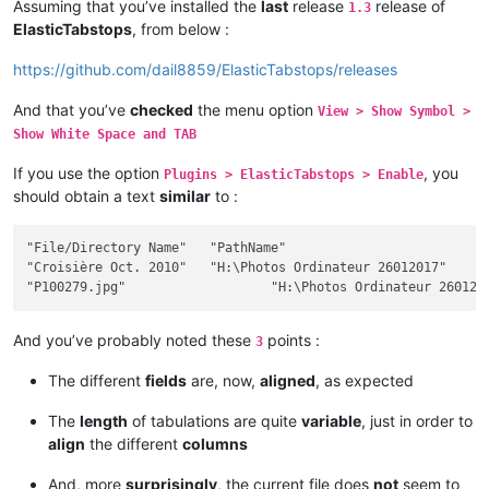
Assuming that you’ve installed the
last
release
release of
1.3
ElasticTabstops
, from below :
https://github.com/dail8859/ElasticTabstops/releases
And that you’ve
checked
the menu option
View > Show Symbol >
Show White Space and TAB
If you use the option
, you
Plugins > ElasticTabstops > Enable
should obtain a text
similar
to :
"File/Directory Name"	"PathName"											Size	"Ext"	Modif Date / Hour	"Att"

"Croisière Oct. 2010"	"H:\Photos Ordinateur 26012017"								""		2017-12-26 18:28:32	"D"

And you’ve probably noted these
points :
3
The different
fields
are, now,
aligned
, as expected
The
length
of tabulations are quite
variable
, just in order to
align
the different
columns
And, more
surprisingly
, the current file does
not
seem to