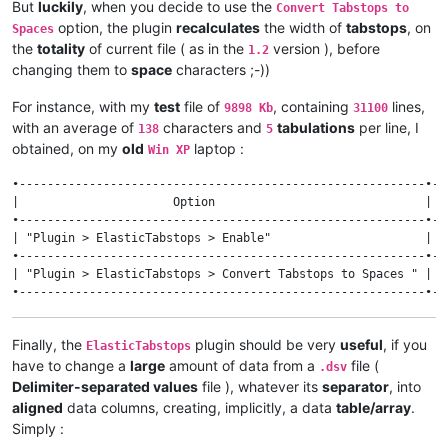
But
luckily
, when you decide to use the
Convert Tabstops to
option, the plugin
recalculates
the width of
tabstops
, on
Spaces
the
totality
of current file ( as in the
version ), before
1.2
changing them to
space
characters ;-))
For instance, with my
test
file of
, containing
lines,
9898 Kb
31100
with an average of
characters and
tabulations
per line, I
138
5
obtained, on my
old
laptop :
Win XP
•----------------------------------------------------------•--
|                      Option                              | v
•----------------------------------------------------------•--
| "Plugin > ElasticTabstops > Enable"                      |  
•----------------------------------------------------------•--
| "Plugin > ElasticTabstops > Convert Tabstops to Spaces " | 1
Finally, the
plugin should be very
useful
, if you
ElasticTabstops
have to change a
large
amount of data from a
file (
.dsv
Delimiter-separated values
file ), whatever its
separator
, into
aligned
data columns, creating, implicitly, a data
table/array
.
Simply :