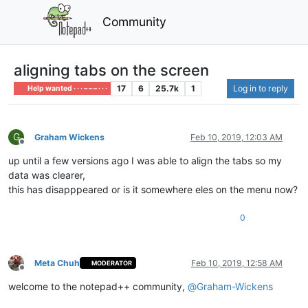
Community
aligning tabs on the screen
17
6
25.7k
1
Log in to reply
Help wanted · · · – – – · · ·
G
Graham Wickens
Feb 10, 2019, 12:03 AM
Offline
up until a few versions ago I was able to align the tabs so my
data was clearer,
this has disapppeared or is it somewhere eles on the menu now?
0
Meta Chuh
Feb 10, 2019, 12:58 AM
MODERATOR
Offline
welcome to the notepad++ community,
@
Graham-Wickens