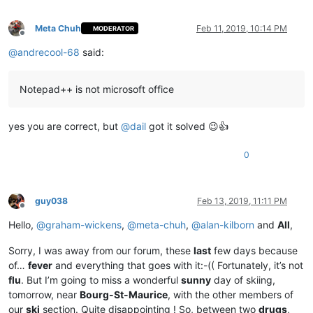
Meta Chuh
Feb 11, 2019, 10:14 PM
MODERATOR
Offline
@
andrecool-68
said:
Notepad++ is not microsoft office
yes you are correct, but
@
dail
got it solved 😉👍
0
guy038
Feb 13, 2019, 11:11 PM
Offline
Hello,
@
graham-wickens
,
@
meta-chuh
,
@
alan-kilborn
and
All
,
Sorry, I was away from our forum, these
last
few days because
of…
fever
and everything that goes with it:-(( Fortunately, it’s not
flu
. But I’m going to miss a wonderful
sunny
day of skiing,
tomorrow, near
Bourg-St-Maurice
, with the other members of
our
ski
section. Quite disappointing ! So, between two
drugs
,