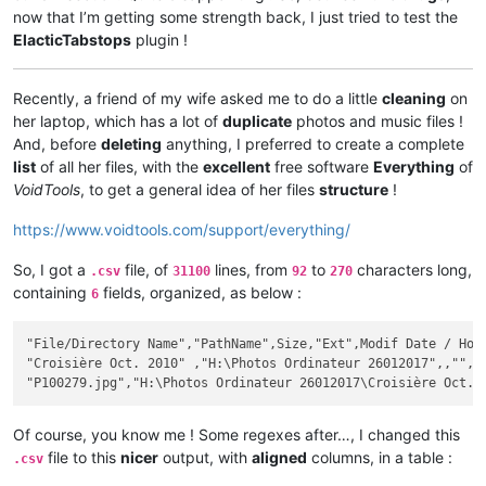
now that I’m getting some strength back, I just tried to test the
ElacticTabstops
plugin !
Recently, a friend of my wife asked me to do a little
cleaning
on
her laptop, which has a lot of
duplicate
photos and music files !
And, before
deleting
anything, I preferred to create a complete
list
of all her files, with the
excellent
free software
Everything
of
VoidTools
, to get a general idea of her files
structure
!
https://www.voidtools.com/support/everything/
So, I got a
file, of
lines, from
to
characters long,
.csv
31100
92
270
containing
fields, organized, as below :
6
"File/Directory Name","PathName",Size,"Ext",Modif Date / Hour
"Croisière Oct. 2010" ,"H:\Photos Ordinateur 26012017",,"",20
Of course, you know me ! Some regexes after…, I changed this
file to this
nicer
output, with
aligned
columns, in a table :
.csv