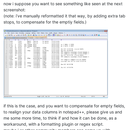
now i suppose you want to see something like seen at the next
screenshot:
(note: i’ve manually reformatted it that way, by adding extra tab
stops, to compensate for the emptiy fields.)
if this is the case, and you want to compensate for empty fields,
to realign your data columns in notepad++, please give us and
me some more time, to think if and how it can be done, as a
workaround, with a formatting plugin or regex script.