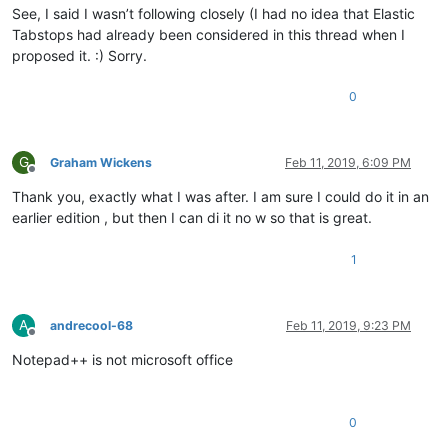
See, I said I wasn’t following closely (I had no idea that Elastic
Tabstops had already been considered in this thread when I
proposed it. :) Sorry.
0
G
Graham Wickens
Feb 11, 2019, 6:09 PM
Offline
Thank you, exactly what I was after. I am sure I could do it in an
earlier edition , but then I can di it no w so that is great.
1
A
andrecool-68
Feb 11, 2019, 9:23 PM
Offline
Notepad++ is not microsoft office
0