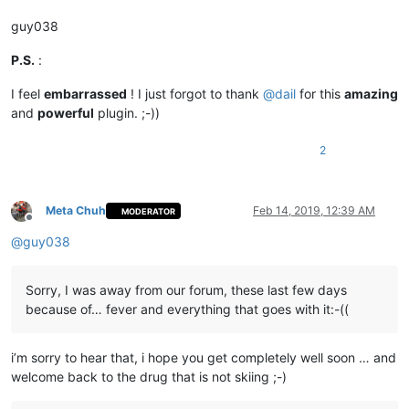
guy038
P.S.
:
I feel
embarrassed
! I just forgot to thank
@
dail
for this
amazing
and
powerful
plugin. ;-))
2
Meta Chuh
Feb 14, 2019, 12:39 AM
MODERATOR
Offline
@
guy038
Sorry, I was away from our forum, these last few days
because of… fever and everything that goes with it:-((
i’m sorry to hear that, i hope you get completely well soon … and
welcome back to the drug that is not skiing ;-)