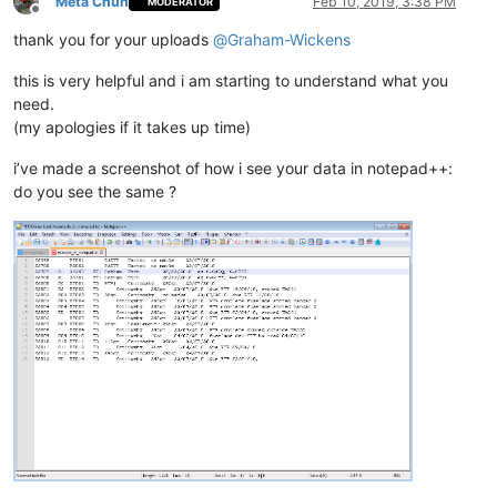
Meta Chuh
Feb 10, 2019, 3:38 PM
MODERATOR
Offline
thank you for your uploads
@
Graham-Wickens
this is very helpful and i am starting to understand what you
need.
(my apologies if it takes up time)
i’ve made a screenshot of how i see your data in notepad++:
do you see the same ?