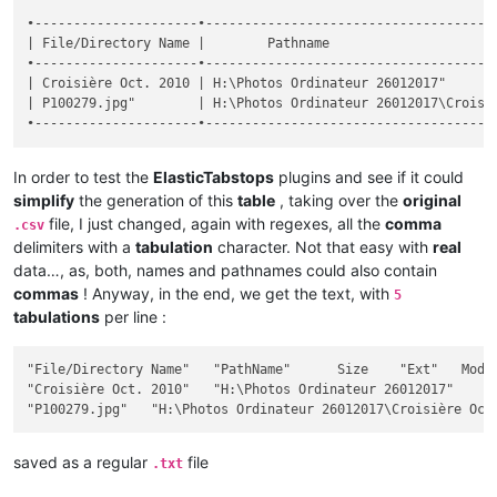
•---------------------•--------------------------------------
| File/Directory Name |        Pathname                      
•---------------------•--------------------------------------
| Croisière Oct. 2010 | H:\Photos Ordinateur 26012017"       
| P100279.jpg"        | H:\Photos Ordinateur 26012017\Croisiè
In order to test the
ElasticTabstops
plugins and see if it could
simplify
the generation of this
table
, taking over the
original
file, I just changed, again with regexes, all the
comma
.csv
delimiters with a
tabulation
character. Not that easy with
real
data…, as, both, names and pathnames could also contain
commas
! Anyway, in the end, we get the text, with
5
tabulations
per line :
"File/Directory Name"	"PathName"	Size	"Ext"	Modif Date / Hour	"Att"

"Croisière Oct. 2010"	"H:\Photos Ordinateur 26012017"		""	2017-12-26 18:28:32	"D"

saved as a regular
file
.txt