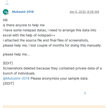
Mubashir 2018
Apr 6, 2020, 8:08 AM
Offline
Hiii
is there anyone to help me
i have some notepad datas, i need to arrange this data into
excel with the help of notepad++
i attached the source file and final files of screenshots,
please help me, i lost couple of months for doing this manually.
please help me…
[EDIT]
Screenshots deleted because they contained private data of a
bunch of individuals.
@
Mubashir-2018
Please anonymize your sample data.
[/EDIT]
0