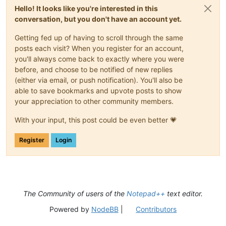
Hello! It looks like you're interested in this
conversation, but you don't have an account yet.
Getting fed up of having to scroll through the same
posts each visit? When you register for an account,
you'll always come back to exactly where you were
before, and choose to be notified of new replies
(either via email, or push notification). You'll also be
able to save bookmarks and upvote posts to show
your appreciation to other community members.
With your input, this post could be even better 💗
Register
Login
The Community of users of the
Notepad++
text editor.
Powered by
NodeBB
|
Contributors