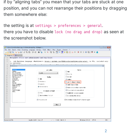
if by “aligning tabs” you mean that your tabs are stuck at one
position, and you can not rearrange their positions by dragging
them somewhere else:
the setting is at
.
settings > preferences > general
there you have to disable
as seen at
lock (no drag and drop)
the screenshot below.
2