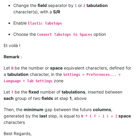
Change the
field
separator by
or
tabulation
1
2
character(s), with a
S/R
Enable
Elastic Tabstops
Choose the
option
Convert Tabstops to Spaces
Et voilà !
Remark
:
Let
be the number or
space
equivalent characters, defined for
N
a
tabulation
character, in the
Settings > Preferences... >
zone
Language > Tab Settings
Let
be the
fixed
number of
tabulations
, inserted between
T
each
group of two
fields
at step
1
, above
Then, the
minimum
gap between the future
columns
,
generated by the
last
step, is equal to
space
N * ( T - 1 ) + 1
characters
Best Regards,