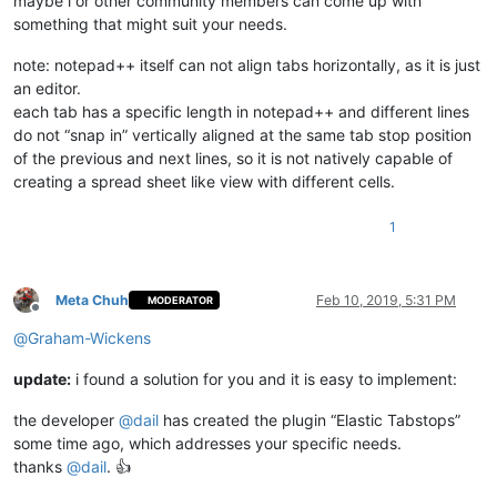
maybe i or other community members can come up with
something that might suit your needs.
note: notepad++ itself can not align tabs horizontally, as it is just
an editor.
each tab has a specific length in notepad++ and different lines
do not “snap in” vertically aligned at the same tab stop position
of the previous and next lines, so it is not natively capable of
creating a spread sheet like view with different cells.
1
Meta Chuh
Feb 10, 2019, 5:31 PM
MODERATOR
Offline
@
Graham-Wickens
update:
i found a solution for you and it is easy to implement:
the developer
@
dail
has created the plugin “Elastic Tabstops”
some time ago, which addresses your specific needs.
thanks
@
dail
. 👍