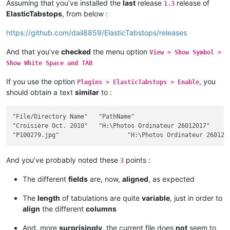
Assuming that you’ve installed the
last
release
release of
1.3
ElasticTabstops
, from below :
https://github.com/dail8859/ElasticTabstops/releases
And that you’ve
checked
the menu option
View > Show Symbol >
Show White Space and TAB
If you use the option
, you
Plugins > ElasticTabstops > Enable
should obtain a text
similar
to :
"File/Directory Name"	"PathName"											Size	"Ext"	Modif Date / Hour	"Att"

"Croisière Oct. 2010"	"H:\Photos Ordinateur 26012017"								""		2017-12-26 18:28:32	"D"

And you’ve probably noted these
points :
3
The different
fields
are, now,
aligned
, as expected
The
length
of tabulations are quite
variable
, just in order to
align
the different
columns
And, more
surprisingly
, the current file does
not
seem to