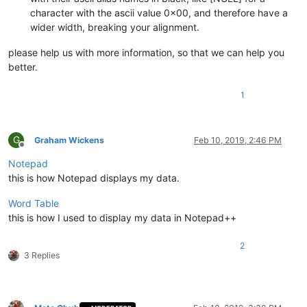
character with the ascii value 0x00, and therefore have a
wider width, breaking your alignment.
please help us with more information, so that we can help you
better.
1
G
Graham Wickens
Feb 10, 2019, 2:46 PM
Offline
Notepad
this is how Notepad displays my data.
Word Table
this is how I used to display my data in Notepad++
2
3 Replies