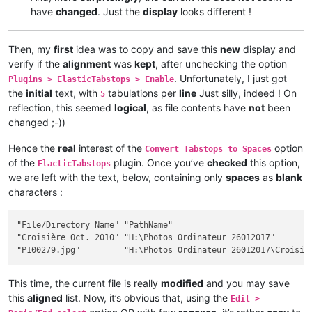
have
changed
. Just the
display
looks different !
Then, my
first
idea was to copy and save this
new
display and
verify if the
alignment
was
kept
, after unchecking the option
. Unfortunately, I just got
Plugins > ElasticTabstops > Enable
the
initial
text, with
tabulations per
line
Just silly, indeed ! On
5
reflection, this seemed
logical
, as file contents have
not
been
changed ;-))
Hence the
real
interest of the
option
Convert Tabstops to Spaces
of the
plugin. Once you’ve
checked
this option,
ElacticTabstops
we are left with the text, below, containing only
spaces
as
blank
characters :
"File/Directory Name" "PathName"                             
"Croisière Oct. 2010" "H:\Photos Ordinateur 26012017"        
This time, the current file is really
modified
and you may save
this
aligned
list. Now, it’s obvious that, using the
Edit >