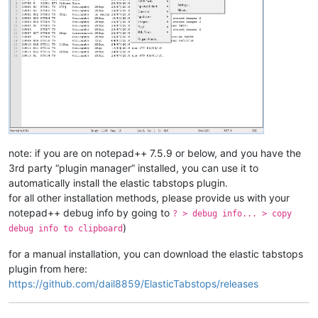
note: if you are on notepad++ 7.5.9 or below, and you have the
3rd party “plugin manager” installed, you can use it to
automatically install the elastic tabstops plugin.
for all other installation methods, please provide us with your
notepad++ debug info by going to
? > debug info... > copy
)
debug info to clipboard
for a manual installation, you can download the elastic tabstops
plugin from here:
https://github.com/dail8859/ElasticTabstops/releases