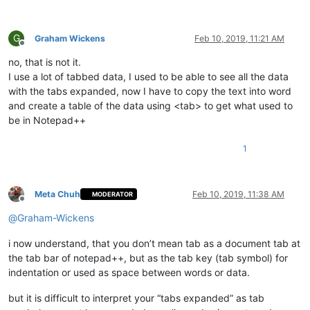
G
Graham Wickens
Feb 10, 2019, 11:21 AM
Offline
no, that is not it.
I use a lot of tabbed data, I used to be able to see all the data
with the tabs expanded, now I have to copy the text into word
and create a table of the data using <tab> to get what used to
be in Notepad++
1
Meta Chuh
Feb 10, 2019, 11:38 AM
MODERATOR
Offline
@
Graham-Wickens
i now understand, that you don’t mean tab as a document tab at
the tab bar of notepad++, but as the tab key (tab symbol) for
indentation or used as space between words or data.
but it is difficult to interpret your “tabs expanded” as tab