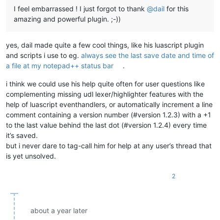
I feel embarrassed ! I just forgot to thank
@
dail
for this
amazing and powerful plugin. ;-))
yes, dail made quite a few cool things, like his luascript plugin
and scripts i use to eg.
always see the last save date and time of
a file at my notepad++ status bar
.
i think we could use his help quite often for user questions like
complementing missing udl lexer/highlighter features with the
help of luascript eventhandlers, or automatically increment a line
comment containing a version number (#version 1.2.3) with a +1
to the last value behind the last dot (#version 1.2.4) every time
it’s saved.
but i never dare to tag-call him for help at any user’s thread that
is yet unsolved.
2
about a year later