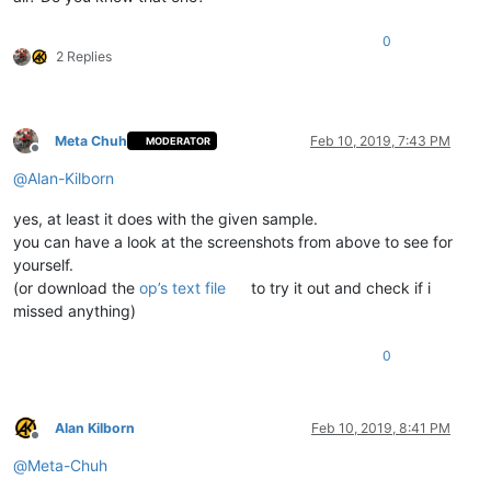
0
2 Replies
Meta Chuh
Feb 10, 2019, 7:43 PM
MODERATOR
Offline
@
Alan-Kilborn
yes, at least it does with the given sample.
you can have a look at the screenshots from above to see for
yourself.
(or download the
op’s text file
to try it out and check if i
missed anything)
0
Alan Kilborn
Feb 10, 2019, 8:41 PM
Offline
@
Meta-Chuh