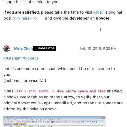
i hope this is of service to you.
if you are satisfied
, please take the time to visit
@
dail
's original
post
>>> here <<<
and give the
developer
an
upvote.
1
Meta Chuh
Feb 10, 2019, 6:29 PM
MODERATOR
Offline
@
Graham-Wickens
here is one more screenshot, which could be of relevance to
you.
(last one, i promise 😉 )
it has
enabled.
view > show symbol > show white space and tabs
it shows every tab as an orange arrow, to verify that your
original document is kept unmodified, and no tabs or spaces are
added by the solution above.