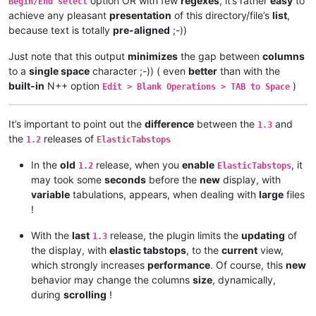
option OR with few
regexes
, it’s rather
easy
to
Begin/End select
achieve any pleasant
presentation
of this directory/file’s
list
,
because text is totally
pre-aligned
;-))
Just note that this output
minimizes
the gap between
columns
to a
single space
character ;-)) ( even
better
than with the
built-in
N++ option
)
Edit > Blank Operations > TAB to Space
It’s important to point out the
difference
between the
and
1.3
the
releases of
1.2
ElasticTabstops
In the
old
release, when you
enable
, it
1.2
ElasticTabstops
may took some
seconds
before the
new
display, with
variable
tabulations, appears, when dealing with
large
files
!
With the
last
release, the plugin limits the
updating
of
1.3
the display, with
elastic tabstops
, to the
current
view,
which strongly increases
performance
. Of course, this
new
behavior may change the columns
size
, dynamically,
during
scrolling
!