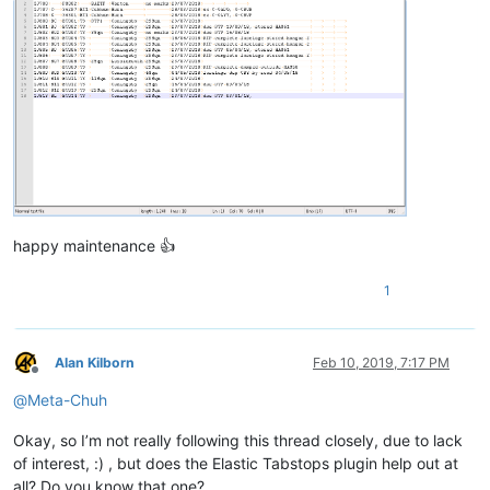
happy maintenance 👍
1
Alan Kilborn
Feb 10, 2019, 7:17 PM
Offline
@
Meta-Chuh
Okay, so I’m not really following this thread closely, due to lack
of interest, :) , but does the Elastic Tabstops plugin help out at
all? Do you know that one?