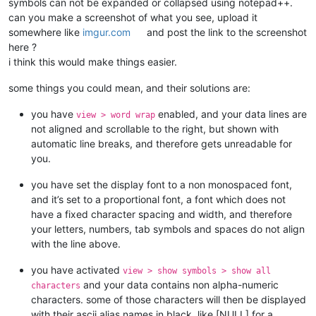
symbols can not be expanded or collapsed using notepad++.
can you make a screenshot of what you see, upload it
somewhere like
imgur.com
and post the link to the screenshot
here ?
i think this would make things easier.
some things you could mean, and their solutions are:
you have
enabled, and your data lines are
view > word wrap
not aligned and scrollable to the right, but shown with
automatic line breaks, and therefore gets unreadable for
you.
you have set the display font to a non monospaced font,
and it’s set to a proportional font, a font which does not
have a fixed character spacing and width, and therefore
your letters, numbers, tab symbols and spaces do not align
with the line above.
you have activated
view > show symbols > show all
and your data contains non alpha-numeric
characters
characters. some of those characters will then be displayed
with their ascii alias names in black, like [NULL] for a