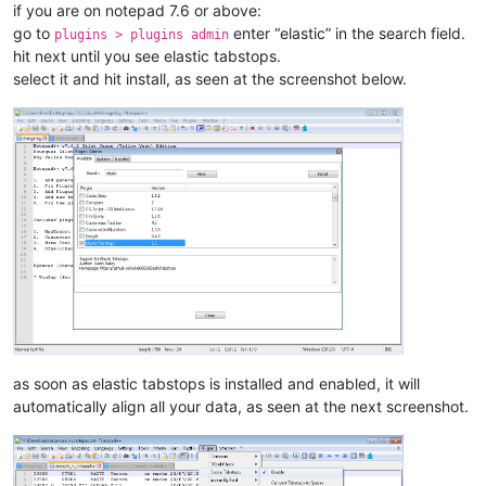
if you are on notepad 7.6 or above:
go to
enter “elastic” in the search field.
plugins > plugins admin
hit next until you see elastic tabstops.
select it and hit install, as seen at the screenshot below.
as soon as elastic tabstops is installed and enabled, it will
automatically align all your data, as seen at the next screenshot.