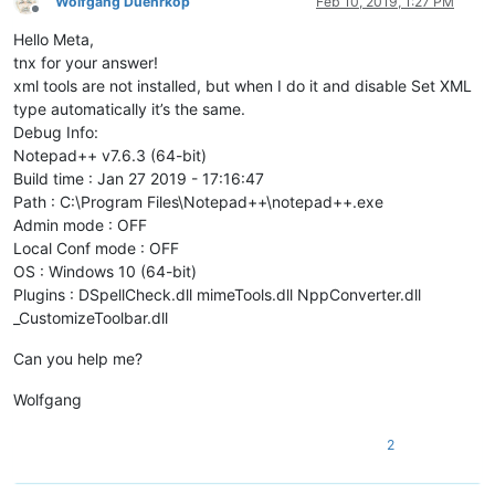
Wolfgang Duehrkop
Feb 10, 2019, 1:27 PM
Offline
Hello Meta,
tnx for your answer!
xml tools are not installed, but when I do it and disable Set XML
type automatically it’s the same.
Debug Info:
Notepad++ v7.6.3 (64-bit)
Build time : Jan 27 2019 - 17:16:47
Path : C:\Program Files\Notepad++\notepad++.exe
Admin mode : OFF
Local Conf mode : OFF
OS : Windows 10 (64-bit)
Plugins : DSpellCheck.dll mimeTools.dll NppConverter.dll
_CustomizeToolbar.dll
Can you help me?
Wolfgang
2