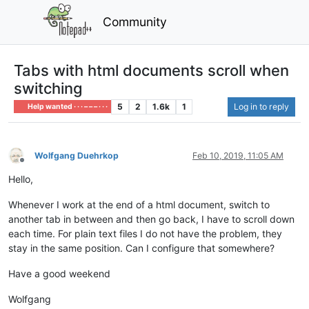
Community
Tabs with html documents scroll when
switching
5
2
1.6k
1
Log in to reply
Help wanted · · · – – – · · ·
Wolfgang Duehrkop
Feb 10, 2019, 11:05 AM
Offline
Hello,
Whenever I work at the end of a html document, switch to
another tab in between and then go back, I have to scroll down
each time. For plain text files I do not have the problem, they
stay in the same position. Can I configure that somewhere?
Have a good weekend
Wolfgang