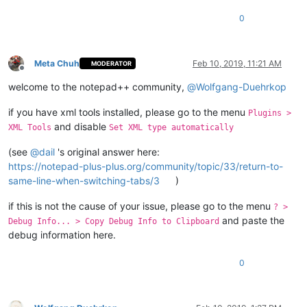
0
Meta Chuh
Feb 10, 2019, 11:21 AM
MODERATOR
Offline
welcome to the notepad++ community,
@
Wolfgang-Duehrkop
if you have xml tools installed, please go to the menu
Plugins >
and disable
XML Tools
Set XML type automatically
(see
@
dail
's original answer here:
https://notepad-plus-plus.org/community/topic/33/return-to-
same-line-when-switching-tabs/3
)
if this is not the cause of your issue, please go to the menu
? >
and paste the
Debug Info... > Copy Debug Info to Clipboard
debug information here.
0