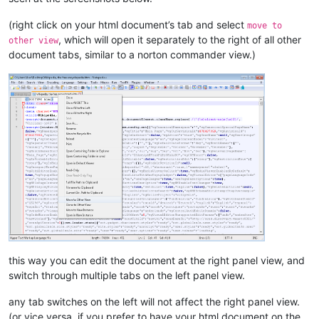
(right click on your html document’s tab and select
move to
, which will open it separately to the right of all other
other view
document tabs, similar to a norton commander view.)
this way you can edit the document at the right panel view, and
switch through multiple tabs on the left panel view.
any tab switches on the left will not affect the right panel view.
(or vice versa, if you prefer to have your html document on the