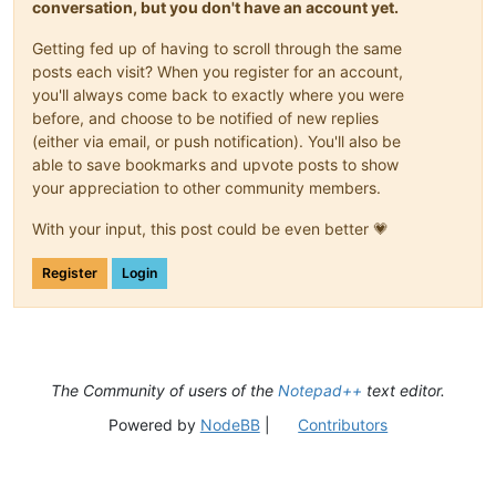
conversation, but you don't have an account yet.
Getting fed up of having to scroll through the same
posts each visit? When you register for an account,
you'll always come back to exactly where you were
before, and choose to be notified of new replies
(either via email, or push notification). You'll also be
able to save bookmarks and upvote posts to show
your appreciation to other community members.
With your input, this post could be even better 💗
Register
Login
The Community of users of the
Notepad++
text editor.
Powered by
NodeBB
|
Contributors