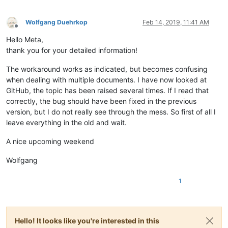
Wolfgang Duehrkop
Feb 14, 2019, 11:41 AM
Offline
Hello Meta,
thank you for your detailed information!
The workaround works as indicated, but becomes confusing
when dealing with multiple documents. I have now looked at
GitHub, the topic has been raised several times. If I read that
correctly, the bug should have been fixed in the previous
version, but I do not really see through the mess. So first of all I
leave everything in the old and wait.
A nice upcoming weekend
Wolfgang
1
Hello! It looks like you're interested in this