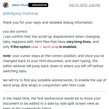
Meta Chuh
Feb 10, 2019, 2:24 PM
MODERATOR
Offline
@
Wolfgang-Duehrkop
thank you for your reply and detailed debug information.
you are correct.
i can confirm that this scroll-up displacement when changing
tabs, happens with .html files that have
very long lines
, and
only
if the option
is enabled.
view > word wrap
note
: your cursor stays at the correct position, and once you’ve
changed back to your html document, and start typing, the
editor window will jump back down to where you left off before
switching tabs.
we will try to find any possible workarounds, to enable the use of
word wrap (line wrap) in conjunction with html code.
in the mean time, the first workaround would be to move your
document to be edited to a side by side split screen view as
seen at the screenshots below.