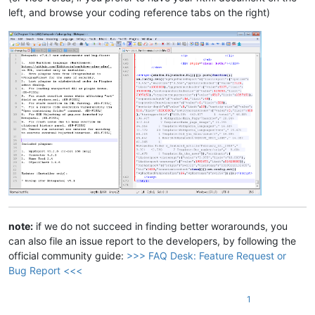
left, and browse your coding reference tabs on the right)
note:
if we do not succeed in finding better worarounds, you
can also file an issue report to the developers, by following the
official community guide:
>>> FAQ Desk: Feature Request or
Bug Report <<<
1