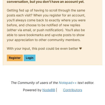
conversation, but you don't have an account yet.
Getting fed up of having to scroll through the same
posts each visit? When you register for an account,
you'll always come back to exactly where you were
before, and choose to be notified of new replies
(either via email, or push notification). You'll also be
able to save bookmarks and upvote posts to show
your appreciation to other community members.
With your input, this post could be even better 💗
Register
Login
The Community of users of the
Notepad++
text editor.
Powered by
NodeBB
|
Contributors