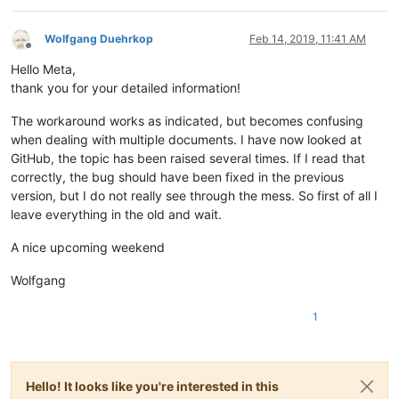
Wolfgang Duehrkop
Feb 14, 2019, 11:41 AM
Offline
Hello Meta,
thank you for your detailed information!
The workaround works as indicated, but becomes confusing
when dealing with multiple documents. I have now looked at
GitHub, the topic has been raised several times. If I read that
correctly, the bug should have been fixed in the previous
version, but I do not really see through the mess. So first of all I
leave everything in the old and wait.
A nice upcoming weekend
Wolfgang
1
Hello! It looks like you're interested in this