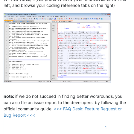
left, and browse your coding reference tabs on the right)
note:
if we do not succeed in finding better worarounds, you
can also file an issue report to the developers, by following the
official community guide:
>>> FAQ Desk: Feature Request or
Bug Report <<<
1