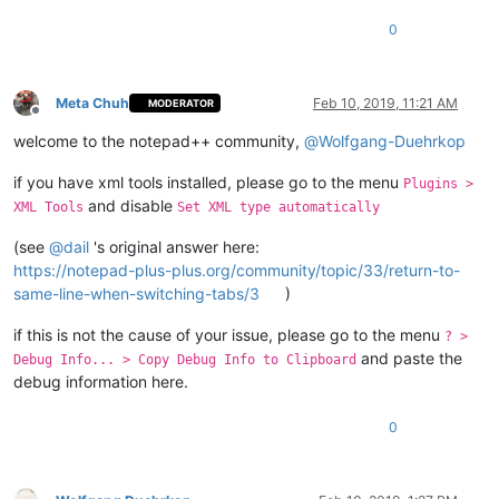
0
Meta Chuh
Feb 10, 2019, 11:21 AM
MODERATOR
Offline
welcome to the notepad++ community,
@
Wolfgang-Duehrkop
if you have xml tools installed, please go to the menu
Plugins >
and disable
XML Tools
Set XML type automatically
(see
@
dail
's original answer here:
https://notepad-plus-plus.org/community/topic/33/return-to-
same-line-when-switching-tabs/3
)
if this is not the cause of your issue, please go to the menu
? >
and paste the
Debug Info... > Copy Debug Info to Clipboard
debug information here.
0