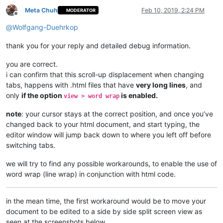
Meta Chuh
Feb 10, 2019, 2:24 PM
MODERATOR
Offline
@
Wolfgang-Duehrkop
thank you for your reply and detailed debug information.
you are correct.
i can confirm that this scroll-up displacement when changing
tabs, happens with .html files that have
very long lines
, and
only
if the option
is enabled.
view > word wrap
note
: your cursor stays at the correct position, and once you’ve
changed back to your html document, and start typing, the
editor window will jump back down to where you left off before
switching tabs.
we will try to find any possible workarounds, to enable the use of
word wrap (line wrap) in conjunction with html code.
in the mean time, the first workaround would be to move your
document to be edited to a side by side split screen view as
seen at the screenshots below.