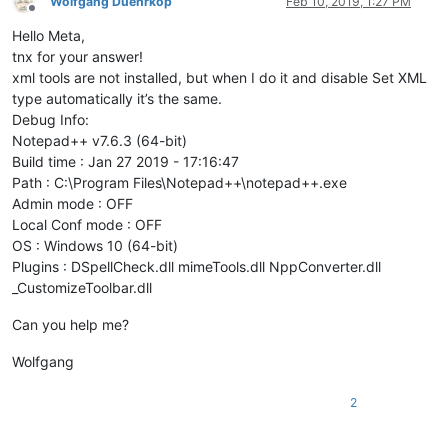
Wolfgang Duehrkop
Feb 10, 2019, 1:27 PM
Offline
Hello Meta,
tnx for your answer!
xml tools are not installed, but when I do it and disable Set XML
type automatically it’s the same.
Debug Info:
Notepad++ v7.6.3 (64-bit)
Build time : Jan 27 2019 - 17:16:47
Path : C:\Program Files\Notepad++\notepad++.exe
Admin mode : OFF
Local Conf mode : OFF
OS : Windows 10 (64-bit)
Plugins : DSpellCheck.dll mimeTools.dll NppConverter.dll
_CustomizeToolbar.dll
Can you help me?
Wolfgang
2