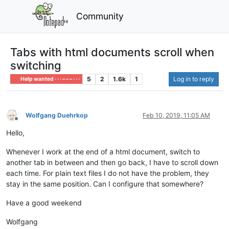
Community
Tabs with html documents scroll when
switching
5
2
1.6k
1
Log in to reply
Help wanted · · · – – – · · ·
Wolfgang Duehrkop
Feb 10, 2019, 11:05 AM
Offline
Hello,
Whenever I work at the end of a html document, switch to
another tab in between and then go back, I have to scroll down
each time. For plain text files I do not have the problem, they
stay in the same position. Can I configure that somewhere?
Have a good weekend
Wolfgang