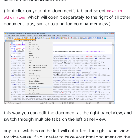
(right click on your html document’s tab and select
move to
, which will open it separately to the right of all other
other view
document tabs, similar to a norton commander view.)
this way you can edit the document at the right panel view, and
switch through multiple tabs on the left panel view.
any tab switches on the left will not affect the right panel view.
(or vice versa, if you prefer to have your html document on the