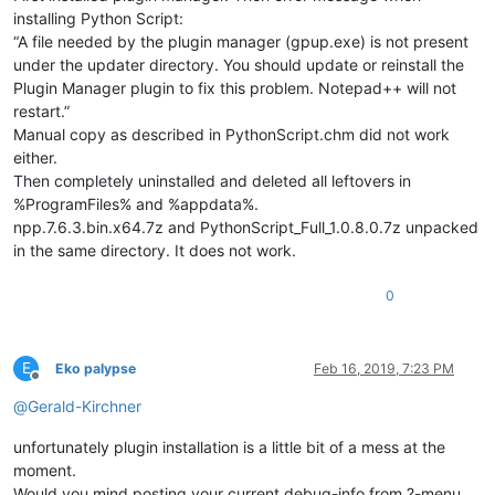
installing Python Script:
“A file needed by the plugin manager (gpup.exe) is not present
def
main
(
self
):

under the updater directory. You should update or reinstall the
            self.set_lexer_doc(
True
)

            self.style()

Plugin Manager plugin to fix this problem. Notepad++ will not
restart.”
Manual copy as described in PythonScript.chm did not work
either.
Then completely uninstalled and deleted all leftovers in
%ProgramFiles% and %appdata%.
npp.7.6.3.bin.x64.7z and PythonScript_Full_1.0.8.0.7z unpacked
in the same directory. It does not work.
0
E
Eko palypse
Feb 16, 2019, 7:23 PM
Offline
@
Gerald-Kirchner
unfortunately plugin installation is a little bit of a mess at the
moment.
Would you mind posting your current debug-info from ?-menu