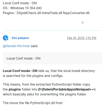
Local Conf mode : ON
OS : Windows 10 (64-bit)
Plugins : DSpellCheck.dll mimeTools.dll NppConverter.dll
0
E
Eko palypse
Feb 16, 2019, 7:51 PM
Offline
@
Gerald-Kirchner
said:
Local Conf mode : ON
Local Conf mode : ON
tells us, that the local install directory
is searched for the plugins and configs.
This means, from the extracted PythonScript folder copy
the
plugins
folder into
D:\Daten\PortableApps\Notepad++\
which basically asks for overwritting the plugins folder.
The move the file PythonScript.dll from