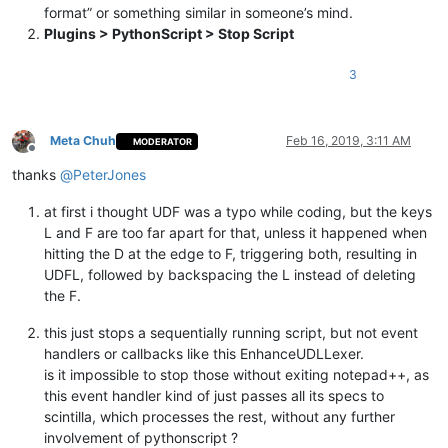
format” or something similar in someone’s mind.
Plugins > PythonScript > Stop Script
def
configure
(
self
):

            SC_INDICVALUEBIT = 
0x1000000
            SC_INDICFLAG_VALUEFORE = 
1
3
# editor.indicSetFore(0, (181, 188, 201))
            editor1.indicSetStyle(
0
, INDICATORSTYLE.TEXTFORE)
            editor1.indicSetFlags(
0
, SC_INDICFLAG_VALUEFORE)

Meta Chuh
Feb 16, 2019, 3:11 AM
MODERATOR
            editor2.indicSetStyle(
0
, INDICATORSTYLE.TEXTFORE)
Offline
            editor2.indicSetFlags(
0
, SC_INDICFLAG_VALUEFORE)

thanks
@
PeterJones
            self.regexes = OrderedDict()

at first i thought UDF was a typo while coding, but the keys
# configuration area
L and F are too far apart for that, unless it happened when
# self.regexes is a dictionary, basically a key=
# the key is tuple starting with an increasing n
hitting the D at the edge to F, triggering both, resulting in
# the color which should be used, ored with SC_I
UDFL, followed by backspacing the L instead of deleting
# the value is a raw bytestring which is the reg
the F.
# matches get styled with the previously defined
#
this just stops a sequentially running script, but not event
# using OrderedDict ensures that the regex will 
handlers or callbacks like this EnhanceUDLLexer.
# always executed in the same order.
is it impossible to stop those without exiting notepad++, as
# This might matter if more than one regex is us
this event handler kind of just passes all its specs to
            self.regexes[(
0
, self.rgb(
255
, 
50
, 
50
)  | SC_IND
scintilla, which processes the rest, without any further
# self.regexes[(1, self.rgb(79, 175, 239)  | SC_
involvement of pythonscript ?