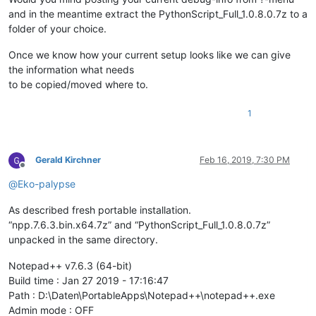
and in the meantime extract the PythonScript_Full_1.0.8.0.7z to a
folder of your choice.
Once we know how your current setup looks like we can give
the information what needs
to be copied/moved where to.
1
Gerald Kirchner
Feb 16, 2019, 7:30 PM
Offline
@
Eko-palypse
As described fresh portable installation.
“npp.7.6.3.bin.x64.7z” and “PythonScript_Full_1.0.8.0.7z”
unpacked in the same directory.
Notepad++ v7.6.3 (64-bit)
Build time : Jan 27 2019 - 17:16:47
Path : D:\Daten\PortableApps\Notepad++\notepad++.exe
Admin mode : OFF