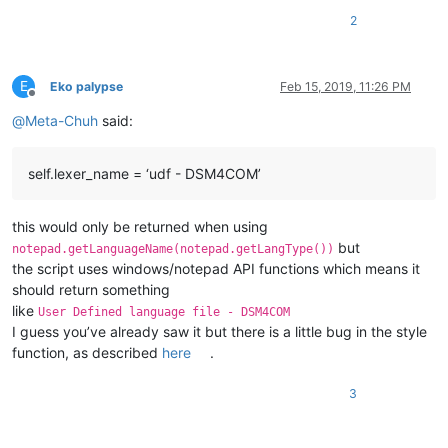
    WM_USER = 
1024
2
    NPPMSG = WM_USER+
1000
    NPPM_GETLANGUAGEDESC = NPPMSG+
84
E
Eko palypse
Feb 15, 2019, 11:26 PM
Offline
class
SingletonEnhanceUDLLexer
(
type
):

@
Meta-Chuh
said:
        _instance = 
None
def
__call__
(
cls, *args, **kwargs
):

if
 cls._instance 
is
None
:

self.lexer_name = ‘udf - DSM4COM’
                cls._instance = 
super
(SingletonEnhanceUDLLex
return
 cls._instance

this would only be returned when using
but
class
EnhanceUDLLexer
(
object
):

notepad.getLanguageName(notepad.getLangType())
the script uses windows/notepad API functions which means it
        __metaclass__ = SingletonEnhanceUDLLexer

should return something
like
User Defined language file - DSM4COM
        @staticmethod
I guess you’ve already saw it but there is a little bug in the style
def
rgb
(
r,g,b
):

function, as described
here
.
return
 (b << 
16
) + (g << 
8
) + r

3
        @staticmethod
def
paint_it
(
color, pos, length
):

if
 pos >= 
0
:
