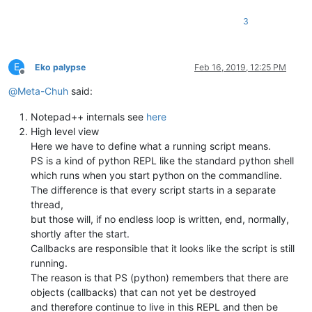
# defining the lexer_name ensures that
3
# only this type of document get styled
# should be the same name as displayed in first 
# self.lexer_name = 'udf - DSM4COM'
E
Eko palypse
Feb 16, 2019, 12:25 PM
Offline
@
Meta-Chuh
said:
def
get_lexer_name
(
self
):

'''

Notepad++ internals see
here
                returns the text which is shown in the

High level view
                first field of the statusbar

Here we have to define what a running script means.
            '''
PS is a kind of python REPL like the standard python shell
            language = notepad.getLangType()

which runs when you start python on the commandline.
            length = user32.SendMessageW(self.npp_hwnd, NPPM
The difference is that every script starts in a separate
            buffer = ctypes.create_unicode_buffer(
u' '
*length
            user32.SendMessageW(self.npp_hwnd, NPPM_GETLANGUA
thread,
# print buffer.value  # uncomment if unsure how 
but those will, if no endless loop is written, end, normally,
return
 buffer.value

shortly after the start.
Callbacks are responsible that it looks like the script is still
running.
def
__init__
(
self
):

The reason is that PS (python) remembers that there are
            editor.callbackSync(self.on_updateui, [SCINTILLAN
            notepad.callback(self.on_langchanged, [NOTIFICATI
objects (callbacks) that can not yet be destroyed
            notepad.callback(self.on_bufferactivated, [NOTIFI
and therefore continue to live in this REPL and then be