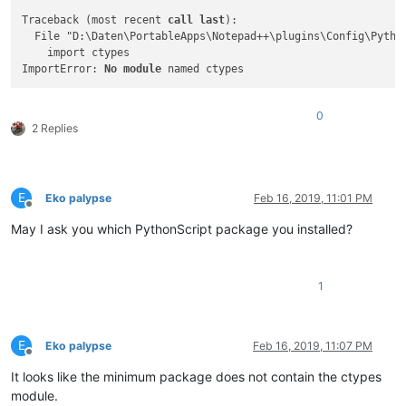
Traceback (most recent 
call
last
):

  File "D:\Daten\PortableApps\Notepad++\plugins\Config\Pytho
    import ctypes

ImportError: 
No
module
0
2 Replies
E
Eko palypse
Feb 16, 2019, 11:01 PM
Offline
May I ask you which PythonScript package you installed?
1
E
Eko palypse
Feb 16, 2019, 11:07 PM
Offline
It looks like the minimum package does not contain the ctypes
module.