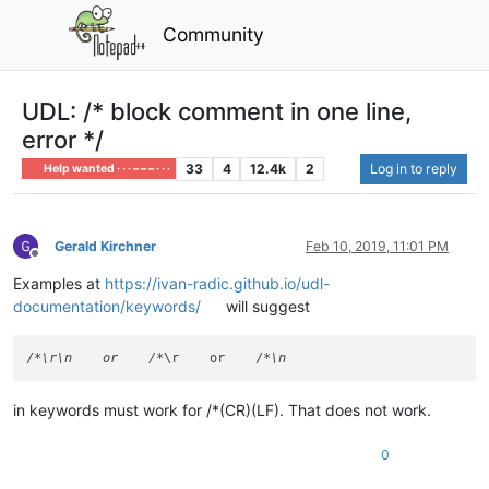
Community
UDL: /* block comment in one line,
error */
33
4
12.4k
2
Log in to reply
Help wanted · · · – – – · · ·
Gerald Kirchner
Feb 10, 2019, 11:01 PM
Offline
Examples at
https://ivan-radic.github.io/udl-
documentation/keywords/
will suggest
/
*\r\n    or    /*
\r    or    /
in keywords must work for /*(CR)(LF). That does not work.
0