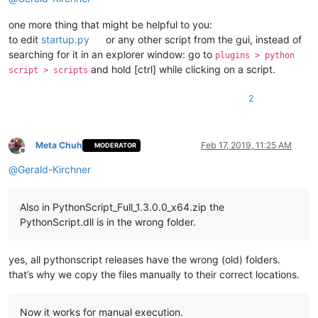
one more thing that might be helpful to you:
to edit
startup.py
or any other script from the gui, instead of
searching for it in an explorer window: go to
plugins > python
and hold [ctrl] while clicking on a script.
script > scripts
2
Meta Chuh
Feb 17, 2019, 11:25 AM
MODERATOR
Offline
@
Gerald-Kirchner
Also in PythonScript_Full_1.3.0.0_x64.zip the
PythonScript.dll is in the wrong folder.
yes, all pythonscript releases have the wrong (old) folders.
that’s why we copy the files manually to their correct locations.
Now it works for manual execution.