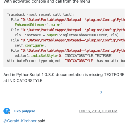
With activated console and call from the menu
Traceback (most recent call last):

  File 
"D:\Daten\PortableApps\Notepad++\plugins\Config\Pytho
EnhanceUDLLexer
().
main
()

  File 
"D:\Daten\PortableApps\Notepad++\plugins\Config\Pytho
    cls._instance = 
super
(SingletonEnhanceUDLLexer, cls).
__c
  File 
"D:\Daten\PortableApps\Notepad++\plugins\Config\Pytho
    self.
configure
()

  File 
"D:\Daten\PortableApps\Notepad++\plugins\Config\Pytho
    editor1.
indicSetStyle
(
0
, INDICATORSTYLE.TEXTFORE)

AttributeError: type object 
'INDICATORSTYLE'
 has no attribut
And in PythonScript 1.0.8.0 documentation is missing TEXTFORE
at INDICATORSTYLE
0
E
Eko palypse
Feb 16, 2019, 10:30 PM
Offline
@
Gerald-Kirchner
said: