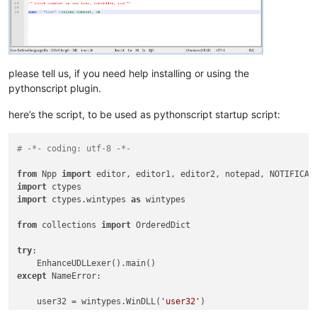
please tell us, if you need help installing or using the
pythonscript plugin.
here’s the script, to be used as pythonscript startup script:
# -*- coding: utf-8 -*-
from
 Npp 
import
import
import
 ctypes.wintypes 
as
 wintypes

from
 collections 
import
 OrderedDict

try
:

except
 NameError:

    user32 = wintypes.WinDLL(
'user32'
)
