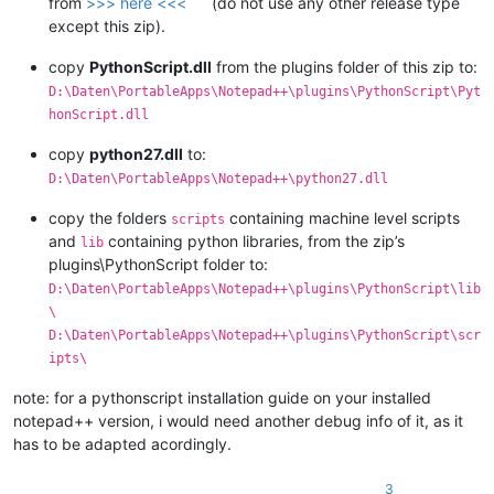
from
>>> here <<<
(do not use any other release type
except this zip).
copy
PythonScript.dll
from the plugins folder of this zip to:
D:\Daten\PortableApps\Notepad++\plugins\PythonScript\Pyt
honScript.dll
copy
python27.dll
to:
D:\Daten\PortableApps\Notepad++\python27.dll
copy the folders
containing machine level scripts
scripts
and
containing python libraries, from the zip’s
lib
plugins\PythonScript folder to:
D:\Daten\PortableApps\Notepad++\plugins\PythonScript\lib
\
D:\Daten\PortableApps\Notepad++\plugins\PythonScript\scr
ipts\
note: for a pythonscript installation guide on your installed
notepad++ version, i would need another debug info of it, as it
has to be adapted acordingly.
3