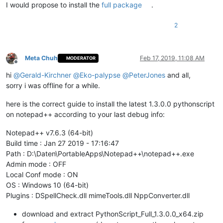
I would propose to install the
full package
.
2
Meta Chuh
Feb 17, 2019, 11:08 AM
MODERATOR
Offline
hi
@
Gerald-Kirchner
@
Eko-palypse
@
PeterJones
and all,
sorry i was offline for a while.
here is the correct guide to install the latest 1.3.0.0 pythonscript
on notepad++ according to your last debug info:
Notepad++ v7.6.3 (64-bit)
Build time : Jan 27 2019 - 17:16:47
Path : D:\Daten\PortableApps\Notepad++\notepad++.exe
Admin mode : OFF
Local Conf mode : ON
OS : Windows 10 (64-bit)
Plugins : DSpellCheck.dll mimeTools.dll NppConverter.dll
download and extract PythonScript_Full_1.3.0.0_x64.zip