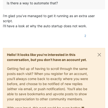
Is there a way to automate that?
i’m glad you’ve managed to get it running as an extra user
script.
i’ll have a look at why the auto startup does not work.
2
Hello! It looks like you're interested in this
conversation, but you don't have an account yet.
Getting fed up of having to scroll through the same
posts each visit? When you register for an account,
you'll always come back to exactly where you were
before, and choose to be notified of new replies
(either via email, or push notification). You'll also be
able to save bookmarks and upvote posts to show
your appreciation to other community members.
With your input, this post could be even better 💗