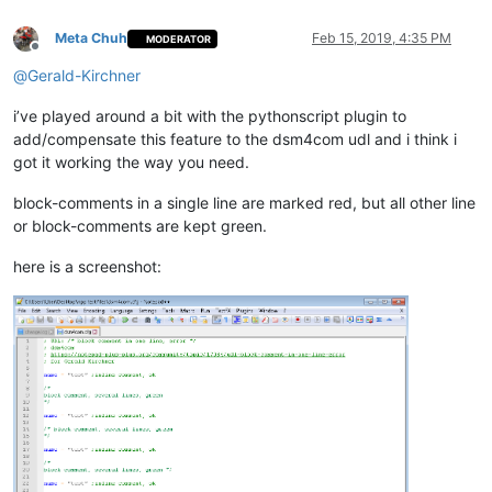
Meta Chuh
Feb 15, 2019, 4:35 PM
MODERATOR
Offline
@
Gerald-Kirchner
i’ve played around a bit with the pythonscript plugin to
add/compensate this feature to the dsm4com udl and i think i
got it working the way you need.
block-comments in a single line are marked red, but all other line
or block-comments are kept green.
here is a screenshot: