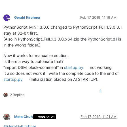
Gerald Kirchner
Feb 17, 2019, 11:19 AM
Offline
PythonScript_Min_1.3.0.0 changed to PythonScript_Full_1.3.0.0. I
stay at 32-bit first.
(Also in PythonScript_Full_1.3.0.0_x64.zip the PythonScript.dll is
in the wrong folder.)
Now it works for manual execution.
Is there a way to automate that?
“import DSM_block-comment” in
startup.py
not working
It also does not work if I write the complete code to the end of
startup.py
(Initialization placed on ATSTARTUP).
2
2 Replies
Meta Chuh
Feb 17, 2019, 11:21 AM
MODERATOR
Offline
@
Gerald-Kirchner