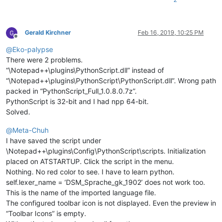
Gerald Kirchner
Feb 16, 2019, 10:25 PM
Offline
@
Eko-palypse
There were 2 problems.
“\Notepad++\plugins\PythonScript.dll” instead of
“\Notepad++\plugins\PythonScript\PythonScript.dll”. Wrong path
packed in “PythonScript_Full_1.0.8.0.7z”.
PythonScript is 32-bit and I had npp 64-bit.
Solved.
@
Meta-Chuh
I have saved the script under
\Notepad++\plugins\Config\PythonScript\scripts. Initialization
placed on ATSTARTUP. Click the script in the menu.
Nothing. No red color to see. I have to learn python.
self.lexer_name = ‘DSM_Sprache_gk_1902’ does not work too.
This is the name of the imported language file.
The configured toolbar icon is not displayed. Even the preview in
“Toolbar Icons” is empty.