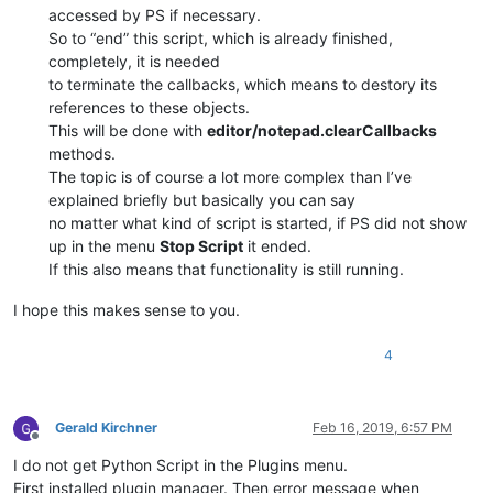
            self.__is_lexer_doc = 
False
accessed by PS if necessary.
            self.lexer_name = 
'User Defined language file - 
So to “end” this script, which is already finished,
            self.npp_hwnd = user32.FindWindowW(
u'Notepad++'
,
completely, it is needed
            self.configure()

to terminate the callbacks, which means to destory its
references to these objects.
def
set_lexer_doc
(
self, bool_value
):

This will be done with
editor/notepad.clearCallbacks
            editor.setProperty(self.__class__.__name__, 
1
if
methods.
            self.__is_lexer_doc = bool_value

The topic is of course a lot more complex than I’ve
explained briefly but basically you can say
no matter what kind of script is started, if PS did not show
def
on_bufferactivated
(
self, args
):

if
 (self.get_lexer_name() == self.lexer_name) 
an
up in the menu
Stop Script
it ended.
                self.__is_lexer_doc = 
True
If this also means that functionality is still running.
else
:

                self.__is_lexer_doc = 
False
I hope this makes sense to you.
4
def
on_updateui
(
self, args
):

if
 self.__is_lexer_doc:

                self.style()

Gerald Kirchner
Feb 16, 2019, 6:57 PM
Offline
def
on_langchanged
(
self, args
):

I do not get Python Script in the Plugins menu.
            self.set_lexer_doc(
True
if
 self.get_lexer_name()
First installed plugin manager. Then error message when