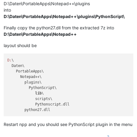
D:\Daten\PortableApps\Notepad++\plugins
into
D:\Daten\PortableApps\Notepad++\plugins\PythonScript\
Finally copy the python27.dll from the extracted 7z into
D:\Daten\PortableApps\Notepad++
layout should be
D:
\

  Daten\

    PortableApps\

      Notepad++\

        plugins\

          PythonScript\

lib
\

             scripts\

             Pythonscript.dll

Restart npp and you should see PythonScript plugin in the menu
2