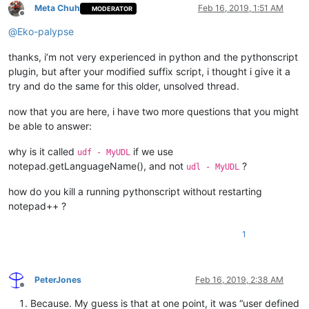
Meta Chuh
Feb 16, 2019, 1:51 AM
MODERATOR
                editor.setIndicatorCurrent(
0
)

Offline
                editor.setIndicatorValue(color)

@
Eko-palypse
                editor.indicatorFillRange(pos, length)

thanks, i’m not very experienced in python and the pythonscript
plugin, but after your modified suffix script, i thought i give it a
def
style
(
self
):

try and do the same for this older, unsolved thread.
            start_line = editor.getFirstVisibleLine()

# fix: The area which needs to be styled is wron
now that you are here, i have two more questions that you might
# end_line = start_line + editor.linesOnScreen()
be able to answer:
            end_line = editor.docLineFromVisible(start_line +
why is it called
if we use
udf - MyUDL
            start_position = editor.positionFromLine(start_li
notepad.getLanguageName(), and not
?
udl - MyUDL
            end_position = editor.getLineEndPosition(end_line
            editor.setIndicatorCurrent(
0
)

how do you kill a running pythonscript without restarting
            editor.indicatorClearRange(
0
, editor.getTextLengt
notepad++ ?
for
 color, regex 
in
 self.regexes.items():

                editor.research(regex[
0
],

1
lambda
 m: self.paint_it(colo
                                                        m.sp
                                                        m.sp
0
,

PeterJones
Feb 16, 2019, 2:38 AM
                                start_position,

Offline
                                end_position)

Because. My guess is that at one point, it was “user defined