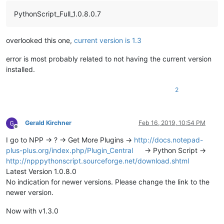
PythonScript_Full_1.0.8.0.7
overlooked this one,
current version is 1.3
error is most probably related to not having the current version
installed.
2
Gerald Kirchner
Feb 16, 2019, 10:54 PM
Offline
I go to NPP -> ? -> Get More Plugins ->
http://docs.notepad-
plus-plus.org/index.php/Plugin_Central
-> Python Script ->
http://npppythonscript.sourceforge.net/download.shtml
Latest Version 1.0.8.0
No indication for newer versions. Please change the link to the
newer version.
Now with v1.3.0