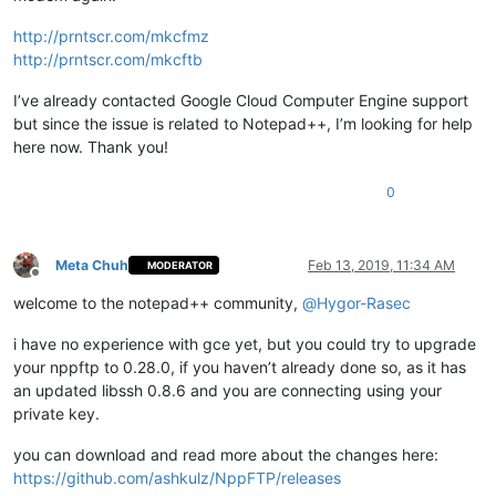
http://prntscr.com/mkcfmz
http://prntscr.com/mkcftb
I’ve already contacted Google Cloud Computer Engine support
but since the issue is related to Notepad++, I’m looking for help
here now. Thank you!
0
Meta Chuh
Feb 13, 2019, 11:34 AM
MODERATOR
Offline
welcome to the notepad++ community,
@
Hygor-Rasec
i have no experience with gce yet, but you could try to upgrade
your nppftp to 0.28.0, if you haven’t already done so, as it has
an updated libssh 0.8.6 and you are connecting using your
private key.
you can download and read more about the changes here:
https://github.com/ashkulz/NppFTP/releases