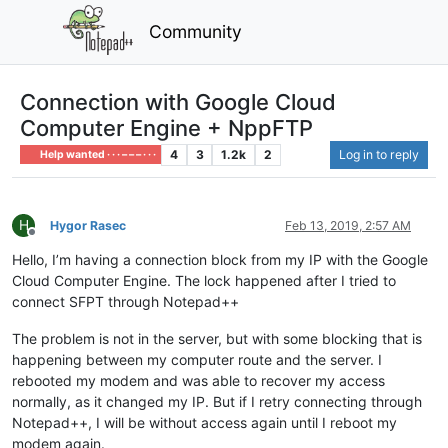
Community
Connection with Google Cloud
Computer Engine + NppFTP
4
3
1.2k
2
Log in to reply
Help wanted · · · – – – · · ·
H
Hygor Rasec
Feb 13, 2019, 2:57 AM
Offline
Hello, I’m having a connection block from my IP with the Google
Cloud Computer Engine. The lock happened after I tried to
connect SFPT through Notepad++
The problem is not in the server, but with some blocking that is
happening between my computer route and the server. I
rebooted my modem and was able to recover my access
normally, as it changed my IP. But if I retry connecting through
Notepad++, I will be without access again until I reboot my
modem again.