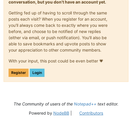
conversation, but you don't have an account yet.
Getting fed up of having to scroll through the same
posts each visit? When you register for an account,
you'll always come back to exactly where you were
before, and choose to be notified of new replies
(either via email, or push notification). You'll also be
able to save bookmarks and upvote posts to show
your appreciation to other community members.
With your input, this post could be even better 💗
Register
Login
The Community of users of the
Notepad++
text editor.
Powered by
NodeBB
|
Contributors