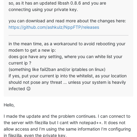
so, as it has an updated libssh 0.8.6 and you are
connecting using your private key.
you can download and read more about the changes here:
https://github.com/ashkulz/NppFTP/releases
in the mean time, as a workaround to avoid rebooting your
modem to get a new ip:
does gce have any setting, where you can white list your
current ip ?
(something like fail2ban and/or iptables on linux)
if yes, put your current ip into the whitelist, as your location
should not pose any threat … unless your system is heavily
infected 😉
Hello,
I made the update and the problem continues. I can connect to
the server with filezilla but I cant with notepad++. It does not
allow access and I’m using the same information I’m configuring
in filezilla, even the private key.