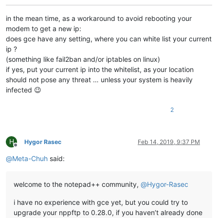
in the mean time, as a workaround to avoid rebooting your
modem to get a new ip:
does gce have any setting, where you can white list your current
ip ?
(something like fail2ban and/or iptables on linux)
if yes, put your current ip into the whitelist, as your location
should not pose any threat … unless your system is heavily
infected 😉
2
H
Hygor Rasec
Feb 14, 2019, 9:37 PM
Offline
@
Meta-Chuh
said:
welcome to the notepad++ community,
@
Hygor-Rasec
i have no experience with gce yet, but you could try to
upgrade your nppftp to 0.28.0, if you haven’t already done