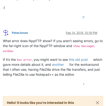
:(
0
PeterJones
Feb 14, 2019, 10:18 PM
Offline
What error does NppFTP show? If you aren’t seeing errors, go to
the far-right icon of the NppFTP window and
show messages
.
window
If it’s the
, you might want to see
this old post
which
kex error
gave more details about it, and
another
for the workaround
that I often use, having FileZilla drive the file transfers, and just
telling FileZilla to use Notepad++ as the editor.
1
Hello! It looks like you're interested in this