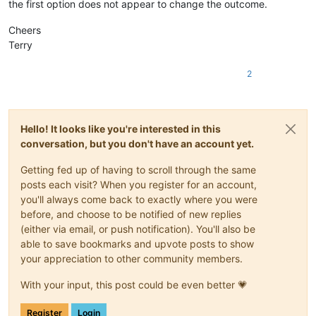
the first option does not appear to change the outcome.
Cheers
Terry
2
Hello! It looks like you're interested in this
conversation, but you don't have an account yet.
Getting fed up of having to scroll through the same
posts each visit? When you register for an account,
you'll always come back to exactly where you were
before, and choose to be notified of new replies
(either via email, or push notification). You'll also be
able to save bookmarks and upvote posts to show
your appreciation to other community members.
With your input, this post could be even better 💗
Register
Login