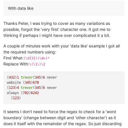
With data like
Thanks Peter, I was trying to cover as many variations as
possible, forgot the ‘very first’ character one. It got me to
thinking if perhaps I might have over complicated it a bit.
A couple of minutes work with your ‘data like’ example I got all
the required numbers using:
Find What:
(\d{3})(\d+)*
Replace With:
\(\1\)\2
(
432
)
1
trevor
(
345
)
6
 never

website (
345
)
678
(
123
)
4
trevor
(
345
)
6
 never

always (
782
)
6242
  (
123
It seems I don’t need to force the regex to check for a ‘word
boundary’ (change between digit and ‘other character’) as it
does it itself with the remainder of the regex. So just discarding