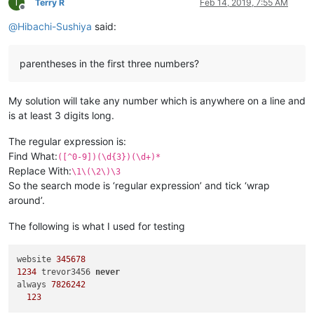
T
Terry R
Feb 14, 2019, 7:55 AM
Offline
@
Hibachi-Sushiya
said:
parentheses in the first three numbers?
My solution will take any number which is anywhere on a line and
is at least 3 digits long.
The regular expression is:
Find What:
([^0-9])(\d{3})(\d+)*
Replace With:
\1\(\2\)\3
So the search mode is ‘regular expression’ and tick ‘wrap
around’.
The following is what I used for testing
website 
345678
1234
 trevor3456 
never
always 
7826242
123