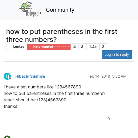
Community
how to put parentheses in the first
three numbers?
4
3
1.4k
2
Locked
Help wanted · · · – – – · · ·
Log in to reply
H
Hibachi Sushiya
Feb 14, 2019, 5:32 AM
Offline
i have a set numbers like 1234567890
how to put parentheses in the first three numbers?
result should be (123)4567890
thanks
0