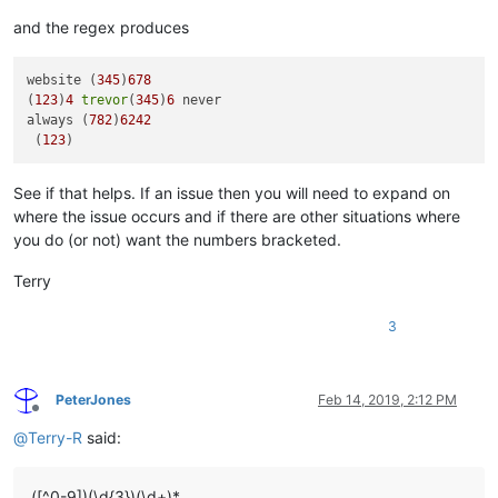
and the regex produces
website (
345
)
678
(
123
)
4
trevor
(
345
)
6
 never

always (
782
)
6242
 (
123
See if that helps. If an issue then you will need to expand on
where the issue occurs and if there are other situations where
you do (or not) want the numbers bracketed.
Terry
3
PeterJones
Feb 14, 2019, 2:12 PM
Offline
@
Terry-R
said:
([^0-9])(\d{3})(\d+)*