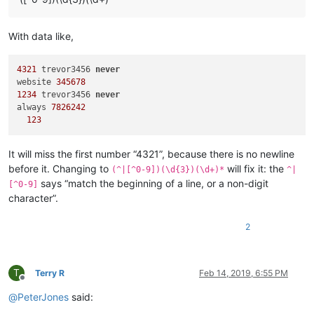
With data like,
4321
 trevor3456 
never
website 
345678
1234
 trevor3456 
never
always 
7826242
123
It will miss the first number “4321”, because there is no newline
before it. Changing to
will fix it: the
(^|[^0-9])(\d{3})(\d+)*
^|
says “match the beginning of a line, or a non-digit
[^0-9]
character”.
2
T
Terry R
Feb 14, 2019, 6:55 PM
Offline
@
PeterJones
said: