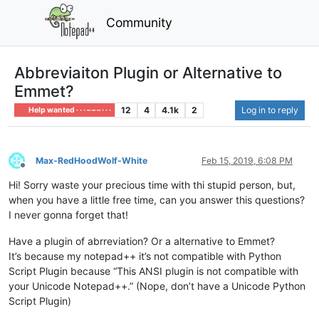
Community
Abbreviaiton Plugin or Alternative to
Emmet?
12
4
4.1k
2
Log in to reply
Help wanted · · · – – – · · ·
Max-RedHoodWolf-White
Feb 15, 2019, 6:08 PM
Offline
Hi! Sorry waste your precious time with thi stupid person, but,
when you have a little free time, can you answer this questions?
I never gonna forget that!
Have a plugin of abrreviation? Or a alternative to Emmet?
It’s because my notepad++ it’s not compatible with Python
Script Plugin because “This ANSI plugin is not compatible with
your Unicode Notepad++.” (Nope, don’t have a Unicode Python
Script Plugin)