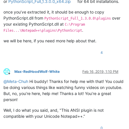
or
PythonScript_Full_1.3.0.0_x64.zip
for 64 bit installations.
once you’ve extracted it, it should be enough to copy
PythonScript.dll from
over
PythonScript_Full_1.3.0.0\plugins
your existing PythonScript.dll at
C:\Program
.
Files...\Notepad++\plugins\PythonScript
we will be here, if you need more help about that.
4
Max-RedHoodWolf-White
Feb 16, 2019, 1:10 PM
Offline
@
Meta-Chuh
Hi buddy! Thanks for help me with that! You could
be doing various things like watching funny videos on youtube.
But, no, you’re here, help me! Thanks a lot! You’re a great
person!
Well, I do what you said, and, "This ANSI plugin is not
compatible with your Unicode Notepad++.”
0