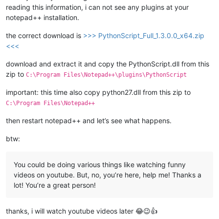
reading this information, i can not see any plugins at your
notepad++ installation.
the correct download is
>>> PythonScript_Full_1.3.0.0_x64.zip
<<<
download and extract it and copy the PythonScript.dll from this
zip to
C:\Program Files\Notepad++\plugins\PythonScript
important: this time also copy python27.dll from this zip to
C:\Program Files\Notepad++
then restart notepad++ and let’s see what happens.
btw:
You could be doing various things like watching funny
videos on youtube. But, no, you’re here, help me! Thanks a
lot! You’re a great person!
thanks, i will watch youtube videos later 😂😉👍