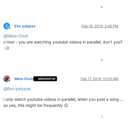
4
E
Eko palypse
Feb 16, 2019, 2:46 PM
Offline
@
Meta-Chuh
c’mon - you are watching youtube videos in parallel, don’t you?
:-D
3
Meta Chuh
Feb 17, 2019, 10:05 AM
MODERATOR
Offline
@
Eko-palypse
i only watch youtube videos in parallel, when you post a song …
so yes, this might be frequently 😉
1