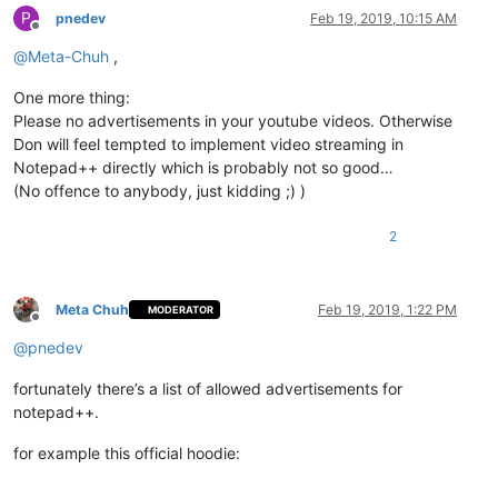
P
pnedev
Feb 19, 2019, 10:15 AM
Offline
@
Meta-Chuh
,
One more thing:
Please no advertisements in your youtube videos. Otherwise
Don will feel tempted to implement video streaming in
Notepad++ directly which is probably not so good…
(No offence to anybody, just kidding ;) )
2
Meta Chuh
Feb 19, 2019, 1:22 PM
MODERATOR
Offline
@
pnedev
fortunately there’s a list of allowed advertisements for
notepad++.
for example this official hoodie: