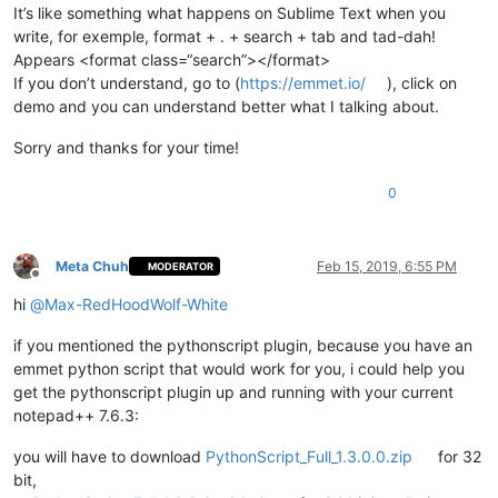
It’s like something what happens on Sublime Text when you
write, for exemple, format + . + search + tab and tad-dah!
Appears <format class=“search”></format>
If you don’t understand, go to (
https://emmet.io/
), click on
demo and you can understand better what I talking about.
Sorry and thanks for your time!
0
Meta Chuh
Feb 15, 2019, 6:55 PM
MODERATOR
Offline
hi
@
Max-RedHoodWolf-White
if you mentioned the pythonscript plugin, because you have an
emmet python script that would work for you, i could help you
get the pythonscript plugin up and running with your current
notepad++ 7.6.3:
you will have to download
PythonScript_Full_1.3.0.0.zip
for 32
bit,