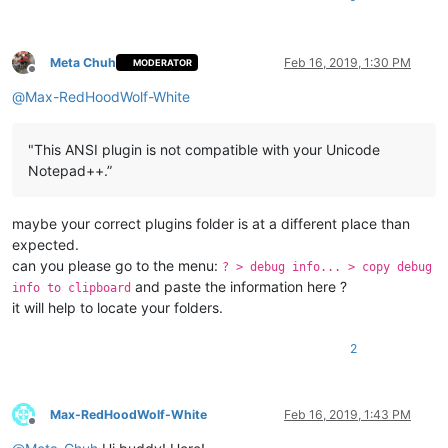
Meta Chuh
Feb 16, 2019, 1:30 PM
MODERATOR
Offline
@
Max-RedHoodWolf-White
"This ANSI plugin is not compatible with your Unicode
Notepad++.”
maybe your correct plugins folder is at a different place than
expected.
can you please go to the menu:
? > debug info... > copy debug
and paste the information here ?
info to clipboard
it will help to locate your folders.
2
Max-RedHoodWolf-White
Feb 16, 2019, 1:43 PM
Offline