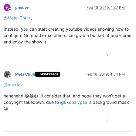
P
pnedev
Feb 18, 2019, 1:37 PM
Offline
@
Meta-Chuh
,
Instead, you can start creating youtube videos showing how to
configure Notepad++ so others can grab a bucket of pop-corns
and enjoy the show ;)
5
Meta Chuh
Feb 18, 2019, 4:34 PM
MODERATOR
Offline
@
pnedev
hehehehe 😂😂👍 i’ll consider that, and hope they won’t get a
copyright takedown, due to
@
Ekopalypse
's background music
😉
2