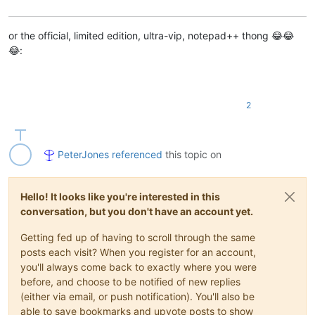
or the official, limited edition, ultra-vip, notepad++ thong 😂😂
😂:
2
PeterJones
referenced
this topic on
Hello! It looks like you're interested in this
conversation, but you don't have an account yet.
Getting fed up of having to scroll through the same
posts each visit? When you register for an account,
you'll always come back to exactly where you were
before, and choose to be notified of new replies
(either via email, or push notification). You'll also be
able to save bookmarks and upvote posts to show