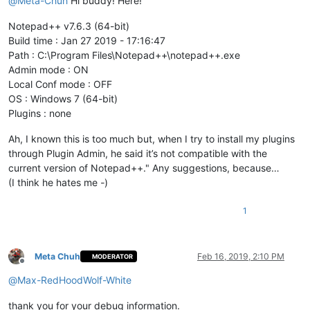
@
Meta-Chuh
Hi buddy! Here!
Notepad++ v7.6.3 (64-bit)
Build time : Jan 27 2019 - 17:16:47
Path : C:\Program Files\Notepad++\notepad++.exe
Admin mode : ON
Local Conf mode : OFF
OS : Windows 7 (64-bit)
Plugins : none
Ah, I known this is too much but, when I try to install my plugins
through Plugin Admin, he said it’s not compatible with the
current version of Notepad++." Any suggestions, because…
(I think he hates me
-
)
1
Meta Chuh
Feb 16, 2019, 2:10 PM
MODERATOR
Offline
@
Max-RedHoodWolf-White
thank you for your debug information.