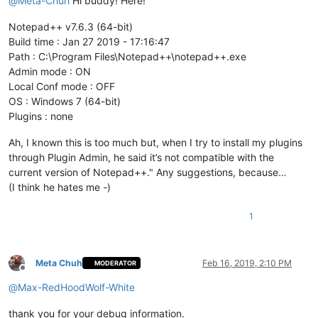
@
Meta-Chuh
Hi buddy! Here!
Notepad++ v7.6.3 (64-bit)
Build time : Jan 27 2019 - 17:16:47
Path : C:\Program Files\Notepad++\notepad++.exe
Admin mode : ON
Local Conf mode : OFF
OS : Windows 7 (64-bit)
Plugins : none
Ah, I known this is too much but, when I try to install my plugins
through Plugin Admin, he said it’s not compatible with the
current version of Notepad++." Any suggestions, because…
(I think he hates me
-
)
1
Meta Chuh
Feb 16, 2019, 2:10 PM
MODERATOR
Offline
@
Max-RedHoodWolf-White
thank you for your debug information.