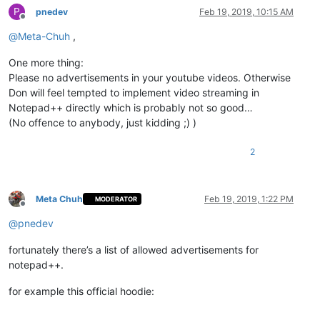
P
pnedev
Feb 19, 2019, 10:15 AM
Offline
@
Meta-Chuh
,
One more thing:
Please no advertisements in your youtube videos. Otherwise
Don will feel tempted to implement video streaming in
Notepad++ directly which is probably not so good…
(No offence to anybody, just kidding ;) )
2
Meta Chuh
Feb 19, 2019, 1:22 PM
MODERATOR
Offline
@
pnedev
fortunately there’s a list of allowed advertisements for
notepad++.
for example this official hoodie: