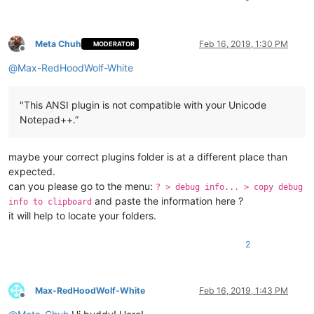
Meta Chuh
Feb 16, 2019, 1:30 PM
MODERATOR
Offline
@
Max-RedHoodWolf-White
"This ANSI plugin is not compatible with your Unicode
Notepad++.”
maybe your correct plugins folder is at a different place than
expected.
can you please go to the menu:
? > debug info... > copy debug
and paste the information here ?
info to clipboard
it will help to locate your folders.
2
Max-RedHoodWolf-White
Feb 16, 2019, 1:43 PM
Offline