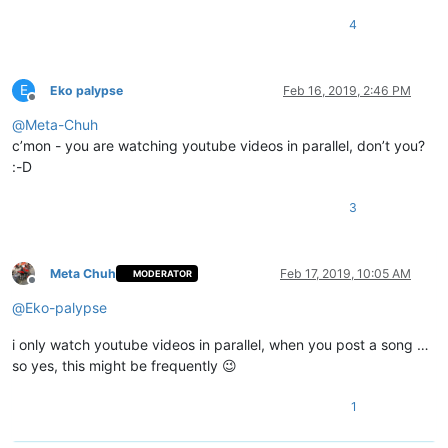
4
E
Eko palypse
Feb 16, 2019, 2:46 PM
Offline
@
Meta-Chuh
c’mon - you are watching youtube videos in parallel, don’t you?
:-D
3
Meta Chuh
Feb 17, 2019, 10:05 AM
MODERATOR
Offline
@
Eko-palypse
i only watch youtube videos in parallel, when you post a song …
so yes, this might be frequently 😉
1