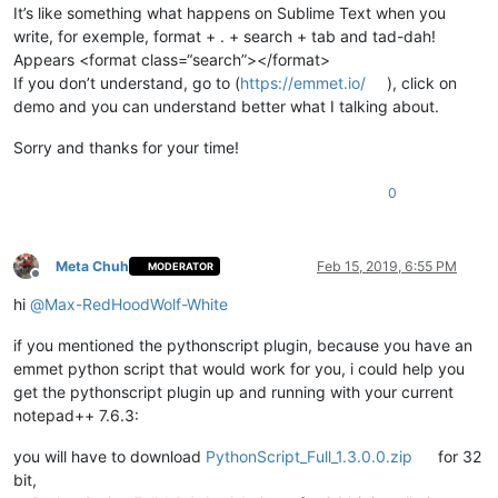
It’s like something what happens on Sublime Text when you
write, for exemple, format + . + search + tab and tad-dah!
Appears <format class=“search”></format>
If you don’t understand, go to (
https://emmet.io/
), click on
demo and you can understand better what I talking about.
Sorry and thanks for your time!
0
Meta Chuh
Feb 15, 2019, 6:55 PM
MODERATOR
Offline
hi
@
Max-RedHoodWolf-White
if you mentioned the pythonscript plugin, because you have an
emmet python script that would work for you, i could help you
get the pythonscript plugin up and running with your current
notepad++ 7.6.3:
you will have to download
PythonScript_Full_1.3.0.0.zip
for 32
bit,