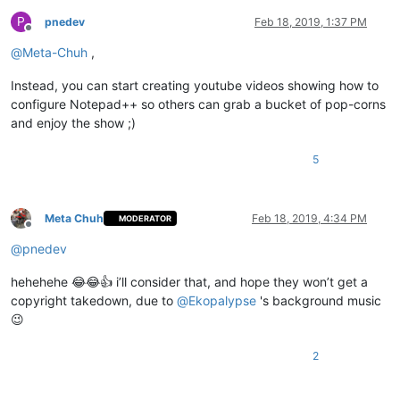
P
pnedev
Feb 18, 2019, 1:37 PM
Offline
@
Meta-Chuh
,
Instead, you can start creating youtube videos showing how to
configure Notepad++ so others can grab a bucket of pop-corns
and enjoy the show ;)
5
Meta Chuh
Feb 18, 2019, 4:34 PM
MODERATOR
Offline
@
pnedev
hehehehe 😂😂👍 i’ll consider that, and hope they won’t get a
copyright takedown, due to
@
Ekopalypse
's background music
😉
2