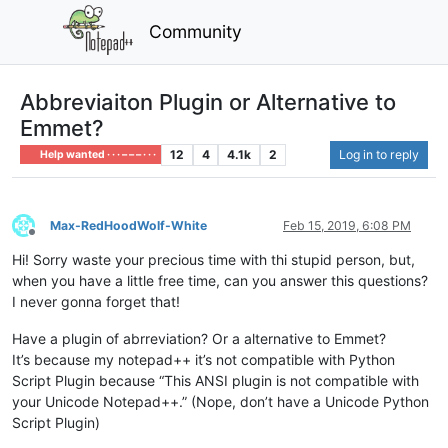
Community
Abbreviaiton Plugin or Alternative to
Emmet?
12
4
4.1k
2
Log in to reply
Help wanted · · · – – – · · ·
Max-RedHoodWolf-White
Feb 15, 2019, 6:08 PM
Offline
Hi! Sorry waste your precious time with thi stupid person, but,
when you have a little free time, can you answer this questions?
I never gonna forget that!
Have a plugin of abrreviation? Or a alternative to Emmet?
It’s because my notepad++ it’s not compatible with Python
Script Plugin because “This ANSI plugin is not compatible with
your Unicode Notepad++.” (Nope, don’t have a Unicode Python
Script Plugin)