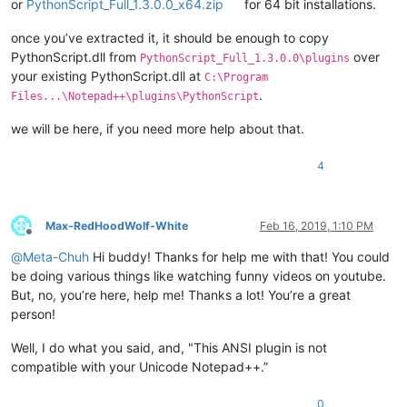
or
PythonScript_Full_1.3.0.0_x64.zip
for 64 bit installations.
once you’ve extracted it, it should be enough to copy
PythonScript.dll from
over
PythonScript_Full_1.3.0.0\plugins
your existing PythonScript.dll at
C:\Program
.
Files...\Notepad++\plugins\PythonScript
we will be here, if you need more help about that.
4
Max-RedHoodWolf-White
Feb 16, 2019, 1:10 PM
Offline
@
Meta-Chuh
Hi buddy! Thanks for help me with that! You could
be doing various things like watching funny videos on youtube.
But, no, you’re here, help me! Thanks a lot! You’re a great
person!
Well, I do what you said, and, "This ANSI plugin is not
compatible with your Unicode Notepad++.”
0