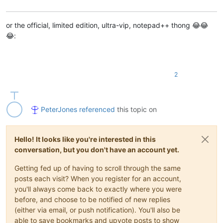
or the official, limited edition, ultra-vip, notepad++ thong 😂😂
😂:
2
PeterJones
referenced
this topic on
Hello! It looks like you're interested in this
conversation, but you don't have an account yet.
Getting fed up of having to scroll through the same
posts each visit? When you register for an account,
you'll always come back to exactly where you were
before, and choose to be notified of new replies
(either via email, or push notification). You'll also be
able to save bookmarks and upvote posts to show