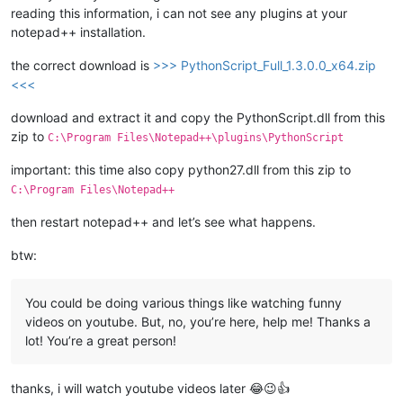
reading this information, i can not see any plugins at your
notepad++ installation.
the correct download is
>>> PythonScript_Full_1.3.0.0_x64.zip
<<<
download and extract it and copy the PythonScript.dll from this
zip to
C:\Program Files\Notepad++\plugins\PythonScript
important: this time also copy python27.dll from this zip to
C:\Program Files\Notepad++
then restart notepad++ and let’s see what happens.
btw:
You could be doing various things like watching funny
videos on youtube. But, no, you’re here, help me! Thanks a
lot! You’re a great person!
thanks, i will watch youtube videos later 😂😉👍