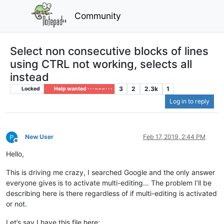
Community
Select non consecutive blocks of lines
using CTRL not working, selects all
instead
3
2
2.3k
1
Locked
Help wanted · · · – – – · · ·
Log in to reply
New User
Feb 17, 2019, 2:44 PM
Offline
Hello,
This is driving me crazy, I searched Google and the only answer
everyone gives is to activate multi-editing… The problem I’ll be
describing here is there regardless of if multi-editing is activated
or not.
Let’s say I have this file here: