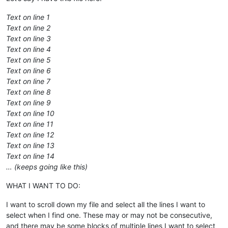
Text on line 1
Text on line 2
Text on line 3
Text on line 4
Text on line 5
Text on line 6
Text on line 7
Text on line 8
Text on line 9
Text on line 10
Text on line 11
Text on line 12
Text on line 13
Text on line 14
… (keeps going like this)
WHAT I WANT TO DO:
I want to scroll down my file and select all the lines I want to
select when I find one. These may or may not be consecutive,
and there may be some blocks of multiple lines I want to select