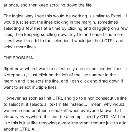
at once, and then keep scrolling down the file.
The logical way I see this would be working is similar to Excel… I
would just select the lines clicking in the margin, sometimes
selecting a few lines at a time by clicking and dragging on a few
lines, then keeping scrolling down my file and once I find more
lines I want to add to the selection, I would just hold CTRL and
select more lines…
THE PROBLEM:
Right now, when I want to select only one or consecutive lines in
Notepad++, I just click on the left of the line number in the
margin and it selects the line, and I can click and drag down if I
want to select multiple lines.
However, as soon as I hit CTRL and go to a non consecutive line
to select it, it selects all text in file instead… I mean, why would
we even need another “select-all” when everyone knows that
virtually everywhere this can be accomplished by CTRL-A? I feel
like this is just like removing a very important feature just to add
another CTRL-A…