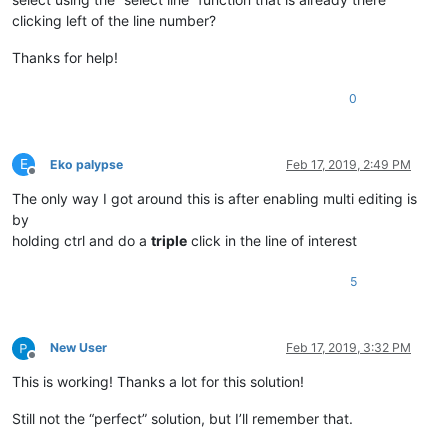
clicking left of the line number?
Thanks for help!
0
E
Eko palypse
Feb 17, 2019, 2:49 PM
Offline
The only way I got around this is after enabling multi editing is
by
holding ctrl and do a
triple
click in the line of interest
5
New User
Feb 17, 2019, 3:32 PM
Offline
This is working! Thanks a lot for this solution!
Still not the “perfect” solution, but I’ll remember that.