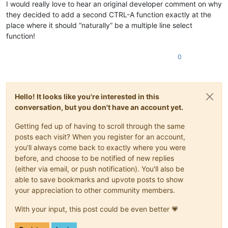
I would really love to hear an original developer comment on why
they decided to add a second CTRL-A function exactly at the
place where it should “naturally” be a multiple line select
function!
0
Hello! It looks like you're interested in this
conversation, but you don't have an account yet.
Getting fed up of having to scroll through the same
posts each visit? When you register for an account,
you'll always come back to exactly where you were
before, and choose to be notified of new replies
(either via email, or push notification). You'll also be
able to save bookmarks and upvote posts to show
your appreciation to other community members.
With your input, this post could be even better 💗