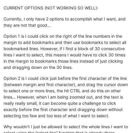
CURRENT OPTIONS (NOT WORKING SO WELL):
Currently, I only have 2 options to accomplish what I want, and
they are not that good…
Option 1 is I could click on the right of the line numbers in the
margin to add bookmarks and then use bookmarks to select all
bookmarked lines. However, if I find a block of 30 consecutive
lines I want to select, this means I would have to click 30 times
in the margin to bookmarks those lines instead of just clicking
and dragging down on the 30 lines.
Option 2 is I could click just before the first character of the line
(between margin and first character), and drag the cursor down
to select one or more lines, the hit CTRL and do this on other
lines… However, when I am being zoomed out, and the text is
really really small, it can become quite a challenge to click
exactly before the first character and dragging down without
selecting too few and too less of what I want to select.
Why wouldn’t I just be allowed to select the whole lines I want to
select using the “select line” function that is already there