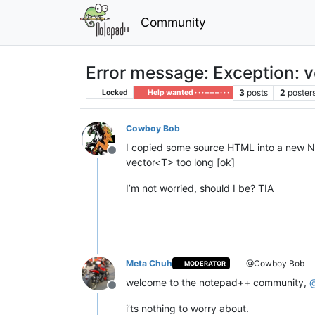
Community
Error message: Exception: v
3
posts
2
poster
Locked
Help wanted · · · – – – · · ·
Cowboy Bob
I copied some source HTML into a new N
Offline
vector<T> too long [ok]
I’m not worried, should I be? TIA
Meta Chuh
@Cowboy Bob
MODERATOR
welcome to the notepad++ community,
Offline
i’ts nothing to worry about.