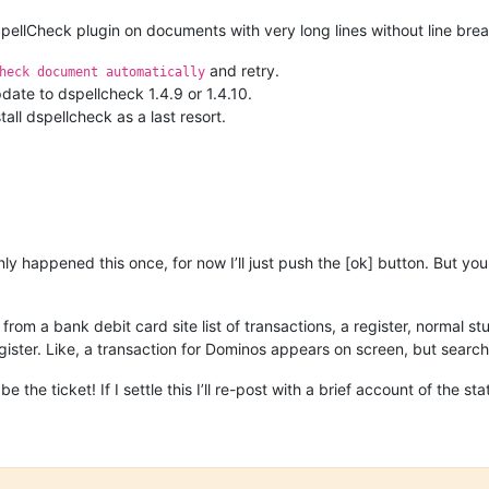
pellCheck plugin on documents with very long lines without line brea
and retry.
heck document automatically
pdate to dspellcheck 1.4.9 or 1.4.10.
tall dspellcheck as a last resort.
only happened this once, for now I’ll just push the [ok] button. But y
om a bank debit card site list of transactions, a register, normal stu
gister. Like, a transaction for Dominos appears on screen, but sear
 the ticket! If I settle this I’ll re-post with a brief account of the sta