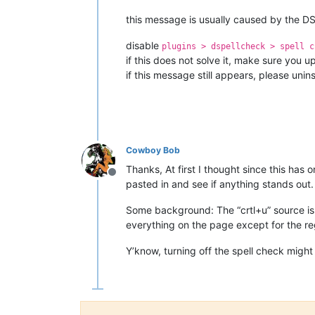
this message is usually caused by the DS
disable
plugins > dspellcheck > spell c
if this does not solve it, make sure you u
if this message still appears, please unins
Cowboy Bob
Thanks, At first I thought since this has 
Offline
pasted in and see if anything stands out.
Some background: The “crtl+u” source is fr
everything on the page except for the re
Y’know, turning off the spell check might be