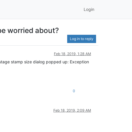
Login
be worried about?
Log in to reply
Feb 18, 2019, 1:28 AM
stage stamp size dialog popped up: Exception
0
Feb 18, 2019, 2:09 AM