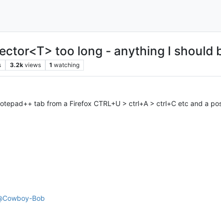
ector<T> too long - anything I should 
s
3.2k
views
1
watching
otepad++ tab from a Firefox CTRL+U > ctrl+A > ctrl+C etc and a po
@
Cowboy-Bob