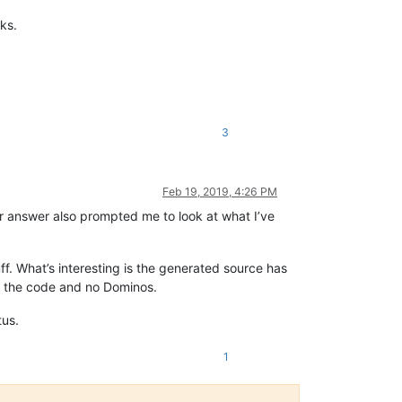
ks.
3
Feb 19, 2019, 4:26 PM
our answer also prompted me to look at what I’ve
ff. What’s interesting is the generated source has
ch the code and no Dominos.
tus.
1