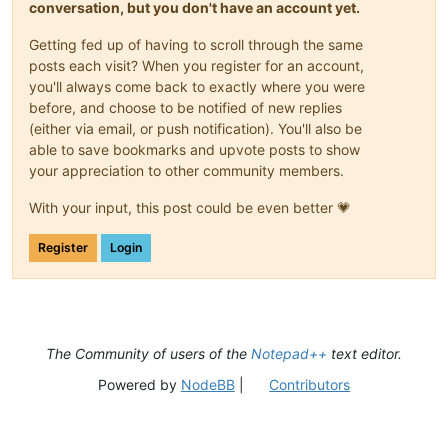
conversation, but you don't have an account yet.
Getting fed up of having to scroll through the same
posts each visit? When you register for an account,
you'll always come back to exactly where you were
before, and choose to be notified of new replies
(either via email, or push notification). You'll also be
able to save bookmarks and upvote posts to show
your appreciation to other community members.
With your input, this post could be even better 💗
Register
Login
The Community of users of the
Notepad++
text editor.
Powered by
NodeBB
|
Contributors