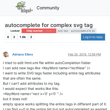
Community
autocomplete for complex svg tag
Locked
Help wanted · · · – – – · · ·
SVG TAG
AUTOCOMPLETE SV
6
2
1.6k
2
Log in to reply
Adriano Ellero
Feb 20, 2019, 12:59 PM
Offline
I tried to edit html.xml file within autoCompletion folder
I can add new tags like <KeyWord name=“rectNew” />
I want to write SVG tags faster including entire tag attributes
that are often the same.
But I can’t add attributes to my tag.
I would expect that works like this:
<KeyWord name="rect x=‘0’ y=‘0’ " />
but it does not!
empty space works splitting the entire tags in different part of it.
I can find x=0 in the option list but not autocompleted as wanted