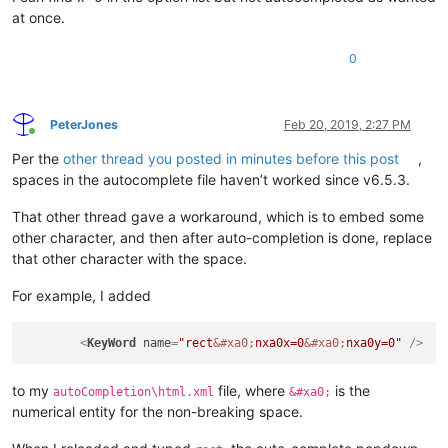
at once.
0
PeterJones
Feb 20, 2019, 2:27 PM
Online
Per the
other thread you posted in minutes before this post
,
spaces in the autocomplete file haven’t worked since v6.5.3.
That other thread gave a workaround, which is to embed some
other character, and then after auto-completion is done, replace
that other character with the space.
For example, I added
<
KeyWord
name
=
"rect
&#xa0;
nxa0x=0
&#xa0;
nxa0y=0"
 />
to my
file, where
is the
autoCompletion\html.xml
&#xa0;
numerical entity for the non-breaking space.