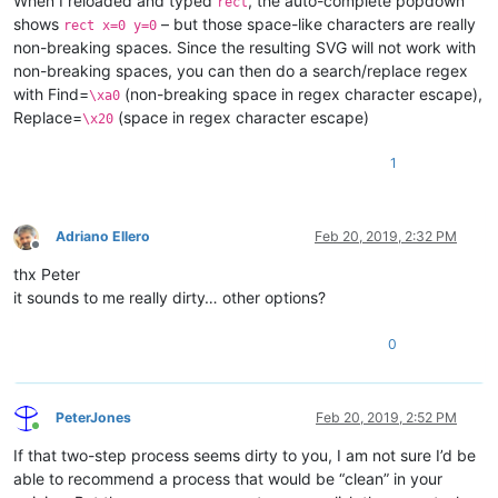
When I reloaded and typed
, the auto-complete popdown
rect
shows
– but those space-like characters are really
rect x=0 y=0
non-breaking spaces. Since the resulting SVG will not work with
non-breaking spaces, you can then do a search/replace regex
with Find=
(non-breaking space in regex character escape),
\xa0
Replace=
(space in regex character escape)
\x20
1
Adriano Ellero
Feb 20, 2019, 2:32 PM
Offline
thx Peter
it sounds to me really dirty… other options?
0
PeterJones
Feb 20, 2019, 2:52 PM
Online
If that two-step process seems dirty to you, I am not sure I’d be
able to recommend a process that would be “clean” in your