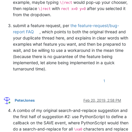
example, maybe typing
would pop-up your chooser,
\|rect
then replace
with
after you selected it
\|rect
rect x=0 y=0
from the dropdown.
submit a feature request, per
the feature-request/bug-
report FAQ
, which points to both the original thread and
your duplicate thread here, and explains in clear words with
examples what feature you want, and then be prepared to
wait, and be willing to use a workaround in the mean time
(because there is no guarantee of the feature being
implemented, let alone being implemented in a quick
turnaround time).
1
PeterJones
Feb 20, 2019, 2:58 PM
Online
A combo of my original search-and-replace suggestion and
the first half of suggestion #2: use PythonScript to define a
callback on the SAVE event, where PythonScript would then
do a search-and-replace for all
characters and replace
\xa0