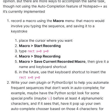
opinion. But there are more ways to accomplish the same task,
though not using the Auto-Completion feature of Notepad++ as
it’s currently implemented
record a macro using the
Macro
menu: that macro would
involve you typing the sequence, and saving it to a
keystroke
place the cursor where you want
Macro > Start Recording
type
rect x=0 y=0
Macro > Stop Recording
Macro > Save Current Recorded Macro
, then give it a
name and keyboard shortcut
in the future, use that keyboard shortcut to insert the
rect x=0 y=0
Write your own plugin or PythonScript to help you automate
frequent sequences that don’t work in auto-complete; for
example, maybe have the Python script look for some
special prefix (maybe
) before at least 4 alphanumeric
\|
characters, and if it sees that, have it pop up your own
auto-complete chooser based on those 4 characters: for