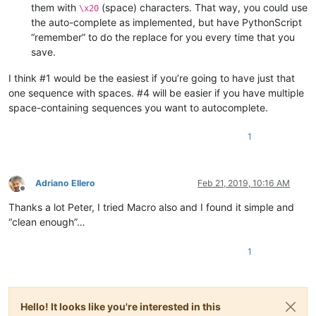
them with
(space) characters. That way, you could use
\x20
the auto-complete as implemented, but have PythonScript
“remember” to do the replace for you every time that you
save.
I think #1 would be the easiest if you’re going to have just that
one sequence with spaces. #4 will be easier if you have multiple
space-containing sequences you want to autocomplete.
1
Adriano Ellero
Feb 21, 2019, 10:16 AM
Offline
Thanks a lot Peter, I tried Macro also and I found it simple and
“clean enough”…
1
Hello! It looks like you're interested in this