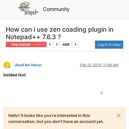
Community
How can i use zen coading plugin in
Notepad++ 7.6.3 ?
1
1
489
1
Log in to reply
Help wanted · · · – – – · · ·
J
Jihad Ibn Harun
Feb 22, 2019, 11:49 AM
Offline
bolded text
0
Hello! It looks like you're interested in this
conversation, but you don't have an account yet.