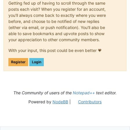
Getting fed up of having to scroll through the same
posts each visit? When you register for an account,
you'll always come back to exactly where you were
before, and choose to be notified of new replies
(either via email, or push notification). You'll also be
able to save bookmarks and upvote posts to show
your appreciation to other community members.
With your input, this post could be even better 💗
Register
Login
The Community of users of the
Notepad++
text editor.
Powered by
NodeBB
|
Contributors