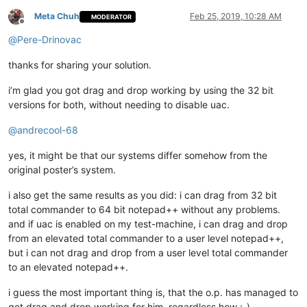
Meta Chuh
Feb 25, 2019, 10:28 AM
MODERATOR
Offline
@
Pere-Drinovac
thanks for sharing your solution.
i’m glad you got drag and drop working by using the 32 bit
versions for both, without needing to disable uac.
@
andrecool-68
yes, it might be that our systems differ somehow from the
original poster’s system.
i also get the same results as you did: i can drag from 32 bit
total commander to 64 bit notepad++ without any problems.
and if uac is enabled on my test-machine, i can drag and drop
from an elevated total commander to a user level notepad++,
but i can not drag and drop from a user level total commander
to an elevated notepad++.
i guess the most important thing is, that the o.p. has managed to
get drag and drop working for him, regardless how ;-)