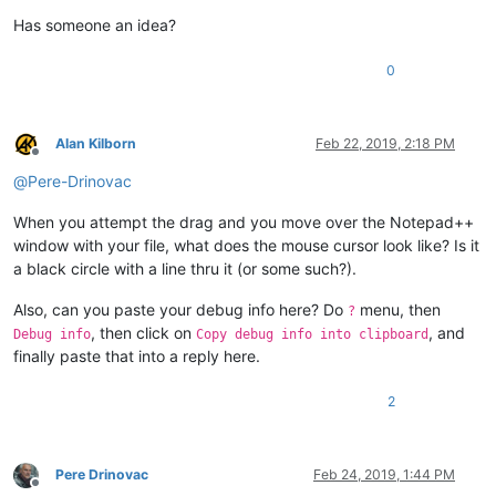
Has someone an idea?
0
Alan Kilborn
Feb 22, 2019, 2:18 PM
Offline
@
Pere-Drinovac
When you attempt the drag and you move over the Notepad++
window with your file, what does the mouse cursor look like? Is it
a black circle with a line thru it (or some such?).
Also, can you paste your debug info here? Do
menu, then
?
, then click on
, and
Debug info
Copy debug info into clipboard
finally paste that into a reply here.
2
Pere Drinovac
Feb 24, 2019, 1:44 PM
Offline