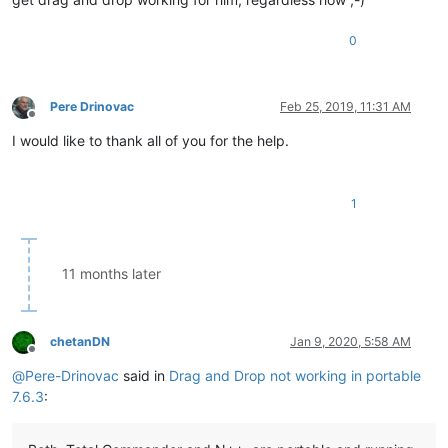
0
Pere Drinovac
Feb 25, 2019, 11:31 AM
Offline
I would like to thank all of you for the help.
1
11 months later
chetanDN
Jan 9, 2020, 5:58 AM
Offline
@
Pere-Drinovac
said in
Drag and Drop not working in portable
7.6.3
: