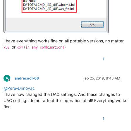
I have everything works fine on all portable versions, no matter
or
(
)
x32
x64
in any combination!
1
A
andrecool-68
Feb 25, 2019, 8:46 AM
Offline
@
Pere-Drinovac
I have now changed the UAC settings. And these changes to
UAC settings do not affect this operation at all! Everything works
fine.
1