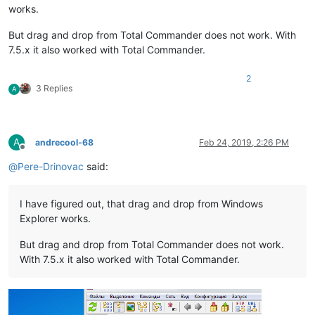
works.
But drag and drop from Total Commander does not work. With
7.5.x it also worked with Total Commander.
2
3 Replies
A
A
andrecool-68
Feb 24, 2019, 2:26 PM
Offline
@
Pere-Drinovac
said:
I have figured out, that drag and drop from Windows
Explorer works.
But drag and drop from Total Commander does not work.
With 7.5.x it also worked with Total Commander.