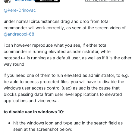
Offline
@
Pere-Drinovac
under normal circumstances drag and drop from total
commander will work correctly, as seen at the screen video of
@
andrecool-68
i can however reproduce what you see, if either total
commander is running elevated as administrator, while
notepad++ is running as a default user, as well as if it is the other
way round.
if you need one of them to run elevated as administrator, to e.g.
be able to access protected files, you will have to disable the
windows user access control (uac) as uac is the cause that
blocks passing data from user level applications to elevated
applications and vice versa.
to disable uac in windows 10
:
hit the windows icon and type uac in the search field as
seen at the screenshot below: