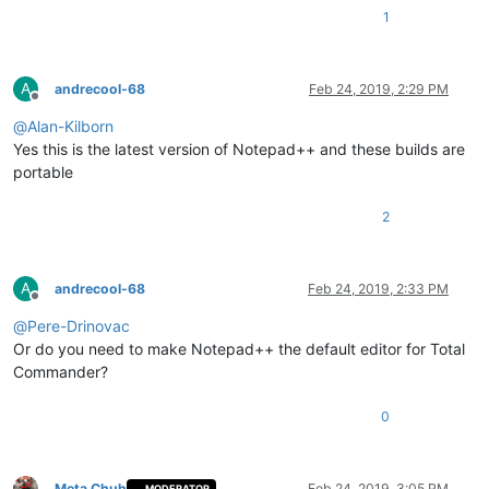
1
A
andrecool-68
Feb 24, 2019, 2:29 PM
Offline
@
Alan-Kilborn
Yes this is the latest version of Notepad++ and these builds are
portable
2
A
andrecool-68
Feb 24, 2019, 2:33 PM
Offline
@
Pere-Drinovac
Or do you need to make Notepad++ the default editor for Total
Commander?
0
Meta Chuh
Feb 24, 2019, 3:05 PM
MODERATOR