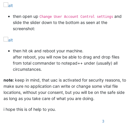
then open up
and
Change User Account Control settings
slide the slider down to the bottom as seen at the
screenshot:
then hit ok and reboot your machine.
after reboot, you will now be able to drag and drop files
from total commander to notepad++ under (usually) all
circumstances.
note:
keep in mind, that uac is activated for security reasons, to
make sure no application can write or change some vital file
locations, without your consent, but you will be on the safe side
as long as you take care of what you are doing.
i hope this is of help to you.
3