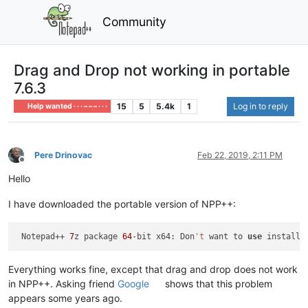
Community
Drag and Drop not working in portable
7.6.3
15
5
5.4k
1
Log in to reply
Help wanted · · · – – – · · ·
Pere Drinovac
Feb 22, 2019, 2:11 PM
Offline
Hello
I have downloaded the portable version of NPP++:
 Notepad++ 
7
z package 
64
-bit x64: Don
't
 want to 
use
 installe
Everything works fine, except that drag and drop does not work
in NPP++. Asking friend
Google
shows that this problem
appears some years ago.