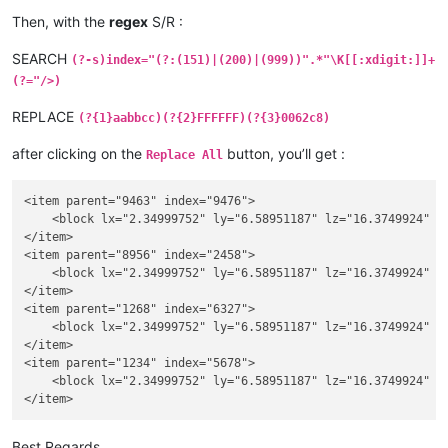
Then, with the
regex
S/R :
SEARCH
(?-s)index="(?:(151)|(200)|(999))".*"\K[[:xdigit:]]+
(?="/>)
REPLACE
(?{1}aabbcc)(?{2}FFFFFF)(?{3}0062c8)
after clicking on the
button, you’ll get :
Replace All
<item parent="9463" index="9476">

    <block lx="2.34999752" ly="6.58951187" lz="16.3749924" u
</item>

<item parent="8956" index="2458">

    <block lx="2.34999752" ly="6.58951187" lz="16.3749924" u
</item>

<item parent="1268" index="6327">

    <block lx="2.34999752" ly="6.58951187" lz="16.3749924" u
</item>

<item parent="1234" index="5678">

    <block lx="2.34999752" ly="6.58951187" lz="16.3749924" u
Best Regards,