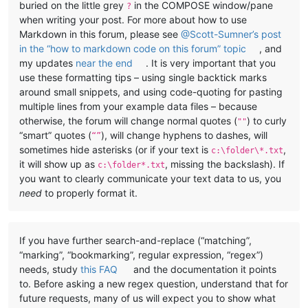
buried on the little grey
in the COMPOSE window/pane
?
when writing your post. For more about how to use
Markdown in this forum, please see
@Scott-Sumner’s post
in the “how to markdown code on this forum” topic
, and
my updates
near the end
. It is very important that you
use these formatting tips – using single backtick marks
around small snippets, and using code-quoting for pasting
multiple lines from your example data files – because
otherwise, the forum will change normal quotes (
) to curly
""
“smart” quotes (
), will change hyphens to dashes, will
“”
sometimes hide asterisks (or if your text is
,
c:\folder\*.txt
it will show up as
, missing the backslash). If
c:\folder*.txt
you want to clearly communicate your text data to us, you
need
to properly format it.
If you have further search-and-replace (“matching”,
“marking”, “bookmarking”, regular expression, “regex”)
needs, study
this FAQ
and the documentation it points
to. Before asking a new regex question, understand that for
future requests, many of us will expect you to show what