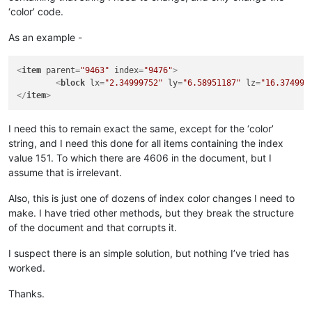
‘color’ code.
As an example -
<
item
parent
=
"9463"
index
=
"9476"
>
<
block
lx
=
"2.34999752"
ly
=
"6.58951187"
lz
=
"16.374992
</
item
>
I need this to remain exact the same, except for the ‘color’
string, and I need this done for all items containing the index
value 151. To which there are 4606 in the document, but I
assume that is irrelevant.
Also, this is just one of dozens of index color changes I need to
make. I have tried other methods, but they break the structure
of the document and that corrupts it.
I suspect there is an simple solution, but nothing I’ve tried has
worked.
Thanks.