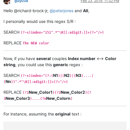
guy038
Feb 23, 2019, 11:32 PM
Offline
Hello @richard-brock-jr,
@
peterjones
and
All
,
I personally would use this regex S/R :
SEARCH
(?-s)index="151".*"\K[[:xdigit:]]+(?="/>)
REPLACE
The NEW color
Now, if you have
several
couples
Index number
<–>
Color
string
, you could use this
generic
regex :
SEARCH
N1
N2
N3
(?-s)index="(?:(
)|(
)|(
)....|
Nn
(
))".*"\K[[:xdigit:]]+(?="/>)
REPLACE
New_Color1
New_Color2
(?1
)(?2
)(?
New_Color3
New_Colorn
3
)....(?n
)
For instance, assuming the
original
text :