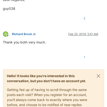
guy038
2
R
Richard Brock Jr.
Feb 25, 2019, 5:51 AM
Offline
Thank you both very much.
1
Hello! It looks like you're interested in this
conversation, but you don't have an account yet.
Getting fed up of having to scroll through the same
posts each visit? When you register for an account,
you'll always come back to exactly where you were
before, and choose to be notified of new replies