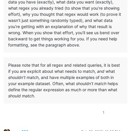
data you have (exactly), what data you want (exactly),
what regex you already tried (to show that you’re showing
effort), why you thought that regex would work (to prove it
wasn’t just something randomly typed), and what data
you’re getting with an explanation of why that result is
wrong. When you show that effort, you’ll see us bend over
backward to get things working for you. If you need help
formatting, see the paragraph above.
Please note that for all regex and related queries, it is best
if you are explicit about what needs to match,
and
what
shouldn’t
match, and have multiple examples of both in
your example dataset. Often, what
shouldn’t match
helps
define the regular expression as much or more than what
should match
.
1