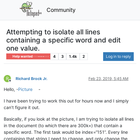
Community
Attempting to isolate all lines
containing a specific word and edit
one value.
4
3
1.4k
2
Log in to reply
Help wanted · · · – – – · · ·
R
Richard Brock Jr.
Feb 23, 2019, 5:45 AM
Offline
Hello, -
Picture
-
I have been trying to work this out for hours now and I simply
can’t figure it out.
Basically, if you look at the picture, I am trying to isolate all lines
in the document (to which there are 300k+) that contain a
specific word. The first task would be index=“151”. Every line
containing that string I need to change, and only change the