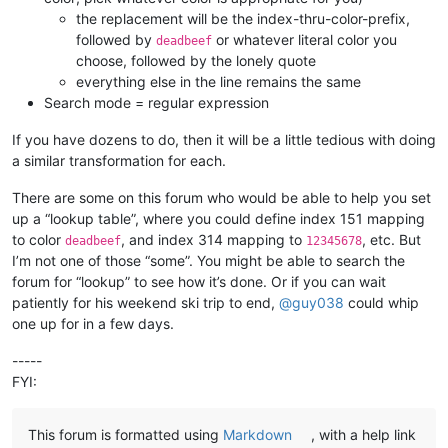
the replacement will be the index-thru-color-prefix,
followed by
or whatever literal color you
deadbeef
choose, followed by the lonely quote
everything else in the line remains the same
Search mode = regular expression
If you have dozens to do, then it will be a little tedious with doing
a similar transformation for each.
There are some on this forum who would be able to help you set
up a “lookup table”, where you could define index 151 mapping
to color
, and index 314 mapping to
, etc. But
deadbeef
12345678
I’m not one of those “some”. You might be able to search the
forum for “lookup” to see how it’s done. Or if you can wait
patiently for his weekend ski trip to end,
@
guy038
could whip
one up for in a few days.
-----
FYI:
This forum is formatted using
Markdown
, with a help link