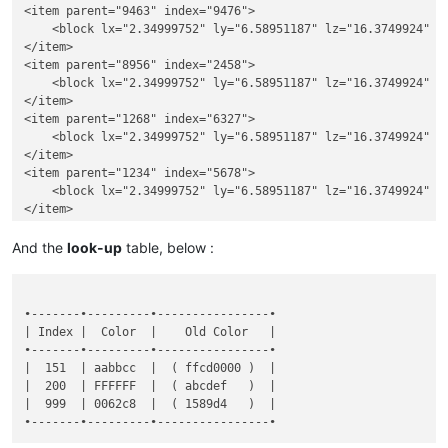
<item parent="9463" index="9476">

    <block lx="2.34999752" ly="6.58951187" lz="16.3749924" u
</item>

<item parent="8956" index="2458">

    <block lx="2.34999752" ly="6.58951187" lz="16.3749924" u
</item>

<item parent="1268" index="6327">

    <block lx="2.34999752" ly="6.58951187" lz="16.3749924" u
</item>

<item parent="1234" index="5678">

    <block lx="2.34999752" ly="6.58951187" lz="16.3749924" u
And the
look-up
table, below :
•-------•---------•----------------•

| Index |  Color  |    Old Color   |

•-------•---------•----------------•

|  151  | aabbcc  |  ( ffcd0000 )  |

|  200  | FFFFFF  |  ( abcdef   )  |

|  999  | 0062c8  |  ( 1589d4   )  |
