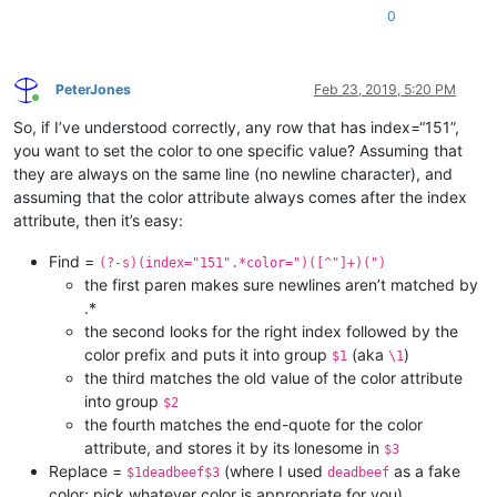
0
PeterJones
Feb 23, 2019, 5:20 PM
Online
So, if I’ve understood correctly, any row that has index=“151”,
you want to set the color to one specific value? Assuming that
they are always on the same line (no newline character), and
assuming that the color attribute always comes after the index
attribute, then it’s easy:
Find =
(?-s)(index="151".*color=")([^"]+)(")
the first paren makes sure newlines aren’t matched by
.*
the second looks for the right index followed by the
color prefix and puts it into group
(aka
)
$1
\1
the third matches the old value of the color attribute
into group
$2
the fourth matches the end-quote for the color
attribute, and stores it by its lonesome in
$3
Replace =
(where I used
as a fake
$1deadbeef$3
deadbeef
color; pick whatever color is appropriate for you)