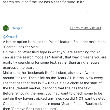
search result or if the line has a specific word in it?
0
T
Terry R
Feb 25, 2019, 2:01 AM
Offline
@
Omar-K
A better option is to use the “Mark” feature. So under main menu
“Search” look for Mark.
On the Find What field type in what you are searching for. You
can use the search mode as “Normal”, that way it means you are
explicitly searching for some text, rather than using a regular
expression to search.
Make sure the “bookmark line” is ticked, also have “wrap
around” ticked. Then click on the “Mark All” button. Now every
line that has that text in it will have a blue circle at the start of
the line (default marker) denoting that line has the text.
Before removing the lines, you may want to check some to be
certain they haven’t picked any lines you did NOT want deleted.
Once confirmed use the main menu “Search”, then “Bookmark”
then “Remove Bookmarked Lines”.