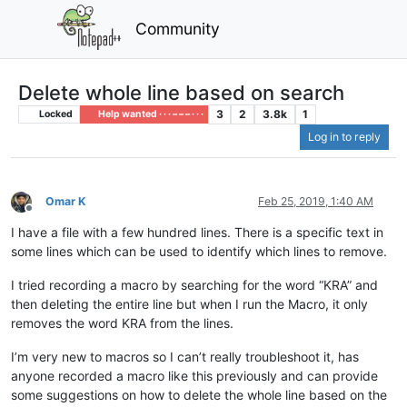
Community
Delete whole line based on search
3
2
3.8k
1
Locked
Help wanted · · · – – – · · ·
Log in to reply
Omar K
Feb 25, 2019, 1:40 AM
Offline
I have a file with a few hundred lines. There is a specific text in
some lines which can be used to identify which lines to remove.
I tried recording a macro by searching for the word “KRA” and
then deleting the entire line but when I run the Macro, it only
removes the word KRA from the lines.
I’m very new to macros so I can’t really troubleshoot it, has
anyone recorded a macro like this previously and can provide
some suggestions on how to delete the whole line based on the