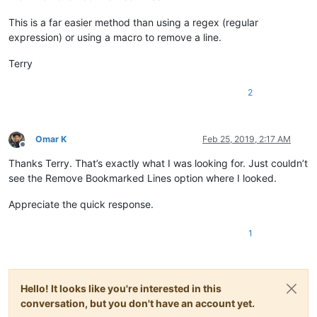
This is a far easier method than using a regex (regular
expression) or using a macro to remove a line.
Terry
2
Omar K
Feb 25, 2019, 2:17 AM
Offline
Thanks Terry. That’s exactly what I was looking for. Just couldn’t
see the Remove Bookmarked Lines option where I looked.
Appreciate the quick response.
1
Hello! It looks like you're interested in this
conversation, but you don't have an account yet.