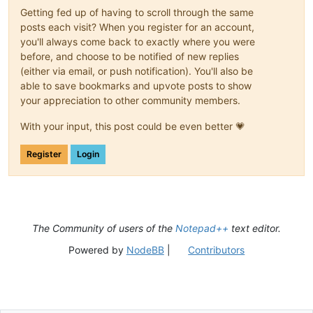
Getting fed up of having to scroll through the same
posts each visit? When you register for an account,
you'll always come back to exactly where you were
before, and choose to be notified of new replies
(either via email, or push notification). You'll also be
able to save bookmarks and upvote posts to show
your appreciation to other community members.
With your input, this post could be even better 💗
Register
Login
The Community of users of the
Notepad++
text editor.
Powered by
NodeBB
|
Contributors